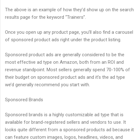
The above is an example of how they’d show up on the search
results page for the keyword “Trainers”.
Once you open up any product page, you’ll also find a carousel
of sponsored product ads right under the product listing.
Sponsored product ads are generally considered to be the
most effective ad type on Amazon, both from an ROI and
revenue standpoint. Most sellers generally spend 70-100% of
their budget on sponsored product ads and it’s the ad type
we’d generally recommend you start with.
Sponsored Brands
Sponsored brands is a highly customizable ad type that is
available for brand-registered sellers and vendors to use. It
looks quite different from a sponsored products ad because it
can feature custom images, logos, headlines, videos, and