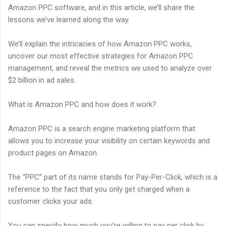
Amazon PPC software, and in this article, we’ll share the
lessons we’ve learned along the way.
We’ll explain the intricacies of how Amazon PPC works,
uncover our most effective strategies for Amazon PPC
management, and reveal the metrics we used to analyze over
$2 billion in ad sales.
What is Amazon PPC and how does it work?
Amazon PPC is a search engine marketing platform that
allows you to increase your visibility on certain keywords and
product pages on Amazon.
The “PPC” part of its name stands for Pay-Per-Click, which is a
reference to the fact that you only get charged when a
customer clicks your ads.
You can specify how much you’re willing to pay per click by