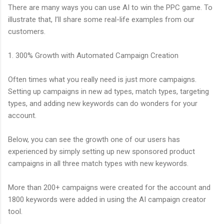
There are many ways you can use AI to win the PPC game. To
illustrate that, I’ll share some real-life examples from our
customers.
1. 300% Growth with Automated Campaign Creation
Often times what you really need is just more campaigns.
Setting up campaigns in new ad types, match types, targeting
types, and adding new keywords can do wonders for your
account.
Below, you can see the growth one of our users has
experienced by simply setting up new sponsored product
campaigns in all three match types with new keywords.
More than 200+ campaigns were created for the account and
1800 keywords were added in using the AI campaign creator
tool.