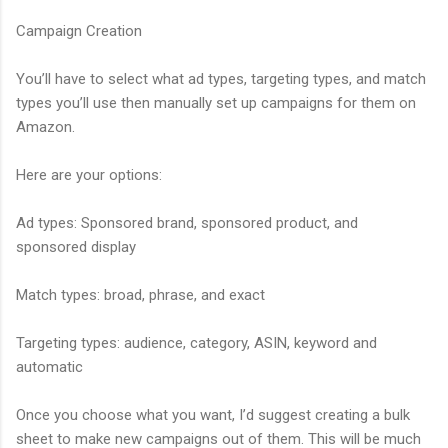
Campaign Creation
You’ll have to select what ad types, targeting types, and match
types you’ll use then manually set up campaigns for them on
Amazon.
Here are your options:
Ad types: Sponsored brand, sponsored product, and
sponsored display
Match types: broad, phrase, and exact
Targeting types: audience, category, ASIN, keyword and
automatic
Once you choose what you want, I’d suggest creating a bulk
sheet to make new campaigns out of them. This will be much