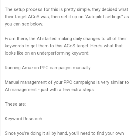
The setup process for this is pretty simple, they decided what
their target ACoS was, then set it up on “Autopilot settings” as
you can see below:
From there, the AI started making daily changes to all of their
keywords to get them to this ACoS target. Here’s what that
looks like on an underperforming keyword:
Running Amazon PPC campaigns manually
Manual management of your PPC campaigns is very similar to
AI management - just with a few extra steps.
These are:
Keyword Research
Since you’re doing it all by hand, you’ll need to find your own