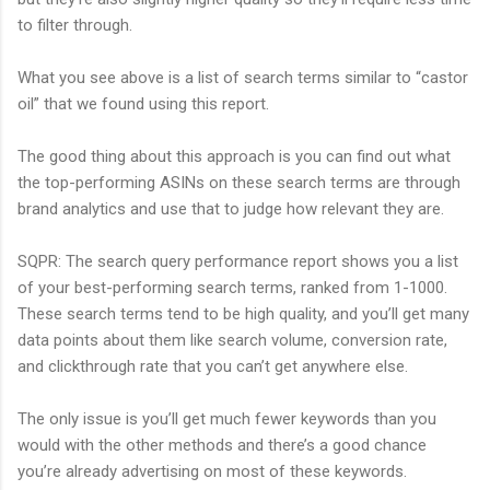
to filter through.
What you see above is a list of search terms similar to “castor
oil” that we found using this report.
The good thing about this approach is you can find out what
the top-performing ASINs on these search terms are through
brand analytics and use that to judge how relevant they are.
SQPR: The search query performance report shows you a list
of your best-performing search terms, ranked from 1-1000.
These search terms tend to be high quality, and you’ll get many
data points about them like search volume, conversion rate,
and clickthrough rate that you can’t get anywhere else.
The only issue is you’ll get much fewer keywords than you
would with the other methods and there’s a good chance
you’re already advertising on most of these keywords.