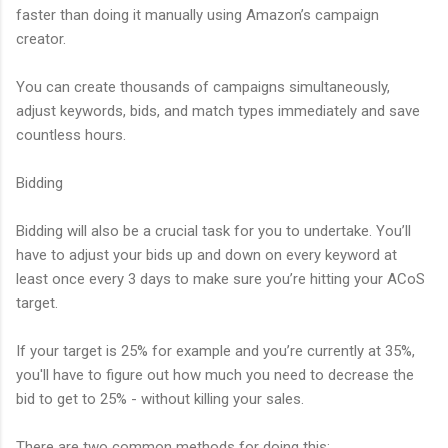
faster than doing it manually using Amazon’s campaign
creator.
You can create thousands of campaigns simultaneously,
adjust keywords, bids, and match types immediately and save
countless hours.
Bidding
Bidding will also be a crucial task for you to undertake. You’ll
have to adjust your bids up and down on every keyword at
least once every 3 days to make sure you’re hitting your ACoS
target.
If your target is 25% for example and you’re currently at 35%,
you'll have to figure out how much you need to decrease the
bid to get to 25% - without killing your sales.
There are two common methods for doing this: