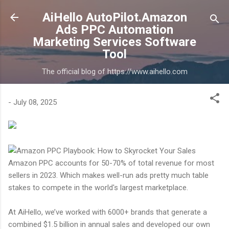
Skip to main content
AiHello AutoPilot.Amazon
Ads PPC Automation
Marketing Services Software
Tool
The official blog of https://www.aihello.com
-
July 08, 2025
Amazon PPC accounts for 50-70% of total revenue for most
sellers in 2023. Which makes well-run ads pretty much table
stakes to compete in the world's largest marketplace.
At AiHello, we’ve worked with 6000+ brands that generate a
combined $1.5 billion in annual sales and developed our own