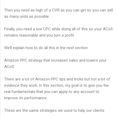
Then you need as high of a CVR as you can get so you can sell
as many units as possible.
Finally, you need a low CPC while doing all of this so your ACoS
remains reasonable and you turn a profit.
We’ll explain how to do all this in the next section.
Amazon PPC strategy that increases sales and lowers your
ACoS
There are a lot of Amazon PPC tips and tricks but not a lot of
evidence they work. In this section, my goal is to give you the
real fundamentals that you can apply to any account to
improve its performance.
These are the same strategies we used to help our clients: