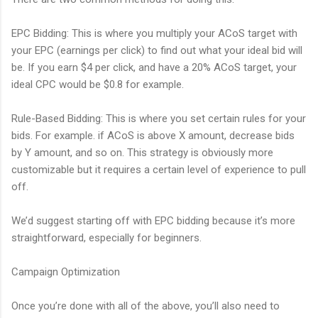
EPC Bidding: This is where you multiply your ACoS target with
your EPC (earnings per click) to find out what your ideal bid will
be. If you earn $4 per click, and have a 20% ACoS target, your
ideal CPC would be $0.8 for example.
Rule-Based Bidding: This is where you set certain rules for your
bids. For example. if ACoS is above X amount, decrease bids
by Y amount, and so on. This strategy is obviously more
customizable but it requires a certain level of experience to pull
off.
We’d suggest starting off with EPC bidding because it’s more
straightforward, especially for beginners.
Campaign Optimization
Once you’re done with all of the above, you’ll also need to