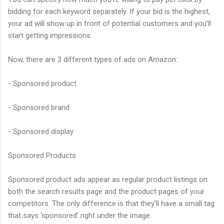
bidding for each keyword separately. If your bid is the highest,
your ad will show up in front of potential customers and you’ll
start getting impressions.
Now, there are 3 different types of ads on Amazon:
- Sponsored product
- Sponsored brand
- Sponsored display
Sponsored Products
Sponsored product ads appear as regular product listings on
both the search results page and the product pages of your
competitors. The only difference is that they’ll have a small tag
that says ‘sponsored’ right under the image.