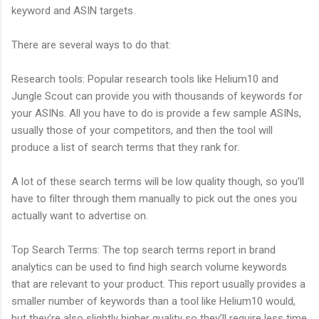
keyword and ASIN targets.
There are several ways to do that:
Research tools: Popular research tools like Helium10 and
Jungle Scout can provide you with thousands of keywords for
your ASINs. All you have to do is provide a few sample ASINs,
usually those of your competitors, and then the tool will
produce a list of search terms that they rank for.
A lot of these search terms will be low quality though, so you’ll
have to filter through them manually to pick out the ones you
actually want to advertise on.
Top Search Terms: The top search terms report in brand
analytics can be used to find high search volume keywords
that are relevant to your product. This report usually provides a
smaller number of keywords than a tool like Helium10 would,
but they’re also slightly higher quality so they’ll require less time