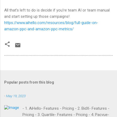
All that’s left to do is decide if you’re team AI or team manual
and start setting up those campaigns!
https://www.aihello.com/resources/blog/full-guide-on-
amazon-ppc-and-amazon-ppc-metrics/
Popular posts from this blog
-
May 19, 2023
- 1. AiHello- Features - Pricing - 2. BidX- Features -
Pricing - 3. Quartile- Features - Pricing - 4. Pacvue-