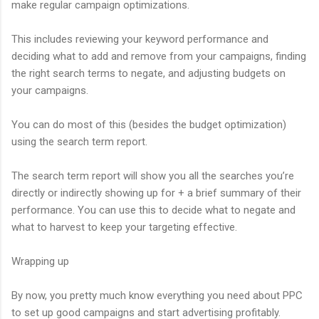
make regular campaign optimizations.
This includes reviewing your keyword performance and
deciding what to add and remove from your campaigns, finding
the right search terms to negate, and adjusting budgets on
your campaigns.
You can do most of this (besides the budget optimization)
using the search term report.
The search term report will show you all the searches you’re
directly or indirectly showing up for + a brief summary of their
performance. You can use this to decide what to negate and
what to harvest to keep your targeting effective.
Wrapping up
By now, you pretty much know everything you need about PPC
to set up good campaigns and start advertising profitably.