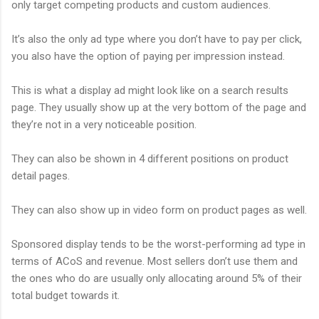
only target competing products and custom audiences.
It’s also the only ad type where you don’t have to pay per click,
you also have the option of paying per impression instead.
This is what a display ad might look like on a search results
page. They usually show up at the very bottom of the page and
they’re not in a very noticeable position.
They can also be shown in 4 different positions on product
detail pages.
They can also show up in video form on product pages as well.
Sponsored display tends to be the worst-performing ad type in
terms of ACoS and revenue. Most sellers don’t use them and
the ones who do are usually only allocating around 5% of their
total budget towards it.