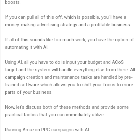
boosts.
If you can pull all of this off, which is possible, you’ll have a
money-making advertising strategy and a profitable business.
If all of this sounds like too much work, you have the option of
automating it with AI.
Using AI, all you have to do is input your budget and ACoS
target and the system will handle everything else from there. All
campaign creation and maintenance tasks are handled by pre-
trained software which allows you to shift your focus to more
parts of your business.
Now, let's discuss both of these methods and provide some
practical tactics that you can immediately utilize.
Running Amazon PPC campaigns with AI