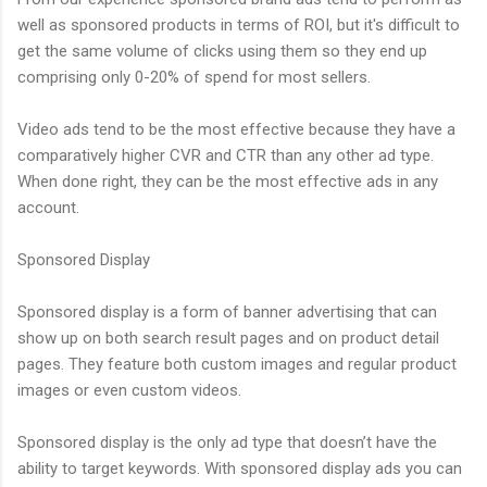
well as sponsored products in terms of ROI, but it's difficult to
get the same volume of clicks using them so they end up
comprising only 0-20% of spend for most sellers.
Video ads tend to be the most effective because they have a
comparatively higher CVR and CTR than any other ad type.
When done right, they can be the most effective ads in any
account.
Sponsored Display
Sponsored display is a form of banner advertising that can
show up on both search result pages and on product detail
pages. They feature both custom images and regular product
images or even custom videos.
Sponsored display is the only ad type that doesn’t have the
ability to target keywords. With sponsored display ads you can