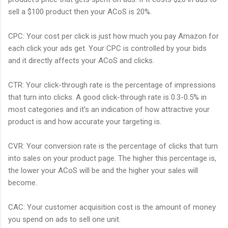
sell a $100 product then your ACoS is 20%.
CPC: Your cost per click is just how much you pay Amazon for
each click your ads get. Your CPC is controlled by your bids
and it directly affects your ACoS and clicks.
CTR: Your click-through rate is the percentage of impressions
that turn into clicks. A good click-through rate is 0.3-0.5% in
most categories and it’s an indication of how attractive your
product is and how accurate your targeting is.
CVR: Your conversion rate is the percentage of clicks that turn
into sales on your product page. The higher this percentage is,
the lower your ACoS will be and the higher your sales will
become.
CAC: Your customer acquisition cost is the amount of money
you spend on ads to sell one unit.