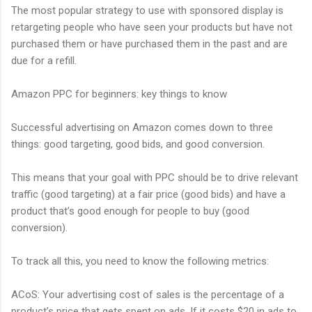
The most popular strategy to use with sponsored display is
retargeting people who have seen your products but have not
purchased them or have purchased them in the past and are
due for a refill.
Amazon PPC for beginners: key things to know
Successful advertising on Amazon comes down to three
things: good targeting, good bids, and good conversion.
This means that your goal with PPC should be to drive relevant
traffic (good targeting) at a fair price (good bids) and have a
product that’s good enough for people to buy (good
conversion).
To track all this, you need to know the following metrics:
ACoS: Your advertising cost of sales is the percentage of a
product’s price that gets spent on ads. If it costs $20 in ads to