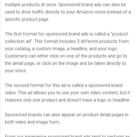
multiple products at once. Sponsored brand ads can also be
used to drive traffic directly to your Amazon store instead of a
specific product page.
The first format for sponsored brand ads is called a “product
collection ad”. This format includes 3 different products from
your catalog, a custom image, a headline, and your logo.
Customers can either click on one of the products and go to
the detail page, or click on the image and be taken directly to
your store.
The second format for this ad is called a sponsored brand
video. This ad allows you to use your own video content, but it
features only one product and doesn’t have a logo or headline.
Sponsored brands can also appear on product detail pages in
both video and image form.
From our experience sponsored brand ads tend to perform as