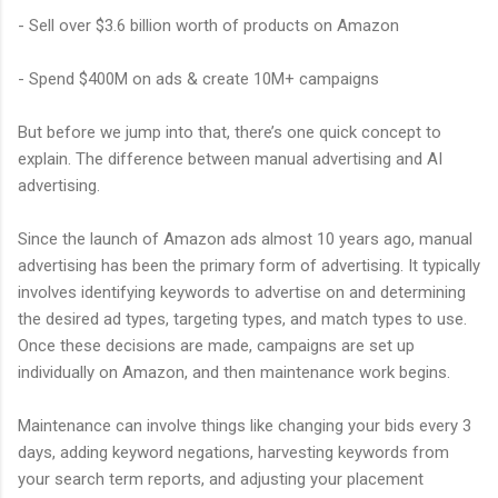
- Sell over $3.6 billion worth of products on Amazon
- Spend $400M on ads & create 10M+ campaigns
But before we jump into that, there’s one quick concept to
explain. The difference between manual advertising and AI
advertising.
Since the launch of Amazon ads almost 10 years ago, manual
advertising has been the primary form of advertising. It typically
involves identifying keywords to advertise on and determining
the desired ad types, targeting types, and match types to use.
Once these decisions are made, campaigns are set up
individually on Amazon, and then maintenance work begins.
Maintenance can involve things like changing your bids every 3
days, adding keyword negations, harvesting keywords from
your search term reports, and adjusting your placement