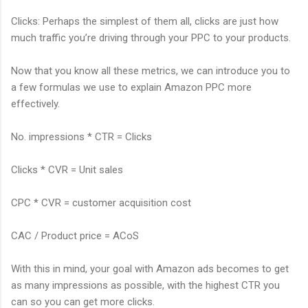
Clicks: Perhaps the simplest of them all, clicks are just how
much traffic you’re driving through your PPC to your products.
Now that you know all these metrics, we can introduce you to
a few formulas we use to explain Amazon PPC more
effectively.
No. impressions * CTR = Clicks
Clicks * CVR = Unit sales
CPC * CVR = customer acquisition cost
CAC / Product price = ACoS
With this in mind, your goal with Amazon ads becomes to get
as many impressions as possible, with the highest CTR you
can so you can get more clicks.