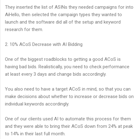
They inserted the list of ASINs they needed campaigns for into
AiHello, then selected the campaign types they wanted to
launch and the software did all of the setup and keyword
research for them.
2. 10% ACoS Decrease with AI Bidding
One of the biggest roadblocks to getting a good ACoS is
having bad bids. Realistically, you need to check performance
at least every 3 days and change bids accordingly.
You also need to have a target ACoS in mind, so that you can
make decisions about whether to increase or decrease bids on
individual keywords accordingly.
One of our clients used AI to automate this process for them
and they were able to bring their ACoS down from 24% at peak
to 14% in their last full month.