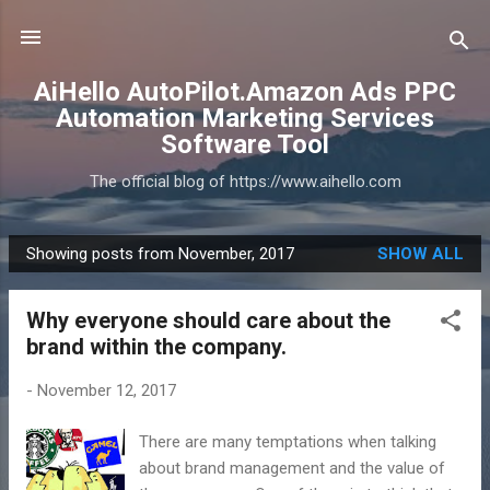
Skip to main content
AiHello AutoPilot.Amazon Ads PPC
Automation Marketing Services
Software Tool
The official blog of https://www.aihello.com
Showing posts from November, 2017
SHOW ALL
P
o
Why everyone should care about the
s
brand within the company.
t
s
-
November 12, 2017
There are many temptations when talking
about brand management and the value of