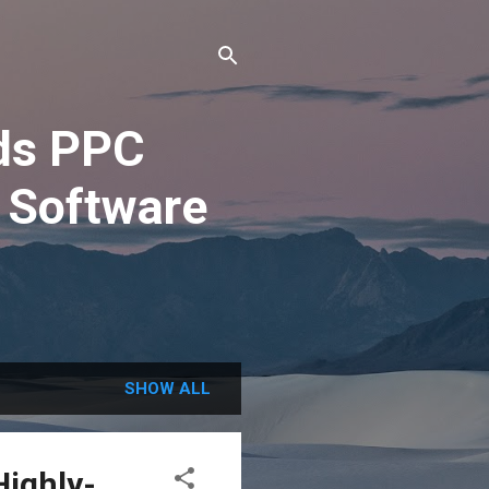
ds PPC
 Software
SHOW ALL
Highly-