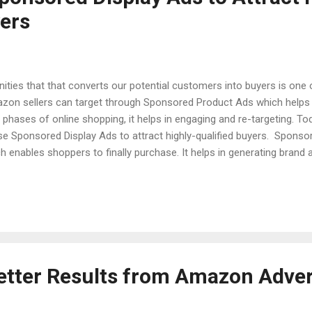
yers
ities that that converts our potential customers into buyers is one
azon sellers can target through Sponsored Product Ads which helps i
phases of online shopping, it helps in engaging and re-targeting. Tod
se Sponsored Display Ads to attract highly-qualified buyers. Sponso
h enables shoppers to finally purchase. It helps in generating brand 
ting and then converting them into potential customers. Targeting 
roducts categories are looked upon where the seller's product falls 
which previously have been bought or related categories. By leverag
n...
etter Results from Amazon Adver