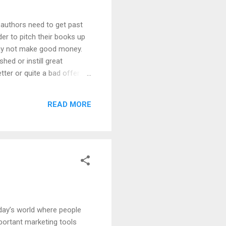
 authors need to get past
er to pitch their books up
 may not make good money.
hed or instill great
tter or quite a bad offer.
thor. This sounds great
nd be independent. In this
READ MORE
Select? What is CreateSpace?
oday’s world where people
portant marketing tools