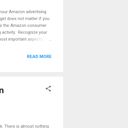
 hour Amazon advertising
dget does not matter if you
. As the Amazon consumer
ng activity. Recognize your
most important aspects is
ng is the essential step to
 will help increase the
READ MORE
 product while shopping. An
n
k. There is almost nothing