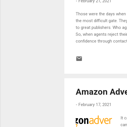
-
February 21, 2021
Those were the days when g
the most difficult gate. Th
to great publishers. Who a
So, when agents reject their
confidence through contactin
Which is why Amazon created
right!!! It actually paves t
article we will get into th
What is Amazon Assoc...
Amazon Adver
-
February 17, 2021
It 
can