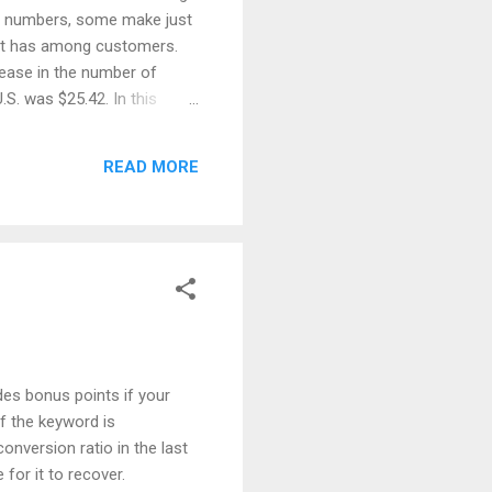
ge numbers, some make just
d it has among customers.
rease in the number of
S. was $25.42. In this
 Sales When it comes to
old in 2018 just in India.
READ MORE
r on the global level. Books
des bonus points if your
f the keyword is
nversion ratio in the last
 for it to recover.