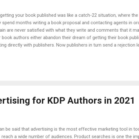
etting your book published was like a catch-22 situation, where the
ey spend months writing a book proposal and contacting agents in ord
gain are never satisfied with what they write and comments that it
 book authors either abandon their dream of getting their book publis
g directly with publishers. Now publishers in turn send a rejection le
 an incredible thing for authors as they can be a self-published au
he way for indie authors to bypass the traditional publishing method a
e in depth knowledge of KDP like: What actually is KDP? What is KDP 
tising for KDP Authors in 2021
can be said that advertising is the most effective marketing tool in t
 reach a wide number of audiences. Product searches is one the im