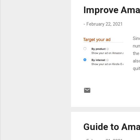
Improve Amaz
-
February 22, 2021
Sin
num
the
als
qui
stu
mar
on 
res
its
esp
Guide to Ama