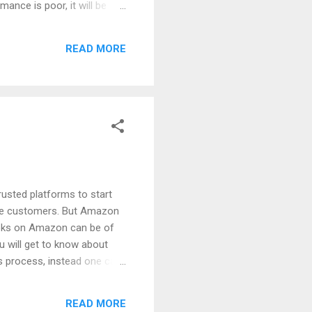
ance is poor, it will be
 of non-performing
ptimize your campaigns.
READ MORE
 last quarter and penalty
rusted platforms to start
f the customers. But Amazon
books on Amazon can be of
ou will get to know about
is process, instead one can
s on Amazon is Beneficial
 of it. So, if you have some
READ MORE
ou can earn some quick