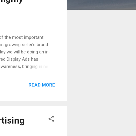
 of the most important
n growing seller’s brand
ay we will be doing an in-
red Display Ads has
awareness, bringing in new
is mostly done by behaviour
under. Then listing of
READ MORE
ing the power of Sponsored
tising