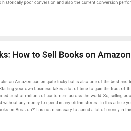
 historically poor conversion and also the current conversion perform
ctively brings out the best keywords on top and removes the clutter
e more keywords you have, the longer AutoPilot will take to fully o
s points if the keyword has generated more than average sales in the
enerated subpar sales. Combining bo...
cks: How to Sell Books on Amazon
books on Amazon can be quite tricky but is also one of the best and t
. Starting your own business takes a lot of time to gain the trust o
ained trust of millions of customers across the world. So, selling 
nd without any money to spend in any offline stores. In this article y
ooks on Amazon?’ It is not necessary to spend a lot of money in th
ir business through selling their old books on Amazon. Selling Book
 library of your read books, one always feels to replace or sell some
lection, or Manga books, some amazing fantasy books, etc., then y