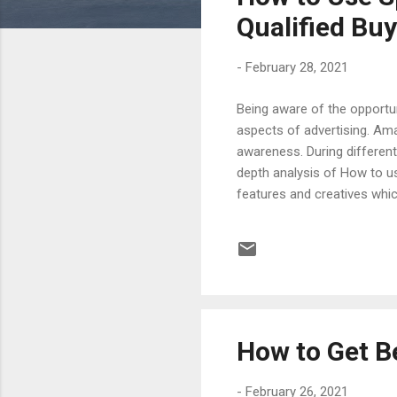
s
Qualified Bu
-
February 28, 2021
Being aware of the opportun
aspects of advertising. Am
awareness. During different 
depth analysis of How to u
features and creatives whic
audiencences through targe
by Sponsored Display Ads. P
similar products are done 
Display Ad, there is usually a
How to Get B
-
February 26, 2021