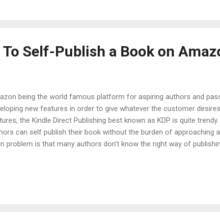
it through Amazon. This can be the most healthy of earning somethi
 before sta...
 To Self-Publish a Book on Amaz
zon being the world famous platform for aspiring authors and pass
eloping new features in order to give whatever the customer desir
tures, the Kindle Direct Publishing best known as KDP is quite trendy.
hors can self publish their book without the burden of approaching a
n problem is that many authors don’t know the right way of publish
 today you will get to know a step by step guide to how to self-pub
KDP Select There are basically two things you have to choose befor
e already discussed KDP and KDP Select in detail, but in short will des
tforms showcase your work with millions of readers all around the w
 royalties of the book priced between $2.99-$9.99. But a major diff
ough KDP Select one has to give exclusivity...