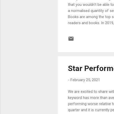
that you wouldn't be able 
a normalised quantity of s
Books are among the top so
readers and books. In 2019,
article we'll be talking a
online book selling, Amazon
A total of 675 million print
sold on Amazon include not j
Star Perfor
-
February 25, 2021
We are excited to share wit
keyword has more than aver
performing worse relative t
quarter and it is currently 