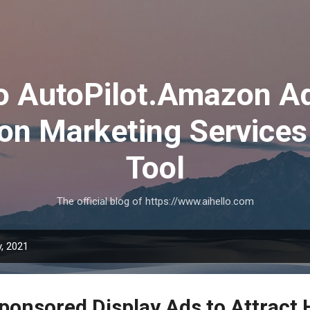
Skip to main content
lo AutoPilot.Amazon A
on Marketing Services
Tool
The official blog of https://www.aihello.com
, 2021
ponsored Display Ads to Attract 