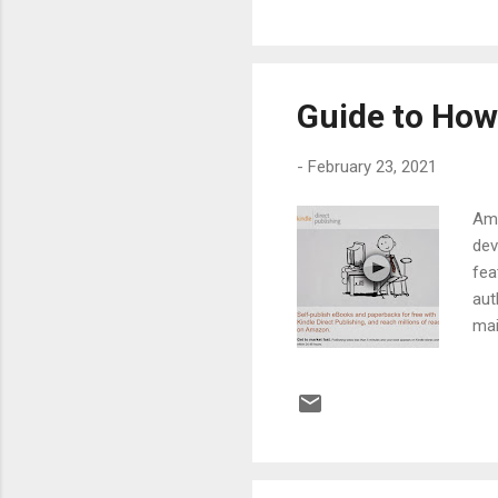
bucks out of 
collection. But
Guide to How
-
February 23, 2021
Ama
dev
fea
aut
mai
So,
or 
hav
pla
70%
thr