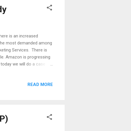
dy
there is an increased
 the most demanded among
eting Services. There is
le. Amazon is progressing
 today we will do a case
ssive advertising tools in
hors now are focusing more
READ MORE
ice move as it indeed brings
sured as Amazon ads have
a great talk this year
P)