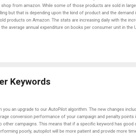
to shop from amazon. While some of those products are sold in lar
elling but that is depending upon the kind of product and the deman
ld products on Amazon. The stats are increasing daily with the inc
 the average annual expenditure on books per consumer unit in the U.
bout how you sell books on Amazon and make money through it. Book
 has absolutely no competition. Approximately 28 million books were s
 books were sold in just the U.S. last year. The figures are much highe
ust t...
mer Keywords
h you an upgrade to our AutoPilot algorithm. The new changes inclu
age conversion performance of your campaign and penalty points i
o other campaigns. This means that if a specific keyword has good co
performing poorly, autopilot will be more patient and provide more time