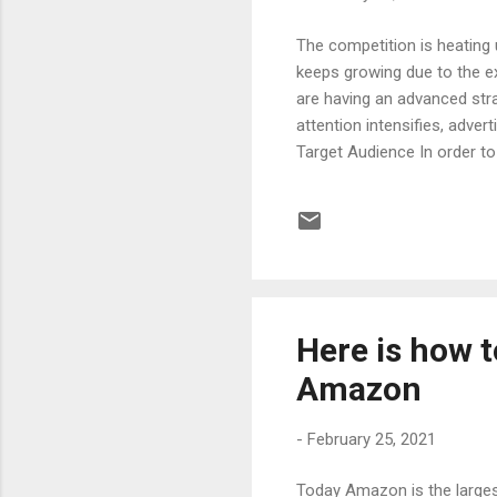
The competition is heating
keeps growing due to the ex
are having an advanced str
attention intensifies, adver
Target Audience In order t
knowing the target audience
be taken towards success. K
relevancy to make better sa
image So, you should proba.
Here is how 
Amazon
-
February 25, 2021
Today Amazon is the larges