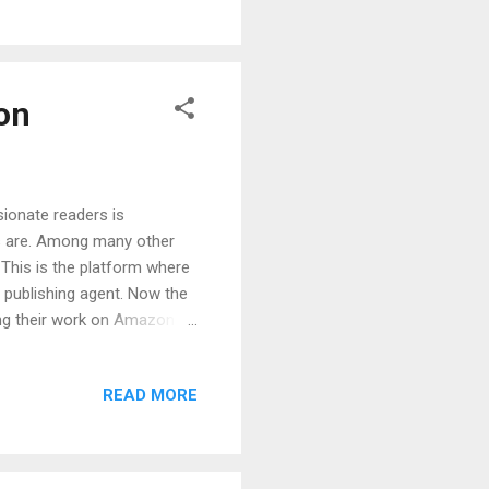
ng out of your niche
on
ionate readers is
es are. Among many other
 This is the platform where
 publishing agent. Now the
ing their work on Amazon.
lish a book on Amazon. KDP
e publishing your book. We
READ MORE
cribe it again. Both
orld. They both provide
erence between them is that