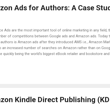
on Ads for Authors: A Case Stu
ce Ads are the most important tool of online marketing in any field, 
ber of competitions between Google ads and Amazon ads. Today
 authors is Amazon ads after they introduced AMS i.e., Amazon Mark
o an increased number of searches on Amazon rather than on Goog
te quickly being the world’s biggest eBook retailer and bookstore and
dy in various aspects to improve Amazon ads for authors. Its progre
keting books are becoming the most favoured channels of all. Aut
advertising their book in order to make it visible which is quite the n
ults. Through data analysis and iteration only success can be mea
 own merits and demerits. AMS Amazon Marketing Services has been 
ecially among authors where spe...
zon Kindle Direct Publishing (KD