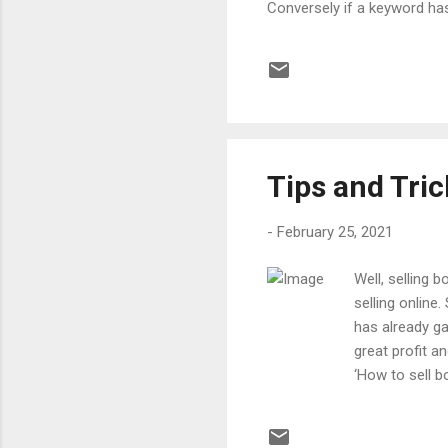
Conversely if a keyword has
double penalized. This effe
keywords. Remember that th
Additionally there are bonu
points if the keyword has g
Tips and Tri
-
February 25, 2021
Well, selling 
selling online
has already g
great profit a
‘How to sell b
even start the
After making a
Dan Brown col