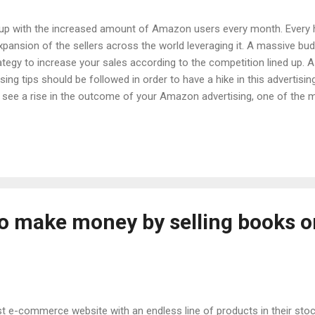
 up with the increased amount of Amazon users every month. Every
pansion of the sellers across the world leveraging it. A massive bu
ategy to increase your sales according to the competition lined up
tising tips should be followed in order to have a hike in this advertisi
o see a rise in the outcome of your Amazon advertising, one of the 
. Recognizing the target audience for your products and then marketi
nowing who our target audience is, what their needs and desires are,
les ad copy. Shoppers usually look into the benefits of a particular
..
to make money by selling books o
t e-commerce website with an endless line of products in their stoc