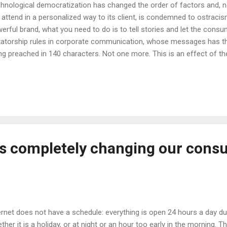
hnological democratization has changed the order of factors and, n
 attend in a personalized way to its client, is condemned to ostracis
erful brand, what you need to do is to tell stories and let the cons
tatorship rules in corporate communication, whose messages has the
ng preached in 140 characters. Not one more. This is an effect of the
en place in recent years, from broadcasters or traditional media (TV, 
adband empire or the digital environment. Yes, the world has chan
pt to a reality where the consumer, today, is the absolute protagonis
pany wants good numbers, it requires incorporating communication 
eo, E-Commerce, Augmented Reality?), that goes beyond social netw
und the existence of content as an element ...
s completely changing our cons
ernet does not have a schedule: everything is open 24 hours a day dur
ther it is a holiday, or at night or an hour too early in the morning.