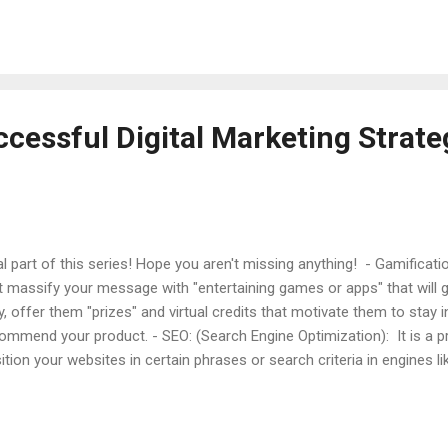
ore making a decision about the purchase. Specifically, and as we sa
cription is the most important when deciding whether to buy or not, 
 - as the reviews or the price that are second and third place. As Sa
...
cessful Digital Marketing Strate
al part of this series! Hope you aren't missing anything! - Gamificat
t massify your message with "entertaining games or apps" that will 
y, offer them "prizes" and virtual credits that motivate them to stay i
ommend your product. - SEO: (Search Engine Optimization): It is a p
ition your websites in certain phrases or search criteria in engines l
estigate new phrases or words that make a trend with Keyword res
ls and optimize all your landing pages with keywords that describe
ers direct contact forms (it will streamline the sales process -conve