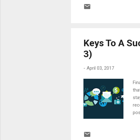
bef
des
key
are 
Keys To A Suc
3)
-
April 03, 2017
Fin
tha
sta
rec
pos
Inv
Too
off