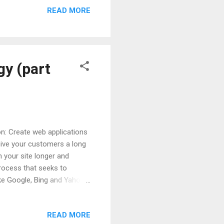
READ MORE
id before, a good
over other issues - also
lsify explains, "Consumers
gy (part
ion: Create web applications
give your customers a long
n your site longer and
rocess that seeks to
ike Google, Bing and Yahoo.
earch with Google Keywords
 100% your product and
READ MORE
rsion and will serve as a