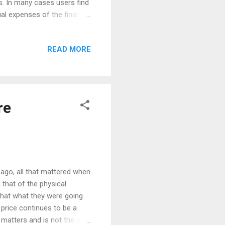
ns. In many cases users find
al expenses of the final
ing costs is often
ed, missing details and
READ MORE
 reimbursement expenses
n the shopping list, he must
as a shipment per carrier. If
re
 ago, all that mattered when
 that of the physical
 that what they were going
 price continues to be a
t matters and is not the only