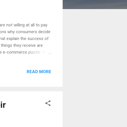
 not willing at all to pay
easons why consumers decide
hat explain the success of
hings they receive are
he e-commerce puzzle. In
t, from the beginning,
t no cost as one of the
READ MORE
 that shipments should
 reason, the truth is that
e from the company that is
ir