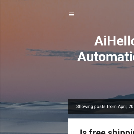
AiHel
Automati
Showing posts from April, 2
P
o
s
Is free shippi
t