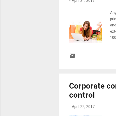
-
April 24, 2017
Any
pri
and
ext
100
fav
wha
ste
war
exa
Corporate co
control
-
April 22, 2017