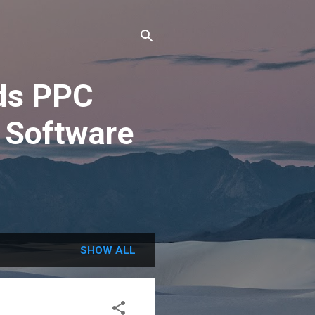
ds PPC
 Software
SHOW ALL