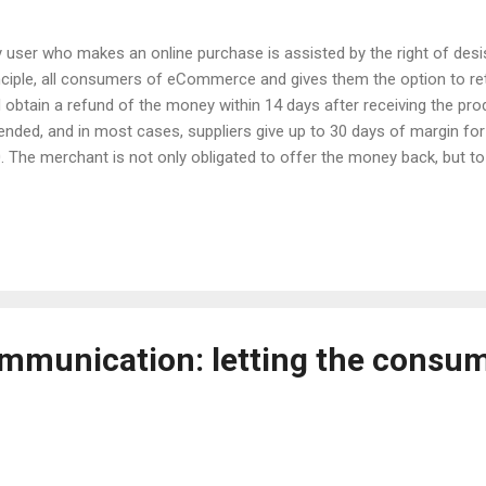
 user who makes an online purchase is assisted by the right of desist
nciple, all consumers of eCommerce and gives them the option to re
 obtain a refund of the money within 14 days after receiving the pro
ended, and in most cases, suppliers give up to 30 days of margin for
. The merchant is not only obligated to offer the money back, but to e
ored point facing the customers. The vast majority of users make go
t about those who discard by default and take advantage of this pos
reotypes of buyers who "give back too much" and from whom all eC
drobe buyer. Why buy clothes if you can borrow? Clothing or any othe
mple of an appliance. A major sporting event is coming up as the Worl
mmunication: letting the consum