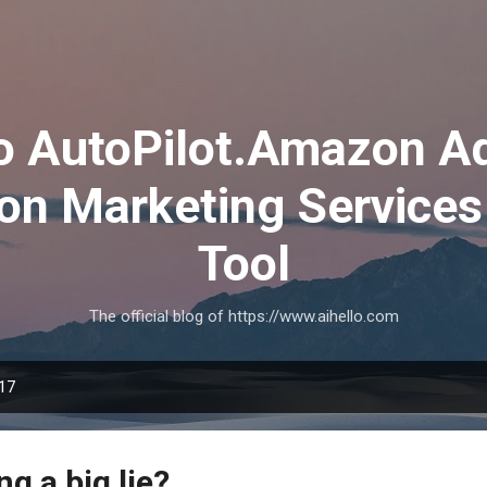
Skip to main content
lo AutoPilot.Amazon A
on Marketing Services
Tool
The official blog of https://www.aihello.com
017
ng a big lie?