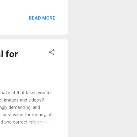
s have to create a unique,
consumers' attention. Let's
READ MORE
pletely differentiating
ducts? Brands can draw on
perior to that of physical
l for
at is it that takes you to
duct images and videos?
singly demanding, and
e best value for money, all
led and correct information
online and that almost all
, complete and varied