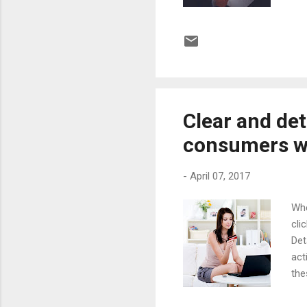
one
qua
fol
exp
man
stor
Clear and det
consumers wh
-
April 07, 2017
Whe
cli
Det
act
the
out
(88