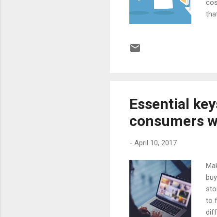
cos
tha
shi
inc
wei
tha
be 
the 
Essential key
consumers wa
-
April 10, 2017
Mak
buy
sto
to 
dif