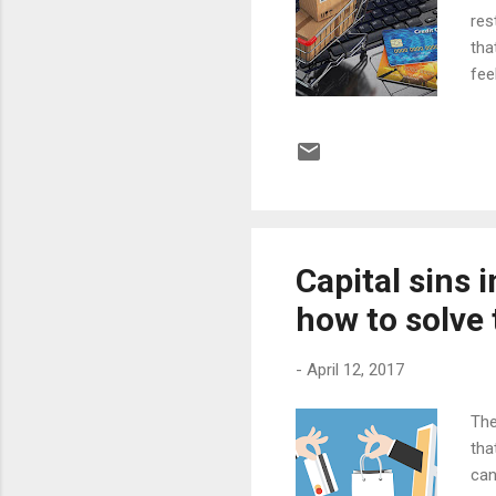
res
tha
fee
of 
hav
and
don
hou
the
Capital sins 
how to solve
-
April 12, 2017
The
tha
can