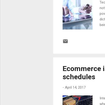
Tec
not
pow
dic
bei
tak
bro
ada
com
Vid
aro
Ecommerce i
schedules
-
April 14, 2017
Int
whe