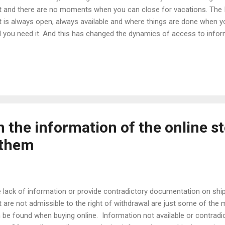
t and there are no moments when you can close for vacations. The I
t is always open, always available and where things are done when yo
l you need it. And this has changed the dynamics of access to inform
course, consumption. The network has eliminated the opening hour
e become an always active and always open element. Ecommerce d
 consumers can buy their products at any time. And this has alread
e on a recurring basis and the customs of consumers. Consumers n
rs. Shopping has spread throughout the day and, especially, at night.
 study on buying habits and th...
in the information of the online s
 them
 lack of information or provide contradictory documentation on shi
t are not admissible to the right of withdrawal are just some of th
 be found when buying online. Information not available or contradi