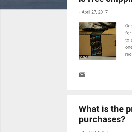
s
-
April 27, 2017
One
for
to 
one
rec
par
hav
gre
alw
(an
sel
What is the p
purchases?