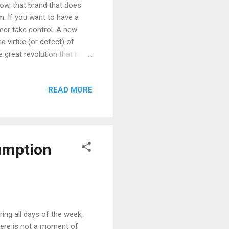
ow, that brand that does
m. If you want to have a
umer take control. A new
 virtue (or defect) of
 great revolution that has
radio, press) to the
ged and companies must
READ MORE
t; which means that if a
strategies 3.0 (Social
orks and that revolve
umption
ing all days of the week,
 There is not a moment of