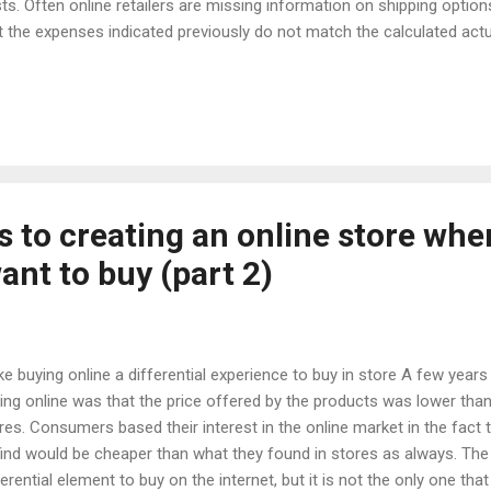
ts. Often online retailers are missing information on shipping optio
t the expenses indicated previously do not match the calculated actu
pment. It should be added to this situation that information on shipp
omplete: not all countries to which the products are supplied are list
ghts of the product groups and have not been registered possible
t may arise. How to solve it? Before the customer places a product i
able to calculate the shipping costs, including additional costs, such 
shippi...
s to creating an online store whe
nt to buy (part 2)
e buying online a differential experience to buy in store A few years
ing online was that the price offered by the products was lower than
res. Consumers based their interest in the online market in the fact
find would be cheaper than what they found in stores as always. The
ferential element to buy on the internet, but it is not the only one tha