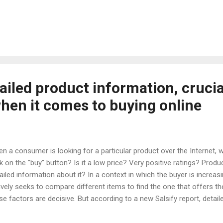
 that pushes the consumer to the arms of the network. Online store
lity experience that sets them apart from physical stores to attract 
low the example of online furniture stores. How can you create a com
erience that makes consumers come to the network to get the pro
y elements that can create a potential for purchases that is even su
es. ...
ailed product information, crucia
en it comes to buying online
n a consumer is looking for a particular product over the Internet, wh
ck on the "buy" button? Is it a low price? Very positive ratings? Pro
ailed information about it? In a context in which the buyer is increa
ively seeks to compare different items to find the one that offers th
se factors are decisive. But according to a new Salsify report, detai
weighs all others. It is specified that 90% of consumers already buy 
%) expect the information they find about the product to be rigorous