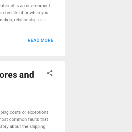
nternet is an environment
u feel like it or when you
ation, relationships and,
s and has made the stores
oes not have schedules
READ MORE
y had an impact on what is
o longer buy with store
 The most salient finding of
tores and
pping costs or exceptions
e most common faults that
ctory about the shipping