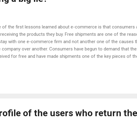
 of the first lessons learned about e-commerce is that consumers are
 receiving the products they buy. Free shipments are one of the r
stay with one e-commerce firm and not another one of the causes t
 company over another. Consumers have begun to demand that the t
eived for free and have made shipments one of the key pieces of t
t, it has been the fault of the e-commerce companies themselves tha
e used the resource of receiving product at the door of the house a
at marketing elements. Although consumers have taken for granted
ays be free of charge and that brands should not charge them for any
d it is actually logical) shipments are never free. Making things com
ling them to the door of our house has...
rofile of the users who return the