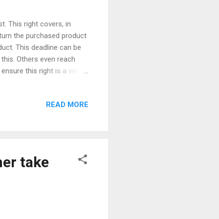
. This right covers, in
turn the purchased product
duct. This deadline can be
 this. Others even reach
nsure this right is a very
od use of this option, but
sibility? So, we have three
READ MORE
ommerce tries to flee: The
r object. Let's take the
d Cup and television is t...
er take