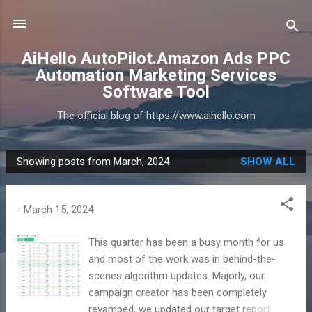
Skip to main content
AiHello AutoPilot.Amazon Ads PPC
Automation Marketing Services
Software Tool
The official blog of https://www.aihello.com
Showing posts from March, 2024
SHOW ALL
P
o
s
-
March 15, 2024
t
s
This quarter has been a busy month for us
and most of the work was in behind-the-
scenes algorithm updates. Majorly, our
campaign creator has been completely
revamped, we updated our target report