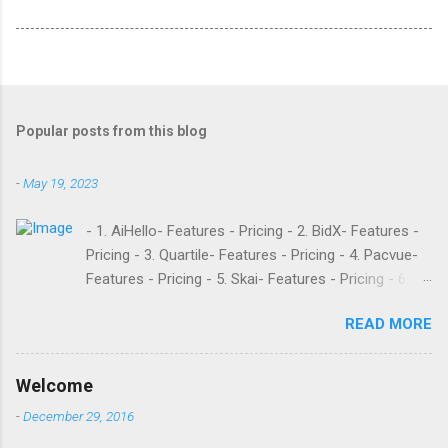
Popular posts from this blog
-
May 19, 2023
- 1. AiHello- Features - Pricing - 2. BidX- Features -
Pricing - 3. Quartile- Features - Pricing - 4. Pacvue-
Features - Pricing - 5. Skai- Features - Pricing - 6.
M19- Features - Pricing - 7. Ad Badger- Features -
READ MORE
Pricing - 8. Adtomic- Features - Pricing - 9.
Sellerapp- Features - Pricing - 10. Intentwise-
Features - Pricing - 11. Sellozo- Features - Pricing -
Welcome
12. Perpetua- Features - Pricing - Conclusion
-
December 29, 2016
Teikametrics is a popular software and managed
service provider for Amazon and Walmart sellers