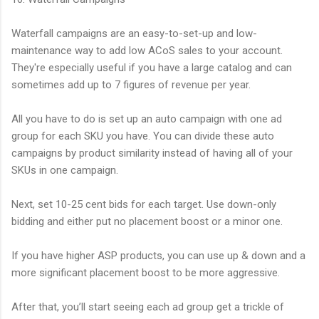
Waterfall campaigns are an easy-to-set-up and low-
maintenance way to add low ACoS sales to your account.
They're especially useful if you have a large catalog and can
sometimes add up to 7 figures of revenue per year.
All you have to do is set up an auto campaign with one ad
group for each SKU you have. You can divide these auto
campaigns by product similarity instead of having all of your
SKUs in one campaign.
Next, set 10-25 cent bids for each target. Use down-only
bidding and either put no placement boost or a minor one.
If you have higher ASP products, you can use up & down and a
more significant placement boost to be more aggressive.
After that, you’ll start seeing each ad group get a trickle of