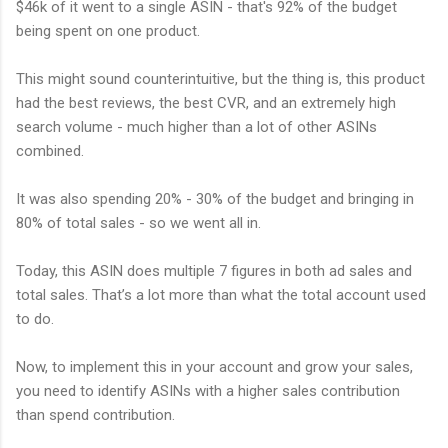
$46k of it went to a single ASIN - that's 92% of the budget
being spent on one product.
This might sound counterintuitive, but the thing is, this product
had the best reviews, the best CVR, and an extremely high
search volume - much higher than a lot of other ASINs
combined.
It was also spending 20% - 30% of the budget and bringing in
80% of total sales - so we went all in.
Today, this ASIN does multiple 7 figures in both ad sales and
total sales. That’s a lot more than what the total account used
to do.
Now, to implement this in your account and grow your sales,
you need to identify ASINs with a higher sales contribution
than spend contribution.