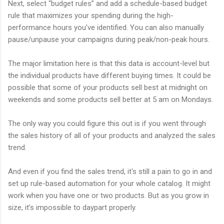
Next, select “budget rules” and add a schedule-based budget
rule that maximizes your spending during the high-
performance hours you’ve identified. You can also manually
pause/unpause your campaigns during peak/non-peak hours.
The major limitation here is that this data is account-level but
the individual products have different buying times. It could be
possible that some of your products sell best at midnight on
weekends and some products sell better at 5 am on Mondays.
The only way you could figure this out is if you went through
the sales history of all of your products and analyzed the sales
trend.
And even if you find the sales trend, it's still a pain to go in and
set up rule-based automation for your whole catalog. It might
work when you have one or two products. But as you grow in
size, it’s impossible to daypart properly.