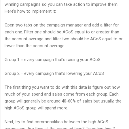
winning campaigns so you can take action to improve them.
Here’s how to implement it:
Open two tabs on the campaign manager and add a filter for
each one. Filter one should be ACoS equal to or greater than
the account average and filter two should be ACoS equal to or
lower than the account average.
Group 1 = every campaign that’s raising your ACoS
Group 2 = every campaign that’s lowering your ACoS
The first thing you want to do with this data is figure out how
much of your spend and sales come from each group. Each
group will generally be around 40-60% of sales but usually, the
high ACoS group will spend more.
Next, try to find commonalities between the high ACoS
campaigns. Are they all the same ad type? Targeting type?