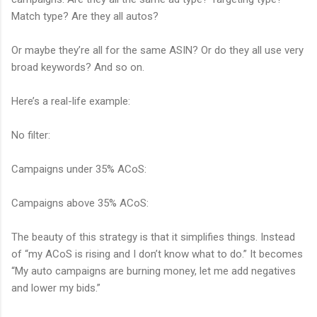
Match type? Are they all autos?
Or maybe they’re all for the same ASIN? Or do they all use very
broad keywords? And so on.
Here’s a real-life example:
No filter:
Campaigns under 35% ACoS:
Campaigns above 35% ACoS:
The beauty of this strategy is that it simplifies things. Instead
of “my ACoS is rising and I don’t know what to do.” It becomes
“My auto campaigns are burning money, let me add negatives
and lower my bids.”