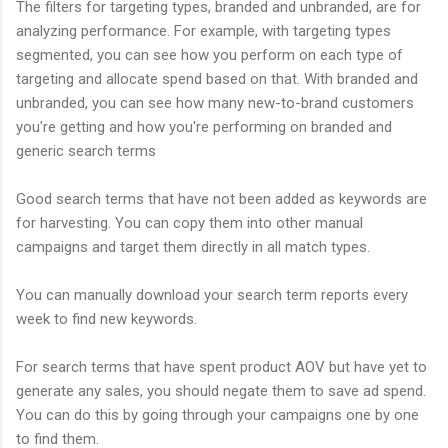
The filters for targeting types, branded and unbranded, are for
analyzing performance. For example, with targeting types
segmented, you can see how you perform on each type of
targeting and allocate spend based on that. With branded and
unbranded, you can see how many new-to-brand customers
you're getting and how you're performing on branded and
generic search terms
Good search terms that have not been added as keywords are
for harvesting. You can copy them into other manual
campaigns and target them directly in all match types.
You can manually download your search term reports every
week to find new keywords.
For search terms that have spent product AOV but have yet to
generate any sales, you should negate them to save ad spend.
You can do this by going through your campaigns one by one
to find them.