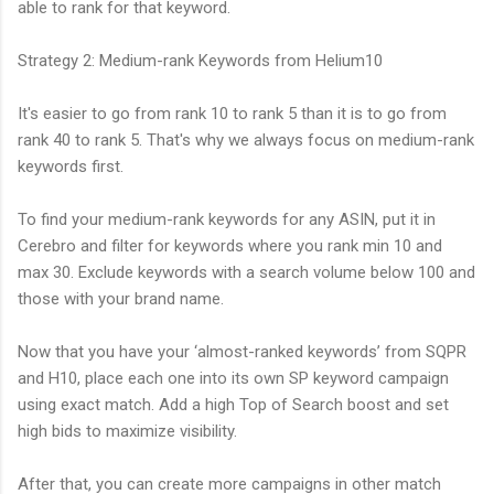
able to rank for that keyword.
Strategy 2: Medium-rank Keywords from Helium10
It's easier to go from rank 10 to rank 5 than it is to go from
rank 40 to rank 5. That's why we always focus on medium-rank
keywords first.
To find your medium-rank keywords for any ASIN, put it in
Cerebro and filter for keywords where you rank min 10 and
max 30. Exclude keywords with a search volume below 100 and
those with your brand name.
Now that you have your ‘almost-ranked keywords’ from SQPR
and H10, place each one into its own SP keyword campaign
using exact match. Add a high Top of Search boost and set
high bids to maximize visibility.
After that, you can create more campaigns in other match