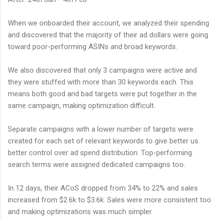
When we onboarded their account, we analyzed their spending
and discovered that the majority of their ad dollars were going
toward poor-performing ASINs and broad keywords.
We also discovered that only 3 campaigns were active and
they were stuffed with more than 30 keywords each. This
means both good and bad targets were put together in the
same campaign, making optimization difficult.
Separate campaigns with a lower number of targets were
created for each set of relevant keywords to give better us
better control over ad spend distribution. Top-performing
search terms were assigned dedicated campaigns too.
In 12 days, their ACoS dropped from 34% to 22% and sales
increased from $2.6k to $3.6k. Sales were more consistent too
and making optimizations was much simpler.