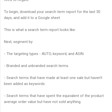
To begin, download your search term report for the last 30
days, and add it to a Google sheet.
This is what a search term report looks like:
Next, segment by:
- The targeting types - AUTO, keyword, and ASIN.
- Branded and unbranded search terms.
- Search terms that have made at least one sale but haven’t
been added as keywords.
- Search terms that have spent the equivalent of the product
average order value but have not sold anything.