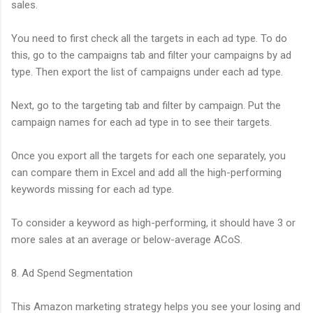
sales.
You need to first check all the targets in each ad type. To do
this, go to the campaigns tab and filter your campaigns by ad
type. Then export the list of campaigns under each ad type.
Next, go to the targeting tab and filter by campaign. Put the
campaign names for each ad type in to see their targets.
Once you export all the targets for each one separately, you
can compare them in Excel and add all the high-performing
keywords missing for each ad type.
To consider a keyword as high-performing, it should have 3 or
more sales at an average or below-average ACoS.
8. Ad Spend Segmentation
This Amazon marketing strategy helps you see your losing and