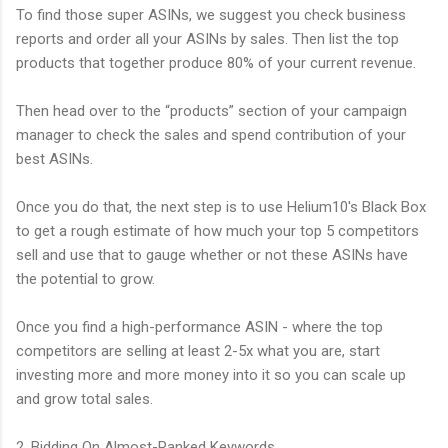
To find those super ASINs, we suggest you check business
reports and order all your ASINs by sales. Then list the top
products that together produce 80% of your current revenue.
Then head over to the “products” section of your campaign
manager to check the sales and spend contribution of your
best ASINs.
Once you do that, the next step is to use Helium10's Black Box
to get a rough estimate of how much your top 5 competitors
sell and use that to gauge whether or not these ASINs have
the potential to grow.
Once you find a high-performance ASIN - where the top
competitors are selling at least 2-5x what you are, start
investing more and more money into it so you can scale up
and grow total sales.
2. Bidding On Almost-Ranked Keywords