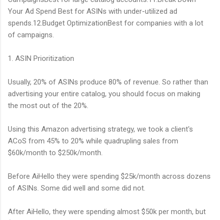
Your Ad Spend Best for ASINs with under-utilized ad
spends.12.Budget OptimizationBest for companies with a lot
of campaigns.
1. ASIN Prioritization
Usually, 20% of ASINs produce 80% of revenue. So rather than
advertising your entire catalog, you should focus on making
the most out of the 20%.
Using this Amazon advertising strategy, we took a client's
ACoS from 45% to 20% while quadrupling sales from
$60k/month to $250k/month.
Before AiHello they were spending $25k/month across dozens
of ASINs. Some did well and some did not.
After AiHello, they were spending almost $50k per month, but