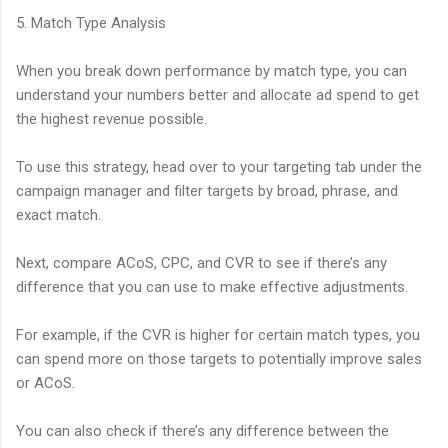
5. Match Type Analysis
When you break down performance by match type, you can
understand your numbers better and allocate ad spend to get
the highest revenue possible.
To use this strategy, head over to your targeting tab under the
campaign manager and filter targets by broad, phrase, and
exact match.
Next, compare ACoS, CPC, and CVR to see if there’s any
difference that you can use to make effective adjustments.
For example, if the CVR is higher for certain match types, you
can spend more on those targets to potentially improve sales
or ACoS.
You can also check if there’s any difference between the