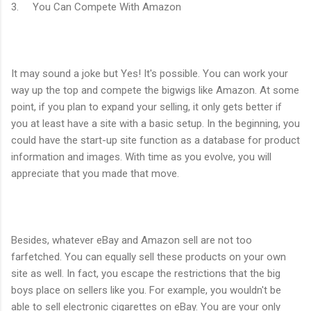
3. You Can Compete With Amazon
It may sound a joke but Yes! It's possible. You can work your
way up the top and compete the bigwigs like Amazon. At some
point, if you plan to expand your selling, it only gets better if
you at least have a site with a basic setup. In the beginning, you
could have the start-up site function as a database for product
information and images. With time as you evolve, you will
appreciate that you made that move.
Besides, whatever eBay and Amazon sell are not too
farfetched. You can equally sell these products on your own
site as well. In fact, you escape the restrictions that the big
boys place on sellers like you. For example, you wouldn't be
able to sell electronic cigarettes on eBay. You are your only