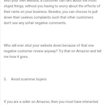
With your own website, a customer can rant about the most
stupid things, without you having to worry about the effects of
their rants on your business. Besides, you can choose to pull
down their useless complaints such that other customers
don't see any unfair negative comments.
Who will ever shut your website down because of that one
negative customer review anyway? Try that on Amazon and tell
me how it goes...
5. Avoid scammer buyers
If you are a seller on Amazon, then you must have interacted