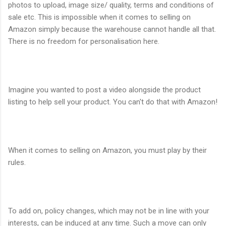
photos to upload, image size/ quality, terms and conditions of
sale etc. This is impossible when it comes to selling on
Amazon simply because the warehouse cannot handle all that.
There is no freedom for personalisation here.
Imagine you wanted to post a video alongside the product
listing to help sell your product. You can't do that with Amazon!
When it comes to selling on Amazon, you must play by their
rules.
To add on, policy changes, which may not be in line with your
interests, can be induced at any time. Such a move can only