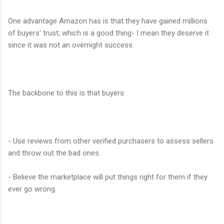
One advantage Amazon has is that they have gained millions
of buyers' trust; which is a good thing- I mean they deserve it
since it was not an overnight success.
The backbone to this is that buyers:
- Use reviews from other verified purchasers to assess sellers
and throw out the bad ones.
- Believe the marketplace will put things right for them if they
ever go wrong.