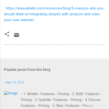
https://www.aihello.com/resources/blog/5-reasons-why-you-
should-think-of-integrating-shopify-with-amazon-and-start-
your-own-website/
Popular posts from this blog
-
May 19, 2023
- 1. AiHello- Features - Pricing - 2. BidX- Features -
Pricing - 3. Quartile- Features - Pricing - 4. Pacvue-
Features - Pricing - 5. Skai- Features - Pricing - 6.