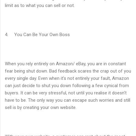
limit as to what you can sell or not.
4. You Can Be Your Own Boss
When you rely entirely on Amazon/ eBay, you are in constant
fear being shut down. Bad feedback scares the crap out of you
every single day. Even when it's not entirely your fault, Amazon
can just decide to shut you down following a few cynical from
buyers. It can be very stressful, not until you realise it doesn't
have to be. The only way you can escape such worries and still
sell is by creating your own website.