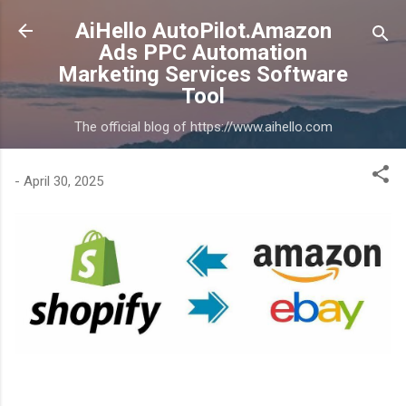
Skip to main content
AiHello AutoPilot.Amazon
Ads PPC Automation
Marketing Services Software
Tool
The official blog of https://www.aihello.com
-
April 30, 2025