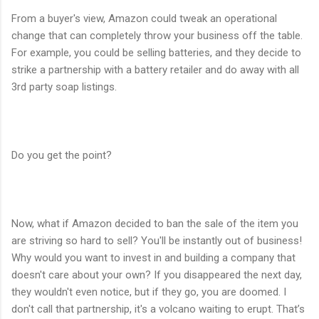
From a buyer's view, Amazon could tweak an operational
change that can completely throw your business off the table.
For example, you could be selling batteries, and they decide to
strike a partnership with a battery retailer and do away with all
3rd party soap listings.
Do you get the point?
Now, what if Amazon decided to ban the sale of the item you
are striving so hard to sell? You'll be instantly out of business!
Why would you want to invest in and building a company that
doesn't care about your own? If you disappeared the next day,
they wouldn't even notice, but if they go, you are doomed. I
don't call that partnership, it's a volcano waiting to erupt. That’s