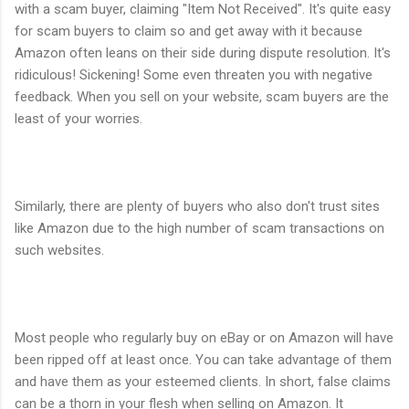
with a scam buyer, claiming "Item Not Received". It's quite easy
for scam buyers to claim so and get away with it because
Amazon often leans on their side during dispute resolution. It's
ridiculous! Sickening! Some even threaten you with negative
feedback. When you sell on your website, scam buyers are the
least of your worries.
Similarly, there are plenty of buyers who also don't trust sites
like Amazon due to the high number of scam transactions on
such websites.
Most people who regularly buy on eBay or on Amazon will have
been ripped off at least once. You can take advantage of them
and have them as your esteemed clients. In short, false claims
can be a thorn in your flesh when selling on Amazon. It