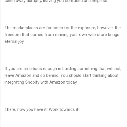
taken away abruptly, leaving you confused and helpless.
The marketplaces are fantastic for the exposure; however, the
freedom that comes from running your own web store brings
eternal joy.
If you are ambitious enough in building something that will last,
leave Amazon and co behind. You should start thinking about
integrating Shopify with Amazon today.
There, now you have it! Work towards it!