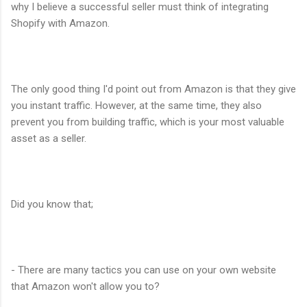
why I believe a successful seller must think of integrating
Shopify with Amazon.
The only good thing I'd point out from Amazon is that they give
you instant traffic. However, at the same time, they also
prevent you from building traffic, which is your most valuable
asset as a seller.
Did you know that;
- There are many tactics you can use on your own website
that Amazon won't allow you to?