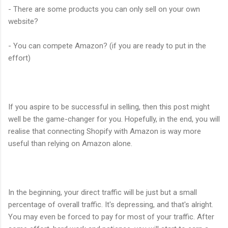
- There are some products you can only sell on your own
website?
- You can compete Amazon? (if you are ready to put in the
effort)
If you aspire to be successful in selling, then this post might
well be the game-changer for you. Hopefully, in the end, you will
realise that connecting Shopify with Amazon is way more
useful than relying on Amazon alone.
In the beginning, your direct traffic will be just but a small
percentage of overall traffic. It's depressing, and that's alright.
You may even be forced to pay for most of your traffic. After