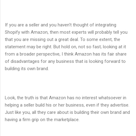
If you are a seller and you haven't thought of integrating
Shopify with Amazon, then most experts will probably tell you
that you are missing out a great deal. To some extent, the
statement may be right. But hold on, not so fast; looking at it
from a broader perspective, I think Amazon has its fair share
of disadvantages for any business that is looking forward to
building its own brand.
Look, the truth is that Amazon has no interest whatsoever in
helping a seller build his or her business, even if they advertise.
Just like you, all they care about is building their own brand and
having a firm grip on the marketplace.