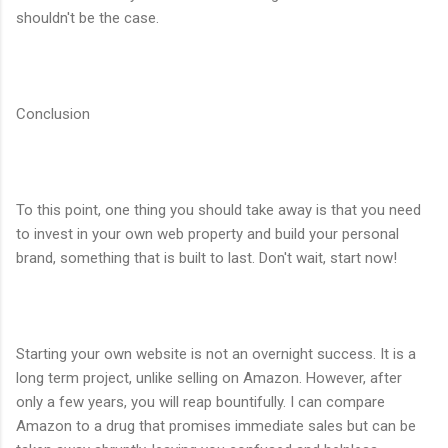
shouldn't be the case.
Conclusion
To this point, one thing you should take away is that you need
to invest in your own web property and build your personal
brand, something that is built to last. Don't wait, start now!
Starting your own website is not an overnight success. It is a
long term project, unlike selling on Amazon. However, after
only a few years, you will reap bountifully. I can compare
Amazon to a drug that promises immediate sales but can be