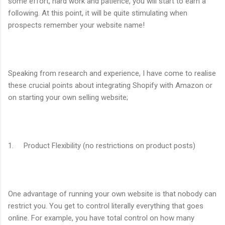
some effort, hard work and patience, you will start to earn a
following. At this point, it will be quite stimulating when
prospects remember your website name!
Speaking from research and experience, I have come to realise
these crucial points about integrating Shopify with Amazon or
on starting your own selling website;
1. Product Flexibility (no restrictions on product posts)
One advantage of running your own website is that nobody can
restrict you. You get to control literally everything that goes
online. For example, you have total control on how many