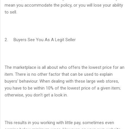
mean you accommodate the policy, or you will lose your ability
to sell.
2. Buyers See You As A Legit Seller
The marketplace is all about who offers the lowest price for an
item. There is no other factor that can be used to explain
buyers' behaviour. When dealing with these large web stores,
you have to be within 10% of the lowest price of a given item;
otherwise, you don't get a look in.
This results in you working with little pay, sometimes even