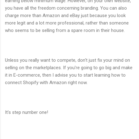
earning below minimum wage. However, on your own website,
you have all the freedom concerning branding. You can also
charge more than Amazon and eBay just because you look
more legit and a lot more professional, rather than someone
who seems to be selling from a spare room in their house.
Unless you really want to compete, don't just fix your mind on
selling on the marketplaces. If you're going to go big and make
it in E-commerce, then I advise you to start learning how to
connect Shopify with Amazon right now.
It's step number one!