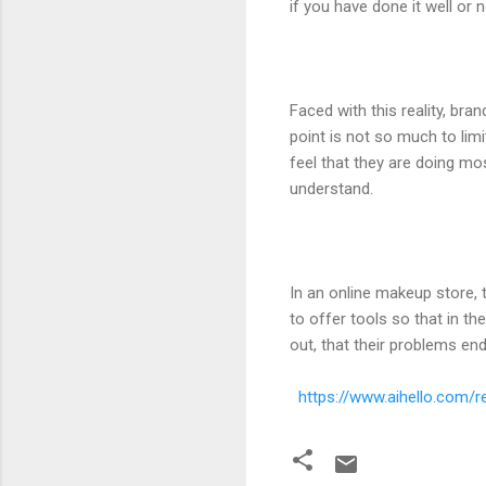
if you have done it well or n
Faced with this reality, br
point is not so much to lim
feel that they are doing mo
understand.
In an online makeup store, t
to offer tools so that in t
out, that their problems en
https://www.aihello.com/