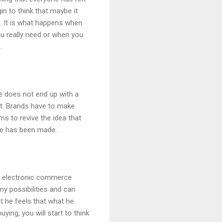
in to think that maybe it
. It is what happens when
u really need or when you
.
e does not end up with a
t. Brands have to make
s to revive the idea that
se has been made.
in electronic commerce
y possibilities and can
t he feels that what he
ying, you will start to think