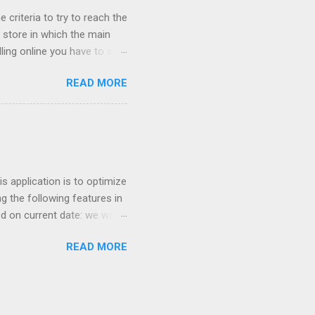
 criteria to try to reach the
store in which the main
ling online you have to sell
cessful if it is sold cheap?
READ MORE
 network their main ally
ught online because the
he cheapest fares of the low
entry point for many
t invoice millions have
 application is to optimize
g the following features in
ed on current date: we want
 similar products. For
READ MORE
nter so we can increase
ricing based on competition
Keywords optimization based
ors for optimizing