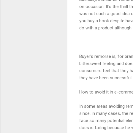
on occasion. It's the thrill
was not such a good idea o
you buy a book despite hav
do with a product although
Buyer's remorse is, for bra
bittersweet feeling and d
consumers feel that they ha
they have been successful
How to avoid it in e-comm
In some areas avoiding rem
since, in many cases, the 
face so many potential elem
does is failing because he w