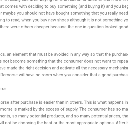
 that comes with deciding to buy something (and buying it) and you beg
r maybe you should not have bought something that you really need
ing to read; when you buy new shoes although it is not something yo
 there were others cheaper because the one in question looked good
nds, an element that must be avoided in any way so that the purchas
oes not become something that the consumer does not want to repea
ve made the right decision and activate all the necessary mechanism
. Remorse will have no room when you consider that a good purcha
erce
orse after purchase is easier than in others. This is what happens 
remorse is marked by the excess of supply. The consumer has so man
ents, so many potential products, and so many potential prices, tha
ill not be choosing the best or the most appropriate options. After bu