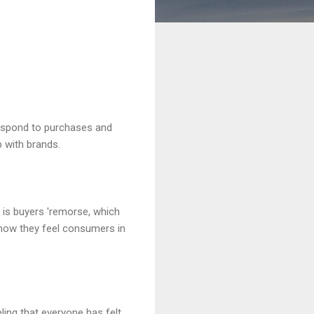
espond to purchases and
 with brands.
 is buyers 'remorse, which
how they feel consumers in
ling that everyone has felt