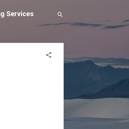
g Services