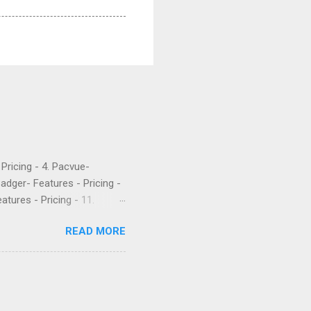
- Pricing - 4. Pacvue-
Badger- Features - Pricing -
atures - Pricing - 11.
etrics is a popular software
READ MORE
 their PPC. They’ve been
rket intelligence tools
e are what a few recent
Worst company I have ever
uch money, and lied to me