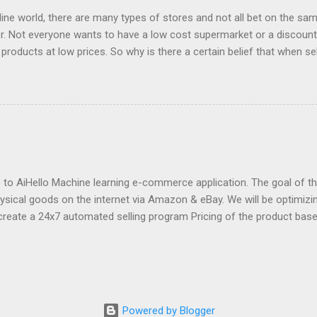
ng well. I was ...
fline world, there are many types of stores and not all bet on the same
. Not everyone wants to have a low cost supermarket or a discount 
 products at low prices. So why is there a certain belief that when sel
price? Is e-commerce marked by offers to the point that it is only suc
s, what most worked on the net were the offers. Consumers made the
 were looking for things at lower prices. The trips started to be bo
was able to find the lowest prices, last minute offers of hotels or t
ines. Then came the coupon pages or online outlets, which were the 
s for e-commerce. And then many large e-commerce companies tha
r low prices a decisive element of their corporate image an...
o AiHello Machine learning e-commerce application. The goal of this
hysical goods on the internet via Amazon & eBay. We will be optimizin
create a 24x7 automated selling program Pricing of the product bas
se the price of a product pre-emptively based on historical prices of
we can know beforehand that snow shovels are in demand during wi
fore winter approaches and start dropping prices as winter fades P
 to avoid the race to the bottom by constantly lowering the price 
ct description Estimate sales of competitors and "lookup" competit
Powered by Blogger