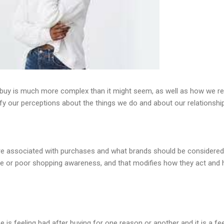
buy is much more complex than it might seem, as well as how we r
 our perceptions about the things we do and about our relationship
re associated with purchases and what brands should be considered
e or poor shopping awareness, and that modifies how they act and 
 is feeling bad after buying for one reason or another and it is a fee