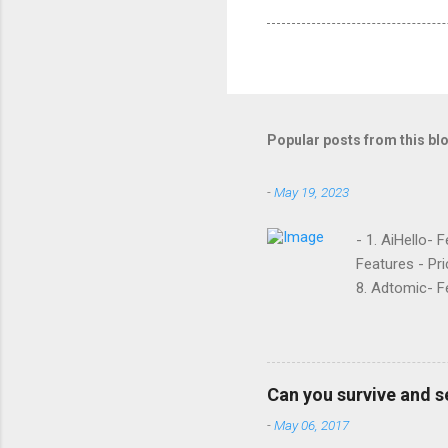
Popular posts from this bl
-
May 19, 2023
- 1. AiHello- 
Features - Pri
8. Adtomic- Fe
Sellozo- Featu
and managed s
around since 
they offer. L
Can you survive and s
reviews had t
-
May 06, 2017
done business