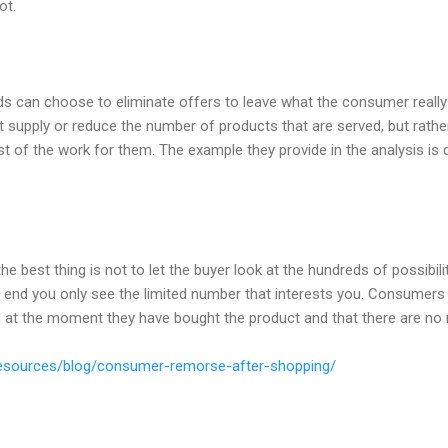
ot.
ands can choose to eliminate offers to leave what the consumer real
it supply or reduce the number of products that are served, but rat
st of the work for them. The example they provide in the analysis is 
he best thing is not to let the buyer look at the hundreds of possibili
he end you only see the limited number that interests you. Consumers 
d at the moment they have bought the product and that there are no 
resources/blog/consumer-remorse-after-shopping/