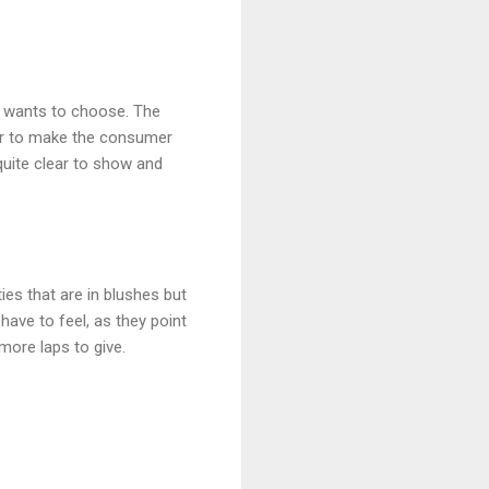
ly wants to choose. The
her to make the consumer
quite clear to show and
ties that are in blushes but
have to feel, as they point
more laps to give.