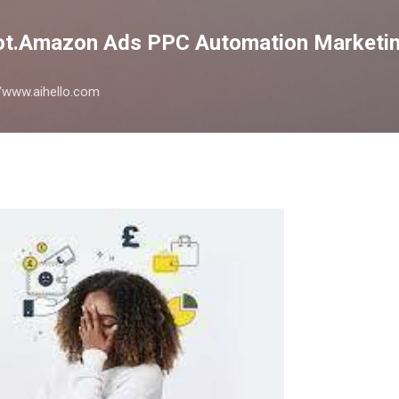
Skip to main content
lot.Amazon Ads PPC Automation Marketin
://www.aihello.com