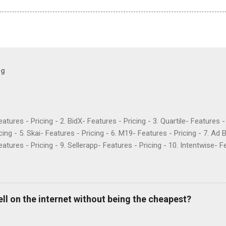
og
Features - Pricing - 2. BidX- Features - Pricing - 3. Quartile- Features 
cing - 5. Skai- Features - Pricing - 6. M19- Features - Pricing - 7. Ad 
atures - Pricing - 9. Sellerapp- Features - Pricing - 10. Intentwise- Fe
res - Pricing - 12. Perpetua- Features - Pricing - Conclusion Teikam
ervice provider for Amazon and Walmart sellers that need help with
2015 and have become popular for their Flywheel platform and the ma
ike any other software, however, Teikametrics has its downsides. Her
ell on the internet without being the cheapest?
o say about the services they offer (all reviews are from Google): “
 with. They destroyed the profitability of my account, wasted so m