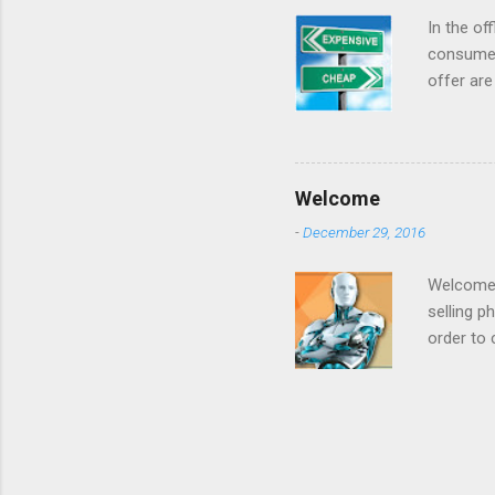
that it was goi
In the of
consumer
offer are
at a low 
For year
when they
internet 
Welcome
cost airl
-
December 29, 2016
consumer
made offe
Welcome t
selling p
order to 
to increa
example 
prices be
: we want
on produ