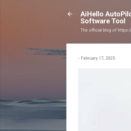
AiHello AutoPi
Software Tool
The official blog of https
-
February 17, 2025