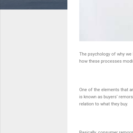
The psychology of why we 
how these processes modify
One of the elements that a
is known as buyers' remors
relation to what they buy.
Basically, consumer remorse