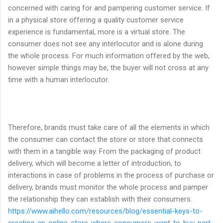
concerned with caring for and pampering customer service. If
in a physical store offering a quality customer service
experience is fundamental, more is a virtual store. The
consumer does not see any interlocutor and is alone during
the whole process. For much information offered by the web,
however simple things may be, the buyer will not cross at any
time with a human interlocutor.
Therefore, brands must take care of all the elements in which
the consumer can contact the store or store that connects
with them in a tangible way. From the packaging of product
delivery, which will become a letter of introduction, to
interactions in case of problems in the process of purchase or
delivery, brands must monitor the whole process and pamper
the relationship they can establish with their consumers.
https://www.aihello.com/resources/blog/essential-keys-to-