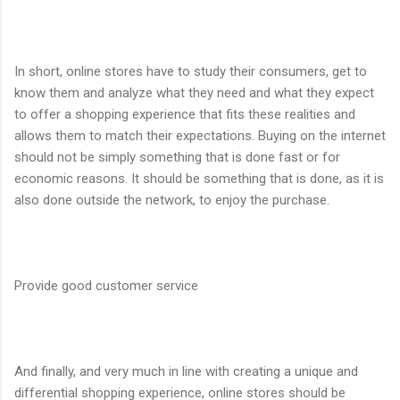
In short, online stores have to study their consumers, get to
know them and analyze what they need and what they expect
to offer a shopping experience that fits these realities and
allows them to match their expectations. Buying on the internet
should not be simply something that is done fast or for
economic reasons. It should be something that is done, as it is
also done outside the network, to enjoy the purchase.
Provide good customer service
And finally, and very much in line with creating a unique and
differential shopping experience, online stores should be