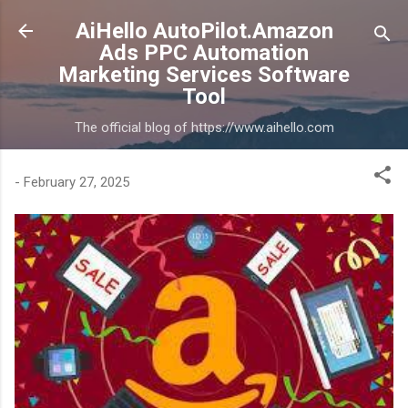
Skip to main content
AiHello AutoPilot.Amazon
Ads PPC Automation
Marketing Services Software
Tool
The official blog of https://www.aihello.com
-
February 27, 2025