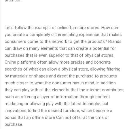
attention.
Let's follow the example of online furniture stores. How can
you create a completely differentiating experience that makes
consumers come to the network to get the products? Brands
can draw on many elements that can create a potential for
purchases that is even superior to that of physical stores.
Online platforms often allow more precise and concrete
searches of what can allow a physical store, allowing filtering
by materials or shapes and direct the purchase to products
much closer to what the consumer has in mind. In addition,
they can play with all the elements that the internet contributes,
such as offering a layer of information through content
marketing or allowing play with the latest technological
innovations to find the desired furniture, which become a
bonus that an offline store Can not offer at the time of
purchase.