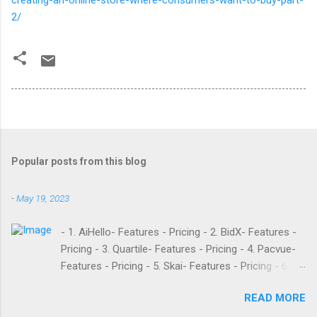
creating-an-online-store-where-consumers-want-to-buy-part-
2/
Popular posts from this blog
-
May 19, 2023
- 1. AiHello- Features - Pricing - 2. BidX- Features -
Pricing - 3. Quartile- Features - Pricing - 4. Pacvue-
Features - Pricing - 5. Skai- Features - Pricing - 6.
M19- Features - Pricing - 7. Ad Badger- Features -
READ MORE
Pricing - 8. Adtomic- Features - Pricing - 9.