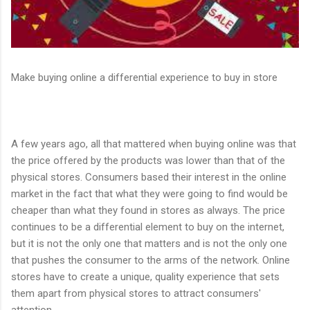
Make buying online a differential experience to buy in store
A few years ago, all that mattered when buying online was that
the price offered by the products was lower than that of the
physical stores. Consumers based their interest in the online
market in the fact that what they were going to find would be
cheaper than what they found in stores as always. The price
continues to be a differential element to buy on the internet,
but it is not the only one that matters and is not the only one
that pushes the consumer to the arms of the network. Online
stores have to create a unique, quality experience that sets
them apart from physical stores to attract consumers'