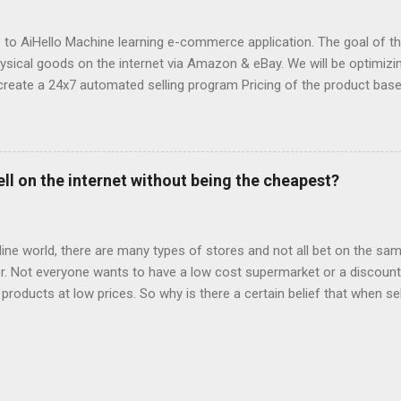
 with. They destroyed the profitability of my account, wasted so m
ng well. I was ...
o AiHello Machine learning e-commerce application. The goal of this
hysical goods on the internet via Amazon & eBay. We will be optimizin
create a 24x7 automated selling program Pricing of the product bas
se the price of a product pre-emptively based on historical prices of
we can know beforehand that snow shovels are in demand during wi
fore winter approaches and start dropping prices as winter fades P
 to avoid the race to the bottom by constantly lowering the price 
ell on the internet without being the cheapest?
ct description Estimate sales of competitors and "lookup" competit
y Forecast sales & profit Automated personal customer support Sug
current sales I will be usin...
fline world, there are many types of stores and not all bet on the same
. Not everyone wants to have a low cost supermarket or a discount 
 products at low prices. So why is there a certain belief that when sel
price? Is e-commerce marked by offers to the point that it is only suc
s, what most worked on the net were the offers. Consumers made the
 were looking for things at lower prices. The trips started to be bo
was able to find the lowest prices, last minute offers of hotels or t