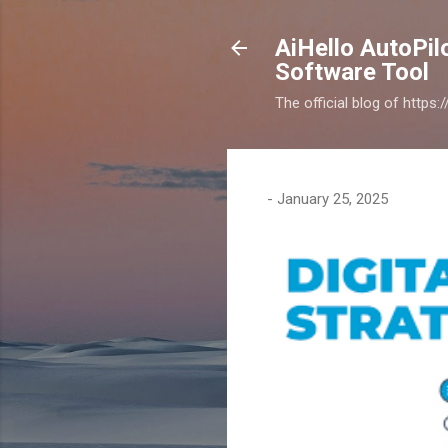
AiHello AutoPi
Software Tool
The official blog of https
-
January 25, 2025