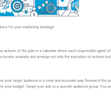
vice for your marketing strategy!
he actions of the plan in a calendar where each responsible agent o
ou locate, evaluate and arrange not only the execution of actions but
ine your target audience in a clear and accurate way. Research the p
te your budget. Target your ads to a specific audience group. You w