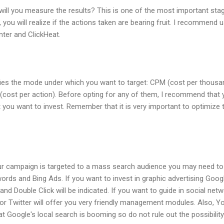
 will you measure the results? This is one of the most important st
 you will realize if the actions taken are bearing fruit. I recommend 
ter and ClickHeat.
fies the mode under which you want to target: CPM (cost per thousan
 (cost per action). Before opting for any of them, I recommend that
et you want to invest. Remember that it is very important to optimize
 your campaign is targeted to a mass search audience you may need t
rds and Bing Ads. If you want to invest in graphic advertising Goog
) and Double Click will be indicated. If you want to guide in social n
or Twitter will offer you very friendly management modules. Also, Y
at Google's local search is booming so do not rule out the possibilit