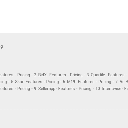
og
Features - Pricing - 2. BidX- Features - Pricing - 3. Quartile- Features 
cing - 5. Skai- Features - Pricing - 6. M19- Features - Pricing - 7. Ad 
atures - Pricing - 9. Sellerapp- Features - Pricing - 10. Intentwise- Fe
res - Pricing - 12. Perpetua- Features - Pricing - Conclusion Teikam
ervice provider for Amazon and Walmart sellers that need help with
2015 and have become popular for their Flywheel platform and the ma
ike any other software, however, Teikametrics has its downsides. Her
o say about the services they offer (all reviews are from Google): “