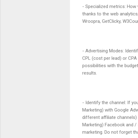
- Specialized metrics: How
thanks to the web analytics,
Wroopra, GetClicky, W3Coun
- Advertising Modes: Identi
CPL (cost per lead) or CPA
possibilities with the budg
results.
- Identify the channel: If
Marketing) with Google Adwo
different affiliate channels
Marketing) Facebook and / 
marketing. Do not forget th