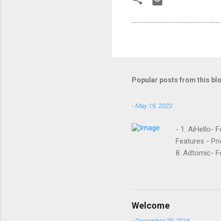
Popular posts from this bl
-
May 19, 2023
- 1. AiHello- 
Features - Pri
8. Adtomic- Fe
Sellozo- Featu
and managed s
around since 
they offer. L
Welcome
reviews had t
-
December 29, 2016