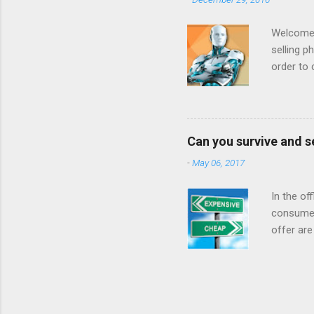
done business
that it was goi
Welcome t
selling p
order to 
to increa
example 
prices be
: we want
Can you survive and s
on produ
-
May 06, 2017
inventor
based on 
In the of
consumer
offer are
at a low 
For year
when they
internet 