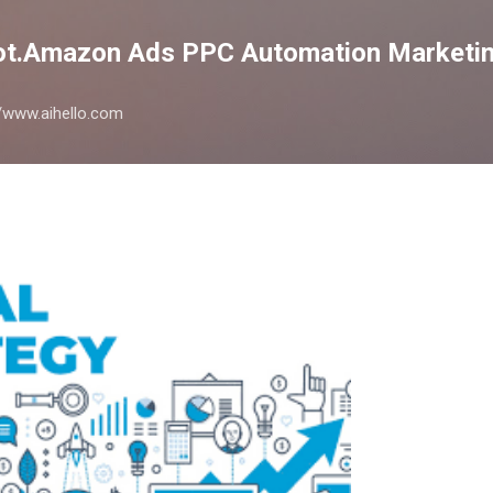
Skip to main content
lot.Amazon Ads PPC Automation Marketin
://www.aihello.com