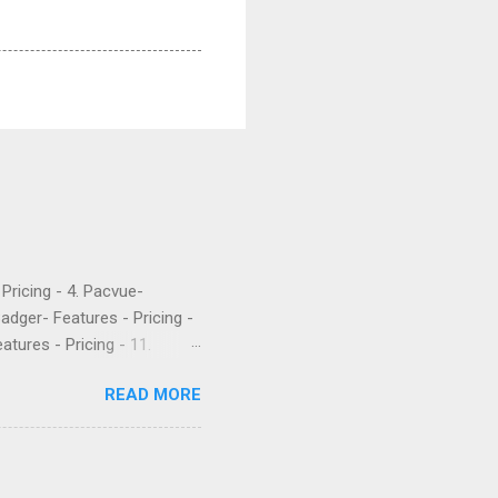
- Pricing - 4. Pacvue-
Badger- Features - Pricing -
atures - Pricing - 11.
etrics is a popular software
READ MORE
 their PPC. They’ve been
rket intelligence tools
e are what a few recent
Worst company I have ever