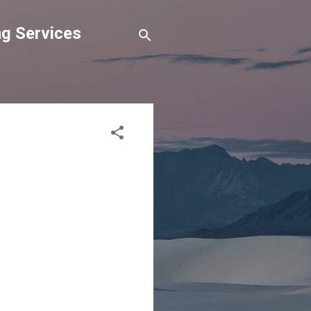
g Services