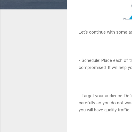
Let's continue with some ad
- Schedule: Place each of t
compromised. It will help y
- Target your audience: Def
carefully so you do not was
you will have quality traffic.