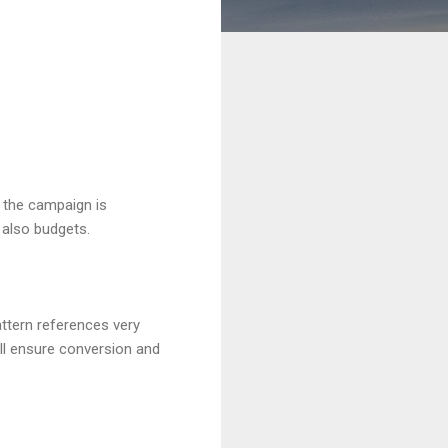
f the campaign is
 also budgets.
attern references very
ill ensure conversion and