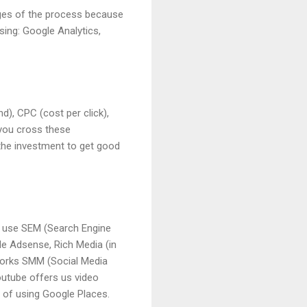
ages of the process because
using: Google Analytics,
d), CPC (cost per click),
 you cross these
 the investment to get good
o use SEM (Search Engine
le Adsense, Rich Media (in
etworks SMM (Social Media
outube offers us video
y of using Google Places.