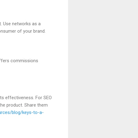
t. Use networks as a
consumer of your brand.
 offers commissions
its effectiveness. For SEO
 the product. Share them
urces/blog/keys-to-a-