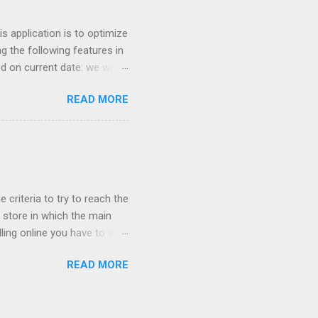
uch money, and lied to me
 application is to optimize
g the following features in
ed on current date: we want
 similar products. For
READ MORE
nter so we can increase
ricing based on competition
Keywords optimization based
ors for optimizing
gest more products to sell
 criteria to try to reach the
store in which the main
ling online you have to sell
cessful if it is sold cheap?
READ MORE
 network their main ally
ught online because the
he cheapest fares of the low