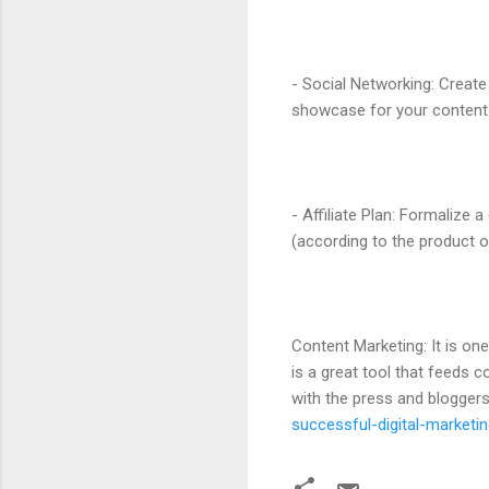
- Social Networking: Create
showcase for your content. 
- Affiliate Plan: Formalize
(according to the product o
Content Marketing: It is on
is a great tool that feeds 
with the press and bloggers
successful-digital-marketin