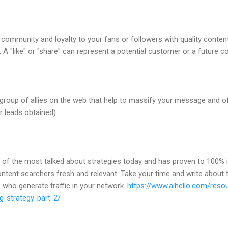
 community and loyalty to your fans or followers with quality conten
A "like" or "share" can represent a potential customer or a future 
 a group of allies on the web that help to massify your message and
r leads obtained).
e of the most talked about strategies today and has proven to 100% 
content searchers fresh and relevant. Take your time and write about
 who generate traffic in your network.
https://www.aihello.com/reso
g-strategy-part-2/