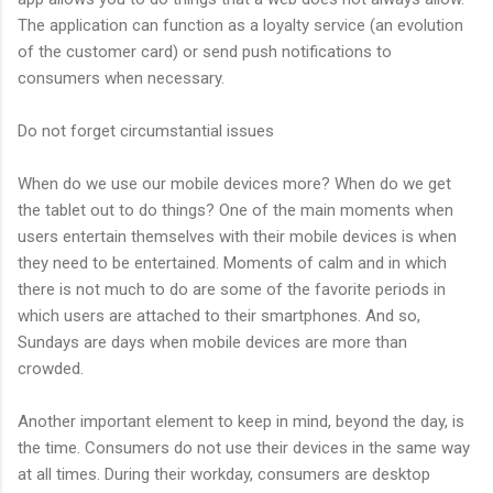
The application can function as a loyalty service (an evolution
of the customer card) or send push notifications to
consumers when necessary.
Do not forget circumstantial issues
When do we use our mobile devices more? When do we get
the tablet out to do things? One of the main moments when
users entertain themselves with their mobile devices is when
they need to be entertained. Moments of calm and in which
there is not much to do are some of the favorite periods in
which users are attached to their smartphones. And so,
Sundays are days when mobile devices are more than
crowded.
Another important element to keep in mind, beyond the day, is
the time. Consumers do not use their devices in the same way
at all times. During their workday, consumers are desktop