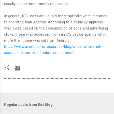
usually spend more money on average.
In general, iOS users are usually more splendid when it comes
to spending than Android. According to a study by Applovin,
which was based on the consumption of apps and advertising
clicks, those who accessed from an iOS device spent slightly
more than those who did from Android.
https://www.aihello.com/resources/blog/what-to-take-into-
account-to-win-over-mobile-consumers/
Popular posts from this blog