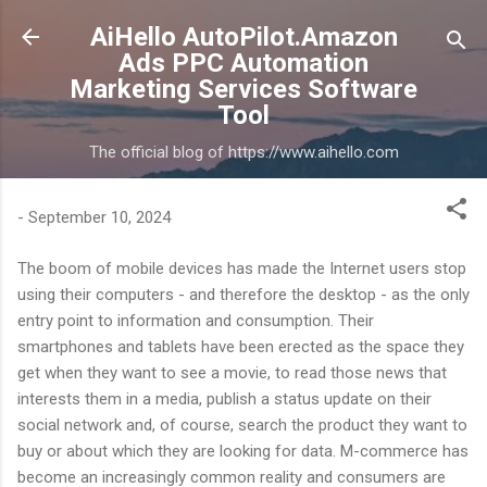
Skip to main content
AiHello AutoPilot.Amazon
Ads PPC Automation
Marketing Services Software
Tool
The official blog of https://www.aihello.com
-
September 10, 2024
The boom of mobile devices has made the Internet users stop
using their computers - and therefore the desktop - as the only
entry point to information and consumption. Their
smartphones and tablets have been erected as the space they
get when they want to see a movie, to read those news that
interests them in a media, publish a status update on their
social network and, of course, search the product they want to
buy or about which they are looking for data. M-commerce has
become an increasingly common reality and consumers are