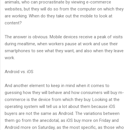
animals, who can procrastinate by viewing e-commerce
websites, but they will do so from the computer on which they
are working. When do they take out the mobile to look at
content?
The answer is obvious. Mobile devices receive a peak of visits
during mealtime, when workers pause at work and use their
smartphones to see what they want, and also when they leave
work.
Android vs. iOS
And another element to keep in mind when it comes to
guessing how they will behave and how consumers will buy m-
commerce is the device from which they buy. Looking at the
operating system will tell us a lot about them because iOS
buyers are not the same as Android. The variations between
them go from the anecdotal, as iOS buy more on Friday and
Android more on Saturday, as the most specific, as those who