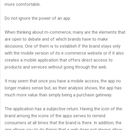
more comfortable.
Do not ignore the power of an app
When thinking about m-commerce, many are the elements that
are open to debate and of which brands have to make
decisions. One of them is to establish if the brand stays only
with the mobile version of its e-commerce website or if it also
creates a mobile application that offers direct access to
products and services without going through the web.
It may seem that once you have a mobile access, the app no
longer makes sense but, as their analysis shows, the app has
much more value than simply being a purchase gateway.
The application has a subjective return. Having the icon of the
brand among the icons of the apps serves to remind
consumers at all times that the brand is there. In addition, the
app allows you to do things that a web does not always allow.