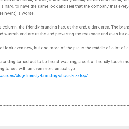
n is hard, to have the same look and feel that the company that eve
reinvent) is worse.
olumn, the friendly branding has, at the end, a dark area. The brands 
nd warmth and are at the end perverting the message and even its 
ot look even new, but one more of the pile in the middle of a lot of
 branding turned out to be friend-washing, a sort of friendly touch m
g to see with an even more critical eye.
sources/blog/friendly-branding-should-it-stop/