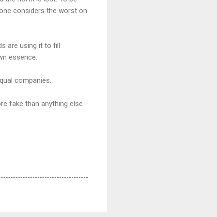
ryone considers the worst on
are using it to fill
own essence.
 equal companies.
ore fake than anything else