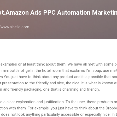
Skip to main content
lot.Amazon Ads PPC Automation Marketin
://www.aihello.com
find examples or at least think about them. We have all met with some
 mini bottle of gel in the hotel room that exclaims I'm soap, use me!
ays.You just have to think about any product and it is possible tha
at presentation to the friendly and nice, the nice. It is what is known 
n and friendly packaging, one that is charming and friendly.
 a clear explanation and justification. To the user, these products a
ction with them. For example, you just have to think about the Dropb
, does not look anything particularly accessible or especially nice. In