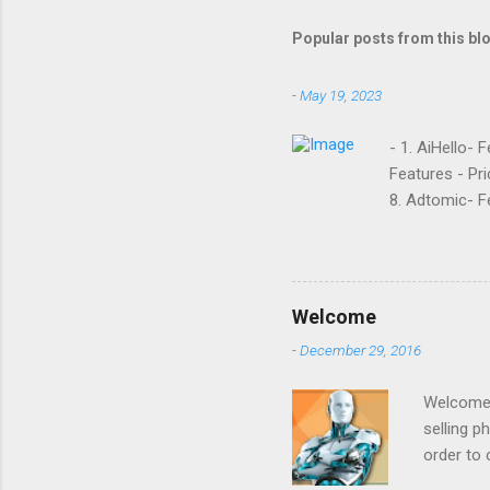
Popular posts from this bl
-
May 19, 2023
- 1. AiHello- 
Features - Pri
8. Adtomic- Fe
Sellozo- Featu
and managed s
around since 
they offer. L
Welcome
reviews had t
-
December 29, 2016
done business
that it was goi
Welcome t
selling p
order to 
to increa