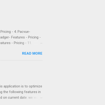
- Pricing - 4. Pacvue-
Badger- Features - Pricing -
atures - Pricing - 11.
etrics is a popular software
READ MORE
 their PPC. They’ve been
rket intelligence tools
e are what a few recent
Worst company I have ever
uch money, and lied to me
 application is to optimize
g the following features in
ed on current date: we want
 similar products. For