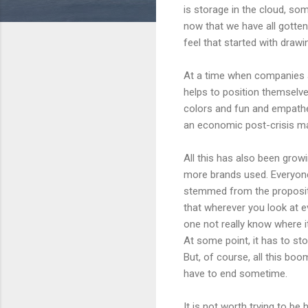
is storage in the cloud, som
now that we have all gotten
feel that started with drawi
At a time when companies a
helps to position themselves
colors and fun and empathe
an economic post-crisis ma
All this has also been gro
more brands used. Everyone s
stemmed from the propositi
that wherever you look at e
one not really know where it
At some point, it has to st
But, of course, all this boom
have to end sometime.
It is not worth trying to be