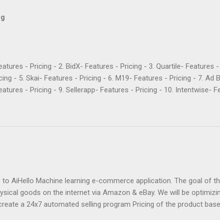
og
Features - Pricing - 2. BidX- Features - Pricing - 3. Quartile- Features 
cing - 5. Skai- Features - Pricing - 6. M19- Features - Pricing - 7. Ad 
atures - Pricing - 9. Sellerapp- Features - Pricing - 10. Intentwise- Fe
res - Pricing - 12. Perpetua- Features - Pricing - Conclusion Teikam
ervice provider for Amazon and Walmart sellers that need help with
2015 and have become popular for their Flywheel platform and the ma
ike any other software, however, Teikametrics has its downsides. Her
o say about the services they offer (all reviews are from Google): “
 with. They destroyed the profitability of my account, wasted so m
ng well. I was ...
o AiHello Machine learning e-commerce application. The goal of this
hysical goods on the internet via Amazon & eBay. We will be optimizin
create a 24x7 automated selling program Pricing of the product bas
se the price of a product pre-emptively based on historical prices of