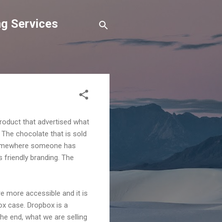
g Services
 product that advertised what
 The chocolate that is sold
t somewhere someone has
as friendly branding. The
re more accessible and it is
ox case. Dropbox is a
 the end, what we are selling