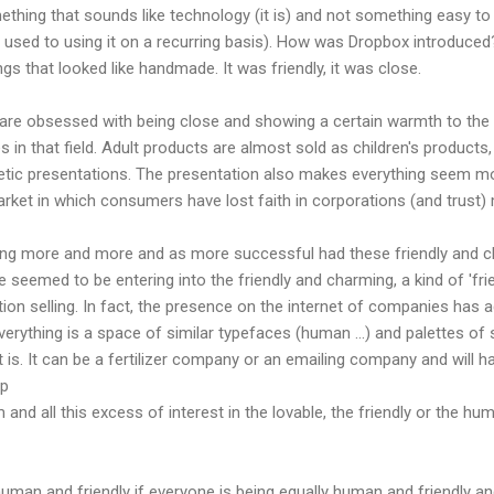
ething that sounds like technology (it is) and not something easy to en
 used to using it on a recurring basis). How was Dropbox introduced?
ngs that looked like handmade. It was friendly, it was close.
re obsessed with being close and showing a certain warmth to the 
 in that field. Adult products are almost sold as children's products,
tic presentations. The presentation also makes everything seem mo
rket in which consumers have lost faith in corporations (and trus
wing more and more and as more successful had these friendly and 
eemed to be entering into the friendly and charming, a kind of 'frien
on selling. In fact, the presence on the internet of companies has 
verything is a space of similar typefaces (human ...) and palettes of
 is. It can be a fertilizer company or an emailing company and will ha
op
 and all this excess of interest in the lovable, the friendly or the huma
 human and friendly if everyone is being equally human and friendly an