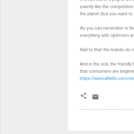
exactly like the competitio
the planet (but you want to 
As you can remember in the c
everything with optimism a
Add to that the brands do n
And in the end, the friendly
that consumers are beginnin
https://www.aihello.com/re