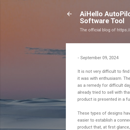
AiHello AutoPi
Software Tool
The official blog of https
-
September 09, 2024
It is not very difficult to 
it was with enthusiasm. The
as a remedy for difficult d
already tried to sell with th
product is presented in a fu
These types of designs have
easier to establish a conne
product that, at first glance