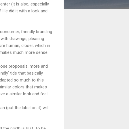
ter (it is also, especially
 He did it with a look and
consumer, friendly branding
 with drawings, pleasing
re human, closer, which in
t) makes much more sense.
close proposals, more and
dly' tide that basically
adapted so much to this
 similar colors that makes
ve a similar look and feel.
n (put the label on it) will
d the north is lost. To be