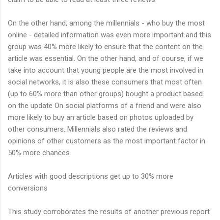
On the other hand, among the millennials - who buy the most
online - detailed information was even more important and this
group was 40% more likely to ensure that the content on the
article was essential. On the other hand, and of course, if we
take into account that young people are the most involved in
social networks, it is also these consumers that most often
(up to 60% more than other groups) bought a product based
on the update On social platforms of a friend and were also
more likely to buy an article based on photos uploaded by
other consumers. Millennials also rated the reviews and
opinions of other customers as the most important factor in
50% more chances.
Articles with good descriptions get up to 30% more
conversions
This study corroborates the results of another previous report