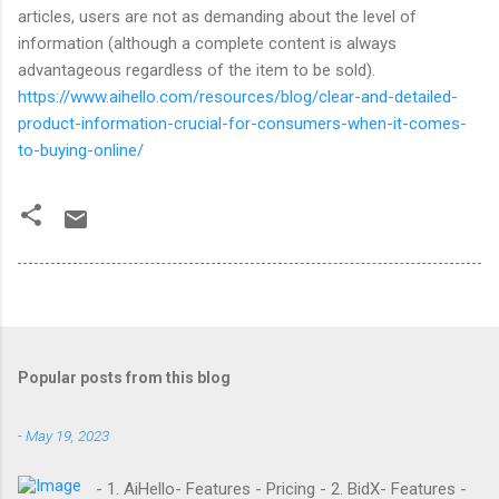
articles, users are not as demanding about the level of
information (although a complete content is always
advantageous regardless of the item to be sold).
https://www.aihello.com/resources/blog/clear-and-detailed-
product-information-crucial-for-consumers-when-it-comes-
to-buying-online/
Popular posts from this blog
-
May 19, 2023
- 1. AiHello- Features - Pricing - 2. BidX- Features -