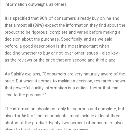
information outweighs all others.
It is specified that 90% of consumers already buy online and
that almost all (88%) expect the information they find about the
product to be rigorous, complete and varied before making a
decision about the purchase. Specifically, and as we said
before, a good description is the most important when
deciding whether to buy or not, over other issues - also key -
as the reviews or the price that are second and third place.
As Salsify explains, "Consumers are very naturally aware of the
price. But when it comes to making a decision, research shows
that powerful quality information is a critical factor that can
lead to the purchase."
The information should not only be rigorous and complete, but
also, for 66% of the respondents, must include at least three
photos of the product. Eighty-two percent of consumers also
claim to be able to read at least three reviews.