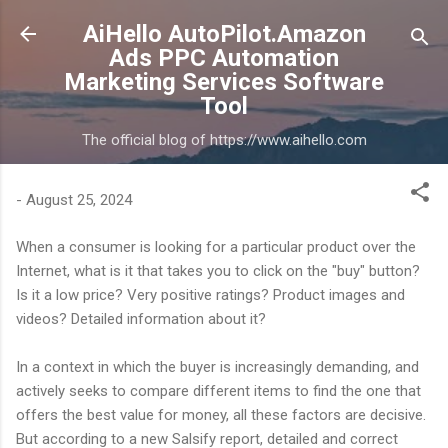
Skip to main content
AiHello AutoPilot.Amazon
Ads PPC Automation
Marketing Services Software
Tool
The official blog of https://www.aihello.com
-
August 25, 2024
When a consumer is looking for a particular product over the
Internet, what is it that takes you to click on the "buy" button?
Is it a low price? Very positive ratings? Product images and
videos? Detailed information about it?
In a context in which the buyer is increasingly demanding, and
actively seeks to compare different items to find the one that
offers the best value for money, all these factors are decisive.
But according to a new Salsify report, detailed and correct