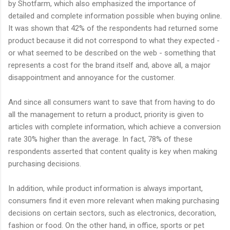
by Shotfarm, which also emphasized the importance of
detailed and complete information possible when buying online.
It was shown that 42% of the respondents had returned some
product because it did not correspond to what they expected -
or what seemed to be described on the web - something that
represents a cost for the brand itself and, above all, a major
disappointment and annoyance for the customer.
And since all consumers want to save that from having to do
all the management to return a product, priority is given to
articles with complete information, which achieve a conversion
rate 30% higher than the average. In fact, 78% of these
respondents asserted that content quality is key when making
purchasing decisions.
In addition, while product information is always important,
consumers find it even more relevant when making purchasing
decisions on certain sectors, such as electronics, decoration,
fashion or food. On the other hand, in office, sports or pet