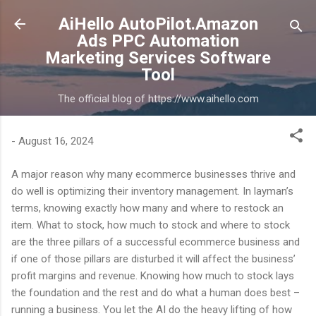
Skip to main content
AiHello AutoPilot.Amazon
Ads PPC Automation
Marketing Services Software
Tool
The official blog of https://www.aihello.com
-
August 16, 2024
A major reason why many ecommerce businesses thrive and
do well is optimizing their inventory management. In layman’s
terms, knowing exactly how many and where to restock an
item. What to stock, how much to stock and where to stock
are the three pillars of a successful ecommerce business and
if one of those pillars are disturbed it will affect the business’
profit margins and revenue. Knowing how much to stock lays
the foundation and the rest and do what a human does best –
running a business. You let the AI do the heavy lifting of how