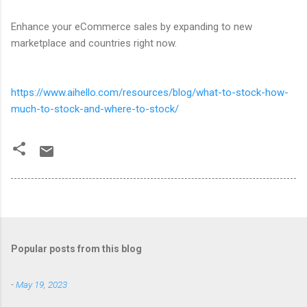
Enhance your eCommerce sales by expanding to new
marketplace and countries right now.
https://www.aihello.com/resources/blog/what-to-stock-how-
much-to-stock-and-where-to-stock/
Popular posts from this blog
-
May 19, 2023