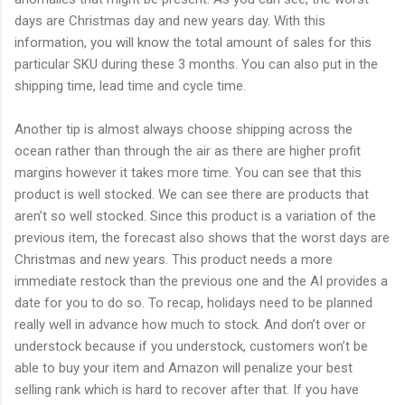
days are Christmas day and new years day. With this
information, you will know the total amount of sales for this
particular SKU during these 3 months. You can also put in the
shipping time, lead time and cycle time.
Another tip is almost always choose shipping across the
ocean rather than through the air as there are higher profit
margins however it takes more time. You can see that this
product is well stocked. We can see there are products that
aren’t so well stocked. Since this product is a variation of the
previous item, the forecast also shows that the worst days are
Christmas and new years. This product needs a more
immediate restock than the previous one and the AI provides a
date for you to do so. To recap, holidays need to be planned
really well in advance how much to stock. And don’t over or
understock because if you understock, customers won’t be
able to buy your item and Amazon will penalize your best
selling rank which is hard to recover after that. If you have