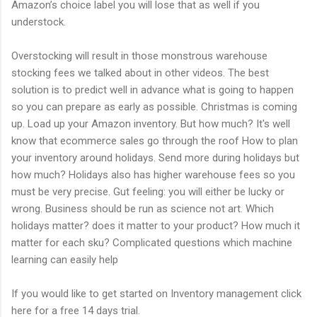
Amazon’s choice label you will lose that as well if you
understock.
Overstocking will result in those monstrous warehouse
stocking fees we talked about in other videos. The best
solution is to predict well in advance what is going to happen
so you can prepare as early as possible. Christmas is coming
up. Load up your Amazon inventory. But how much? It's well
know that ecommerce sales go through the roof How to plan
your inventory around holidays. Send more during holidays but
how much? Holidays also has higher warehouse fees so you
must be very precise. Gut feeling: you will either be lucky or
wrong. Business should be run as science not art. Which
holidays matter? does it matter to your product? How much it
matter for each sku? Complicated questions which machine
learning can easily help
If you would like to get started on Inventory management click
here for a free 14 days trial.