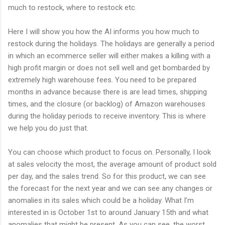
much to restock, where to restock etc.
Here I will show you how the AI informs you how much to
restock during the holidays. The holidays are generally a period
in which an ecommerce seller will either makes a killing with a
high profit margin or does not sell well and get bombarded by
extremely high warehouse fees. You need to be prepared
months in advance because there is are lead times, shipping
times, and the closure (or backlog) of Amazon warehouses
during the holiday periods to receive inventory. This is where
we help you do just that.
You can choose which product to focus on. Personally, I look
at sales velocity the most, the average amount of product sold
per day, and the sales trend. So for this product, we can see
the forecast for the next year and we can see any changes or
anomalies in its sales which could be a holiday. What I’m
interested in is October 1st to around January 15th and what
anomalies that might be present. As you can see, the worst