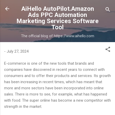
Skip to main content
AiHello AutoPilot.Amazon
Ads PPC Automation
Marketing Services Software
Tool
The official blog of https://www.aihello.com
-
July 27, 2024
E-commerce is one of the new tools that brands and
companies have discovered in recent years to connect with
consumers and to offer their products and services. Its growth
has been increasing in recent times, which has meant that
more and more sectors have been incorporated into online
sales. There is more to see, for example, what has happened
with food. The super online has become a new competitor with
strength in the market.