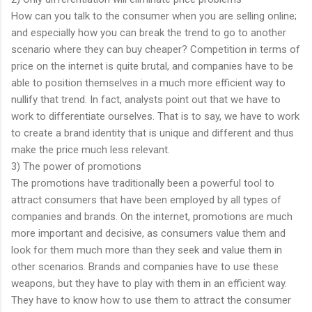
How can you talk to the consumer when you are selling online;
and especially how you can break the trend to go to another
scenario where they can buy cheaper? Competition in terms of
price on the internet is quite brutal, and companies have to be
able to position themselves in a much more efficient way to
nullify that trend. In fact, analysts point out that we have to
work to differentiate ourselves. That is to say, we have to work
to create a brand identity that is unique and different and thus
make the price much less relevant.
3) The power of promotions
The promotions have traditionally been a powerful tool to
attract consumers that have been employed by all types of
companies and brands. On the internet, promotions are much
more important and decisive, as consumers value them and
look for them much more than they seek and value them in
other scenarios. Brands and companies have to use these
weapons, but they have to play with them in an efficient way.
They have to know how to use them to attract the consumer