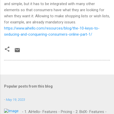
and simple, but it has to be integrated with many other
elements so that consumers have what they are looking for
when they want it. Allowing to make shopping lists or wish lists,
for example, are already mandatory issues.
https://www.aihello.com/resources/blog/the-10-keys-to-
seducing-and-conquering-consumers-online-part-1/
Popular posts from this blog
-
May 19, 2023
- 1. AiHello- Features - Pricing - 2. BidX- Features -