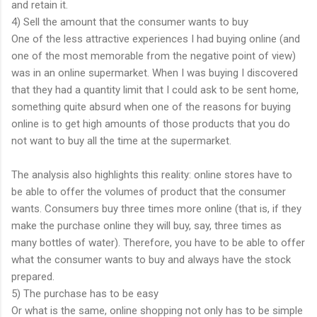
and retain it.
4) Sell the amount that the consumer wants to buy
One of the less attractive experiences I had buying online (and
one of the most memorable from the negative point of view)
was in an online supermarket. When I was buying I discovered
that they had a quantity limit that I could ask to be sent home,
something quite absurd when one of the reasons for buying
online is to get high amounts of those products that you do
not want to buy all the time at the supermarket.
The analysis also highlights this reality: online stores have to
be able to offer the volumes of product that the consumer
wants. Consumers buy three times more online (that is, if they
make the purchase online they will buy, say, three times as
many bottles of water). Therefore, you have to be able to offer
what the consumer wants to buy and always have the stock
prepared.
5) The purchase has to be easy
Or what is the same, online shopping not only has to be simple