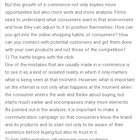
But this growth of e-commerce not only implies more
opportunities but also more work and more analysis. Firms
need to understand what consumers want in that environment
and how they can adjust to it to position themselves. How can
you get into the online shopping habits of consumers? How
can you connect with potential customers and get them done
with your own products and not those of the competition?
1) The battle begins with the click
One of the mistakes that are usually made in e-commerce is
to see it as a kind of isolated reality, in which it only matters
what is being seen at that moment. However, what is important
on the internet is not only what happens at the moment when
the consumer enters the web and thinks about buying, but
starts much earlier and encompasses many more elements.
As pointed out in the analysis, it is important to make a
communication campaign so that consumers know the brand
and its products and to start not only to be aware of their
existence before buying but also to trust in it.
2) Only differentiation will eliminate price problems