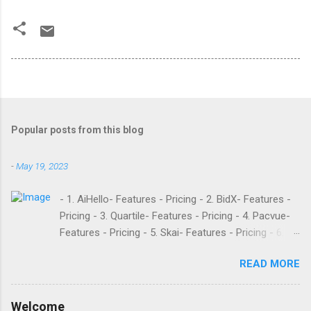
Popular posts from this blog
-
May 19, 2023
- 1. AiHello- Features - Pricing - 2. BidX- Features -
Pricing - 3. Quartile- Features - Pricing - 4. Pacvue-
Features - Pricing - 5. Skai- Features - Pricing - 6.
M19- Features - Pricing - 7. Ad Badger- Features -
READ MORE
Pricing - 8. Adtomic- Features - Pricing - 9.
Sellerapp- Features - Pricing - 10. Intentwise-
Features - Pricing - 11. Sellozo- Features - Pricing -
Welcome