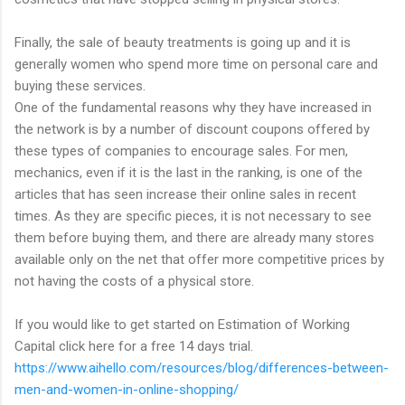
Finally, the sale of beauty treatments is going up and it is
generally women who spend more time on personal care and
buying these services.
One of the fundamental reasons why they have increased in
the network is by a number of discount coupons offered by
these types of companies to encourage sales. For men,
mechanics, even if it is the last in the ranking, is one of the
articles that has seen increase their online sales in recent
times. As they are specific pieces, it is not necessary to see
them before buying them, and there are already many stores
available only on the net that offer more competitive prices by
not having the costs of a physical store.
If you would like to get started on Estimation of Working
Capital click here for a free 14 days trial.
https://www.aihello.com/resources/blog/differences-between-
men-and-women-in-online-shopping/