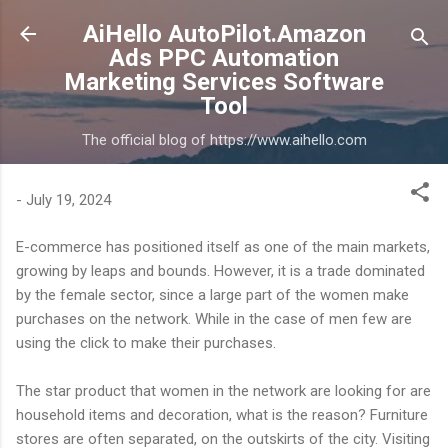
Skip to main content
AiHello AutoPilot.Amazon
Ads PPC Automation
Marketing Services Software
Tool
The official blog of https://www.aihello.com
-
July 19, 2024
E-commerce has positioned itself as one of the main markets,
growing by leaps and bounds. However, it is a trade dominated
by the female sector, since a large part of the women make
purchases on the network. While in the case of men few are
using the click to make their purchases.
The star product that women in the network are looking for are
household items and decoration, what is the reason? Furniture
stores are often separated, on the outskirts of the city. Visiting