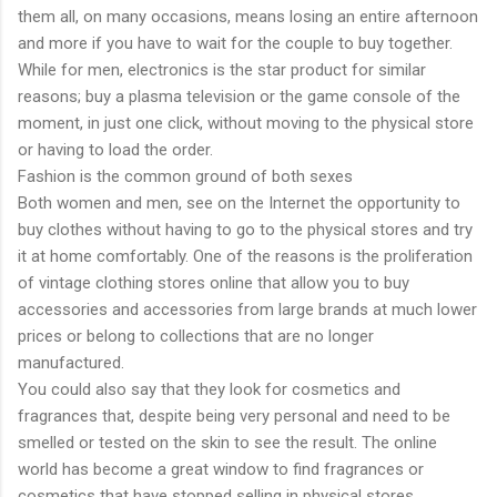
them all, on many occasions, means losing an entire afternoon
and more if you have to wait for the couple to buy together.
While for men, electronics is the star product for similar
reasons; buy a plasma television or the game console of the
moment, in just one click, without moving to the physical store
or having to load the order.
Fashion is the common ground of both sexes
Both women and men, see on the Internet the opportunity to
buy clothes without having to go to the physical stores and try
it at home comfortably. One of the reasons is the proliferation
of vintage clothing stores online that allow you to buy
accessories and accessories from large brands at much lower
prices or belong to collections that are no longer
manufactured.
You could also say that they look for cosmetics and
fragrances that, despite being very personal and need to be
smelled or tested on the skin to see the result. The online
world has become a great window to find fragrances or
cosmetics that have stopped selling in physical stores.