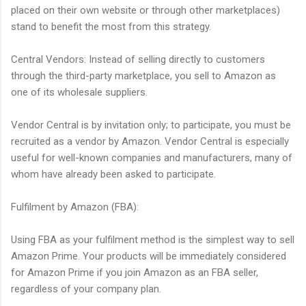
placed on their own website or through other marketplaces)
stand to benefit the most from this strategy.
Central Vendors: Instead of selling directly to customers
through the third-party marketplace, you sell to Amazon as
one of its wholesale suppliers.
Vendor Central is by invitation only; to participate, you must be
recruited as a vendor by Amazon. Vendor Central is especially
useful for well-known companies and manufacturers, many of
whom have already been asked to participate.
Fulfilment by Amazon (FBA):
Using FBA as your fulfilment method is the simplest way to sell
Amazon Prime. Your products will be immediately considered
for Amazon Prime if you join Amazon as an FBA seller,
regardless of your company plan.