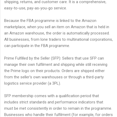
shipping, returns, and customer care. It is a comprehensive,
easy-to-use, pay-as-you-go service.
Because the FBA programme is linked to the Amazon
marketplace, when you sell an item on Amazon that is held in
an Amazon warehouse, the order is automatically processed.
All businesses, from lone traders to multinational corporations,
can participate in the FBA programme.
Prime Fulfilled by the Seller (SFP): Sellers that use SFP can
manage their own fulfilment and shipping while still receiving
the Prime logo on their products. Orders are shipped either
from the seller's own warehouses or through a third-party
logistics service provider (a 3PL).
SFP membership comes with a qualification period that
includes strict standards and performance indicators that
must be met consistently in order to remain in the programme.
Businesses who handle their fulfilment (for example, for orders