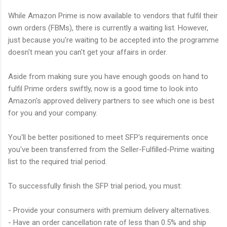
While Amazon Prime is now available to vendors that fulfil their
own orders (FBMs), there is currently a waiting list. However,
just because you're waiting to be accepted into the programme
doesn't mean you can't get your affairs in order.
Aside from making sure you have enough goods on hand to
fulfil Prime orders swiftly, now is a good time to look into
Amazon's approved delivery partners to see which one is best
for you and your company.
You'll be better positioned to meet SFP's requirements once
you've been transferred from the Seller-Fulfilled-Prime waiting
list to the required trial period.
To successfully finish the SFP trial period, you must:
- Provide your consumers with premium delivery alternatives.
- Have an order cancellation rate of less than 0.5% and ship