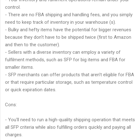
control.
- There are no FBA shipping and handling fees, and you simply
need to keep track of inventory in your warehouse (s).
- Bulky and hefty items have the potential for bigger revenues
because they don't have to be shipped twice (first to Amazon
and then to the customer).
- Sellers with a diverse inventory can employ a variety of
fulfilment methods, such as SFP for big items and FBA for
smaller items.
- SFP merchants can offer products that aren't eligible for FBA
or that require particular storage, such as temperature control
or quick expiration dates.
Cons:
- You'll need to run a high-quality shipping operation that meets
all SFP criteria while also fulfilling orders quickly and paying all
charges.