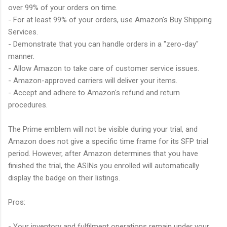
over 99% of your orders on time.
- For at least 99% of your orders, use Amazon's Buy Shipping
Services.
- Demonstrate that you can handle orders in a "zero-day"
manner.
- Allow Amazon to take care of customer service issues.
- Amazon-approved carriers will deliver your items.
- Accept and adhere to Amazon's refund and return
procedures.
The Prime emblem will not be visible during your trial, and
Amazon does not give a specific time frame for its SFP trial
period. However, after Amazon determines that you have
finished the trial, the ASINs you enrolled will automatically
display the badge on their listings.
Pros:
- Your inventory and fulfilment operations remain under your