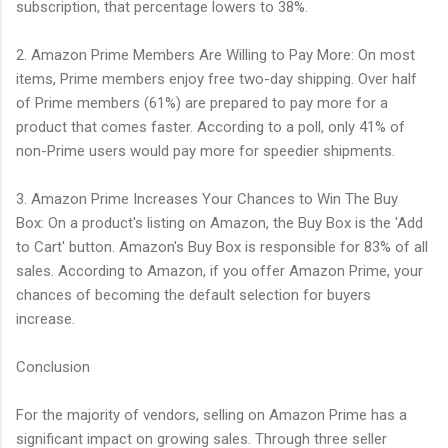
subscription, that percentage lowers to 38%.
2. Amazon Prime Members Are Willing to Pay More: On most
items, Prime members enjoy free two-day shipping. Over half
of Prime members (61%) are prepared to pay more for a
product that comes faster. According to a poll, only 41% of
non-Prime users would pay more for speedier shipments.
3. Amazon Prime Increases Your Chances to Win The Buy
Box: On a product's listing on Amazon, the Buy Box is the 'Add
to Cart' button. Amazon's Buy Box is responsible for 83% of all
sales. According to Amazon, if you offer Amazon Prime, your
chances of becoming the default selection for buyers
increase.
Conclusion
For the majority of vendors, selling on Amazon Prime has a
significant impact on growing sales. Through three seller