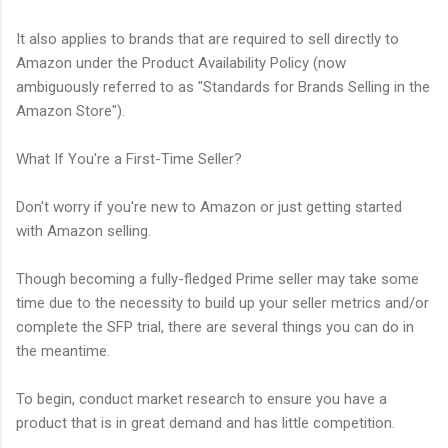
It also applies to brands that are required to sell directly to
Amazon under the Product Availability Policy (now
ambiguously referred to as "Standards for Brands Selling in the
Amazon Store").
What If You're a First-Time Seller?
Don't worry if you're new to Amazon or just getting started
with Amazon selling.
Though becoming a fully-fledged Prime seller may take some
time due to the necessity to build up your seller metrics and/or
complete the SFP trial, there are several things you can do in
the meantime.
To begin, conduct market research to ensure you have a
product that is in great demand and has little competition.