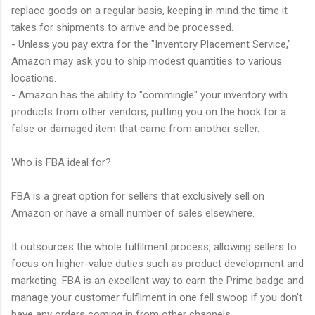
replace goods on a regular basis, keeping in mind the time it
takes for shipments to arrive and be processed.
- Unless you pay extra for the "Inventory Placement Service,"
Amazon may ask you to ship modest quantities to various
locations.
- Amazon has the ability to "commingle" your inventory with
products from other vendors, putting you on the hook for a
false or damaged item that came from another seller.
Who is FBA ideal for?
FBA is a great option for sellers that exclusively sell on
Amazon or have a small number of sales elsewhere.
It outsources the whole fulfilment process, allowing sellers to
focus on higher-value duties such as product development and
marketing. FBA is an excellent way to earn the Prime badge and
manage your customer fulfilment in one fell swoop if you don't
have any orders coming in from other channels.