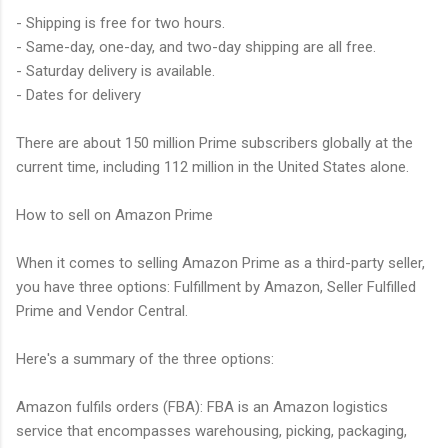
- Shipping is free for two hours.
- Same-day, one-day, and two-day shipping are all free.
- Saturday delivery is available.
- Dates for delivery
There are about 150 million Prime subscribers globally at the
current time, including 112 million in the United States alone.
How to sell on Amazon Prime
When it comes to selling Amazon Prime as a third-party seller,
you have three options: Fulfillment by Amazon, Seller Fulfilled
Prime and Vendor Central.
Here's a summary of the three options:
Amazon fulfils orders (FBA): FBA is an Amazon logistics
service that encompasses warehousing, picking, packaging,