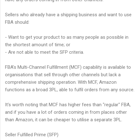
Sellers who already have a shipping business and want to use
FBA should:
- Want to get your product to as many people as possible in
the shortest amount of time; or
- Are not able to meet the SFP criteria.
FBA's Multi-Channel Fulfillment (MCF) capability is available to
organisations that sell through other channels but lack a
comprehensive shipping operation. With MCF, Amazon
functions as a broad 3PL, able to fulfil orders from any source.
It's worth noting that MCF has higher fees than "regular" FBA,
and if you have a lot of orders coming in from places other
than Amazon, it can be cheaper to utilise a separate 3PL.
Seller Fulfilled Prime (SFP)