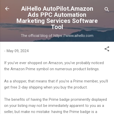
Skip to main content
AiHello AutoPilot.Amazon
Ads PPC Automation
Marketing Services Software
Tool
The official blog of https://www.aihello.com
-
May 09, 2024
If you've ever shopped on Amazon, you've probably noticed
the Amazon Prime symbol on numerous product listings.
As a shopper, that means that if you're a Prime member, you'll
get free 2-day shipping when you buy the product.
The benefits of having the Prime badge prominently displayed
on your listing may not be immediately apparent to you as a
seller, but make no mistake: having the Prime badge is a