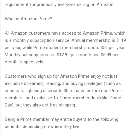
requirement for practically everyone selling on Amazon.
What is Amazon Prime?
All Amazon customers have access to Amazon Prime, which
is a monthly subscription service. Annual membership is $119
per year, while Prime student membership costs $59 per year.
Monthly subscriptions are $12.99 per month and $6.49 per
month, respectively.
Customers who sign up for Amazon Prime enjoy not just
exclusive streaming, reading, and buying privileges (such as
access to lightning discounts 30 minutes before non-Prime
members, and exclusive-to-Prime-member deals like Prime
Day), but they also get free shipping.
Being a Prime member may entitle buyers to the following
benefits, depending on where they live: