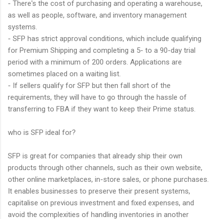
- There's the cost of purchasing and operating a warehouse,
as well as people, software, and inventory management
systems.
- SFP has strict approval conditions, which include qualifying
for Premium Shipping and completing a 5- to a 90-day trial
period with a minimum of 200 orders. Applications are
sometimes placed on a waiting list.
- If sellers qualify for SFP but then fall short of the
requirements, they will have to go through the hassle of
transferring to FBA if they want to keep their Prime status.
who is SFP ideal for?
SFP is great for companies that already ship their own
products through other channels, such as their own website,
other online marketplaces, in-store sales, or phone purchases.
It enables businesses to preserve their present systems,
capitalise on previous investment and fixed expenses, and
avoid the complexities of handling inventories in another