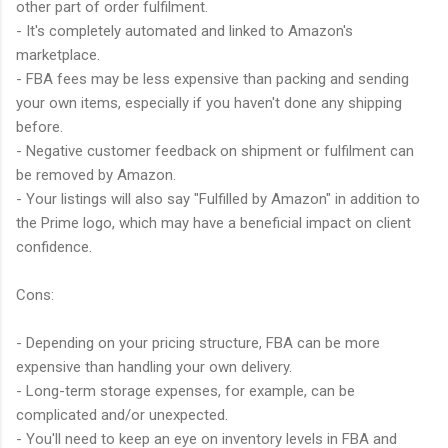
other part of order fulfilment.
- It's completely automated and linked to Amazon's
marketplace.
- FBA fees may be less expensive than packing and sending
your own items, especially if you haven't done any shipping
before.
- Negative customer feedback on shipment or fulfilment can
be removed by Amazon.
- Your listings will also say "Fulfilled by Amazon" in addition to
the Prime logo, which may have a beneficial impact on client
confidence.
Cons:
- Depending on your pricing structure, FBA can be more
expensive than handling your own delivery.
- Long-term storage expenses, for example, can be
complicated and/or unexpected.
- You'll need to keep an eye on inventory levels in FBA and