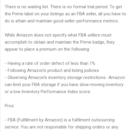
There is no waiting list. There is no formal trial period. To get
the Prime label on your listings as an FBA seller, all you have to
do is attain and maintain good seller-performance metrics.
While Amazon does not specify what FBA sellers must
accomplish to obtain and maintain the Prime badge, they
appear to place a premium on the following:
- Having a rate of order defect of less than 1%
- Following Amazon's product and listing policies
- Observing Amazon's inventory storage restrictions- Amazon
can limit your FBA storage if you have slow-moving inventory
or a low Inventory Performance Index score.
Pros:
- FBA (Fulfillment by Amazon) is a fulfilment outsourcing
service. You are not responsible for shipping orders or any