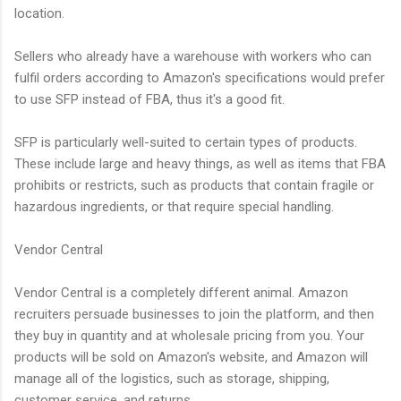
location.
Sellers who already have a warehouse with workers who can
fulfil orders according to Amazon's specifications would prefer
to use SFP instead of FBA, thus it's a good fit.
SFP is particularly well-suited to certain types of products.
These include large and heavy things, as well as items that FBA
prohibits or restricts, such as products that contain fragile or
hazardous ingredients, or that require special handling.
Vendor Central
Vendor Central is a completely different animal. Amazon
recruiters persuade businesses to join the platform, and then
they buy in quantity and at wholesale pricing from you. Your
products will be sold on Amazon's website, and Amazon will
manage all of the logistics, such as storage, shipping,
customer service, and returns.