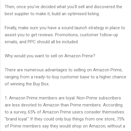
Then, once you've decided what you'll sell and discovered the
best supplier to make it, build an optimised listing.
Finally, make sure you have a sound launch strategy in place to
assist you to get reviews. Promotions, customer follow-up
emails, and PPC should all be included.
Why would you want to sell on Amazon Prime?
There are numerous advantages to selling on Amazon Prime,
ranging from a ready-to-buy customer base to a higher chance
of winning the Buy Box.
1. Amazon Prime members are loyal: Non-Prime subscribers
are less devoted to Amazon than Prime members. According
to a survey, 65% of Amazon Prime users consider themselves
"brand loyal." If they could only buy things from one store, 75%
of Prime members say they would shop on Amazon; without a