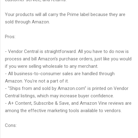
Your products will all carry the Prime label because they are
sold through Amazon.
Pros:
- Vendor Central is straightforward. All you have to do now is
process and bill Amazon's purchase orders, just like you would
if you were selling wholesale to any merchant.
- All business-to-consumer sales are handled through
Amazon. You're not a part of it.
- "Ships from and sold by Amazon.com" is printed on Vendor
Central listings, which may increase buyer confidence.
- A+ Content, Subscribe & Save, and Amazon Vine reviews are
among the effective marketing tools available to vendors.
Cons: