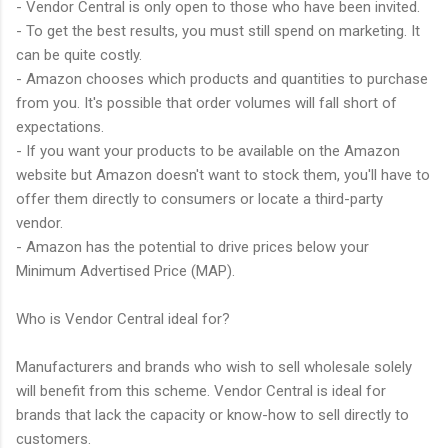
- Vendor Central is only open to those who have been invited.
- To get the best results, you must still spend on marketing. It
can be quite costly.
- Amazon chooses which products and quantities to purchase
from you. It's possible that order volumes will fall short of
expectations.
- If you want your products to be available on the Amazon
website but Amazon doesn't want to stock them, you'll have to
offer them directly to consumers or locate a third-party
vendor.
- Amazon has the potential to drive prices below your
Minimum Advertised Price (MAP).
Who is Vendor Central ideal for?
Manufacturers and brands who wish to sell wholesale solely
will benefit from this scheme. Vendor Central is ideal for
brands that lack the capacity or know-how to sell directly to
customers.