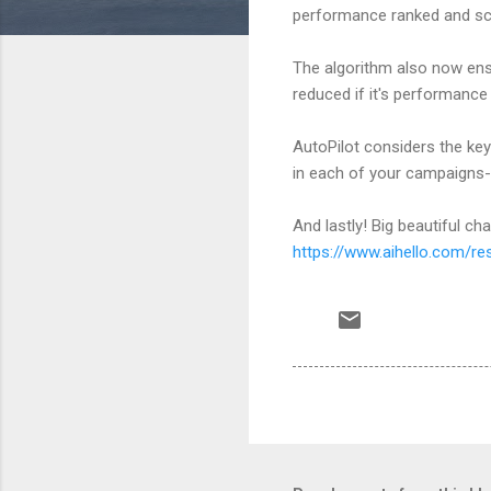
performance ranked and scor
The algorithm also now ensu
reduced if it's performance
AutoPilot considers the ke
in each of your campaigns
And lastly! Big beautiful ch
https://www.aihello.com/re