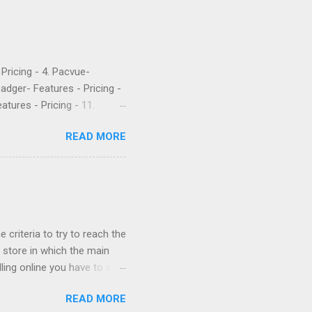
- Pricing - 4. Pacvue-
Badger- Features - Pricing -
atures - Pricing - 11.
etrics is a popular software
READ MORE
 their PPC. They’ve been
rket intelligence tools
e are what a few recent
Worst company I have ever
uch money, and lied to me
 criteria to try to reach the
store in which the main
ling online you have to sell
cessful if it is sold cheap?
READ MORE
 network their main ally