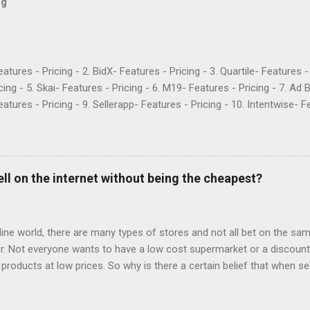
og
Features - Pricing - 2. BidX- Features - Pricing - 3. Quartile- Features 
cing - 5. Skai- Features - Pricing - 6. M19- Features - Pricing - 7. Ad 
atures - Pricing - 9. Sellerapp- Features - Pricing - 10. Intentwise- Fe
res - Pricing - 12. Perpetua- Features - Pricing - Conclusion Teikam
ervice provider for Amazon and Walmart sellers that need help with
2015 and have become popular for their Flywheel platform and the ma
ike any other software, however, Teikametrics has its downsides. Her
ell on the internet without being the cheapest?
o say about the services they offer (all reviews are from Google): “
 with. They destroyed the profitability of my account, wasted so m
ng well. I was ...
fline world, there are many types of stores and not all bet on the same
. Not everyone wants to have a low cost supermarket or a discount 
 products at low prices. So why is there a certain belief that when sel
price? Is e-commerce marked by offers to the point that it is only suc
s, what most worked on the net were the offers. Consumers made the