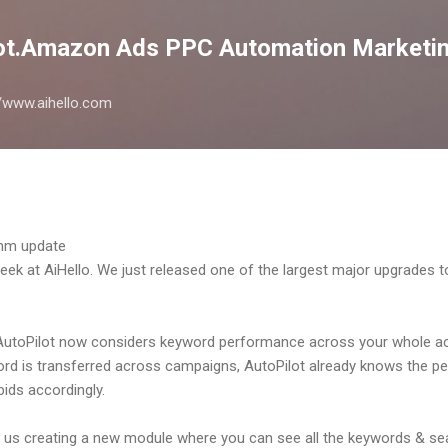
Skip to main content
lot.Amazon Ads PPC Automation Marketin
://www.aihello.com
eek at AiHello. We just released one of the largest major upgrades t
 AutoPilot now considers keyword performance across your whole a
word is transferred across campaigns, AutoPilot already knows the p
ids accordingly.
in us creating a new module where you can see all the keywords & se