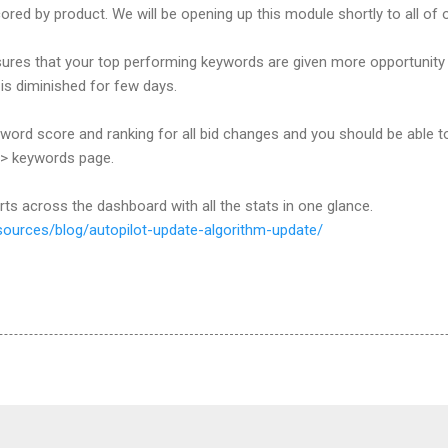
ed by product. We will be opening up this module shortly to all of 
res that your top performing keywords are given more opportunity t
 is diminished for few days.
yword score and ranking for all bid changes and you should be able 
-> keywords page.
arts across the dashboard with all the stats in one glance.
sources/blog/autopilot-update-algorithm-update/