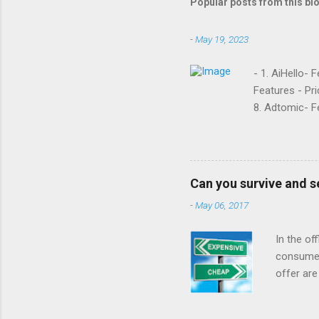
Popular posts from this bl
-
May 19, 2023
- 1. AiHello- 
Features - Pri
8. Adtomic- Fe
Sellozo- Featu
and managed s
around since 
they offer. L
Can you survive and s
reviews had t
-
May 06, 2017
done business
that it was goi
In the of
consumer
offer are
at a low 
For year