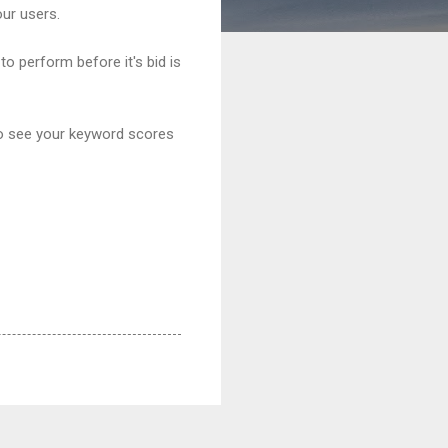
our users.
o perform before it's bid is
to see your keyword scores