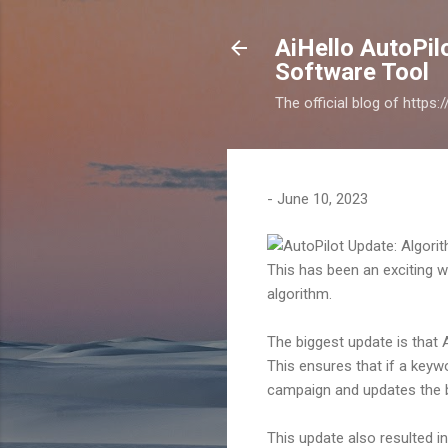
AiHello AutoPi
Software Tool
The official blog of https
-
June 10, 2023
This has been an exciting w
algorithm.
The biggest update is that
This ensures that if a key
campaign and updates the b
This update also resulted 