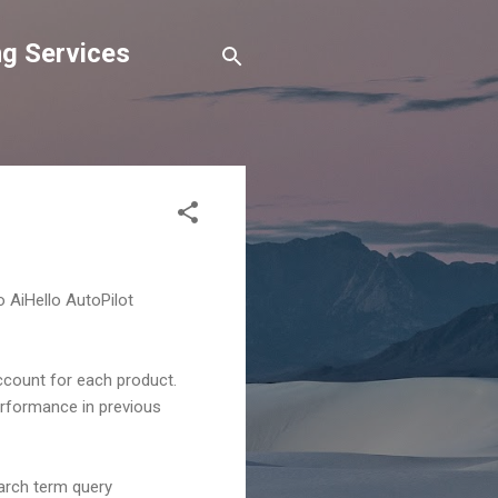
g Services
o AiHello AutoPilot
ccount for each product.
erformance in previous
arch term query