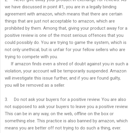
we have discussed in point #1, you are in a legally binding
agreement with amazon, which means that there are certain
things that are just not acceptable to amazon, which are
prohibited by them. Among that, giving your product away for a
positive review is one of the most serious offences that you
could possibly do. You are trying to game the system, which is
not only unethical, but is unfair for your fellow sellers who are
trying to compete with you.
If amazon finds even a shred of doubt against you in such a
violation, your account will be temporarily suspended. Amazon
will investigate this issue further, and if you are found guilty,
you will be removed as a seller.
3. Do not ask your buyers for a positive review. You are also
not supposed to ask your buyers to leave you a positive review.
This can be in any way, on the web, offline on the box or
something else. This practice is also banned by amazon, which
means you are better off not trying to do such a thing, ever.