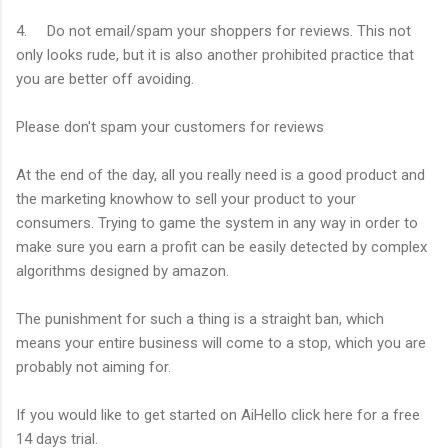
4. Do not email/spam your shoppers for reviews. This not
only looks rude, but it is also another prohibited practice that
you are better off avoiding.
Please don't spam your customers for reviews
At the end of the day, all you really need is a good product and
the marketing knowhow to sell your product to your
consumers. Trying to game the system in any way in order to
make sure you earn a profit can be easily detected by complex
algorithms designed by amazon.
The punishment for such a thing is a straight ban, which
means your entire business will come to a stop, which you are
probably not aiming for.
If you would like to get started on AiHello click here for a free
14 days trial.