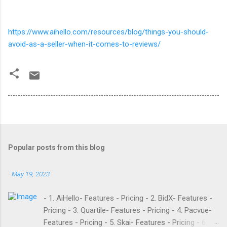
https://www.aihello.com/resources/blog/things-you-should-
avoid-as-a-seller-when-it-comes-to-reviews/
Popular posts from this blog
-
May 19, 2023
- 1. AiHello- Features - Pricing - 2. BidX- Features -
Pricing - 3. Quartile- Features - Pricing - 4. Pacvue-
Features - Pricing - 5. Skai- Features - Pricing - 6.