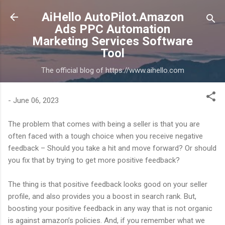
Skip to main content
AiHello AutoPilot.Amazon
Ads PPC Automation
Marketing Services Software
Tool
The official blog of https://www.aihello.com
-
June 06, 2023
The problem that comes with being a seller is that you are
often faced with a tough choice when you receive negative
feedback – Should you take a hit and move forward? Or should
you fix that by trying to get more positive feedback?
The thing is that positive feedback looks good on your seller
profile, and also provides you a boost in search rank. But,
boosting your positive feedback in any way that is not organic
is against amazon’s policies. And, if you remember what we