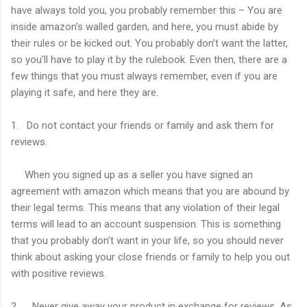
have always told you, you probably remember this – You are
inside amazon’s walled garden, and here, you must abide by
their rules or be kicked out. You probably don’t want the latter,
so you’ll have to play it by the rulebook. Even then, there are a
few things that you must always remember, even if you are
playing it safe, and here they are.
1. Do not contact your friends or family and ask them for
reviews.
When you signed up as a seller you have signed an
agreement with amazon which means that you are abound by
their legal terms. This means that any violation of their legal
terms will lead to an account suspension. This is something
that you probably don’t want in your life, so you should never
think about asking your close friends or family to help you out
with positive reviews.
2. Never give away your product in exchange for reviews. As