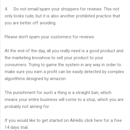
4. Do not email/spam your shoppers for reviews. This not
only looks rude, but it is also another prohibited practice that
you are better off avoiding.
Please don't spam your customers for reviews
At the end of the day, all you really need is a good product and
the marketing knowhow to sell your product to your
consumers. Trying to game the system in any way in order to
make sure you earn a profit can be easily detected by complex
algorithms designed by amazon.
The punishment for such a thing is a straight ban, which
means your entire business will come to a stop, which you are
probably not aiming for.
If you would like to get started on AiHello click here for a free
14 days trial.