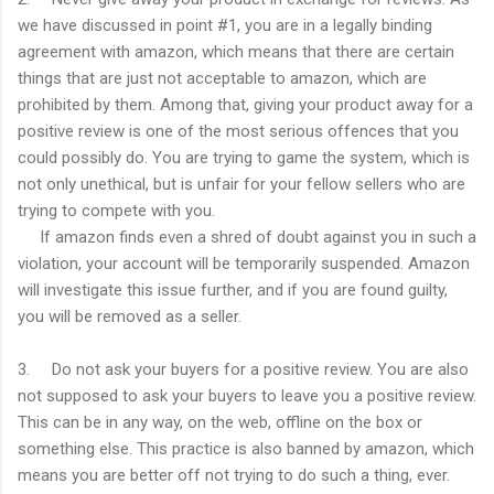
we have discussed in point #1, you are in a legally binding
agreement with amazon, which means that there are certain
things that are just not acceptable to amazon, which are
prohibited by them. Among that, giving your product away for a
positive review is one of the most serious offences that you
could possibly do. You are trying to game the system, which is
not only unethical, but is unfair for your fellow sellers who are
trying to compete with you.
If amazon finds even a shred of doubt against you in such a
violation, your account will be temporarily suspended. Amazon
will investigate this issue further, and if you are found guilty,
you will be removed as a seller.
3. Do not ask your buyers for a positive review. You are also
not supposed to ask your buyers to leave you a positive review.
This can be in any way, on the web, offline on the box or
something else. This practice is also banned by amazon, which
means you are better off not trying to do such a thing, ever.