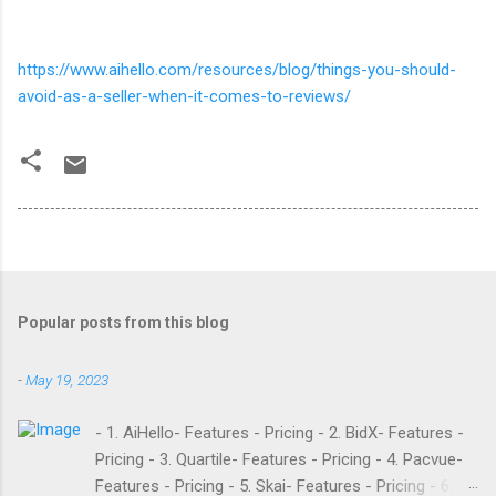
https://www.aihello.com/resources/blog/things-you-should-
avoid-as-a-seller-when-it-comes-to-reviews/
Popular posts from this blog
-
May 19, 2023
- 1. AiHello- Features - Pricing - 2. BidX- Features -
Pricing - 3. Quartile- Features - Pricing - 4. Pacvue-
Features - Pricing - 5. Skai- Features - Pricing - 6.