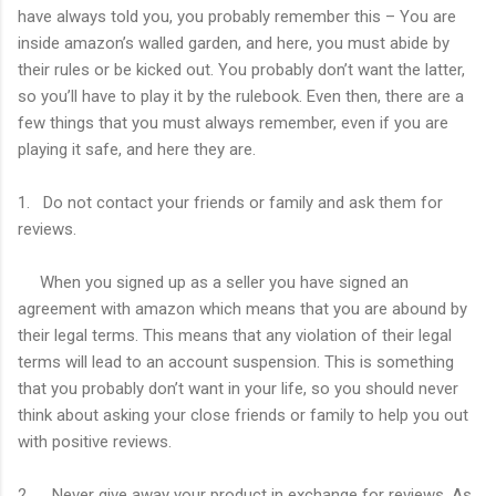
have always told you, you probably remember this – You are
inside amazon’s walled garden, and here, you must abide by
their rules or be kicked out. You probably don’t want the latter,
so you’ll have to play it by the rulebook. Even then, there are a
few things that you must always remember, even if you are
playing it safe, and here they are.
1. Do not contact your friends or family and ask them for
reviews.
When you signed up as a seller you have signed an
agreement with amazon which means that you are abound by
their legal terms. This means that any violation of their legal
terms will lead to an account suspension. This is something
that you probably don’t want in your life, so you should never
think about asking your close friends or family to help you out
with positive reviews.
2. Never give away your product in exchange for reviews. As