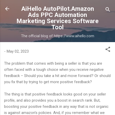
Skip to main content
AiHello AutoPilot.Amazon
Ads PPC Automation
Marketing Services Software
Tool
The official blog of https://www.aihello.com
-
May 02, 2023
The problem that comes with being a seller is that you are
often faced with a tough choice when you receive negative
feedback – Should you take a hit and move forward? Or should
you fix that by trying to get more positive feedback?
The thing is that positive feedback looks good on your seller
profile, and also provides you a boost in search rank. But,
boosting your positive feedback in any way that is not organic
is against amazon’s policies. And, if you remember what we