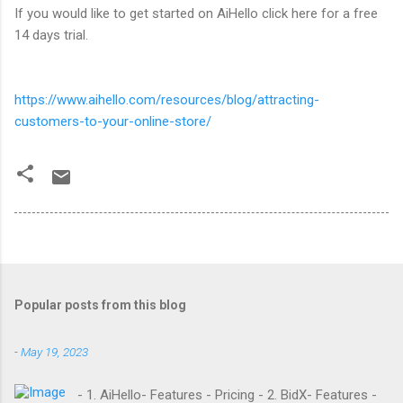
If you would like to get started on AiHello click here for a free
14 days trial.
https://www.aihello.com/resources/blog/attracting-
customers-to-your-online-store/
Popular posts from this blog
-
May 19, 2023
- 1. AiHello- Features - Pricing - 2. BidX- Features -