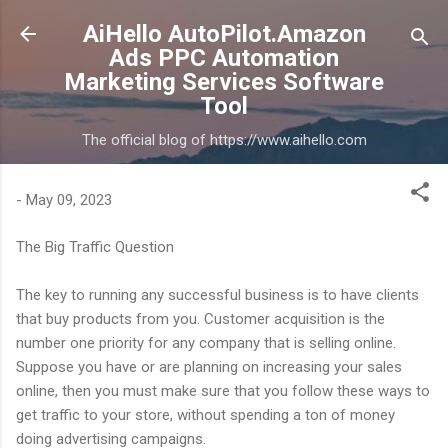
Skip to main content
AiHello AutoPilot.Amazon
Ads PPC Automation
Marketing Services Software
Tool
The official blog of https://www.aihello.com
-
May 09, 2023
The Big Traffic Question
The key to running any successful business is to have clients
that buy products from you. Customer acquisition is the
number one priority for any company that is selling online.
Suppose you have or are planning on increasing your sales
online, then you must make sure that you follow these ways to
get traffic to your store, without spending a ton of money
doing advertising campaigns.