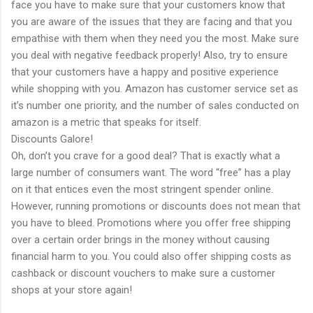
face you have to make sure that your customers know that
you are aware of the issues that they are facing and that you
empathise with them when they need you the most. Make sure
you deal with negative feedback properly! Also, try to ensure
that your customers have a happy and positive experience
while shopping with you. Amazon has customer service set as
it’s number one priority, and the number of sales conducted on
amazon is a metric that speaks for itself.
Discounts Galore!
Oh, don’t you crave for a good deal? That is exactly what a
large number of consumers want. The word “free” has a play
on it that entices even the most stringent spender online.
However, running promotions or discounts does not mean that
you have to bleed. Promotions where you offer free shipping
over a certain order brings in the money without causing
financial harm to you. You could also offer shipping costs as
cashback or discount vouchers to make sure a customer
shops at your store again!