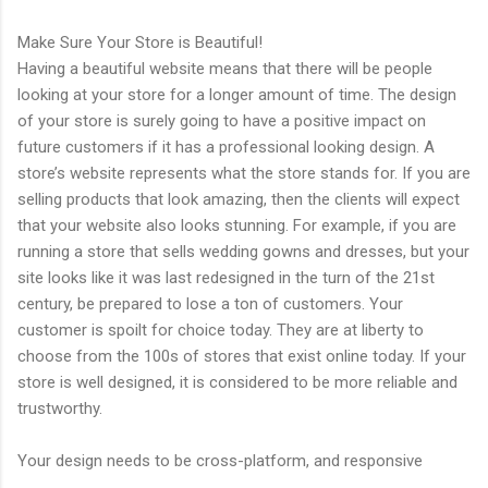
Make Sure Your Store is Beautiful!
Having a beautiful website means that there will be people
looking at your store for a longer amount of time. The design
of your store is surely going to have a positive impact on
future customers if it has a professional looking design. A
store’s website represents what the store stands for. If you are
selling products that look amazing, then the clients will expect
that your website also looks stunning. For example, if you are
running a store that sells wedding gowns and dresses, but your
site looks like it was last redesigned in the turn of the 21st
century, be prepared to lose a ton of customers. Your
customer is spoilt for choice today. They are at liberty to
choose from the 100s of stores that exist online today. If your
store is well designed, it is considered to be more reliable and
trustworthy.
Your design needs to be cross-platform, and responsive