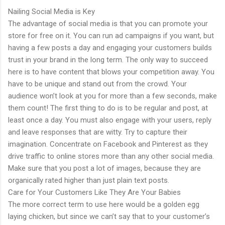
Nailing Social Media is Key
The advantage of social media is that you can promote your
store for free on it. You can run ad campaigns if you want, but
having a few posts a day and engaging your customers builds
trust in your brand in the long term. The only way to succeed
here is to have content that blows your competition away. You
have to be unique and stand out from the crowd. Your
audience won’t look at you for more than a few seconds, make
them count! The first thing to do is to be regular and post, at
least once a day. You must also engage with your users, reply
and leave responses that are witty. Try to capture their
imagination. Concentrate on Facebook and Pinterest as they
drive traffic to online stores more than any other social media.
Make sure that you post a lot of images, because they are
organically rated higher than just plain text posts.
Care for Your Customers Like They Are Your Babies
The more correct term to use here would be a golden egg
laying chicken, but since we can’t say that to your customer’s