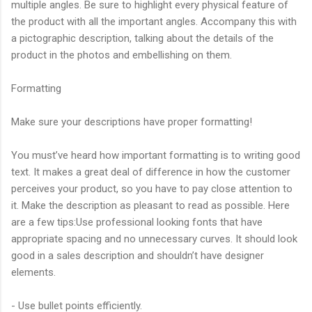
multiple angles. Be sure to highlight every physical feature of
the product with all the important angles. Accompany this with
a pictographic description, talking about the details of the
product in the photos and embellishing on them.
Formatting
Make sure your descriptions have proper formatting!
You must’ve heard how important formatting is to writing good
text. It makes a great deal of difference in how the customer
perceives your product, so you have to pay close attention to
it. Make the description as pleasant to read as possible. Here
are a few tips:Use professional looking fonts that have
appropriate spacing and no unnecessary curves. It should look
good in a sales description and shouldn’t have designer
elements.
- Use bullet points efficiently.