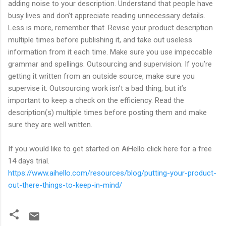
adding noise to your description. Understand that people have
busy lives and don’t appreciate reading unnecessary details.
Less is more, remember that. Revise your product description
multiple times before publishing it, and take out useless
information from it each time. Make sure you use impeccable
grammar and spellings. Outsourcing and supervision. If you’re
getting it written from an outside source, make sure you
supervise it. Outsourcing work isn’t a bad thing, but it’s
important to keep a check on the efficiency. Read the
description(s) multiple times before posting them and make
sure they are well written.
If you would like to get started on AiHello click here for a free
14 days trial.
https://www.aihello.com/resources/blog/putting-your-product-
out-there-things-to-keep-in-mind/