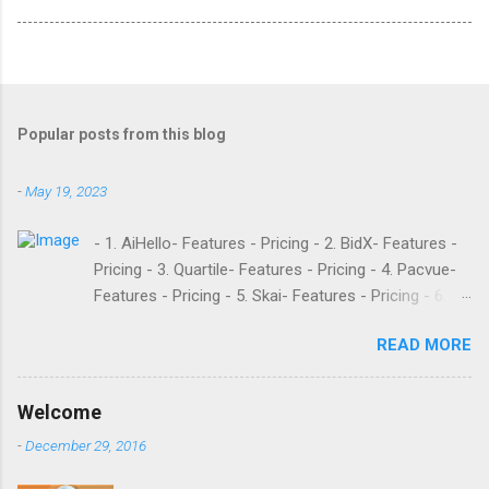
Popular posts from this blog
-
May 19, 2023
- 1. AiHello- Features - Pricing - 2. BidX- Features -
Pricing - 3. Quartile- Features - Pricing - 4. Pacvue-
Features - Pricing - 5. Skai- Features - Pricing - 6.
M19- Features - Pricing - 7. Ad Badger- Features -
READ MORE
Pricing - 8. Adtomic- Features - Pricing - 9.
Sellerapp- Features - Pricing - 10. Intentwise-
Features - Pricing - 11. Sellozo- Features - Pricing -
Welcome
12. Perpetua- Features - Pricing - Conclusion
-
December 29, 2016
Teikametrics is a popular software and managed
service provider for Amazon and Walmart sellers