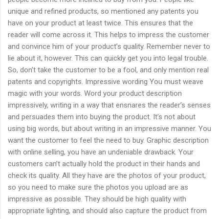
unique and refined products, so mentioned any patents you
have on your product at least twice. This ensures that the
reader will come across it. This helps to impress the customer
and convince him of your product’s quality. Remember never to
lie about it, however. This can quickly get you into legal trouble.
So, don’t take the customer to be a fool, and only mention real
patents and copyrights. Impressive wording You must weave
magic with your words. Word your product description
impressively, writing in a way that ensnares the reader’s senses
and persuades them into buying the product. It’s not about
using big words, but about writing in an impressive manner. You
want the customer to feel the need to buy. Graphic description
with online selling, you have an undeniable drawback. Your
customers can’t actually hold the product in their hands and
check its quality. All they have are the photos of your product,
so you need to make sure the photos you upload are as
impressive as possible. They should be high quality with
appropriate lighting, and should also capture the product from