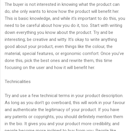
The buyer is not interested in knowing what the product can
do; she only wants to know how the product will benefit her.
This is basic knowledge, and while it’s important to do this, you
need to be careful about how you do it, too. Start with writing
down everything you know about the product. Try and be
interesting; be creative and witty. It’s okay to write anything
good about your product, even things like the colour, the
material, special features, or ergonomic comfort. Once you’ve
done this, pick the best ones and rewrite them, this time
focusing on the user and how it will benefit her.
Technicalities
Try and use a few technical terms in your product description.
As long as you don’t go overboard, this will work in your favour
and authenticate the legitimacy of your product. If you have
any patents or copyrights, you should definitely mention them
in the bio. It gives you and your product more credibility, and
people become more inclined to buy from you. People like