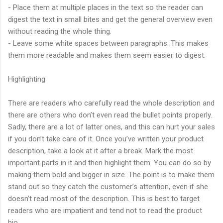
- Place them at multiple places in the text so the reader can
digest the text in small bites and get the general overview even
without reading the whole thing.
- Leave some white spaces between paragraphs. This makes
them more readable and makes them seem easier to digest.
Highlighting
There are readers who carefully read the whole description and
there are others who don’t even read the bullet points properly.
Sadly, there are a lot of latter ones, and this can hurt your sales
if you don’t take care of it. Once you’ve written your product
description, take a look at it after a break. Mark the most
important parts in it and then highlight them. You can do so by
making them bold and bigger in size. The point is to make them
stand out so they catch the customer’s attention, even if she
doesn’t read most of the description. This is best to target
readers who are impatient and tend not to read the product
bio.