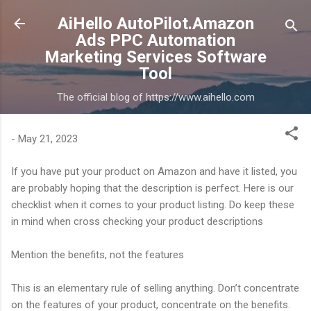
Skip to main content
AiHello AutoPilot.Amazon
Ads PPC Automation
Marketing Services Software
Tool
The official blog of https://www.aihello.com
-
May 21, 2023
If you have put your product on Amazon and have it listed, you
are probably hoping that the description is perfect. Here is our
checklist when it comes to your product listing. Do keep these
in mind when cross checking your product descriptions
Mention the benefits, not the features
This is an elementary rule of selling anything. Don’t concentrate
on the features of your product, concentrate on the benefits.