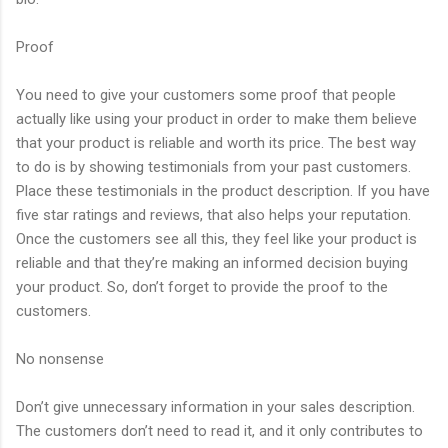
Proof
You need to give your customers some proof that people
actually like using your product in order to make them believe
that your product is reliable and worth its price. The best way
to do is by showing testimonials from your past customers.
Place these testimonials in the product description. If you have
five star ratings and reviews, that also helps your reputation.
Once the customers see all this, they feel like your product is
reliable and that they’re making an informed decision buying
your product. So, don’t forget to provide the proof to the
customers.
No nonsense
Don’t give unnecessary information in your sales description.
The customers don’t need to read it, and it only contributes to