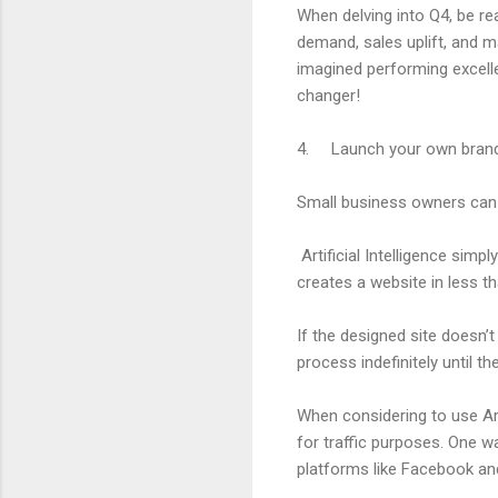
When delving into Q4, be re
demand, sales uplift, and m
imagined performing excellen
changer!
4. Launch your own brand 
Small business owners can u
Artificial Intelligence simp
creates a website in less t
If the designed site doesn’t
process indefinitely until 
When considering to use Art
for traffic purposes. One wa
platforms like Facebook a