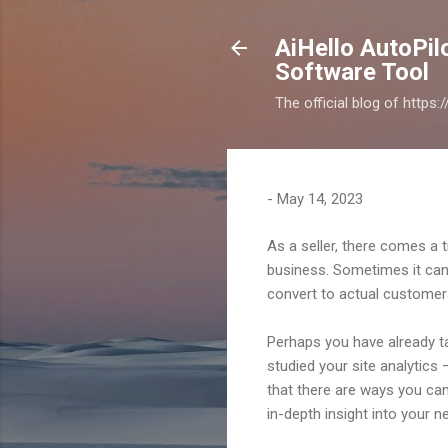
AiHello AutoPi
Software Tool
The official blog of https
-
May 14, 2023
As a seller, there comes a 
business. Sometimes it can b
convert to actual customer
Perhaps you have already ta
studied your site analytics 
that there are ways you can
in-depth insight into your 