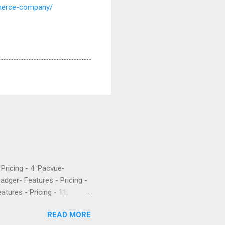
mmerce-company/
- Pricing - 4. Pacvue-
Badger- Features - Pricing -
atures - Pricing - 11.
etrics is a popular software
READ MORE
 their PPC. They’ve been