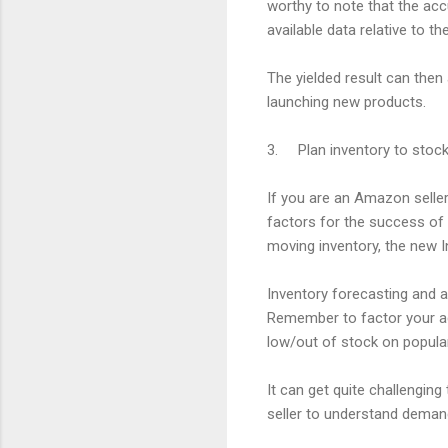
worthy to note that the acc
available data relative to t
The yielded result can then
launching new products.
3. Plan inventory to stoc
If you are an Amazon seller
factors for the success of
moving inventory, the new 
Inventory forecasting and a
Remember to factor your adv
low/out of stock on popula
It can get quite challengin
seller to understand demand