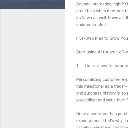
Sounds interesting, right? O
great help when it comes to
its flaws as well, however
underestimated;
Five-Step Plan to Grow Yo
Start using AI for your eC
1. Get reviews for your p
Personalizing customer ex
this milestone; as a trade
and purchase history is so
you collect and value their 
Once a customer has purcha
expectations. That’s why it
to help understand custome