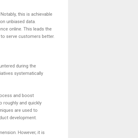
otably, this is achievable
 on unbiased data.
nce online. This leads the
gy to serve customers better.
untered during the
tiatives systematically
process and boost
o roughly and quickly
niques are used to
oduct development.
ension. However, it is