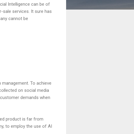
cial Intelligence can be of
-sale services. It sure has
pany cannot be
on management. To achieve
collected on social media
act customer demands when
d product is far from
ny, to employ the use of AI