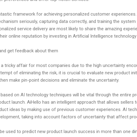
tastic framework for achieving personalized customer experiences. N
hanism seriously, capturing data correctly, and training the system
lized service delivery are most likely to share the amazing experie
heir online reputation by investing in Artificial Intelligence technolo
nd get feedback about them
a tricky affair for most companies due to the high uncertainty enco
empt of eliminating the risk, it is crucial to evaluate new product ini
then make pin-point decisions and eliminate the uncertainty.
based on AI technology techniques will be vital through the entire 
duct launch. AiHello has an intelligent approach that allows sellers t
duct ideas by making use of previous customer experiences. AI tech
elopment, taking into account factors of uncertainty that affect pr
 be used to predict new product launch success in more than one dim