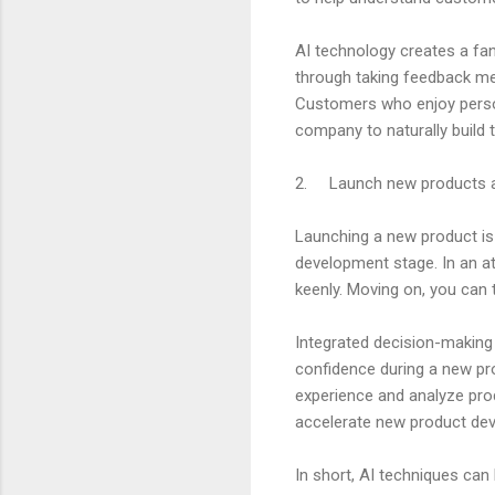
AI technology creates a fan
through taking feedback mec
Customers who enjoy persona
company to naturally build t
2. Launch new products a
Launching a new product is 
development stage. In an att
keenly. Moving on, you can 
Integrated decision-making 
confidence during a new pro
experience and analyze pro
accelerate new product dev
In short, AI techniques can