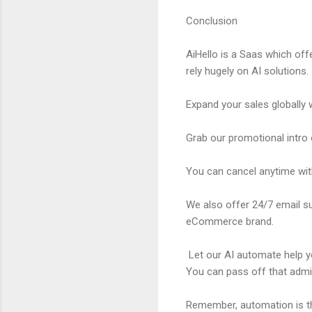
Conclusion
AiHello is a Saas which off
rely hugely on AI solutions.
Expand your sales globally w
Grab our promotional intro 
You can cancel anytime with
We also offer 24/7 email su
eCommerce brand.
Let our AI automate help you
You can pass off that admi
Remember, automation is th