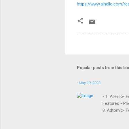
https://www.aihello.com/
Popular posts from this bl
-
May 19, 2023
- 1. AiHello- 
Features - Pri
8. Adtomic- Fe
Sellozo- Featu
and managed s