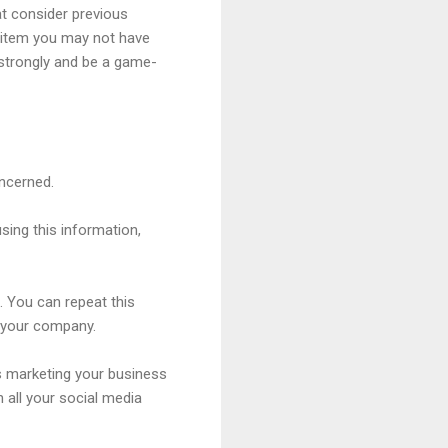
at consider previous
n item you may not have
n strongly and be a game-
oncerned.
sing this information,
s. You can repeat this
ch your company.
is marketing your business
n all your social media