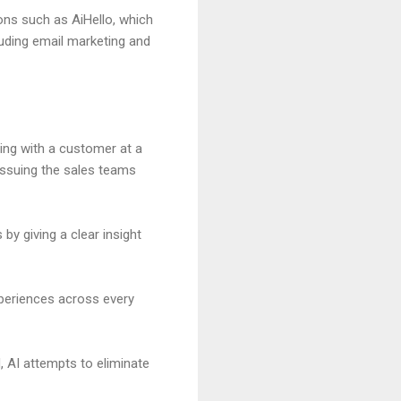
ons such as AiHello, which
luding email marketing and
ing with a customer at a
issuing the sales teams
by giving a clear insight
xperiences across every
 AI attempts to eliminate