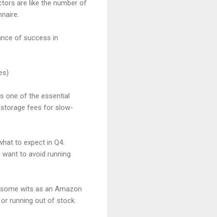
ctors are like the number of
nnaire.
hance of success in
es)
s one of the essential
 storage fees for slow-
what to expect in Q4.
 want to avoid running
ing some wits as an Amazon
or running out of stock.