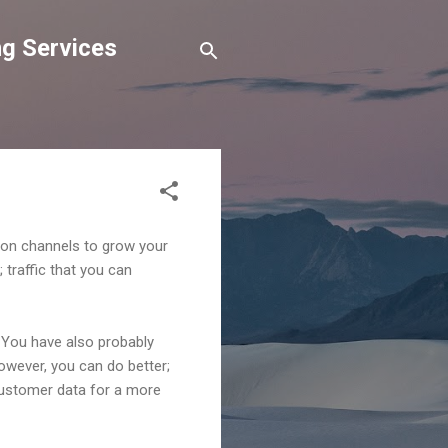
g Services
tion channels to grow your
 traffic that you can
. You have also probably
However, you can do better;
 customer data for a more