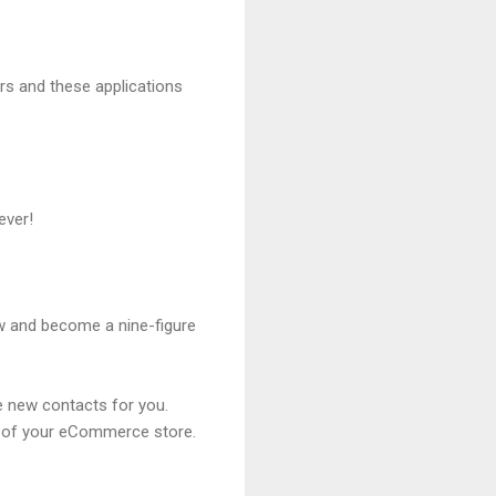
rs and these applications
rever!
ow and become a nine-figure
te new contacts for you.
on of your eCommerce store.