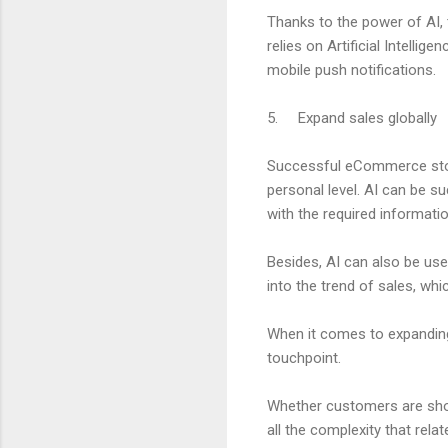
Thanks to the power of AI,
relies on Artificial Intell
mobile push notifications.
5. Expand sales globally
Successful eCommerce store
personal level. AI can be s
with the required informati
Besides, AI can also be use
into the trend of sales, wh
When it comes to expanding
touchpoint.
Whether customers are shop
all the complexity that rela