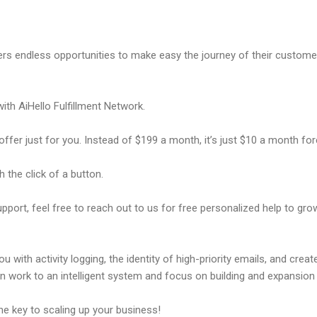
ers endless opportunities to make easy the journey of their custome
ith AiHello Fulfillment Network.
offer just for you. Instead of $199 a month, it’s just $10 a month fo
 the click of a button.
pport, feel free to reach out to us for free personalized help to gr
 with activity logging, the identity of high-priority emails, and crea
n work to an intelligent system and focus on building and expansi
e key to scaling up your business!