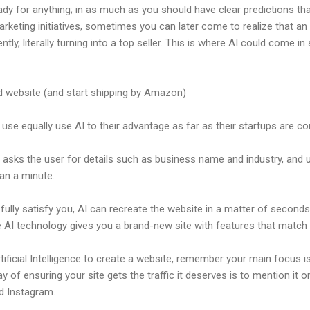
ady for anything; in as much as you should have clear predictions th
arketing initiatives, sometimes you can later come to realize that a
tly, literally turning into a top seller. This is where AI could come i
website (and start shipping by Amazon)
se equally use AI to their advantage as far as their startups are c
ly asks the user for details such as business name and industry, and u
han a minute.
 fully satisfy you, AI can recreate the website in a matter of second
the AI technology gives you a brand-new site with features that mat
ificial Intelligence to create a website, remember your main focus 
y of ensuring your site gets the traffic it deserves is to mention it o
nd Instagram.