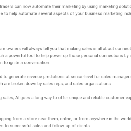
 traders can now automate their marketing by using marketing soluti
igence to help automate several aspects of your business marketing inc
 owners will always tell you that making sales is all about connect
uch a powerful tool to help power up those personal connections by 
on to ignite a conversation.
d to generate revenue predictions at senior-level for sales managers 
ich are broken down by sales reps, and sales organizations.
 sales, AI goes a long way to offer unique and reliable customer e
ping from a store near them, online, or from anywhere in the world,
tes to successful sales and follow-up of clients.