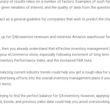
uracy of results relies on a number of factors. Examples of such fa
he given variables of interest, and the quality of data from the questio
 act as a general guideline for companies that wish to predict the c
k up for Q4(maximize revenues and minimize Amazon warehouse fe
, then you already understand that effective inventory management i
 your eCommerce store; especially following increment of long term
Inventory Performance Index, and the increased FBA fees.
nalyzing current industry trends could help you get a rough idea for 
ertising efforts into the overall inventory management plans if you
r items.
g trying to find the perfect balance for Q4 inventory; however, apply
, trends, and previous sales data could help you avoid overstocking 