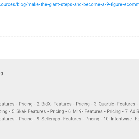
resources/blog/make-the-giant-steps-and-become-a-9-figure-eco
og
Features - Pricing - 2. BidX- Features - Pricing - 3. Quartile- Features 
cing - 5. Skai- Features - Pricing - 6. M19- Features - Pricing - 7. Ad 
atures - Pricing - 9. Sellerapp- Features - Pricing - 10. Intentwise- Fe
res - Pricing - 12. Perpetua- Features - Pricing - Conclusion Teikam
ervice provider for Amazon and Walmart sellers that need help with