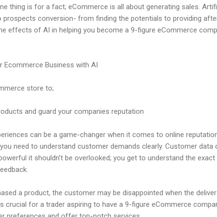
ne thing is for a fact; eCommerce is all about generating sales. Artifi
 prospects conversion- from finding the potentials to providing after
, the effects of AI in helping you become a 9-figure eCommerce com
ur Ecommerce Business with AI
ommerce store to;
roducts and guard your companies reputation
periences can be a game-changer when it comes to online reputati
r- you need to understand customer demands clearly. Customer data 
 powerful it shouldn’t be overlooked; you get to understand the ex
feedback.
sed a product, the customer may be disappointed when the delivere
 is crucial for a trader aspiring to have a 9-figure eCommerce compa
r preferences and offer top-notch services.