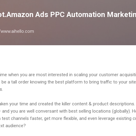
Skip to main content
lot.Amazon Ads PPC Automation Marketin
://www.aihello.com
time when you are most interested in scaling your customer acquisi
e a tall order knowing the best platform to bring traffic to your site;
s.
ken your time and created the killer content & product descriptions
– and you are well conversant with best selling locations (globally). 
 test channels faster, get more flexible, and even leverage existing
next audience?