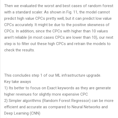
Then we evaluated the worst and best cases of random forest
with a standard scaler. As shown in Fig. 11, the model cannot
predict high value CPCs pretty well, but it can predict low value
CPCs accurately. It might be due to the positive skewness of
CPCs. In addition, since the CPCs with higher than 10 values
aren’t reliable (in most cases CPCs are lower than 10), our next
step is to filter out these high CPCs and retrain the models to
check the results.
This concludes step 1 of our ML infrastructure upgrade.
Key take aways
1) Its better to focus on Exact keywords as they are generate
higher revenues for slightly more expensive CPC
2) Simpler algorithms (Random Forest Regressor) can be more
efficient and accurate as compared to Neural Networks and
Deep Learning (CNN)