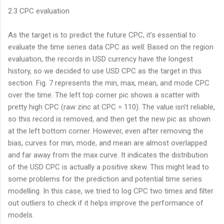
2.3 CPC evaluation
As the target is to predict the future CPC, it’s essential to
evaluate the time series data CPC as well. Based on the region
evaluation, the records in USD currency have the longest
history, so we decided to use USD CPC as the target in this
section. Fig. 7 represents the min, max, mean, and mode CPC
over the time. The left top corner pic shows a scatter with
pretty high CPC (raw zinc at CPC = 110). The value isn’t reliable,
so this record is removed, and then get the new pic as shown
at the left bottom corner. However, even after removing the
bias, curves for min, mode, and mean are almost overlapped
and far away from the max curve. It indicates the distribution
of the USD CPC is actually a positive skew. This might lead to
some problems for the prediction and potential time series
modelling. In this case, we tried to log CPC two times and filter
out outliers to check if it helps improve the performance of
models.