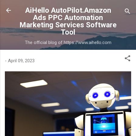
Skip to main content
AiHello AutoPilot.Amazon
Ads PPC Automation
Marketing Services Software
Tool
The official blog of https://www.aihello.com
-
April 09, 2023