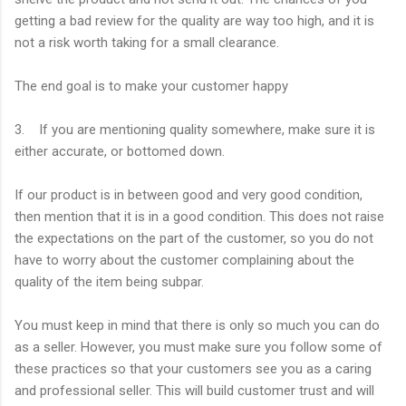
getting a bad review for the quality are way too high, and it is
not a risk worth taking for a small clearance.
The end goal is to make your customer happy
3. If you are mentioning quality somewhere, make sure it is
either accurate, or bottomed down.
If our product is in between good and very good condition,
then mention that it is in a good condition. This does not raise
the expectations on the part of the customer, so you do not
have to worry about the customer complaining about the
quality of the item being subpar.
You must keep in mind that there is only so much you can do
as a seller. However, you must make sure you follow some of
these practices so that your customers see you as a caring
and professional seller. This will build customer trust and will