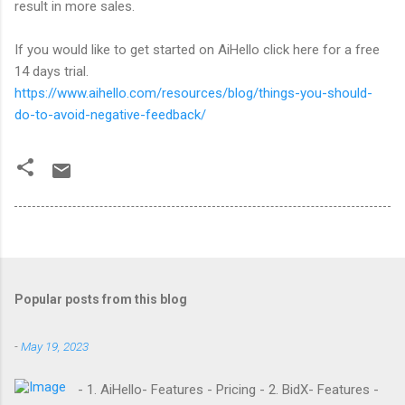
result in more sales.
If you would like to get started on AiHello click here for a free
14 days trial.
https://www.aihello.com/resources/blog/things-you-should-
do-to-avoid-negative-feedback/
Popular posts from this blog
-
May 19, 2023
- 1. AiHello- Features - Pricing - 2. BidX- Features -