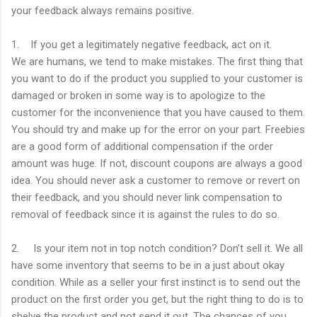
your feedback always remains positive.
1. If you get a legitimately negative feedback, act on it.
We are humans, we tend to make mistakes. The first thing that
you want to do if the product you supplied to your customer is
damaged or broken in some way is to apologize to the
customer for the inconvenience that you have caused to them.
You should try and make up for the error on your part. Freebies
are a good form of additional compensation if the order
amount was huge. If not, discount coupons are always a good
idea. You should never ask a customer to remove or revert on
their feedback, and you should never link compensation to
removal of feedback since it is against the rules to do so.
2. Is your item not in top notch condition? Don’t sell it. We all
have some inventory that seems to be in a just about okay
condition. While as a seller your first instinct is to send out the
product on the first order you get, but the right thing to do is to
shelve the product and not send it out. The chances of you