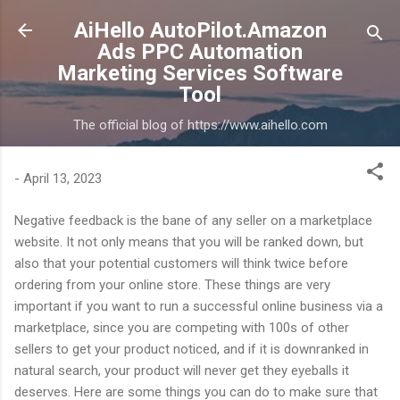
Skip to main content
AiHello AutoPilot.Amazon
Ads PPC Automation
Marketing Services Software
Tool
The official blog of https://www.aihello.com
-
April 13, 2023
Negative feedback is the bane of any seller on a marketplace
website. It not only means that you will be ranked down, but
also that your potential customers will think twice before
ordering from your online store. These things are very
important if you want to run a successful online business via a
marketplace, since you are competing with 100s of other
sellers to get your product noticed, and if it is downranked in
natural search, your product will never get they eyeballs it
deserves. Here are some things you can do to make sure that