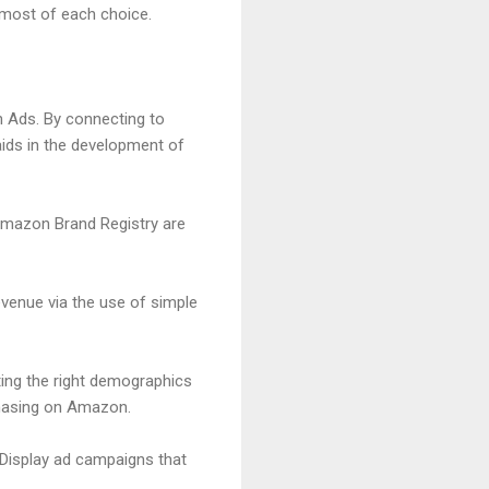
 most of each choice.
 Ads. By connecting to
aids in the development of
 Amazon Brand Registry are
venue via the use of simple
ing the right demographics
rchasing on Amazon.
Display ad campaigns that