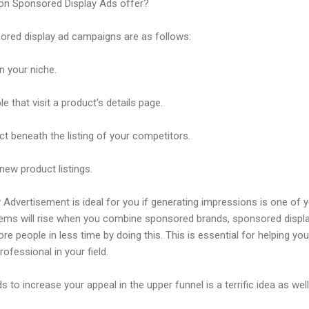
n Sponsored Display Ads offer?
ored display ad campaigns are as follows:
n your niche.
 that visit a product's details page.
ct beneath the listing of your competitors.
ew product listings.
vertisement is ideal for you if generating impressions is one of y
tems will rise when you combine sponsored brands, sponsored displ
e people in less time by doing this. This is essential for helping y
fessional in your field.
to increase your appeal in the upper funnel is a terrific idea as well