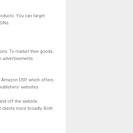
oducts. You can target
SINs.
ons. To market their goods,
io advertisements
g Amazon DSP, which offers
ublishers' websites.
and off the website.
 clients more broadly. Both