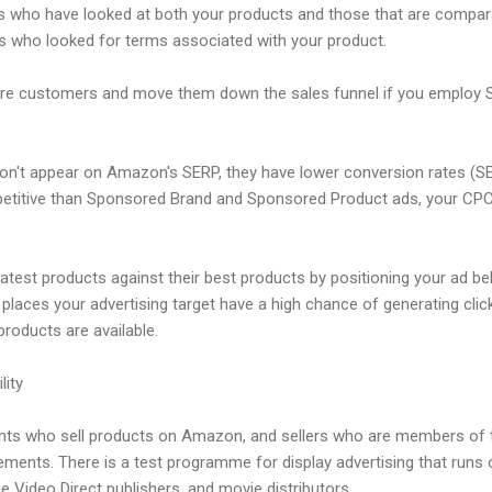
 who have looked at both your products and those that are compara
 who looked for terms associated with your product.
more customers and move them down the sales funnel if you employ 
don't appear on Amazon's SERP, they have lower conversion rates (
titive than Sponsored Brand and Sponsored Product ads, your CPCs 
eatest products against their best products by positioning your ad bel
 places your advertising target have a high chance of generating cl
oducts are available.
lity
ents who sell products on Amazon, and sellers who are members of
ments. There is a test programme for display advertising that runs
 Video Direct publishers, and movie distributors.