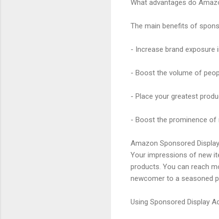
What advantages do Amazo
The main benefits of spons
- Increase brand exposure i
- Boost the volume of people
- Place your greatest produ
- Boost the prominence of n
Amazon Sponsored Display Ad
Your impressions of new i
products. You can reach mor
newcomer to a seasoned pro
Using Sponsored Display Ads 