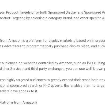
zon Product Targeting for both Sponsored Display and Sponsored Pr
duct Targeting by selecting a category, brand, and other specific A
rom Amazon is a platform for display marketing based on impressi
bles advertisers to programmatically purchase display, video, and aud
e audiences on websites controlled by Amazon, such as IMDB. Usin
isher Services and third-party exchanges, you can use well-known p
ess highly targeted audiences to greatly expand their reach both on 
tional sponsored search or PPC adverts, this enables them to target
lers have access to it.
 Platform from Amazon?