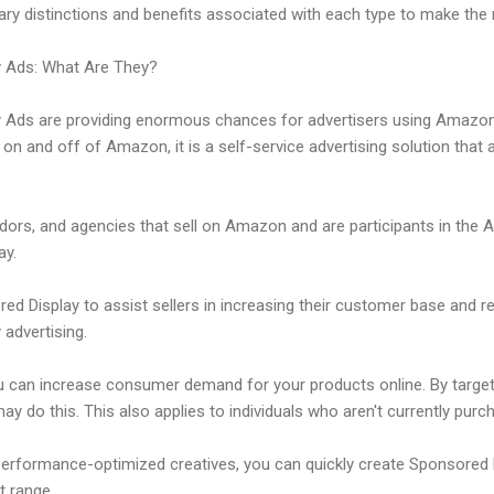
y distinctions and benefits associated with each type to make the
 Ads: What Are They?
Ads are providing enormous chances for advertisers using Amazon
on and off of Amazon, it is a self-service advertising solution that 
endors, and agencies that sell on Amazon and are participants in the
ay.
 Display to assist sellers in increasing their customer base and re
 advertising.
u can increase consumer demand for your products online. By target
y do this. This also applies to individuals who aren't currently pu
erformance-optimized creatives, you can quickly create Sponsored 
t range.