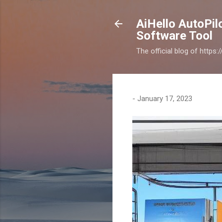
AiHello AutoPi
Software Tool
The official blog of https
-
January 17, 2023