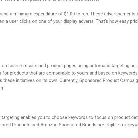
and a minimum expenditure of $1.00 to run. These advertisements 
n a user clicks on one of your display adverts. That's how easy prici
ar on search results and product pages using automatic targeting us
for products that are comparable to yours and based on keyword
these initiatives on its own. Currently, Sponsored Product Campaig
g.
targeting enables you to choose keywords to focus on product det
ored Products and Amazon Sponsored Brands are eligible for keyword