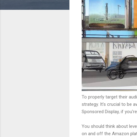
To properly target their a
strategy. It's crucial to 
Sponsored Display, if you'r
You should think about lev
on and off the Amazon plat