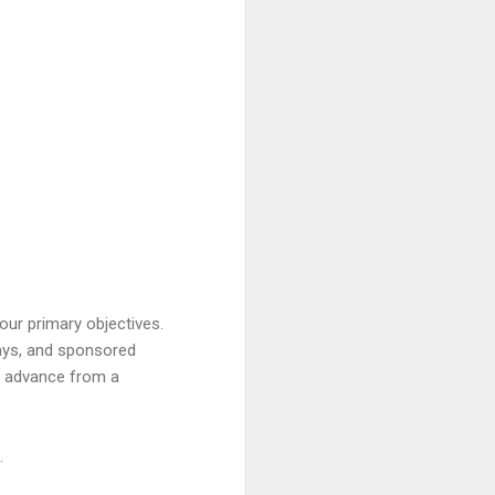
our primary objectives.
ays, and sponsored
ou advance from a
.