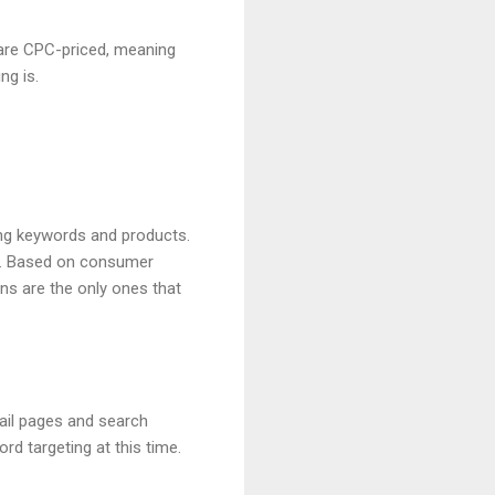
are CPC-priced, meaning
ng is.
ing keywords and products.
s. Based on consumer
ns are the only ones that
ail pages and search
 targeting at this time.