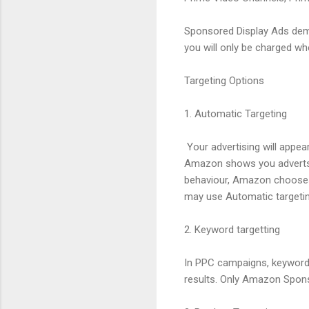
Sponsored Display Ads dem
you will only be charged whe
Targeting Options
1. Automatic Targeting
Your advertising will appe
Amazon shows you adverts 
behaviour, Amazon chooses 
may use Automatic targetin
2. Keyword targetting
In PPC campaigns, keyword 
results. Only Amazon Spons