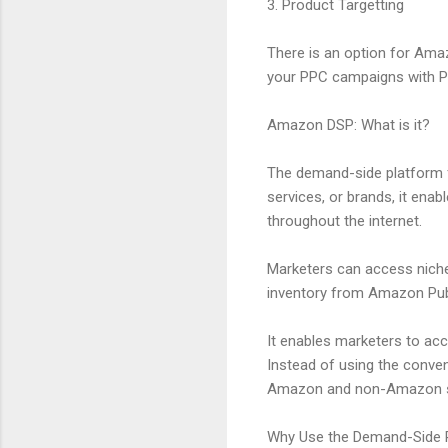
3. Product Targetting
There is an option for Ama
your PPC campaigns with Pro
Amazon DSP: What is it?
The demand-side platform f
services, or brands, it ena
throughout the internet.
Marketers can access nich
inventory from Amazon Publ
It enables marketers to acc
Instead of using the conven
Amazon and non-Amazon sel
Why Use the Demand-Side