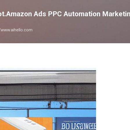
Skip to main content
lot.Amazon Ads PPC Automation Marketin
://www.aihello.com