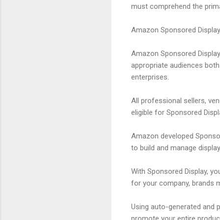
must comprehend the primar
Amazon Sponsored Display
Amazon Sponsored Display 
appropriate audiences both 
enterprises.
All professional sellers, v
eligible for Sponsored Displ
Amazon developed Sponsored
to build and manage display
With Sponsored Display, yo
for your company, brands ma
Using auto-generated and p
promote your entire produc