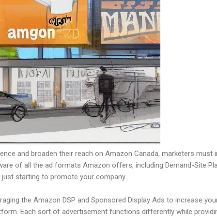
udience and broaden their reach on Amazon Canada, marketers must i
be aware of all the ad formats Amazon offers, including Demand-Site
e just starting to promote your company.
eraging the Amazon DSP and Sponsored Display Ads to increase your 
form. Each sort of advertisement functions differently while provid