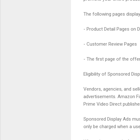
The following pages displa
- Product Detail Pages on 
- Customer Review Pages
- The first page of the offer
Eligibility of Sponsored Dis
Vendors, agencies, and sel
advertisements. Amazon Fire
Prime Video Direct publishe
Sponsored Display Ads must
only be charged when a user