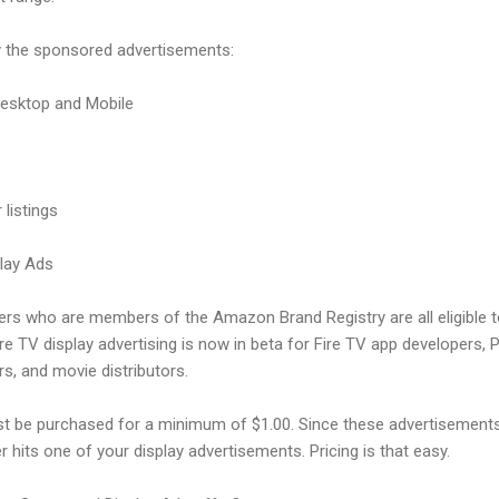
y the sponsored advertisements:
Desktop and Mobile
 listings
play Ads
lers who are members of the Amazon Brand Registry are all eligible 
 TV display advertising is now in beta for Fire TV app developers, 
rs, and movie distributors.
 be purchased for a minimum of $1.00. Since these advertisements 
 hits one of your display advertisements. Pricing is that easy.