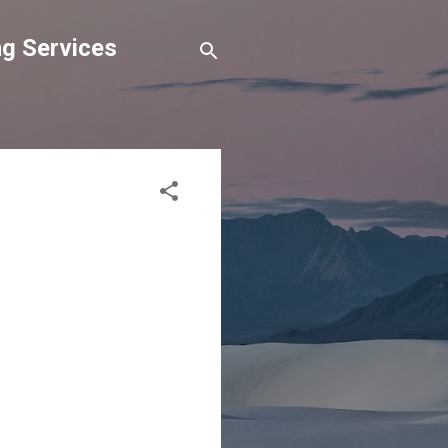
g Services