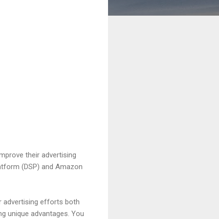
mprove their advertising
 Platform (DSP) and Amazon
advertising efforts both
ing unique advantages. You