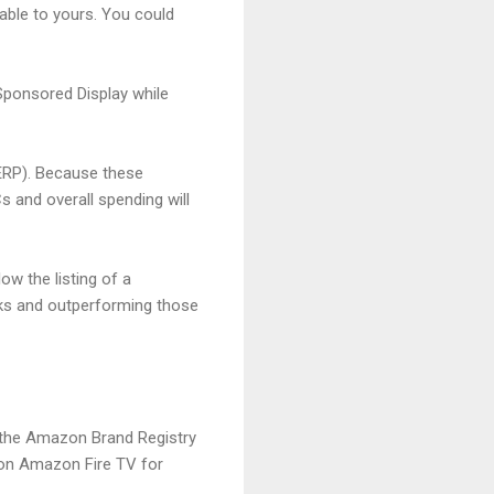
ble to yours. You could
Sponsored Display while
SERP). Because these
and overall spending will
ow the listing of a
icks and outperforming those
 the Amazon Brand Registry
 on Amazon Fire TV for