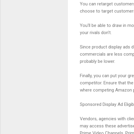
You can retarget customers
choose to target customers
You'll be able to draw in 
your rivals don't.
Since product display ads 
commercials are less compe
probably be lower.
Finally, you can put your gr
competitor. Ensure that the
where competing Amazon pr
Sponsored Display Ad Eligibi
Vendors, agencies with cli
may access these advertise
Prime Video Channels, Prime