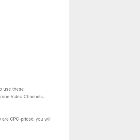
to use these
Prime Video Channels,
are CPC-priced, you will