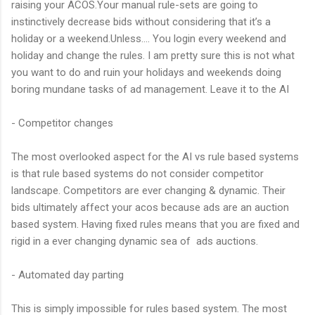
raising your ACOS.Your manual rule-sets are going to
instinctively decrease bids without considering that it’s a
holiday or a weekend.Unless…. You login every weekend and
holiday and change the rules. I am pretty sure this is not what
you want to do and ruin your holidays and weekends doing
boring mundane tasks of ad management. Leave it to the AI
- Competitor changes
The most overlooked aspect for the AI vs rule based systems
is that rule based systems do not consider competitor
landscape. Competitors are ever changing & dynamic. Their
bids ultimately affect your acos because ads are an auction
based system. Having fixed rules means that you are fixed and
rigid in a ever changing dynamic sea of ads auctions.
- Automated day parting
This is simply impossible for rules based system. The most