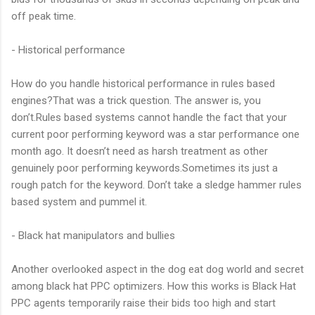
off peak time.
- Historical performance
How do you handle historical performance in rules based
engines?That was a trick question. The answer is, you
don’t.Rules based systems cannot handle the fact that your
current poor performing keyword was a star performance one
month ago. It doesn’t need as harsh treatment as other
genuinely poor performing keywords.Sometimes its just a
rough patch for the keyword. Don’t take a sledge hammer rules
based system and pummel it.
- Black hat manipulators and bullies
Another overlooked aspect in the dog eat dog world and secret
among black hat PPC optimizers. How this works is Black Hat
PPC agents temporarily raise their bids too high and start