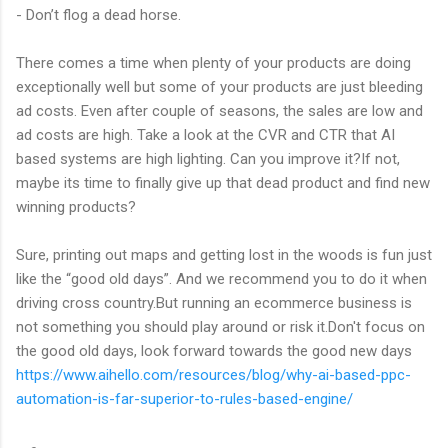
- Don’t flog a dead horse.
There comes a time when plenty of your products are doing
exceptionally well but some of your products are just bleeding
ad costs. Even after couple of seasons, the sales are low and
ad costs are high. Take a look at the CVR and CTR that AI
based systems are high lighting. Can you improve it?If not,
maybe its time to finally give up that dead product and find new
winning products?
Sure, printing out maps and getting lost in the woods is fun just
like the “good old days”. And we recommend you to do it when
driving cross country.But running an ecommerce business is
not something you should play around or risk it.Don't focus on
the good old days, look forward towards the good new days
https://www.aihello.com/resources/blog/why-ai-based-ppc-
automation-is-far-superior-to-rules-based-engine/