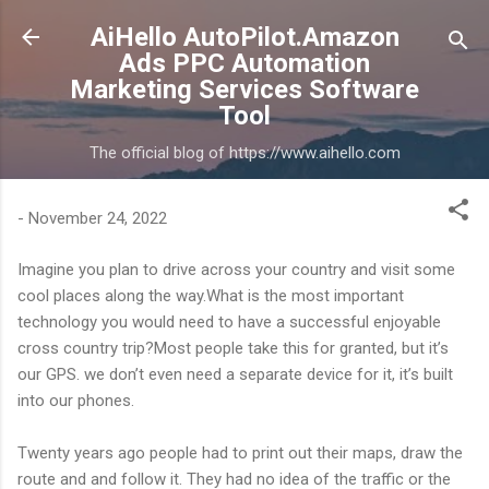
Skip to main content
AiHello AutoPilot.Amazon
Ads PPC Automation
Marketing Services Software
Tool
The official blog of https://www.aihello.com
-
November 24, 2022
Imagine you plan to drive across your country and visit some
cool places along the way.What is the most important
technology you would need to have a successful enjoyable
cross country trip?Most people take this for granted, but it’s
our GPS. we don’t even need a separate device for it, it’s built
into our phones.
Twenty years ago people had to print out their maps, draw the
route and and follow it. They had no idea of the traffic or the