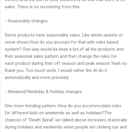
sales. There is no recovering from this.
- Seasonality changes
Some products have seasonality sales. Like winter jackets or
snow shoes.How do you account for that with rules based
system? One way would be keep a list of all the products and
their seasonal sales pattern and then change the rules for
each product during their off season and peak season.Yeah no
thank you. Too much work. I would rather the AI do it
automatically and more precisely.
- Weekend/Weekday & Holiday changes
One more trending pattern. How do you accommodate rules
for different bids on weekends as well as holidays?The
chances of “Death Spiral” we talked above increases drastically
during holidays and weekends when people are clicking our and