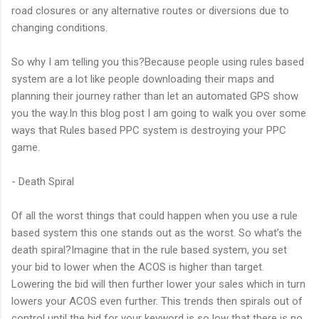
road closures or any alternative routes or diversions due to
changing conditions.
So why I am telling you this?Because people using rules based
system are a lot like people downloading their maps and
planning their journey rather than let an automated GPS show
you the way.In this blog post I am going to walk you over some
ways that Rules based PPC system is destroying your PPC
game.
- Death Spiral
Of all the worst things that could happen when you use a rule
based system this one stands out as the worst. So what’s the
death spiral?Imagine that in the rule based system, you set
your bid to lower when the ACOS is higher than target.
Lowering the bid will then further lower your sales which in turn
lowers your ACOS even further. This trends then spirals out of
control until the bid for your keyword is so low that there is no