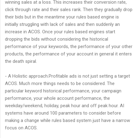
winning sales at a loss. This increases their conversion rate,
click through rate and their sales rank. Then they gradually drop
their bids but in the meantime your rules based engine is
initially struggling with lack of sales and then suddenly an
increase in ACOS. Once your rules based engines start
dropping the bids without considering the historical
performance of your keywords, the performance of your other
products, the performance of your account in general it enters
the death spiral.
- A Holistic approach.Profitable ads is not just setting a target
ACOS. Much more things needs to be considered. The
particular keyword historical performance, your campaign
performance, your whole account performance, the
weekday/weekend, holiday, peak hour and off peak hour. AI
systems have around 100 parameters to consider before
making a change while rules based system just have a narrow
focus on ACOS.