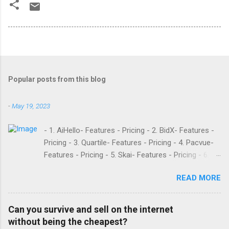
Popular posts from this blog
-
May 19, 2023
- 1. AiHello- Features - Pricing - 2. BidX- Features -
Pricing - 3. Quartile- Features - Pricing - 4. Pacvue-
Features - Pricing - 5. Skai- Features - Pricing - 6.
M19- Features - Pricing - 7. Ad Badger- Features -
READ MORE
Pricing - 8. Adtomic- Features - Pricing - 9.
Sellerapp- Features - Pricing - 10. Intentwise-
Features - Pricing - 11. Sellozo- Features - Pricing -
Can you survive and sell on the internet
12. Perpetua- Features - Pricing - Conclusion
without being the cheapest?
Teikametrics is a popular software and managed