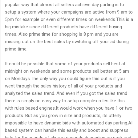
popular way that almost all sellers achieve day parting is to
setup a system where your campaigns are active from 9 am to
5pm for example or even different times on weekends.This is a
big mistake since different products have different buying
times. Also prime time for shopping is 8 pm and you are
missing out on the best sales by switching off your ad during
prime time.
It could be possible that some of your products sell best at
midnight on weekends and some products sell better at 5 am
on Mondays.The only way you could figure this out is if you
went through the sales history of all of your products and
analyzed the sales trend. And even if you got the sales trend
there is simply no easy way to setup complex rules like this
with rules based engines.It would work when you have 1 or two
products. But as you grow in size and products, its utterly
impossible to have dynamic bids with automated day parting.AI
based system can handle this easily and boost and suppress
bids for thousands of skus in seconds depending on peak and