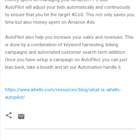
AutoPilot will adjust your bids automatically and continuously
to ensure that you hit the target ACoS. This not only saves you
time but also money spent on Amazon Ads.
AutoPilot also help you increase your sales and revenues. This
is done by a combination of keyword harvesting, linking
campaigns and automated customer search term addition.
Once you have setup a campaign on AutoPilot, you can just
lean back, take a breath and let our Automation handle it.
https://www.aihello.com/resources/blog/what-is-aihello-
autopilot/