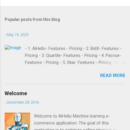
Popular posts from this blog
-
May 19, 2023
- 1. AiHello- Features - Pricing - 2. BidX- Features -
Pricing - 3. Quartile- Features - Pricing - 4. Pacvue-
Features - Pricing - 5. Skai- Features - Pricing - 6.
M19- Features - Pricing - 7. Ad Badger- Features -
READ MORE
Pricing - 8. Adtomic- Features - Pricing - 9.
Sellerapp- Features - Pricing - 10. Intentwise-
Features - Pricing - 11. Sellozo- Features - Pricing -
Welcome
12. Perpetua- Features - Pricing - Conclusion
-
December 29, 2016
Teikametrics is a popular software and managed
service provider for Amazon and Walmart sellers
Welcome to AiHello Machine learning e-
that need help with their PPC. They’ve been around
commerce application. The goal of this
since 2015 and have become popular for their
application is to optimize selling physical goods