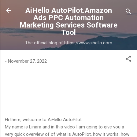
Skip to main content
AiHello AutoPilot.Amazon
Ads PPC Automation
Marketing Services Software
Tool
The official blog of https://www.aihello.com
-
November 27, 2022
Hi there, welcome to AiHello AutoPilot.
My name is Linara and in this video I am going to give you a
very quick overview of of what is AutoPilot, how it works, how