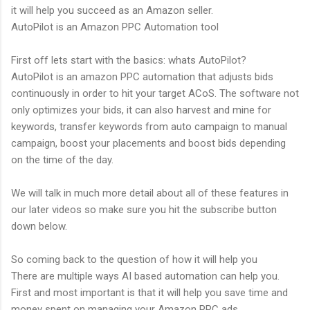
it will help you succeed as an Amazon seller.
AutoPilot is an Amazon PPC Automation tool
First off lets start with the basics: whats AutoPilot?
AutoPilot is an amazon PPC automation that adjusts bids
continuously in order to hit your target ACoS. The software not
only optimizes your bids, it can also harvest and mine for
keywords, transfer keywords from auto campaign to manual
campaign, boost your placements and boost bids depending
on the time of the day.
We will talk in much more detail about all of these features in
our later videos so make sure you hit the subscribe button
down below.
So coming back to the question of how it will help you
There are multiple ways AI based automation can help you.
First and most important is that it will help you save time and
money spent on managing your Amazon PPC ads.