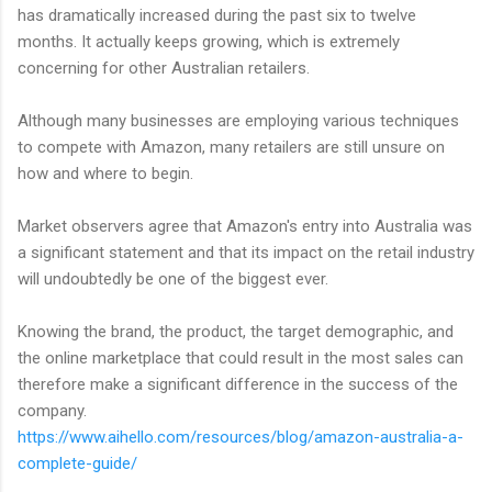
has dramatically increased during the past six to twelve
months. It actually keeps growing, which is extremely
concerning for other Australian retailers.
Although many businesses are employing various techniques
to compete with Amazon, many retailers are still unsure on
how and where to begin.
Market observers agree that Amazon's entry into Australia was
a significant statement and that its impact on the retail industry
will undoubtedly be one of the biggest ever.
Knowing the brand, the product, the target demographic, and
the online marketplace that could result in the most sales can
therefore make a significant difference in the success of the
company.
https://www.aihello.com/resources/blog/amazon-australia-a-
complete-guide/