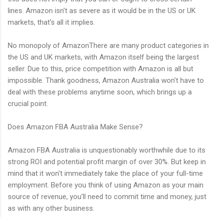
lines. Amazon isn't as severe as it would be in the US or UK
markets, that's all it implies.
No monopoly of AmazonThere are many product categories in
the US and UK markets, with Amazon itself being the largest
seller. Due to this, price competition with Amazon is all but
impossible. Thank goodness, Amazon Australia won't have to
deal with these problems anytime soon, which brings up a
crucial point.
Does Amazon FBA Australia Make Sense?
Amazon FBA Australia is unquestionably worthwhile due to its
strong ROI and potential profit margin of over 30%. But keep in
mind that it won't immediately take the place of your full-time
employment. Before you think of using Amazon as your main
source of revenue, you'll need to commit time and money, just
as with any other business.