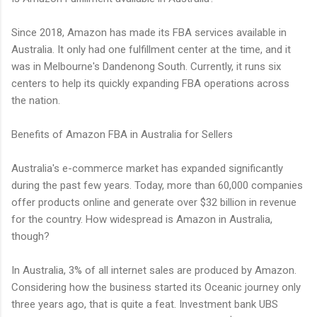
Since 2018, Amazon has made its FBA services available in
Australia. It only had one fulfillment center at the time, and it
was in Melbourne's Dandenong South. Currently, it runs six
centers to help its quickly expanding FBA operations across
the nation.
Benefits of Amazon FBA in Australia for Sellers
Australia's e-commerce market has expanded significantly
during the past few years. Today, more than 60,000 companies
offer products online and generate over $32 billion in revenue
for the country. How widespread is Amazon in Australia,
though?
In Australia, 3% of all internet sales are produced by Amazon.
Considering how the business started its Oceanic journey only
three years ago, that is quite a feat. Investment bank UBS