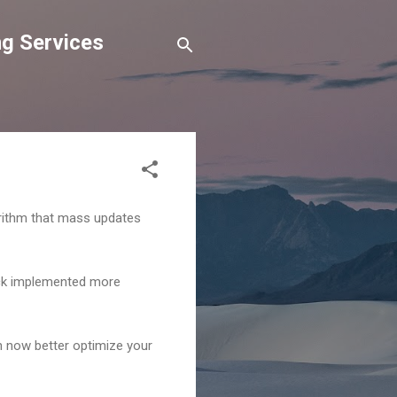
g Services
gorithm that mass updates
ack implemented more
 now better optimize your