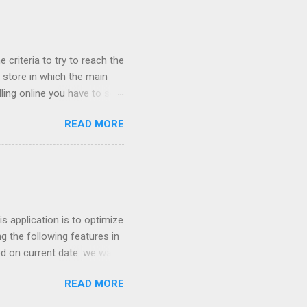
Worst company I have ever
uch money, and lied to me
 criteria to try to reach the
store in which the main
ling online you have to sell
cessful if it is sold cheap?
READ MORE
 network their main ally
ught online because the
he cheapest fares of the low
entry point for many
t invoice millions have
 application is to optimize
g the following features in
ed on current date: we want
 similar products. For
READ MORE
nter so we can increase
ricing based on competition