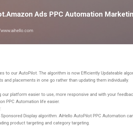
Skip to main content
lot.Amazon Ads PPC Automation Marketin
://www.aihello.com
es to our AutoPilot. The algorithm is now Efficiently Updateable al
ts and placements in one go rather than updating them individually.
 our platform easier to use, more responsive and with your feedb
on PPC Automation life easier.
:
Sponsored Display algorithm. AiHello AutoPilot PPC Automation can
ding product targeting and category targeting.