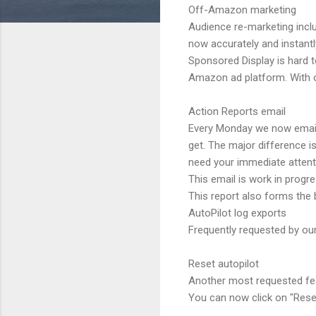
Off-Amazon marketing
Audience re-marketing incl
now accurately and instantl
Sponsored Display is hard 
Amazon ad platform. With o
Action Reports email
Every Monday we now email y
get. The major difference i
need your immediate attenti
This email is work in prog
This report also forms the 
AutoPilot log exports
Frequently requested by ou
Reset autopilot
Another most requested featu
You can now click on "Reset 