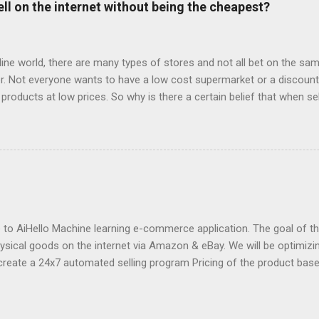
ell on the internet without being the cheapest?
o say about the services they offer (all reviews are from Google): “
 with. They destroyed the profitability of my account, wasted so m
ng well. I was ...
fline world, there are many types of stores and not all bet on the same
. Not everyone wants to have a low cost supermarket or a discount 
 products at low prices. So why is there a certain belief that when sel
price? Is e-commerce marked by offers to the point that it is only suc
s, what most worked on the net were the offers. Consumers made the
 were looking for things at lower prices. The trips started to be bo
was able to find the lowest prices, last minute offers of hotels or t
ines. Then came the coupon pages or online outlets, which were the 
s for e-commerce. And then many large e-commerce companies tha
r low prices a decisive element of their corporate image an...
o AiHello Machine learning e-commerce application. The goal of this
hysical goods on the internet via Amazon & eBay. We will be optimizin
create a 24x7 automated selling program Pricing of the product bas
se the price of a product pre-emptively based on historical prices of
we can know beforehand that snow shovels are in demand during wi
fore winter approaches and start dropping prices as winter fades P