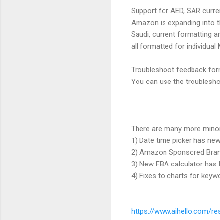
Support for AED, SAR curre
Amazon is expanding into t
Saudi, current formatting a
all formatted for individual
Troubleshoot feedback fo
You can use the troubleshoo
There are many more mino
1) Date time picker has ne
2) Amazon Sponsored Brand
3) New FBA calculator has
4) Fixes to charts for key
https://www.aihello.com/re