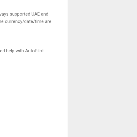
always supported UAE and
the currency/date/time are
ed help with AutoPilot.