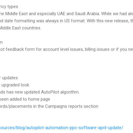
ncy types
he Middle East and especially UAE and Saudi Arabia. While we had 
nd date formatting was always in US format. With this new release, 
 Middle East countries.
rm
t feedback form for account level issues, billing issues or if you ne
r updates
w upgraded look
s has new updated AutoPilot algorithm.
 been added to home page
words/placements in the Campaigns reports section
sources/blog/autopilot-automation-ppc-software-april-update/