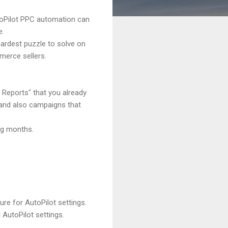
toPilot PPC automation can
e.
ardest puzzle to solve on
merce sellers.
 Reports" that you already
s and also campaigns that
ng months.
ure for AutoPilot settings.
 AutoPilot settings.