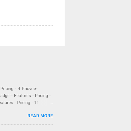
- Pricing - 4. Pacvue-
Badger- Features - Pricing -
atures - Pricing - 11.
etrics is a popular software
READ MORE
 their PPC. They’ve been
rket intelligence tools
e are what a few recent