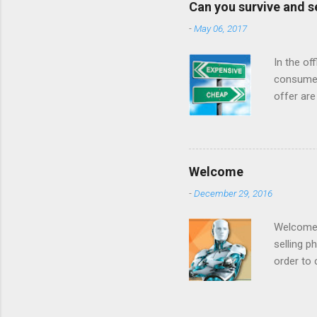
Can you survive and s
reviews had t
-
May 06, 2017
done business
that it was goi
In the of
consumer
offer are
at a low 
For year
when they
internet 
Welcome
cost airl
-
December 29, 2016
consumer
made offe
Welcome t
selling p
order to 
to increa
example 
prices be