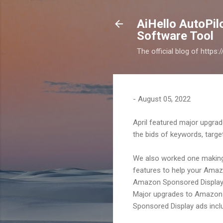
AiHello AutoPi
Software Tool
The official blog of https
-
August 05, 2022
April featured major upgrad
the bids of keywords, targe
We also worked one making
features to help your Amaz
Amazon Sponsored Display
Major upgrades to Amazon 
Sponsored Display ads inclu