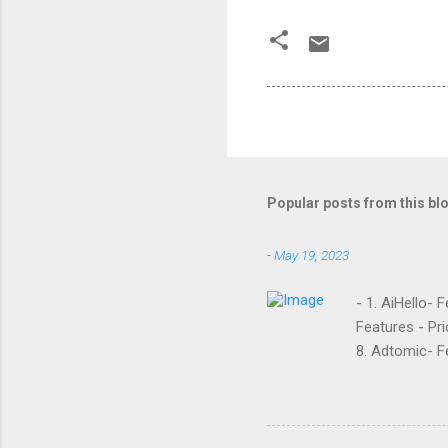
Popular posts from this bl
-
May 19, 2023
- 1. AiHello- 
Features - Pri
8. Adtomic- Fe
Sellozo- Featu
and managed s
around since 
they offer. L