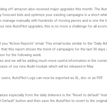
uding off-amazon also received major upgrades this month. The Au
y forecast bids and optimize your existing campaigns in a short whil
to manage manually with hundreds of moving pieces and is one the h
ur new AutoPilot upgrades, this is no more a challenge for all ecom
ou "Action Reports" email. This email looks similar to the "Daily Ad
s that this report shows the trend of campaigns for the last 30 day
on for the following week.
ress and we will be adding much more useful information in the comi
basis of our new Audit module which will be released in May
r users, AutoPilot Logs can now be exported as XL, doc or as PDF.
re especially from the daily tinkerers is the "Reset to default" feat
Default" button and then save the AutoPilot to revert to the original