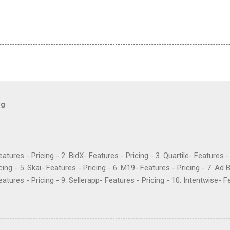
og
Features - Pricing - 2. BidX- Features - Pricing - 3. Quartile- Features 
cing - 5. Skai- Features - Pricing - 6. M19- Features - Pricing - 7. Ad 
atures - Pricing - 9. Sellerapp- Features - Pricing - 10. Intentwise- Fe
res - Pricing - 12. Perpetua- Features - Pricing - Conclusion Teikam
ervice provider for Amazon and Walmart sellers that need help with
2015 and have become popular for their Flywheel platform and the ma
ike any other software, however, Teikametrics has its downsides. Her