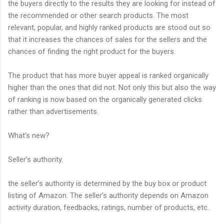
the buyers directly to the results they are looking for instead of
the recommended or other search products. The most
relevant, popular, and highly ranked products are stood out so
that it increases the chances of sales for the sellers and the
chances of finding the right product for the buyers.
The product that has more buyer appeal is ranked organically
higher than the ones that did not. Not only this but also the way
of ranking is now based on the organically generated clicks
rather than advertisements.
What’s new?
Seller’s authority.
the seller’s authority is determined by the buy box or product
listing of Amazon. The seller’s authority depends on Amazon
activity duration, feedbacks, ratings, number of products, etc.