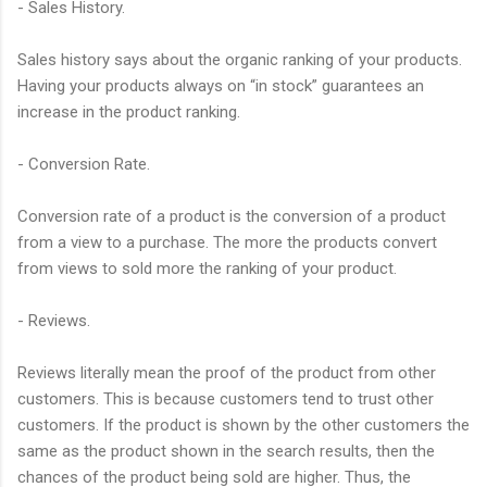
- Sales History.
Sales history says about the organic ranking of your products.
Having your products always on “in stock” guarantees an
increase in the product ranking.
- Conversion Rate.
Conversion rate of a product is the conversion of a product
from a view to a purchase. The more the products convert
from views to sold more the ranking of your product.
- Reviews.
Reviews literally mean the proof of the product from other
customers. This is because customers tend to trust other
customers. If the product is shown by the other customers the
same as the product shown in the search results, then the
chances of the product being sold are higher. Thus, the