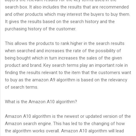
search box. It also includes the results that are recommended
and other products which may interest the buyers to buy them.
It gives the results based on the search history and the
purchasing history of the customer.
This allows the products to rank higher in the search results
when searched and increases the rate of the possibility of
being bought which in turn increases the sales of the given
product and brand. Key search terms play an important role in
finding the results relevant to the item that the customers want
to buy as the amazon A9 algorithm is based on the relevancy
of search terms.
What is the Amazon A10 algorithm?
Amazon A10 algorithm is the newest or updated version of the
Amazon search engine. This has led to the changing of how
the algorithm works overall. Amazon A10 algorithm will lead