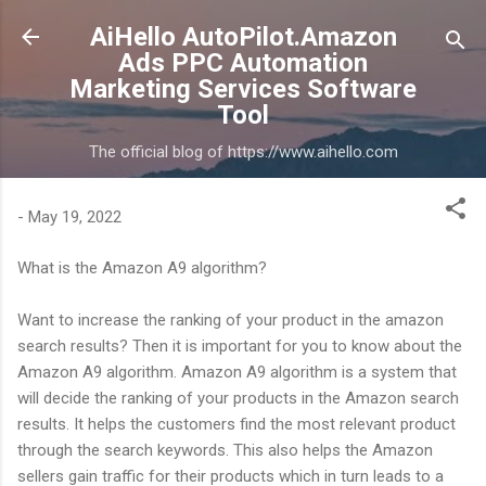
Skip to main content
AiHello AutoPilot.Amazon
Ads PPC Automation
Marketing Services Software
Tool
The official blog of https://www.aihello.com
-
May 19, 2022
What is the Amazon A9 algorithm?
Want to increase the ranking of your product in the amazon
search results? Then it is important for you to know about the
Amazon A9 algorithm. Amazon A9 algorithm is a system that
will decide the ranking of your products in the Amazon search
results. It helps the customers find the most relevant product
through the search keywords. This also helps the Amazon
sellers gain traffic for their products which in turn leads to a