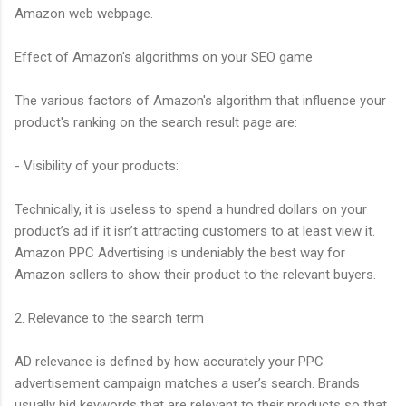
Amazon web webpage.
Effect of Amazon's algorithms on your SEO game
The various factors of Amazon's algorithm that influence your
product's ranking on the search result page are:
- Visibility of your products:
Technically, it is useless to spend a hundred dollars on your
product’s ad if it isn’t attracting customers to at least view it.
Amazon PPC Advertising is undeniably the best way for
Amazon sellers to show their product to the relevant buyers.
2. Relevance to the search term
AD relevance is defined by how accurately your PPC
advertisement campaign matches a user’s search. Brands
usually bid keywords that are relevant to their products so that