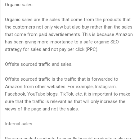
Organic sales.
Organic sales are the sales that come from the products that
the customers not only view but also buy rather than the sales
that come from paid advertisements. This is because Amazon
has been giving more importance to a safe organic SEO
strategy for sales and not pay per click (PPC).
Offsite sourced traffic and sales.
Offsite sourced traffic is the traffic that is forwarded to
Amazon from other websites. For example, Instagram,
Facebook, YouTube blogs, TikTok, etc. it is important to make
sure that the traffic is relevant as that will only increase the
views of the page and not the sales.
Internal sales.
Recommended products frequently bought products make up