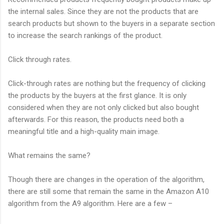
the internal sales. Since they are not the products that are
search products but shown to the buyers in a separate section
to increase the search rankings of the product.
Click through rates.
Click-through rates are nothing but the frequency of clicking
the products by the buyers at the first glance. It is only
considered when they are not only clicked but also bought
afterwards. For this reason, the products need both a
meaningful title and a high-quality main image.
What remains the same?
Though there are changes in the operation of the algorithm,
there are still some that remain the same in the Amazon A10
algorithm from the A9 algorithm. Here are a few –