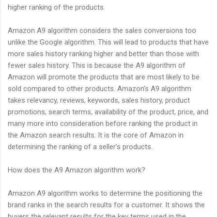
higher ranking of the products.
Amazon A9 algorithm considers the sales conversions too
unlike the Google algorithm. This will lead to products that have
more sales history ranking higher and better than those with
fewer sales history. This is because the A9 algorithm of
Amazon will promote the products that are most likely to be
sold compared to other products. Amazon’s A9 algorithm
takes relevancy, reviews, keywords, sales history, product
promotions, search terms, availability of the product, price, and
many more into consideration before ranking the product in
the Amazon search results. It is the core of Amazon in
determining the ranking of a seller’s products.
How does the A9 Amazon algorithm work?
Amazon A9 algorithm works to determine the positioning the
brand ranks in the search results for a customer. It shows the
buyers the relevant results for the key terms used in the