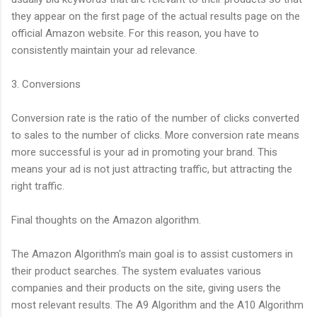
they appear on the first page of the actual results page on the
official Amazon website. For this reason, you have to
consistently maintain your ad relevance.
3. Conversions
Conversion rate is the ratio of the number of clicks converted
to sales to the number of clicks. More conversion rate means
more successful is your ad in promoting your brand. This
means your ad is not just attracting traffic, but attracting the
right traffic.
Final thoughts on the Amazon algorithm.
The Amazon Algorithm's main goal is to assist customers in
their product searches. The system evaluates various
companies and their products on the site, giving users the
most relevant results. The A9 Algorithm and the A10 Algorithm