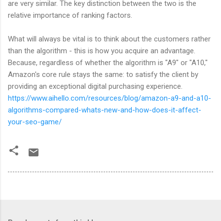
are very similar. The key distinction between the two is the
relative importance of ranking factors.
What will always be vital is to think about the customers rather
than the algorithm - this is how you acquire an advantage.
Because, regardless of whether the algorithm is "A9" or "A10,"
Amazon's core rule stays the same: to satisfy the client by
providing an exceptional digital purchasing experience.
https://www.aihello.com/resources/blog/amazon-a9-and-a10-
algorithms-compared-whats-new-and-how-does-it-affect-
your-seo-game/