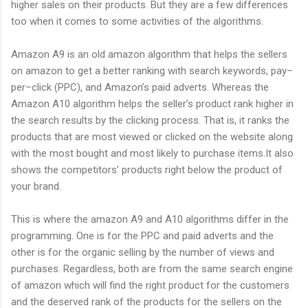
higher sales on their products. But they are a few differences
too when it comes to some activities of the algorithms.
Amazon A9 is an old amazon algorithm that helps the sellers
on amazon to get a better ranking with search keywords, pay–
per–click (PPC), and Amazon’s paid adverts. Whereas the
Amazon A10 algorithm helps the seller’s product rank higher in
the search results by the clicking process. That is, it ranks the
products that are most viewed or clicked on the website along
with the most bought and most likely to purchase items.It also
shows the competitors’ products right below the product of
your brand.
This is where the amazon A9 and A10 algorithms differ in the
programming. One is for the PPC and paid adverts and the
other is for the organic selling by the number of views and
purchases. Regardless, both are from the same search engine
of amazon which will find the right product for the customers
and the deserved rank of the products for the sellers on the