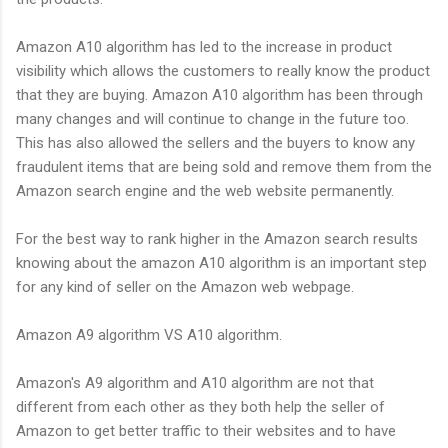
Amazon A10 algorithm has led to the increase in product
visibility which allows the customers to really know the product
that they are buying. Amazon A10 algorithm has been through
many changes and will continue to change in the future too.
This has also allowed the sellers and the buyers to know any
fraudulent items that are being sold and remove them from the
Amazon search engine and the web website permanently.
For the best way to rank higher in the Amazon search results
knowing about the amazon A10 algorithm is an important step
for any kind of seller on the Amazon web webpage.
Amazon A9 algorithm VS A10 algorithm.
Amazon's A9 algorithm and A10 algorithm are not that
different from each other as they both help the seller of
Amazon to get better traffic to their websites and to have