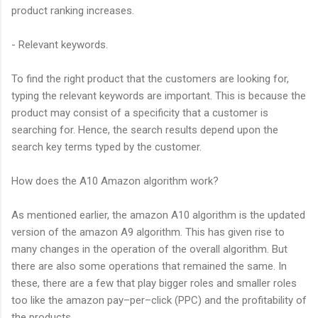
product ranking increases.
- Relevant keywords.
To find the right product that the customers are looking for,
typing the relevant keywords are important. This is because the
product may consist of a specificity that a customer is
searching for. Hence, the search results depend upon the
search key terms typed by the customer.
How does the A10 Amazon algorithm work?
As mentioned earlier, the amazon A10 algorithm is the updated
version of the amazon A9 algorithm. This has given rise to
many changes in the operation of the overall algorithm. But
there are also some operations that remained the same. In
these, there are a few that play bigger roles and smaller roles
too like the amazon pay–per–click (PPC) and the profitability of
the products.