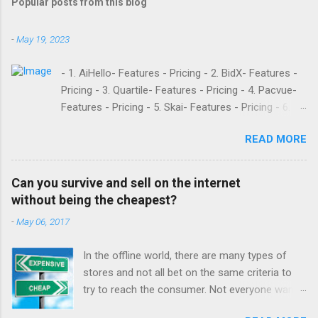
Popular posts from this blog
-
May 19, 2023
- 1. AiHello- Features - Pricing - 2. BidX- Features -
Pricing - 3. Quartile- Features - Pricing - 4. Pacvue-
Features - Pricing - 5. Skai- Features - Pricing - 6.
M19- Features - Pricing - 7. Ad Badger- Features -
READ MORE
Pricing - 8. Adtomic- Features - Pricing - 9.
Sellerapp- Features - Pricing - 10. Intentwise-
Features - Pricing - 11. Sellozo- Features - Pricing -
Can you survive and sell on the internet
12. Perpetua- Features - Pricing - Conclusion
without being the cheapest?
Teikametrics is a popular software and managed
-
May 06, 2017
service provider for Amazon and Walmart sellers
that need help with their PPC. They’ve been around
In the offline world, there are many types of
since 2015 and have become popular for their
stores and not all bet on the same criteria to
Flywheel platform and the market intelligence tools
try to reach the consumer. Not everyone wants
they offer. Like any other software, however,
to have a low cost supermarket or a discount
Teikametrics has its downsides. Here are what a