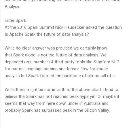
Analysis
Enter Spark
At the 2016 Spark Summit Nick Heudecker asked the question
Is Apache Spark the future of data analysis?
While no clear answer was provided we certainly know
that Spark alone is not the future of data analysis. We
depended on a number of third-party tools like Stanford NLP
for natural language parsing and tensor flow for image
analysis but Spark formed the backbone of almost all of it.
While there might be some truth to the above chart I tend to
believe the Spark has not reached peak hype yet. Or maybe it
seems that way from here down under in Australia and
probably Spark has surpassed peak in the Silicon Valley.