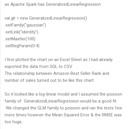
as Apache Spark has GeneralizedLinearRegression
val glr = new GeneralizedLinearRegression()
.setFamily("gaussian")
.setLink("identity")
.setMaxIter(100)
.setRegParam(0.4)
I first plotted the chart on an Excel Sheet as I had already
exported the data from SQL to CSV.
The relationship between Amazon Best Seller Rank and
number of sales turned out to be like this chart.
So it looked like a log-linear model and I assumed the poisson
family of GeneralizedLinearRegression would be a good fit.
We changed the GLM family to poisson and ran the tests few
more times however the Mean Squared Error & the RMSE was
too huge.