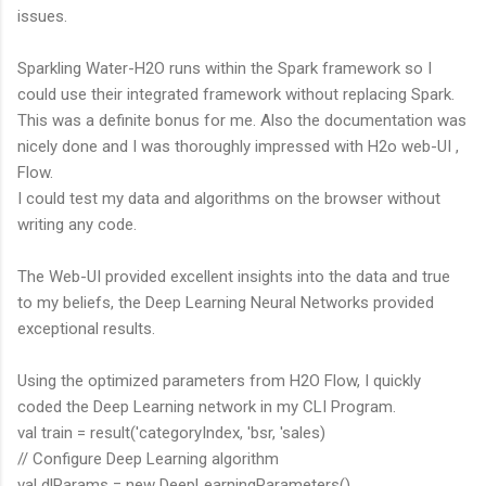
issues.
Sparkling Water-H2O runs within the Spark framework so I
could use their integrated framework without replacing Spark.
This was a definite bonus for me. Also the documentation was
nicely done and I was thoroughly impressed with H2o web-UI ,
Flow.
I could test my data and algorithms on the browser without
writing any code.
The Web-UI provided excellent insights into the data and true
to my beliefs, the Deep Learning Neural Networks provided
exceptional results.
Using the optimized parameters from H2O Flow, I quickly
coded the Deep Learning network in my CLI Program.
val train = result('categoryIndex, 'bsr, 'sales)
// Configure Deep Learning algorithm
val dlParams = new DeepLearningParameters()