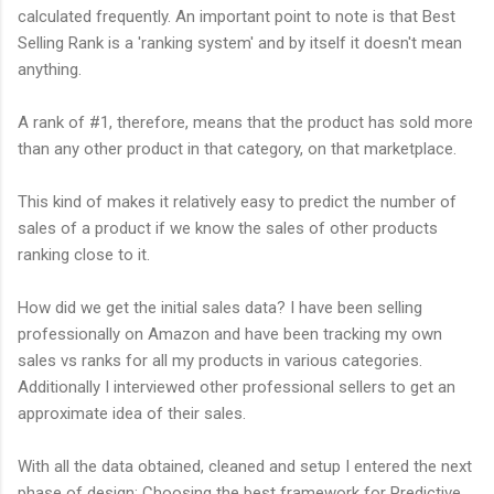
calculated frequently. An important point to note is that Best
Selling Rank is a 'ranking system' and by itself it doesn't mean
anything.
A rank of #1, therefore, means that the product has sold more
than any other product in that category, on that marketplace.
This kind of makes it relatively easy to predict the number of
sales of a product if we know the sales of other products
ranking close to it.
How did we get the initial sales data? I have been selling
professionally on Amazon and have been tracking my own
sales vs ranks for all my products in various categories.
Additionally I interviewed other professional sellers to get an
approximate idea of their sales.
With all the data obtained, cleaned and setup I entered the next
phase of design: Choosing the best framework for Predictive