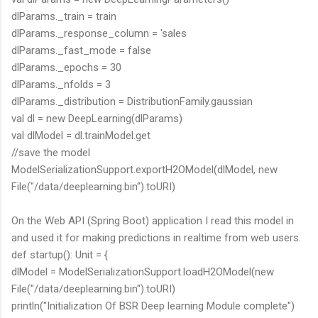
dlParams._train = train
dlParams._response_column = 'sales
dlParams._fast_mode = false
dlParams._epochs = 30
dlParams._nfolds = 3
dlParams._distribution = DistributionFamily.gaussian
val dl = new DeepLearning(dlParams)
val dlModel = dl.trainModel.get
//save the model
ModelSerializationSupport.exportH2OModel(dlModel, new
File("/data/deeplearning.bin").toURI)
On the Web API (Spring Boot) application I read this model in
and used it for making predictions in realtime from web users.
def startup(): Unit = {
dlModel = ModelSerializationSupport.loadH2OModel(new
File("/data/deeplearning.bin").toURI)
println("Initialization Of BSR Deep learning Module complete")