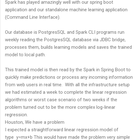
Spark has played amazingly well with our spring boot
application and our standalone machine learning application
(Command Line Interface).
Our database is PostgresSQL and Spark CLI programs run
weekly reading the PostgresSQL database via JDBC bridge,
processes them, builds learning models and saves the trained
model to local path.
This trained model is then read by the Spark in Spring Boot to
quickly make predictions or process any incoming information
from web users in real time. With all the infrastructure setup
we had estimated a week to complete the linear regression
algorithms or worst case scenario of two weeks if the
problem turned out to be the more complex log-linear
regression.
Houston, We have a problem
I expected a straightforward linear regression model of
type y=mx+b This would have made the problem very simple