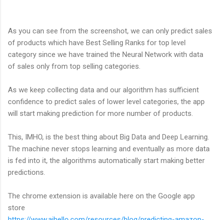
As you can see from the screenshot, we can only predict sales
of products which have Best Selling Ranks for top level
category since we have trained the Neural Network with data
of sales only from top selling categories.
As we keep collecting data and our algorithm has sufficient
confidence to predict sales of lower level categories, the app
will start making prediction for more number of products.
This, IMHO, is the best thing about Big Data and Deep Learning.
The machine never stops learning and eventually as more data
is fed into it, the algorithms automatically start making better
predictions.
The chrome extension is available here on the Google app
store
https://www.aihello.com/resources/blog/predicting-amazon-