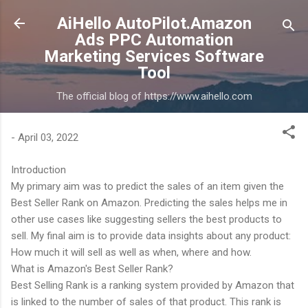
Skip to main content
AiHello AutoPilot.Amazon
Ads PPC Automation
Marketing Services Software
Tool
The official blog of https://www.aihello.com
-
April 03, 2022
Introduction
My primary aim was to predict the sales of an item given the
Best Seller Rank on Amazon. Predicting the sales helps me in
other use cases like suggesting sellers the best products to
sell. My final aim is to provide data insights about any product:
How much it will sell as well as when, where and how.
What is Amazon's Best Seller Rank?
Best Selling Rank is a ranking system provided by Amazon that
is linked to the number of sales of that product. This rank is