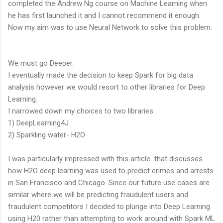
completed the Andrew Ng course on Machine Learning when
he has first launched it and I cannot recommend it enough.
Now my aim was to use Neural Network to solve this problem.
We must go Deeper.
I eventually made the decision to keep Spark for big data
analysis however we would resort to other libraries for Deep
Learning.
I narrowed down my choices to two libraries
1) DeepLearning4J
2) Sparkling water- H2O
I was particularly impressed with this article that discusses
how H2O deep learning was used to predict crimes and arrests
in San Francisco and Chicago. Since our future use cases are
similar where we will be predicting fraudulent users and
fraudulent competitors I decided to plunge into Deep Learning
using H20 rather than attempting to work around with Spark ML