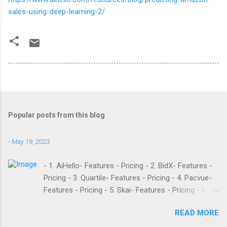
sales-using-deep-learning-2/
Popular posts from this blog
-
May 19, 2023
- 1. AiHello- Features - Pricing - 2. BidX- Features -
Pricing - 3. Quartile- Features - Pricing - 4. Pacvue-
Features - Pricing - 5. Skai- Features - Pricing - 6.
M19- Features - Pricing - 7. Ad Badger- Features -
READ MORE
Pricing - 8. Adtomic- Features - Pricing - 9.
Sellerapp- Features - Pricing - 10. Intentwise-