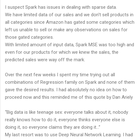
I suspect Spark has issues in dealing with sparse data.
We have limited data of our sales and we don't sell products in
all categories since Amazon has gated some categories which
left us unable to sell or make any observations on sales for
those gated categories.
With limited amount of input data, Spark MSE was too high and
even for our products for which we knew the sales, the
predicted sales were way off the mark.
Over the next few weeks I spent my time trying out all
combinations of Regression family on Spark and none of them
gave the desired results. I had absolutely no idea on how to
proceed now and this reminded me of this quote by Dan Ariely
“Big data is like teenage sex: everyone talks about it, nobody
really knows how to do it, everyone thinks everyone else is
doing it, so everyone claims they are doing it…”
My last resort was to use Deep Neural Network Learning. I had