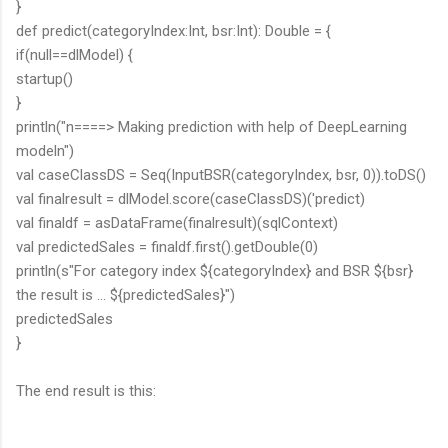
}
def predict(categoryIndex:Int, bsr:Int): Double = {
if(null==dlModel) {
startup()
}
println("n====> Making prediction with help of DeepLearning
modeln")
val caseClassDS = Seq(InputBSR(categoryIndex, bsr, 0)).toDS()
val finalresult = dlModel.score(caseClassDS)('predict)
val finaldf = asDataFrame(finalresult)(sqlContext)
val predictedSales = finaldf.first().getDouble(0)
println(s"For category index ${categoryIndex} and BSR ${bsr}
the result is ... ${predictedSales}")
predictedSales
}
The end result is this: