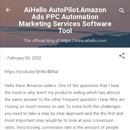
Skip to main content
AiHello AutoPilot.Amazon
Ads PPC Automation
Marketing Services Software
Tool
The official blog of https://www.aihello.com
-
February 06, 2022
https://youtu.be/tjh9lo4M5aI
Hello there Amazon sellers. One of the questions that I hear
the most is why aren’t my products selling which has almost
the same answer to the other frequent question I hear Why am
I losing so much money on ads To solve both the challenges
you need to take a step by step approach and the the first and
most important step would be to look at your conversion
rates. Very loosely, conversion rate is the amount of people