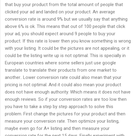
that buy your product from the total amount of people that
clicked your ad and landed on your product. An average
conversion rate is around 9% but we usually say that anything
above 6% is ok. This means that out of 100 people that click
your ad, you should expect around 9 people to buy your
product. If this rate is lower then you know something is wrong
with your listing. It could be the pictures are not appealing, or it
could be the listing write up is not optimal. This is specially in
European countries where some sellers just use google
translate to translate their products from one market to
another.. Lower conversion rate could also mean that your
pricing is not optimal. And it could also mean your product
does not have enough authority. Which means it does not have
enough reviews. So if your conversion rates are too low then
you have to take a step by step approach to solve this
problem. First change the pictures for your product and then
measure your conversion rate. Then optimize your listing,
maybe even go for A+ listing and then measure your
conversion rate for the next 15 days. Finally experiment with