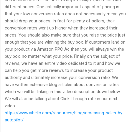
different prices. One critically important aspect of pricing is
that your low conversion rates does not necessarily mean you
should drop your prices. In fact for plenty of sellers, their
conversion rates went up higher when they increased their
prices. You should also make sure that you raise the price just
enough that you are winning the buy box. If customers land on
your product via Amazon PPC Ad then you will always win the
buy box, no matter what your price. Finally on the subject of
reviews, we have an entire video dedicated to it and how we
can help you get more reviews to increase your product
authority and ultimately increase your conversion ratio. We
have written extensive blog articles about conversion rates
which we will be linking in this video description down below.
We will also be talking about Click Through rate in our next
video.
https://www.aihello.com/resources/blog/increasing-sales-by-
autopilot/