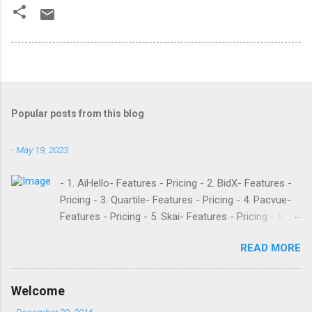
Popular posts from this blog
-
May 19, 2023
- 1. AiHello- Features - Pricing - 2. BidX- Features -
Pricing - 3. Quartile- Features - Pricing - 4. Pacvue-
Features - Pricing - 5. Skai- Features - Pricing - 6.
M19- Features - Pricing - 7. Ad Badger- Features -
READ MORE
Pricing - 8. Adtomic- Features - Pricing - 9.
Sellerapp- Features - Pricing - 10. Intentwise-
Features - Pricing - 11. Sellozo- Features - Pricing -
Welcome
12. Perpetua- Features - Pricing - Conclusion
-
December 29, 2016