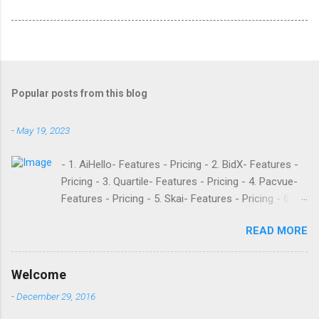
Popular posts from this blog
-
May 19, 2023
- 1. AiHello- Features - Pricing - 2. BidX- Features -
Pricing - 3. Quartile- Features - Pricing - 4. Pacvue-
Features - Pricing - 5. Skai- Features - Pricing - 6.
M19- Features - Pricing - 7. Ad Badger- Features -
READ MORE
Pricing - 8. Adtomic- Features - Pricing - 9.
Sellerapp- Features - Pricing - 10. Intentwise-
Features - Pricing - 11. Sellozo- Features - Pricing -
Welcome
12. Perpetua- Features - Pricing - Conclusion
-
December 29, 2016
Teikametrics is a popular software and managed
service provider for Amazon and Walmart sellers