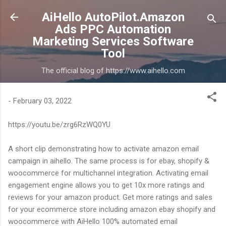
Skip to main content
AiHello AutoPilot.Amazon
Ads PPC Automation
Marketing Services Software
Tool
The official blog of https://www.aihello.com
-
February 03, 2022
https://youtu.be/zrg6RzWQ0YU
A short clip demonstrating how to activate amazon email
campaign in aihello. The same process is for ebay, shopify &
woocommerce for multichannel integration. Activating email
engagement engine allows you to get 10x more ratings and
reviews for your amazon product. Get more ratings and sales
for your ecommerce store including amazon ebay shopify and
woocommerce with AiHello 100% automated email