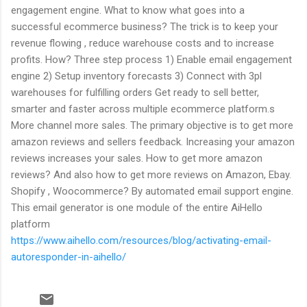
engagement engine. What to know what goes into a
successful ecommerce business? The trick is to keep your
revenue flowing , reduce warehouse costs and to increase
profits. How? Three step process 1) Enable email engagement
engine 2) Setup inventory forecasts 3) Connect with 3pl
warehouses for fulfilling orders Get ready to sell better,
smarter and faster across multiple ecommerce platform.s
More channel more sales. The primary objective is to get more
amazon reviews and sellers feedback. Increasing your amazon
reviews increases your sales. How to get more amazon
reviews? And also how to get more reviews on Amazon, Ebay.
Shopify , Woocommerce? By automated email support engine.
This email generator is one module of the entire AiHello
platform
https://www.aihello.com/resources/blog/activating-email-
autoresponder-in-aihello/