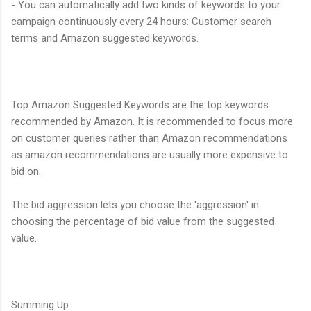
- You can automatically add two kinds of keywords to your
campaign continuously every 24 hours: Customer search
terms and Amazon suggested keywords.
Top Amazon Suggested Keywords are the top keywords
recommended by Amazon. It is recommended to focus more
on customer queries rather than Amazon recommendations
as amazon recommendations are usually more expensive to
bid on.
The bid aggression lets you choose the 'aggression' in
choosing the percentage of bid value from the suggested
value.
Summing Up