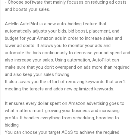
- Choose software that mainly focuses on reducing ad costs
and boosts your sales.
AiHello AutoPilot is a new auto-bidding feature that
automatically adjusts your bids, bid boost, placement, and
budget for your Amazon ads in order to increase sales and
lower ad costs. It allows you to monitor your ads and
automate the bids continuously to decrease your ad spend and
also increase your sales. Using automation, AutoPilot can
make sure that you don't overspend on ads more than required
and also keep your sales flowing.
It also saves you the effort of removing keywords that aren't
meeting the targets and adds new optimized keywords.
It ensures every dollar spent on Amazon advertising goes to
what matters most: growing your business and increasing
profits. It handles everything from scheduling, boosting to
bidding.
You can choose your target ACoS to achieve the required