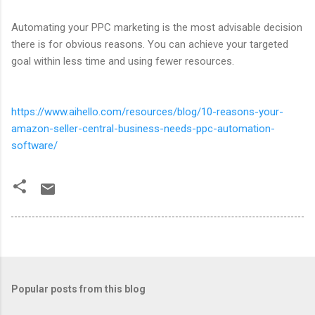
Automating your PPC marketing is the most advisable decision
there is for obvious reasons. You can achieve your targeted
goal within less time and using fewer resources.
https://www.aihello.com/resources/blog/10-reasons-your-
amazon-seller-central-business-needs-ppc-automation-
software/
Popular posts from this blog