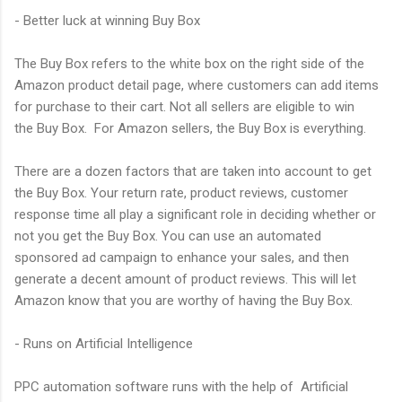
- Better luck at winning Buy Box
The Buy Box refers to the white box on the right side of the
Amazon product detail page, where customers can add items
for purchase to their cart. Not all sellers are eligible to win
the Buy Box. For Amazon sellers, the Buy Box is everything.
There are a dozen factors that are taken into account to get
the Buy Box. Your return rate, product reviews, customer
response time all play a significant role in deciding whether or
not you get the Buy Box. You can use an automated
sponsored ad campaign to enhance your sales, and then
generate a decent amount of product reviews. This will let
Amazon know that you are worthy of having the Buy Box.
- Runs on Artificial Intelligence
PPC automation software runs with the help of Artificial