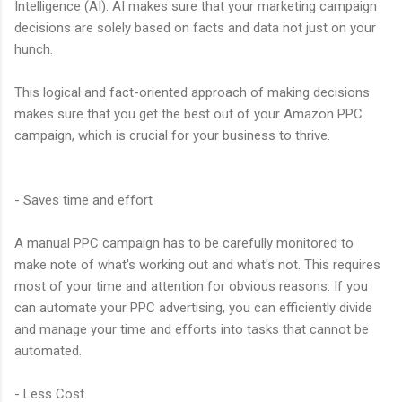
Intelligence (AI). AI makes sure that your marketing campaign
decisions are solely based on facts and data not just on your
hunch.
This logical and fact-oriented approach of making decisions
makes sure that you get the best out of your Amazon PPC
campaign, which is crucial for your business to thrive.
- Saves time and effort
A manual PPC campaign has to be carefully monitored to
make note of what's working out and what's not. This requires
most of your time and attention for obvious reasons. If you
can automate your PPC advertising, you can efficiently divide
and manage your time and efforts into tasks that cannot be
automated.
- Less Cost