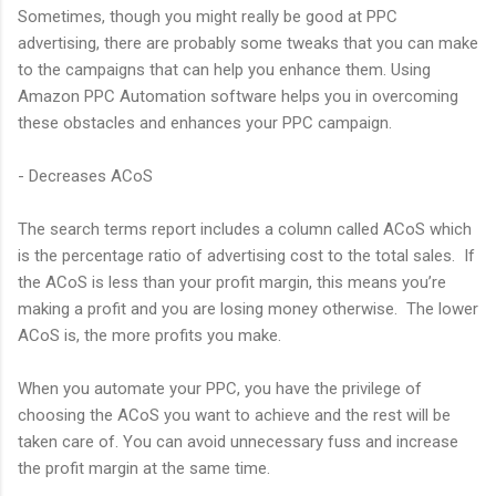
Sometimes, though you might really be good at PPC
advertising, there are probably some tweaks that you can make
to the campaigns that can help you enhance them. Using
Amazon PPC Automation software helps you in overcoming
these obstacles and enhances your PPC campaign.
- Decreases ACoS
The search terms report includes a column called ACoS which
is the percentage ratio of advertising cost to the total sales. If
the ACoS is less than your profit margin, this means you’re
making a profit and you are losing money otherwise. The lower
ACoS is, the more profits you make.
When you automate your PPC, you have the privilege of
choosing the ACoS you want to achieve and the rest will be
taken care of. You can avoid unnecessary fuss and increase
the profit margin at the same time.