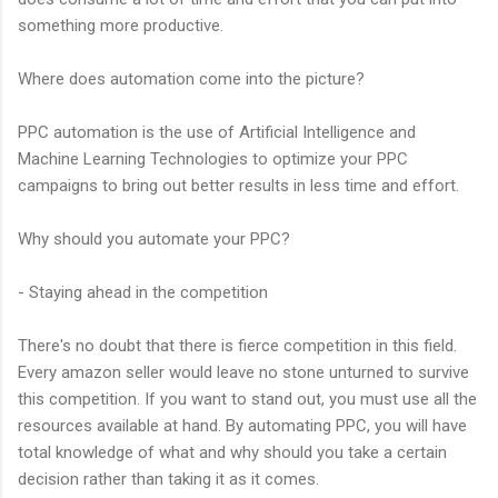
something more productive.
Where does automation come into the picture?
PPC automation is the use of Artificial Intelligence and
Machine Learning Technologies to optimize your PPC
campaigns to bring out better results in less time and effort.
Why should you automate your PPC?
- Staying ahead in the competition
There's no doubt that there is fierce competition in this field.
Every amazon seller would leave no stone unturned to survive
this competition. If you want to stand out, you must use all the
resources available at hand. By automating PPC, you will have
total knowledge of what and why should you take a certain
decision rather than taking it as it comes.