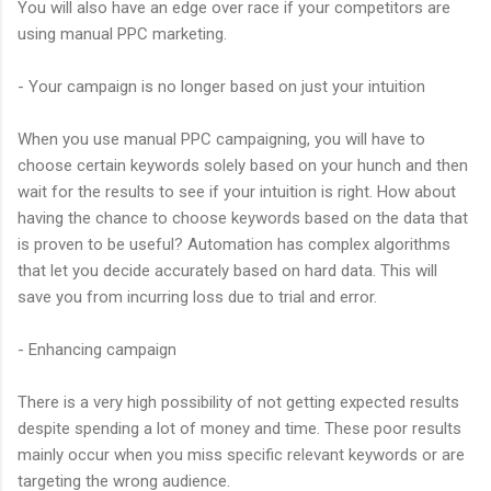
You will also have an edge over race if your competitors are
using manual PPC marketing.
- Your campaign is no longer based on just your intuition
When you use manual PPC campaigning, you will have to
choose certain keywords solely based on your hunch and then
wait for the results to see if your intuition is right. How about
having the chance to choose keywords based on the data that
is proven to be useful? Automation has complex algorithms
that let you decide accurately based on hard data. This will
save you from incurring loss due to trial and error.
- Enhancing campaign
There is a very high possibility of not getting expected results
despite spending a lot of money and time. These poor results
mainly occur when you miss specific relevant keywords or are
targeting the wrong audience.