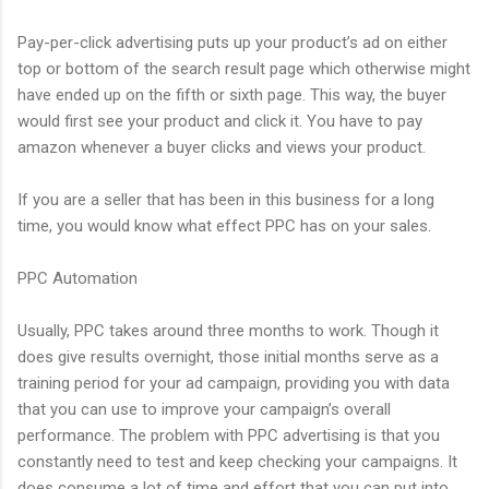
Pay-per-click advertising puts up your product’s ad on either
top or bottom of the search result page which otherwise might
have ended up on the fifth or sixth page. This way, the buyer
would first see your product and click it. You have to pay
amazon whenever a buyer clicks and views your product.
If you are a seller that has been in this business for a long
time, you would know what effect PPC has on your sales.
PPC Automation
Usually, PPC takes around three months to work. Though it
does give results overnight, those initial months serve as a
training period for your ad campaign, providing you with data
that you can use to improve your campaign’s overall
performance. The problem with PPC advertising is that you
constantly need to test and keep checking your campaigns. It
does consume a lot of time and effort that you can put into