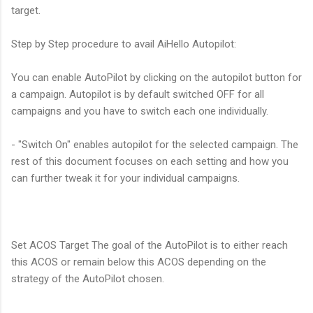
target.
Step by Step procedure to avail AiHello Autopilot:
You can enable AutoPilot by clicking on the autopilot button for
a campaign. Autopilot is by default switched OFF for all
campaigns and you have to switch each one individually.
- "Switch On" enables autopilot for the selected campaign. The
rest of this document focuses on each setting and how you
can further tweak it for your individual campaigns.
Set ACOS Target The goal of the AutoPilot is to either reach
this ACOS or remain below this ACOS depending on the
strategy of the AutoPilot chosen.