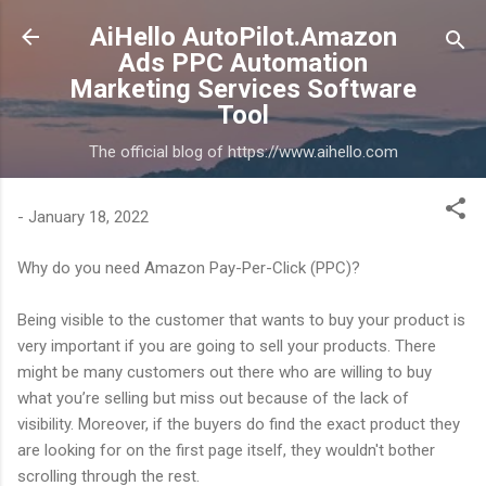
Skip to main content
AiHello AutoPilot.Amazon
Ads PPC Automation
Marketing Services Software
Tool
The official blog of https://www.aihello.com
-
January 18, 2022
Why do you need Amazon Pay-Per-Click (PPC)?
Being visible to the customer that wants to buy your product is
very important if you are going to sell your products. There
might be many customers out there who are willing to buy
what you’re selling but miss out because of the lack of
visibility. Moreover, if the buyers do find the exact product they
are looking for on the first page itself, they wouldn't bother
scrolling through the rest.