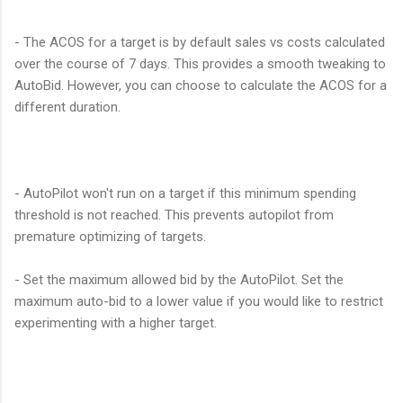
- The ACOS for a target is by default sales vs costs calculated
over the course of 7 days. This provides a smooth tweaking to
AutoBid. However, you can choose to calculate the ACOS for a
different duration.
- AutoPilot won't run on a target if this minimum spending
threshold is not reached. This prevents autopilot from
premature optimizing of targets.
- Set the maximum allowed bid by the AutoPilot. Set the
maximum auto-bid to a lower value if you would like to restrict
experimenting with a higher target.