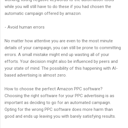
while you will still have to do these if you had chosen the
automatic campaign offered by amazon.
- Avoid human errors
No matter how attentive you are even to the most minute
details of your campaign, you can still be prone to committing
errors. A small mistake might end up wasting all of your
efforts. Your decision might also be influenced by peers and
your state of mind. The possibility of this happening with AI-
based advertising is almost zero.
How to choose the perfect Amazon PPC software?
Choosing the right software for your PPC advertising is as
important as deciding to go for an automated campaign.
Opting for the wrong PPC software does more harm than
good and ends up leaving you with barely satisfying results.