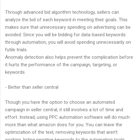
Through advanced bid algorithm technology, sellers can
analyze the bid of each keyword in meeting their goals. This
makes sure that unnecessary spending on advertising can be
avoided. Since you will be bidding for data-based keywords
through automation, you will avoid spending unnecessarily on
futile trials.
Anomaly detection also helps prevent the complication before
it hurts the performance of the campaign, targeting, or
keywords.
- Better than seller central
Though you have the option to choose an automated
campaign in seller central, it still involves a lot of time and
effort. Instead, using PPC automation software will do much
more than what amazon does for you. You can leave the
optimization of the text, removing keywords that aren’t
working, listing negative keywords to the automation tools