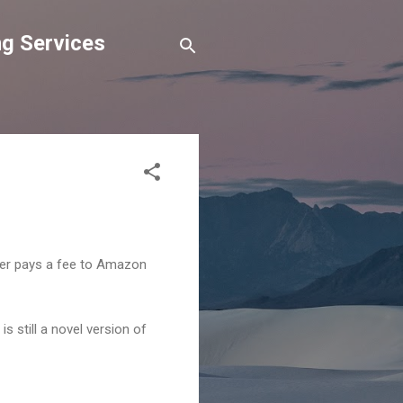
g Services
ser pays a fee to Amazon
 still a novel version of