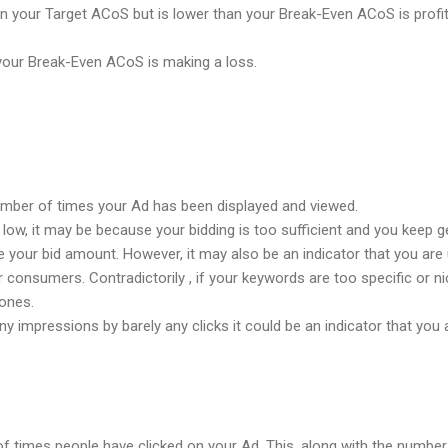
n your Target ACoS but is lower than your Break-Even ACoS is profit
our Break-Even ACoS is making a loss.
umber of times your Ad has been displayed and viewed.
low, it may be because your bidding is too sufficient and you keep ge
 your bid amount. However, it may also be an indicator that you are 
r consumers. Contradictorily , if your keywords are too specific or 
ones.
 impressions by barely any clicks it could be an indicator that you a
of times people have clicked on your Ad. This, along with the number