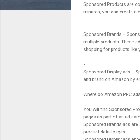
Sponsored Products are cost
minutes, you can create a c
-
Sponsored Brands – Sponsor
multiple products. These a
shopping for products like 
-
Sponsored Display ads – Spo
and brand on Amazon by en
Where do Amazon PPC ads
You will find Sponsored Pr
pages as part of an ad caro
Sponsored Brands ads are s
product detail pages.
Sponsored Display ads appe