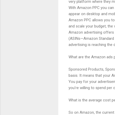
very platform where they m
With Amazon PPC you can pr
appear on desktop and mob
Amazon PPC allows you to c
and scale your budget, the 
Amazon advertising offers 
(ASINs—Amazon Standard Ide
advertising is reaching the 
What are the Amazon ads p
Sponsored Products, Sponso
basis. It means that your A
You pay for your advertisem
you’re willing to spend pe
What is the average cost pe
So on Amazon, the current c