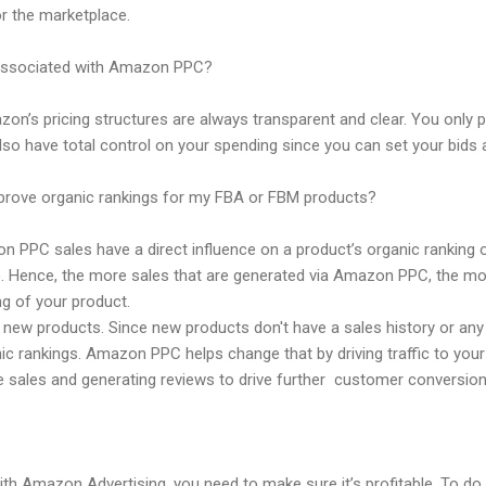
or the marketplace.
 associated with Amazon PPC?
zon’s pricing structures are always transparent and clear. You only p
so have total control on your spending since you can set your bids 
ove organic rankings for my FBA or FBM products?
zon PPC sales have a direct influence on a product’s organic rankin
 Hence, the more sales that are generated via Amazon PPC, the more
ng of your product.
r new products. Since new products don't have a sales history or an
nic rankings. Amazon PPC helps change that by driving traffic to your
e sales and generating reviews to drive further customer conversion
h Amazon Advertising, you need to make sure it’s profitable. To do 