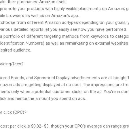
ake their purchases: Amazon itself.
omote your products with highly visible placements on Amazon; gr
ile browsers as well as on Amazon’s app.
hoose from different Amazon ad types depending on your goals, you
various detailed reports let you easily see how you have performed.
a portfolio of different targeting methods from keywords to categor
ntification Numbers) as well as remarketing on external websites 
desired audience.
ricing/fees?
red Brands, and Sponsored Display advertisements are all bought t
mazon ads are getting displayed at no cost. The impressions are fre
ents only when a potential customer clicks on the ad. You’re in con
r click and hence the amount you spend on ads.
r click (CPC)?
ost per click is $0.02- $3, though your CPC’s average can range gre