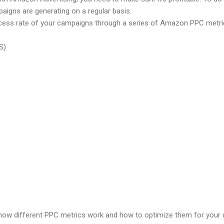
paigns are generating on a regular basis.
ess rate of your campaigns through a series of Amazon PPC metric
S)
in how different PPC metrics work and how to optimize them for you