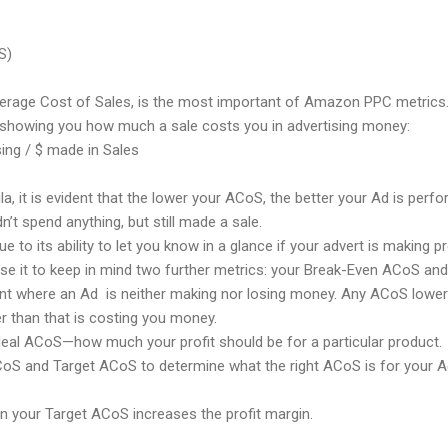
S)
Average Cost of Sales, is the most important of Amazon PPC metrics.
showing you how much a sale costs you in advertising money:
ing / $ made in Sales
, it is evident that the lower your ACoS, the better your Ad is perf
’t spend anything, but still made a sale.
 to its ability to let you know in a glance if your advert is making p
se it to keep in mind two further metrics: your Break-Even ACoS an
t where an Ad is neither making nor losing money. Any ACoS lower th
r than that is costing you money.
deal ACoS—how much your profit should be for a particular product.
oS and Target ACoS to determine what the right ACoS is for your 
n your Target ACoS increases the profit margin.