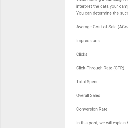
interpret the data your cam
You can determine the succ
Average Cost of Sale (ACo
Impressions
Clicks
Click-Through Rate (CTR)
Total Spend
Overall Sales
Conversion Rate
In this post, we will expla