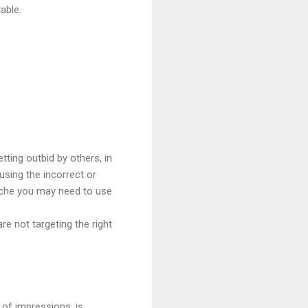
able.
tting outbid by others, in
using the incorrect or
niche you may need to use
re not targeting the right
 of impressions, is