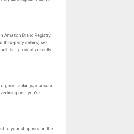
in Amazon Brand Registry.
third-party sellers) sell
ell their products directly
 organic rankings, increase
vertising one; you’re
out to your shoppers on the