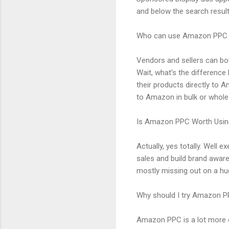
and below the search result
Who can use Amazon PPC
Vendors and sellers can bo
Wait, what’s the difference
their products directly to 
to Amazon in bulk or whole
Is Amazon PPC Worth Usin
Actually, yes totally. Well
sales and build brand aware
mostly missing out on a hu
Why should I try Amazon 
Amazon PPC is a lot more e