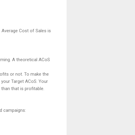
 Average Cost of Sales is
orming. A theoretical ACoS
rofits or not. To make the
d your Target ACoS. Your
an that is profitable.
Ad campaigns: