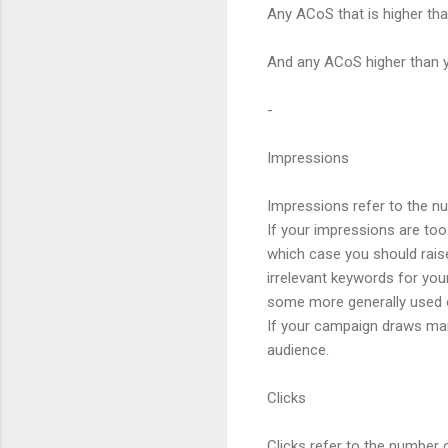
Any ACoS that is higher tha
And any ACoS higher than y
-
Impressions
Impressions refer to the n
If your impressions are too 
which case you should raise
irrelevant keywords for you
some more generally used 
If your campaign draws many
audience.
Clicks
Clicks refer to the number 