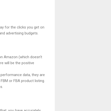
ay for the clicks you get on
and advertising budgets.
g on Amazon (which doesn’t
 will be the positive
y performance data, they are
 FBM or FBA product listing.
s.
that, you have accurately