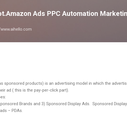
Skip to main content
lot.Amazon Ads PPC Automation Marketin
://www.aihello.com
sponsored products) is an advertising model in which the adverti
r ad ( this is the pay-per-click part).
es:
ponsored Brands and 3) Sponsored Display Ads. Sponsored Display is
 ads – PDAs.