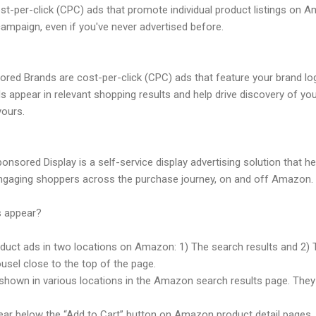
-per-click (CPC) ads that promote individual product listings on Am
ampaign, even if you've never advertised before.
ed Brands are cost-per-click (CPC) ads that feature your brand lo
ds appear in relevant shopping results and help drive discovery of 
yours.
nsored Display is a self-service display advertising solution that 
gaging shoppers across the purchase journey, on and off Amazon.
 appear?
oduct ads in two locations on Amazon: 1) The search results and 2)
usel close to the top of the page.
hown in various locations in the Amazon search results page. They
ar below the “Add to Cart” button on Amazon product detail pages.