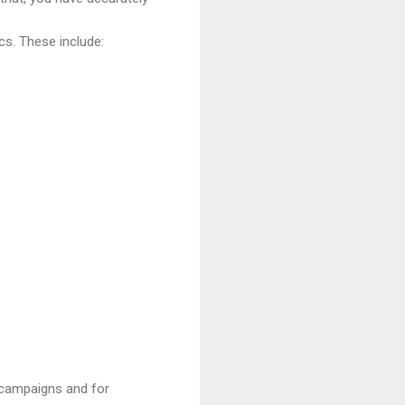
s. These include:
r campaigns and for