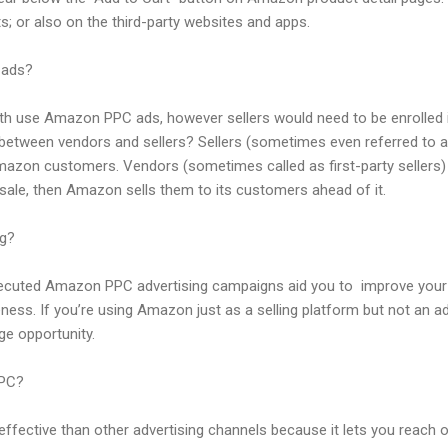
s; or also on the third-party websites and apps.
 ads?
th use Amazon PPC ads, however sellers would need to be enrolled 
 between vendors and sellers? Sellers (sometimes even referred to as 
Amazon customers. Vendors (sometimes called as first-party sellers) s
sale, then Amazon sells them to its customers ahead of it.
g?
 executed Amazon PPC advertising campaigns aid you to improve your
ness. If you’re using Amazon just as a selling platform but not an ad
ge opportunity.
PPC?
ffective than other advertising channels because it lets you reach 