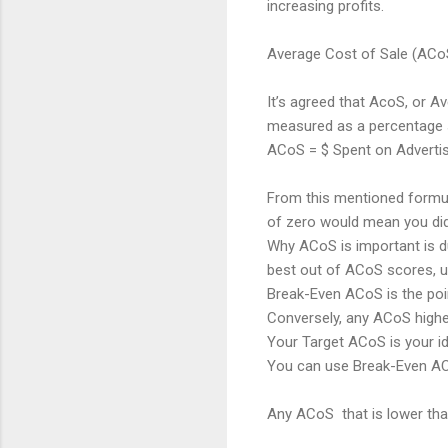
increasing profits.
Average Cost of Sale (ACo
It’s agreed that AcoS, or 
measured as a percentage 
ACoS = $ Spent on Advertis
From this mentioned formula
of zero would mean you didn
Why ACoS is important is due
best out of ACoS scores, u
Break-Even ACoS is the poin
Conversely, any ACoS highe
Your Target ACoS is your i
You can use Break-Even AC
Any ACoS that is lower tha