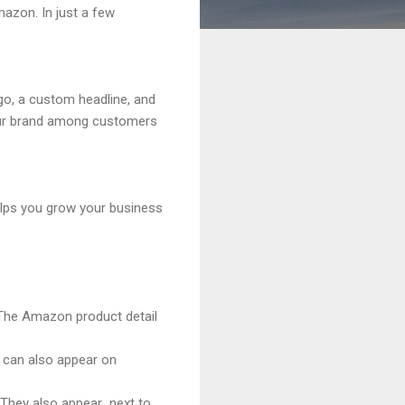
azon. In just a few
go, a custom headline, and
your brand among customers
helps you grow your business
 The Amazon product detail
 can also appear on
 They also appear next to