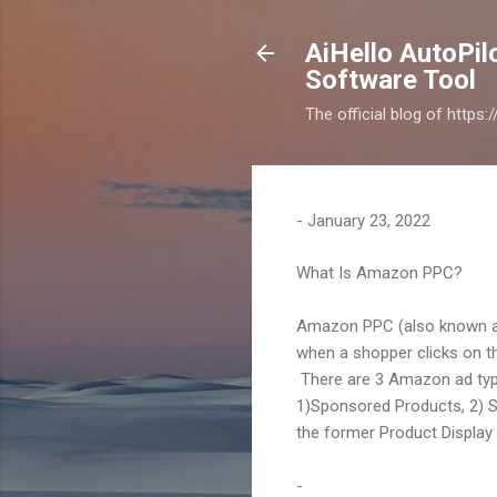
AiHello AutoPi
Software Tool
The official blog of https
-
January 23, 2022
What Is Amazon PPC?
Amazon PPC (also known as 
when a shopper clicks on thei
There are 3 Amazon ad typ
1)Sponsored Products, 2) S
the former Product Display
-