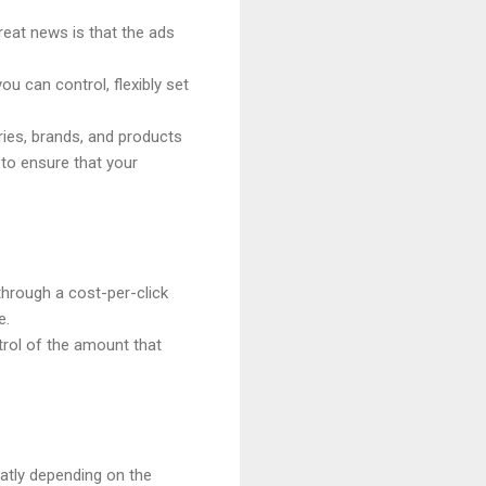
eat news is that the ads
 can control, flexibly set
ies, brands, and products
to ensure that your
hrough a cost-per-click
e.
trol of the amount that
atly depending on the