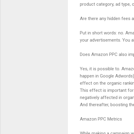
product category, ad type, 
Are there any hidden fees
Put in short words: no. Ama
your advertisements. You al
Does Amazon PPC also impr
Yes, it is possible to. Ama
happen in Google Adwords).
effect on the organic ranki
This effect is important fo
negatively affected in orga
And thereafter, boosting th
Amazon PPC Metrics
While making a campaign wit