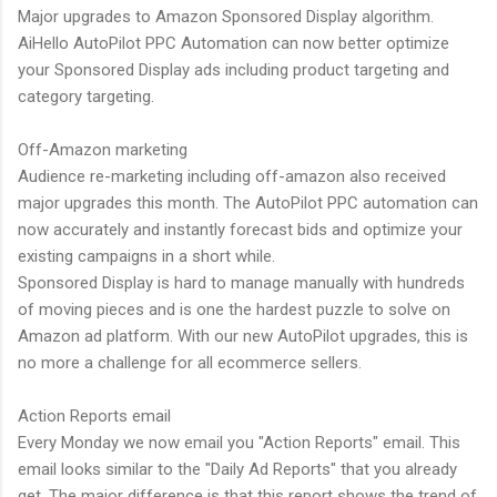
Major upgrades to Amazon Sponsored Display algorithm.
AiHello AutoPilot PPC Automation can now better optimize
your Sponsored Display ads including product targeting and
category targeting.
Off-Amazon marketing
Audience re-marketing including off-amazon also received
major upgrades this month. The AutoPilot PPC automation can
now accurately and instantly forecast bids and optimize your
existing campaigns in a short while.
Sponsored Display is hard to manage manually with hundreds
of moving pieces and is one the hardest puzzle to solve on
Amazon ad platform. With our new AutoPilot upgrades, this is
no more a challenge for all ecommerce sellers.
Action Reports email
Every Monday we now email you "Action Reports" email. This
email looks similar to the "Daily Ad Reports" that you already
get. The major difference is that this report shows the trend of