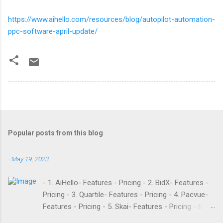
https://www.aihello.com/resources/blog/autopilot-automation-
ppc-software-april-update/
Popular posts from this blog
-
May 19, 2023
- 1. AiHello- Features - Pricing - 2. BidX- Features -
Pricing - 3. Quartile- Features - Pricing - 4. Pacvue-
Features - Pricing - 5. Skai- Features - Pricing - 6.
M19- Features - Pricing - 7. Ad Badger- Features -