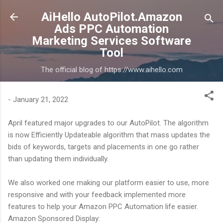
Skip to main content
AiHello AutoPilot.Amazon
Ads PPC Automation
Marketing Services Software
Tool
The official blog of https://www.aihello.com
-
January 21, 2022
April featured major upgrades to our AutoPilot. The algorithm
is now Efficiently Updateable algorithm that mass updates the
bids of keywords, targets and placements in one go rather
than updating them individually.
We also worked one making our platform easier to use, more
responsive and with your feedback implemented more
features to help your Amazon PPC Automation life easier.
Amazon Sponsored Display: