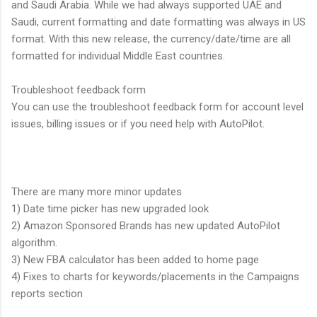
and Saudi Arabia. While we had always supported UAE and
Saudi, current formatting and date formatting was always in US
format. With this new release, the currency/date/time are all
formatted for individual Middle East countries.
Troubleshoot feedback form
You can use the troubleshoot feedback form for account level
issues, billing issues or if you need help with AutoPilot.
There are many more minor updates
1) Date time picker has new upgraded look
2) Amazon Sponsored Brands has new updated AutoPilot
algorithm.
3) New FBA calculator has been added to home page
4) Fixes to charts for keywords/placements in the Campaigns
reports section