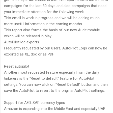
campaigns for the last 30 days and also campaigns that need
your immediate attention for the following week.
This email is work in progress and we will be adding much
more useful information in the coming months.
This report also forms the basis of our new Audit module
which will be released in May
AutoPilot log exports
Frequently requested by our users, AutoPilot Logs can now be
exported as XL, doc or as PDF.
Reset autopilot
Another most requested feature especially from the daily
tinkerers is the "Reset to default" feature for AutoPilot
settings. You can now click on "Reset Default" button and then
save the AutoPilot to revert to the original AutoPilot settings.
Support for AED, SAR currency types
Amazon is expanding into the Middle East and especially UAE