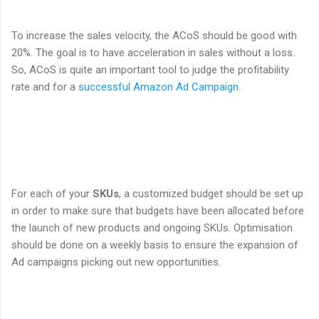
To increase the sales velocity, the ACoS should be good with
20%. The goal is to have acceleration in sales without a loss.
So, ACoS is quite an important tool to judge the profitability
rate and for a
successful Amazon Ad Campaign
.
For each of your
SKUs
, a customized budget should be set up
in order to make sure that budgets have been allocated before
the launch of new products and ongoing SKUs. Optimisation
should be done on a weekly basis to ensure the expansion of
Ad campaigns picking out new opportunities.