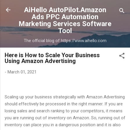
Skip to main content
AiHello AutoPilot.Amazon
Ads PPC Automation
Marketing Services Software
Tool
The official blog of https://www.aihello.com
Here is How to Scale Your Business
Using Amazon Advertising
-
March 01, 2021
Scaling up your business strategically with Amazon Advertising
should effectively be processed in the right manner. If you are
losing sales and search ranking to your competitors, it means
you are running out of inventory on Amazon. So, running out of
inventory can place you in a dangerous position and it is also