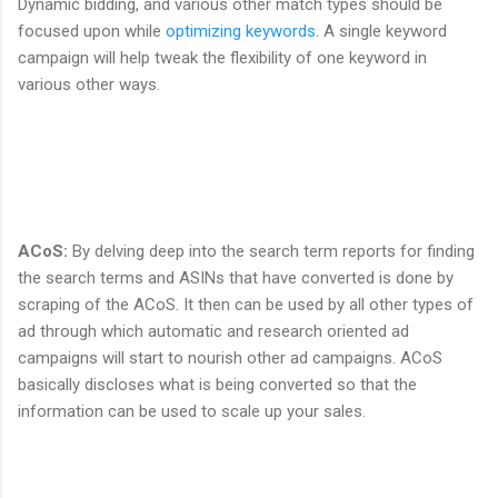
Dynamic bidding, and various other match types should be
focused upon while
optimizing keywords
. A single keyword
campaign will help tweak the flexibility of one keyword in
various other ways.
ACoS
:
By delving deep into the search term reports for finding
the search terms and ASINs that have converted is done by
scraping of the ACoS. It then can be used by all other types of
ad through which automatic and research oriented ad
campaigns will start to nourish other ad campaigns. ACoS
basically discloses what is being converted so that the
information can be used to scale up your sales.