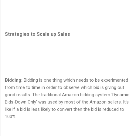
Strategies to Scale up Sales
Bidding
:
Bidding is one thing which needs to be experimented
from time to time in order to observe which bid is giving out
good results. The traditional Amazon bidding system ‘Dynamic
Bids-Down Only’ was used by most of the Amazon sellers. It's
like if a bid is less likely to convert then the bid is reduced to
100%.