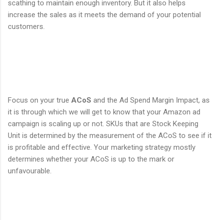
scathing to maintain enough inventory. But it also helps
increase the sales as it meets the demand of your potential
customers.
Focus on your true
ACoS
and the Ad Spend Margin Impact, as
it is through which we will get to know that your Amazon ad
campaign is scaling up or not. SKUs that are Stock Keeping
Unit is determined by the measurement of the ACoS to see if it
is profitable and effective. Your marketing strategy mostly
determines whether your ACoS is up to the mark or
unfavourable.