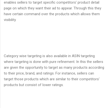
enables sellers to target specific competitors' product detail
page on which they want their ad to appear. Through this they
have certain command over the products which allows them
visibility.
Category wise targeting is also available in ASIN targeting
where targeting is done with pure refinement. In this the sellers
are given the opportunity to target as many products according
to their price, brand, and ratings. For instance, sellers can
target those products which are similar to their competitors'
products but consist of lower ratings.