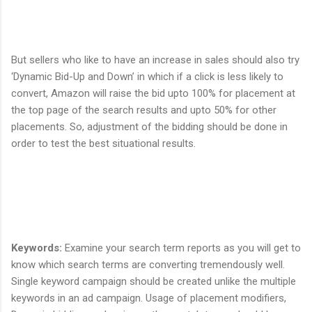
But sellers who like to have an increase in sales should also try
‘Dynamic Bid-Up and Down’ in which if a click is less likely to
convert, Amazon will raise the bid upto 100% for placement at
the top page of the search results and upto 50% for other
placements. So, adjustment of the bidding should be done in
order to test the best situational results.
Keywords
:
Examine your search term reports as you will get to
know which search terms are converting tremendously well.
Single keyword campaign should be created unlike the multiple
keywords in an ad campaign. Usage of placement modifiers,