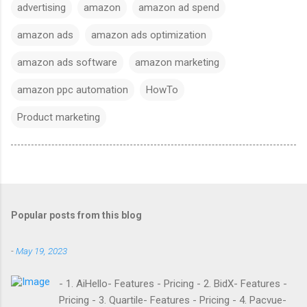
advertising
amazon
amazon ad spend
amazon ads
amazon ads optimization
amazon ads software
amazon marketing
amazon ppc automation
HowTo
Product marketing
Popular posts from this blog
-
May 19, 2023
- 1. AiHello- Features - Pricing - 2. BidX- Features -
Pricing - 3. Quartile- Features - Pricing - 4. Pacvue-