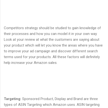
Competitors strategy should be studied to gain knowledge of
their processes and how you can model it in your own way.
Look at your review at what the customers are saying about
your product which will let you know the areas where you have
to improve your ad campaign and discover different search
terms used for your products. All these factors will definitely
help increase your Amazon sales.
Targeting
:
Sponsored Product, Display and Brand are three
types of ASIN Targeting which Amazon uses. ASIN targeting