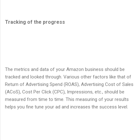
Tracking of the progress
The metrics and data of your Amazon business should be
tracked and looked through. Various other factors like that of
Return of Advertising Spend (ROAS), Advertising Cost of Sales
(ACoS), Cost Per Click (CPC), Impressions, etc., should be
measured from time to time. This measuring of your results
helps you fine tune your ad and increases the success level.