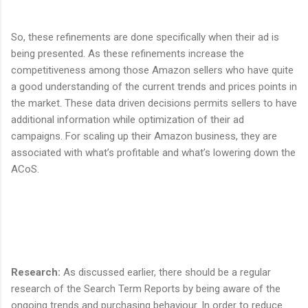
So, these refinements are done specifically when their ad is
being presented. As these refinements increase the
competitiveness among those Amazon sellers who have quite
a good understanding of the current trends and prices points in
the market. These data driven decisions permits sellers to have
additional information while optimization of their ad
campaigns. For scaling up their Amazon business, they are
associated with what’s profitable and what’s lowering down the
ACoS.
Research
:
As discussed earlier, there should be a regular
research of the Search Term Reports by being aware of the
ongoing trends and purchasing behaviour. In order to reduce