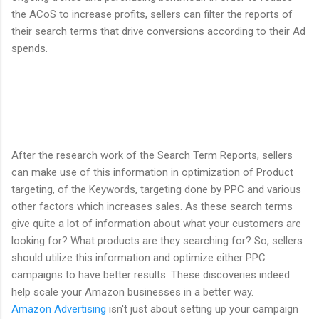
the ACoS to increase profits, sellers can filter the reports of
their search terms that drive conversions according to their Ad
spends.
After the research work of the Search Term Reports, sellers
can make use of this information in optimization of Product
targeting, of the Keywords, targeting done by PPC and various
other factors which increases sales. As these search terms
give quite a lot of information about what your customers are
looking for? What products are they searching for? So, sellers
should utilize this information and optimize either PPC
campaigns to have better results. These discoveries indeed
help scale your Amazon businesses in a better way.
Amazon Advertising
isn't just about setting up your campaign