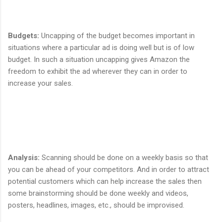
Budgets
:
Uncapping of the budget becomes important in
situations where a particular ad is doing well but is of low
budget. In such a situation uncapping gives Amazon the
freedom to exhibit the ad wherever they can in order to
increase your sales.
Analysis
:
Scanning should be done on a weekly basis so that
you can be ahead of your competitors. And in order to attract
potential customers which can help increase the sales then
some brainstorming should be done weekly and videos,
posters, headlines, images, etc., should be improvised.