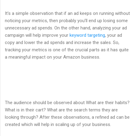
It's a simple observation that if an ad keeps on running without
noticing your metrics, then probably you’ll end up losing some
unnecessary ad spends. On the other hand, analyzing your ad
campaign will help improve your
keyword targeting
, your ad
copy and lower the ad spends and increase the sales. So,
tracking your metrics is one of the crucial parts as it has quite
a meaningful impact on your Amazon business.
The audience should be observed about What are their habits?
What is in their cart? What are the search terms they are
looking through? After these observations, a refined ad can be
created which will help in scaling up of your business.