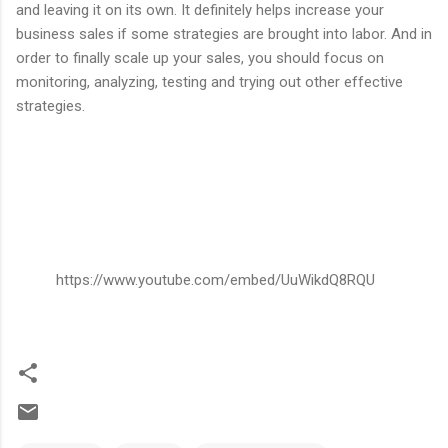
and leaving it on its own. It definitely helps increase your
business sales if some strategies are brought into labor. And in
order to finally scale up your sales, you should focus on
monitoring, analyzing, testing and trying out other effective
strategies.
https://www.youtube.com/embed/UuWikdQ8RQU