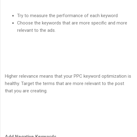
Try to measure the performance of each keyword
Choose the keywords that are more specific and more
relevant to the ads.
Higher relevance means that your PPC keyword optimization is
healthy. Target the terms that are more relevant to the post
that you are creating.
Add Negative Keywords