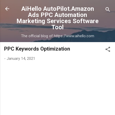
Skip to main content
AiHello AutoPilot.Amazon
Ads PPC Automation
Marketing Services Software
Tool
The official blog of https://www.aihello.com
PPC Keywords Optimization
-
January 14, 2021