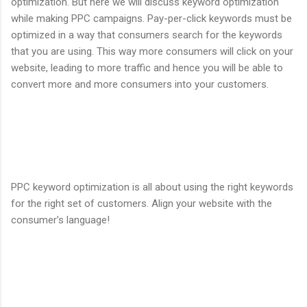
optimization. But here we will discuss keyword optimization
while making PPC campaigns. Pay-per-click keywords must be
optimized in a way that consumers search for the keywords
that you are using. This way more consumers will click on your
website, leading to more traffic and hence you will be able to
convert more and more consumers into your customers.
PPC keyword optimization is all about using the right keywords
for the right set of customers. Align your website with the
consumer’s language!