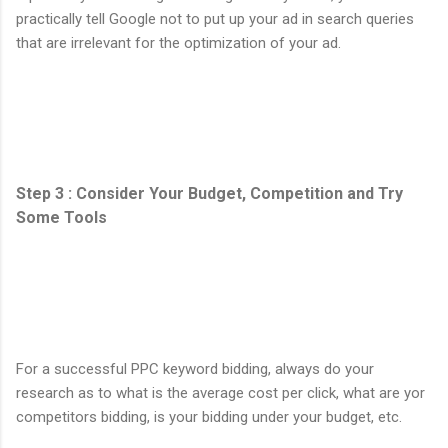
practically tell Google not to put up your ad in search queries
that are irrelevant for the optimization of your ad.
Step 3 : Consider Your Budget, Competition and Try
Some Tools
For a successful PPC keyword bidding, always do your
research as to what is the average cost per click, what are yor
competitors bidding, is your bidding under your budget, etc.