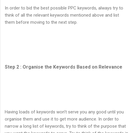
In order to bid the best possible PPC keywords, always try to
think of all the relevant keywords mentioned above and list
them before moving to the next step.
Step 2 : Organise the Keywords Based on Relevance
Having loads of keywords won’t serve you any good until you
organise them and use it to get more audience. In order to
narrow a long list of keywords, try to think of the purpose that