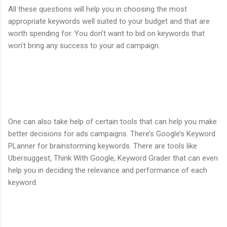
All these questions will help you in choosing the most
appropriate keywords well suited to your budget and that are
worth spending for. You don’t want to bid on keywords that
won’t bring any success to your ad campaign.
One can also take help of certain tools that can help you make
better decisions for ads campaigns. There’s Google’s Keyword
PLanner for brainstorming keywords. There are tools like
Ubersuggest, Think With Google, Keyword Grader that can even
help you in deciding the relevance and performance of each
keyword.