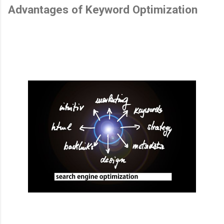
Advantages of Keyword Optimization