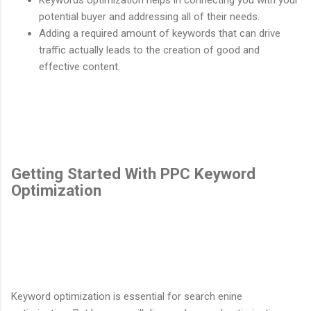
potential buyer and addressing all of their needs.
Adding a required amount of keywords that can drive
traffic actually leads to the creation of good and
effective content.
Getting Started With PPC Keyword
Optimization
Keyword optimization is essential for search enine