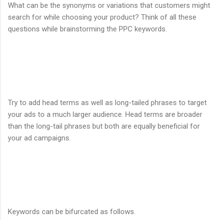
What can be the synonyms or variations that customers might
search for while choosing your product? Think of all these
questions while brainstorming the PPC keywords.
Try to add head terms as well as long-tailed phrases to target
your ads to a much larger audience. Head terms are broader
than the long-tail phrases but both are equally beneficial for
your ad campaigns.
Keywords can be bifurcated as follows.