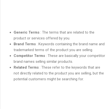
Generic Terms
: The terms that are related to the
product or services offered by you.
Brand Terms
: Keywords containing the brand name and
trademarked terms of the product you are selling.
Competitor Terms
: These are basically your competitor
brand names selling similar products.
Related Terms
: These refer to the keywords that are
not directly related to the product you are selling, but the
potential customers might be searching for.