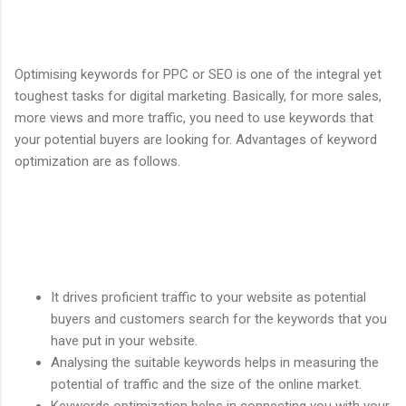
Optimising keywords for PPC or SEO is one of the integral yet
toughest tasks for digital marketing. Basically, for more sales,
more views and more traffic, you need to use keywords that
your potential buyers are looking for. Advantages of keyword
optimization are as follows.
It drives proficient traffic to your website as potential
buyers and customers search for the keywords that you
have put in your website.
Analysing the suitable keywords helps in measuring the
potential of traffic and the size of the online market.
Keywords optimization helps in connecting you with your