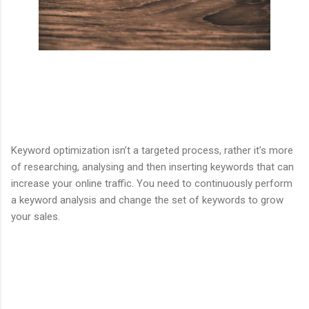
Keyword optimization isn’t a targeted process, rather it’s more
of researching, analysing and then inserting keywords that can
increase your online traffic. You need to continuously perform
a keyword analysis and change the set of keywords to grow
your sales.