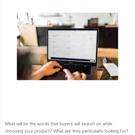
What will be the words that buyers will search on while
choosing your product? What are they particularly looking for?