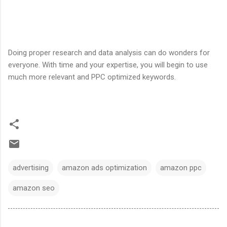
Doing proper research and data analysis can do wonders for
everyone. With time and your expertise, you will begin to use
much more relevant and PPC optimized keywords.
advertising
amazon ads optimization
amazon ppc
amazon seo