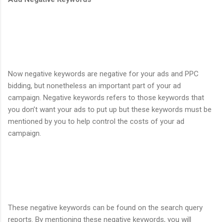
Now negative keywords are negative for your ads and PPC
bidding, but nonetheless an important part of your ad
campaign. Negative keywords refers to those keywords that
you don’t want your ads to put up but these keywords must be
mentioned by you to help control the costs of your ad
campaign.
These negative keywords can be found on the search query
reports. By mentioning these negative keywords, you will