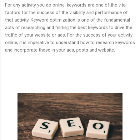
For any activity you do online, keywords are one of the vital
factors for the success of the visibility and performance of
that activity. Keyword optimization is one of the fundamental
acts of researching and finding the best keywords to drive the
traffic of your website or ads. For the success of your activity
online, it is imperative to understand how to research keywords
and incorporate these in your ads, posts and website.