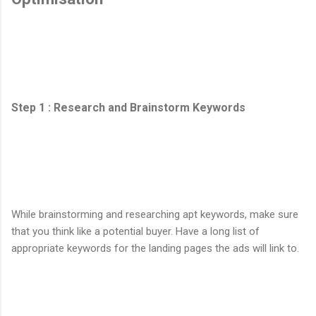
Step 1 : Research and Brainstorm Keywords
While brainstorming and researching apt keywords, make sure
that you think like a potential buyer. Have a long list of
appropriate keywords for the landing pages the ads will link to.