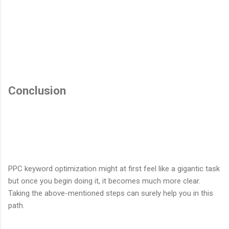
Conclusion
PPC keyword optimization might at first feel like a gigantic task
but once you begin doing it, it becomes much more clear.
Taking the above-mentioned steps can surely help you in this
path.