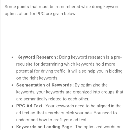
Some points that must be remembered while doing keyword
optimization for PPC are given below.
Keyword Research
: Doing keyword research is a pre-
requisite for determining which keywords hold more
potential for driving traffic. It will also help you in bidding
on the right keywords.
Segmentation of Keywords
: By optimizing the
keywords, your keywords are organized into groups that
are semantically related to each other.
PPC Ad Text
: Your keywords need to be aligned in the
ad text so that searchers click your ads. You need to
understand how to craft your ad text.
Keywords on Landing Page
: The optimized words or