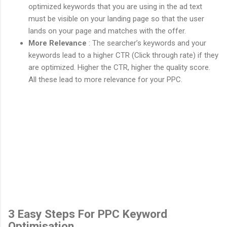
optimized keywords that you are using in the ad text
must be visible on your landing page so that the user
lands on your page and matches with the offer.
More Relevance
: The searcher’s keywords and your
keywords lead to a higher CTR (Click through rate) if they
are optimized. Higher the CTR, higher the quality score.
All these lead to more relevance for your PPC.
3 Easy Steps For PPC Keyword
Optimisation