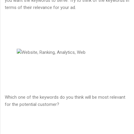
you want the keywords to serve. Try to think of the keywords in
terms of their relevance for your ad.
Which one of the keywords do you think will be most relevant
for the potential customer?