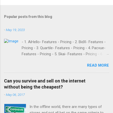
Popular posts from this blog
-
May 19, 2023
- 1. AiHello- Features - Pricing - 2. BidX- Features -
Pricing - 3. Quartile- Features - Pricing - 4. Pacvue-
Features - Pricing - 5. Skai- Features - Pricing - 6.
M19- Features - Pricing - 7. Ad Badger- Features -
READ MORE
Pricing - 8. Adtomic- Features - Pricing - 9.
Sellerapp- Features - Pricing - 10. Intentwise-
Features - Pricing - 11. Sellozo- Features - Pricing -
Can you survive and sell on the internet
12. Perpetua- Features - Pricing - Conclusion
without being the cheapest?
Teikametrics is a popular software and managed
-
May 06, 2017
service provider for Amazon and Walmart sellers
that need help with their PPC. They’ve been around
In the offline world, there are many types of
since 2015 and have become popular for their
stores and not all bet on the same criteria to