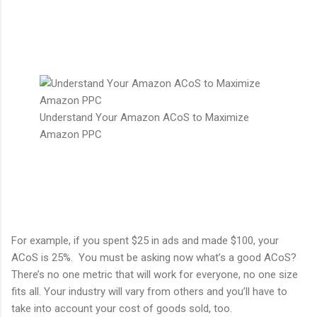
Understand Your Amazon ACoS to Maximize
Amazon PPC
For example, if you spent $25 in ads and made $100, your
ACoS is 25%. You must be asking now what’s a good ACoS?
There’s no one metric that will work for everyone, no one size
fits all. Your industry will vary from others and you’ll have to
take into account your cost of goods sold, too.