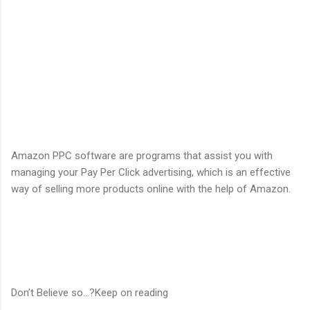
Amazon PPC software are programs that assist you with
managing your Pay Per Click advertising, which is an effective
way of selling more products online with the help of Amazon.
Don’t Believe so...?Keep on reading