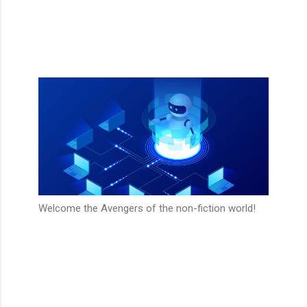
Welcome the Avengers of the non-fiction world!