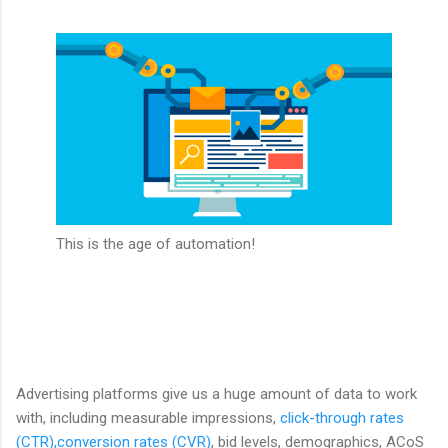
This is the age of automation!
Advertising platforms give us a huge amount of data to work
with, including measurable impressions,
click-through rates
(CTR),conversion rates (CVR)
, bid levels, demographics, ACoS