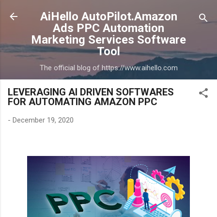
Skip to main content
AiHello AutoPilot.Amazon
Ads PPC Automation
Marketing Services Software
Tool
The official blog of https://www.aihello.com
LEVERAGING AI DRIVEN SOFTWARES
FOR AUTOMATING AMAZON PPC
-
December 19, 2020