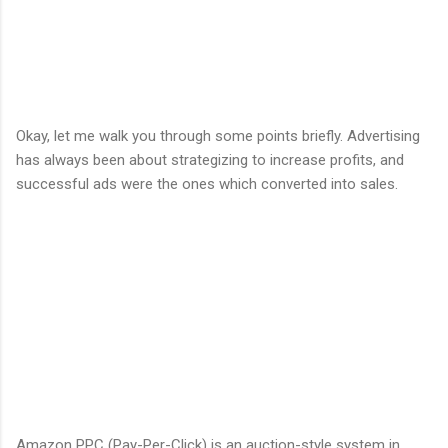
Okay, let me walk you through some points briefly. Advertising
has always been about strategizing to increase profits, and
successful ads were the ones which converted into sales.
Amazon PPC (Pay-Per-Click) is an auction-style system in