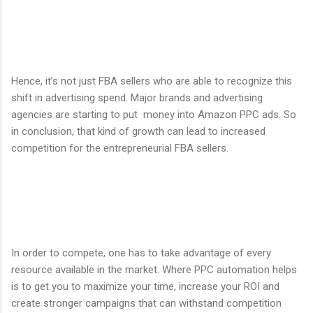
Hence, it’s not just FBA sellers who are able to recognize this
shift in advertising spend. Major brands and advertising
agencies are starting to put money into Amazon PPC ads. So
in conclusion, that kind of growth can lead to increased
competition for the entrepreneurial FBA sellers.
In order to compete, one has to take advantage of every
resource available in the market. Where PPC automation helps
is to get you to maximize your time, increase your ROI and
create stronger campaigns that can withstand competition