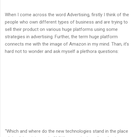
When I come across the word Advertising, firstly I think of the
people who own different types of business and are trying to
sell their product on various huge platforms using some
strategies in advertising. Further, the term huge platform
connects me with the image of Amazon in my mind. Than, it’s
hard not to wonder and ask myself a plethora questions:
“Which and where do the new technologies stand in the place