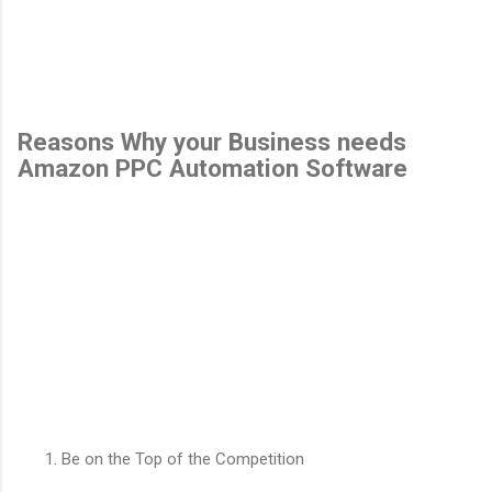
Reasons Why your Business needs
Amazon PPC Automation Software
Be on the Top of the Competition