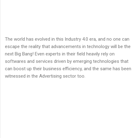
The world has evolved in this Industry 4.0 era, and no one can
escape the reality that advancements in technology will be the
next Big Bang! Even experts in their field heavily rely on
softwares and services driven by emerging technologies that
can boost up their business efficiency, and the same has been
witnessed in the Advertising sector too.