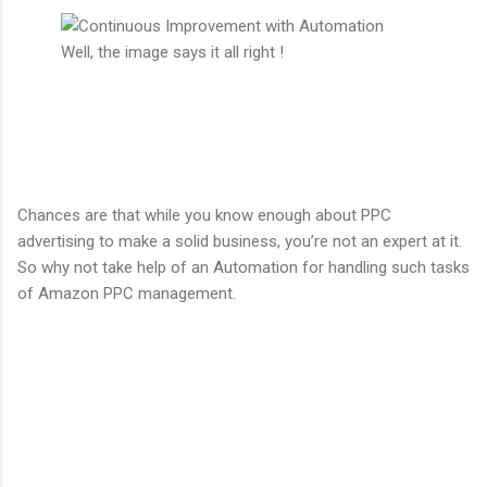
Well, the image says it all right !
Chances are that while you know enough about PPC
advertising to make a solid business, you’re not an expert at it.
So why not take help of an Automation for handling such tasks
of Amazon PPC management.