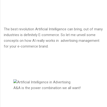
The best revolution Artificial Intelligence can bring, out of many
industries is definitely E-commerce. So let me unveil some
concepts on how AI really works in advertising management
for your e-commerce brand.
A&A is the power combination we all want!