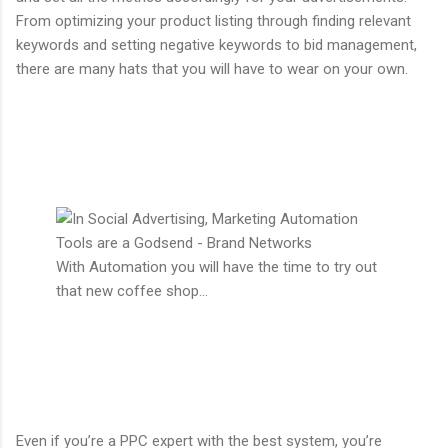
From optimizing your product listing through finding relevant
keywords and setting negative keywords to bid management,
there are many hats that you will have to wear on your own.
With Automation you will have the time to try out
that new coffee shop...
Even if you’re a PPC expert with the best system, you’re