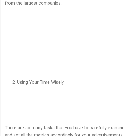
from the largest companies.
Using Your Time Wisely
There are so many tasks that you have to carefully examine
and set all the metrics accordingly for your advertisements.