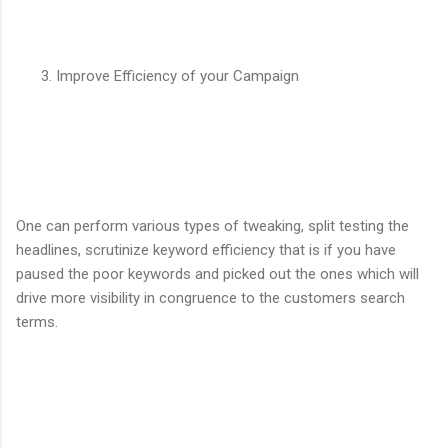
Improve Efficiency of your Campaign
One can perform various types of tweaking, split testing the
headlines, scrutinize keyword efficiency that is if you have
paused the poor keywords and picked out the ones which will
drive more visibility in congruence to the customers search
terms.