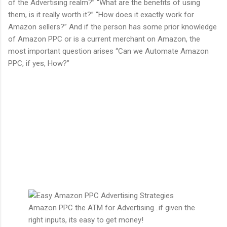
of the Advertising realm?” “What are the benefits of using
them, is it really worth it?” “How does it exactly work for
Amazon sellers?” And if the person has some prior knowledge
of Amazon PPC or is a current merchant on Amazon, the
most important question arises “Can we Automate Amazon
PPC, if yes, How?”
Amazon PPC the ATM for Advertising...if given the
right inputs, its easy to get money!