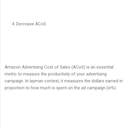
Decrease ACoS
Amazon Advertising Cost of Sales (ACoS) is an essential
metric to measure the productivity of your advertising
campaign. In layman context, it measures the dollars earned in
proportion to how much is spent on the ad campaign (in%).