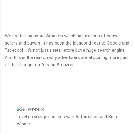
We are talking about Amazon which has millions of active
sellers and buyers. It has been the biggest threat to Google and
Facebook. It’s not just a retail store but a huge search engine.
And this is the reason why advertisers are allocating more part
of their budget on Ads on Amazon.
Level up your processes with Automation and Be a
Winner!