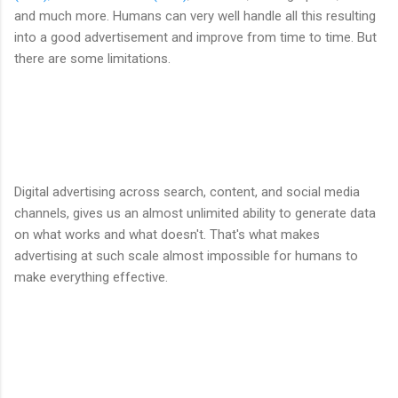
and much more. Humans can very well handle all this resulting
into a good advertisement and improve from time to time. But
there are some limitations.
Digital advertising across search, content, and social media
channels, gives us an almost unlimited ability to generate data
on what works and what doesn't. That's what makes
advertising at such scale almost impossible for humans to
make everything effective.