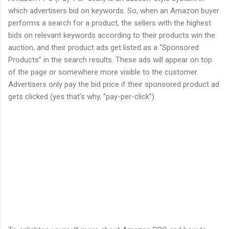
which advertisers bid on keywords. So, when an Amazon buyer
performs a search for a product, the sellers with the highest
bids on relevant keywords according to their products win the
auction, and their product ads get listed as a “Sponsored
Products” in the search results. These ads will appear on top
of the page or somewhere more visible to the customer.
Advertisers only pay the bid price if their sponsored product ad
gets clicked (yes that’s why, “pay-per-click”).