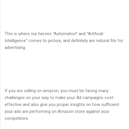
This is where our heroes “Automation” and “Artificial
Intelligence” comes to picture, and definitely are natural fits for
advertising.
If you are selling on amazon, you must be facing many
challenges on your way to make your Ad campaigns cost-
effective and also give you proper insights on how sufficient
your ads are performing on Amazon store against your
competitors.