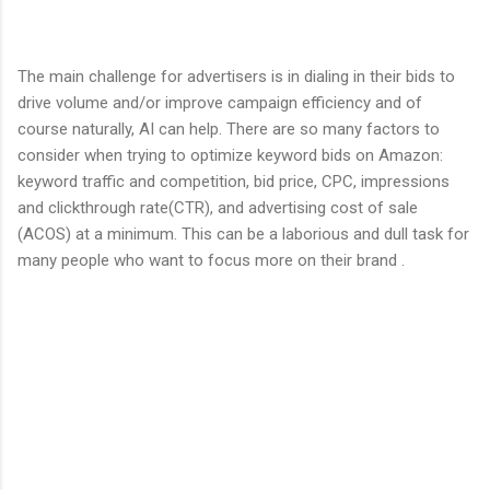
The main challenge for advertisers is in dialing in their bids to
drive volume and/or improve campaign efficiency and of
course naturally, AI can help. There are so many factors to
consider when trying to optimize keyword bids on Amazon:
keyword traffic and competition, bid price, CPC, impressions
and clickthrough rate(CTR), and advertising cost of sale
(ACOS) at a minimum. This can be a laborious and dull task for
many people who want to focus more on their brand .