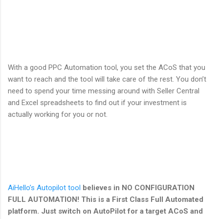
With a good PPC Automation tool, you set the ACoS that you
want to reach and the tool will take care of the rest. You don’t
need to spend your time messing around with Seller Central
and Excel spreadsheets to find out if your investment is
actually working for you or not.
AiHello’s Autopilot tool
believes in NO CONFIGURATION
FULL AUTOMATION! This is a First Class Full Automated
platform. Just switch on AutoPilot for a target ACoS and