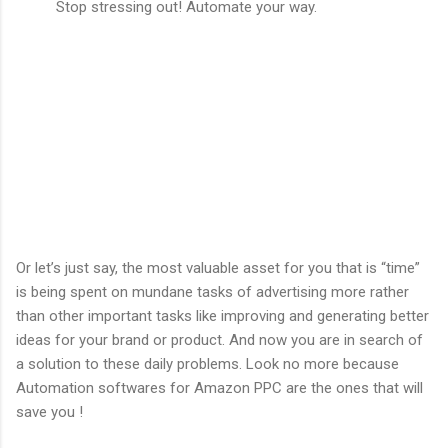
Stop stressing out! Automate your way.
Or let’s just say, the most valuable asset for you that is “time”
is being spent on mundane tasks of advertising more rather
than other important tasks like improving and generating better
ideas for your brand or product. And now you are in search of
a solution to these daily problems. Look no more because
Automation softwares for Amazon PPC are the ones that will
save you !