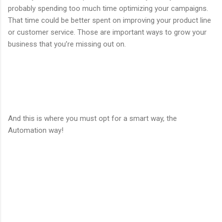
probably spending too much time optimizing your campaigns.
That time could be better spent on improving your product line
or customer service. Those are important ways to grow your
business that you’re missing out on.
And this is where you must opt for a smart way, the
Automation way!