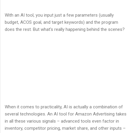
With an AI tool, you input just a few parameters (usually
budget, ACOS goal, and target keywords) and the program
does the rest. But what's really happening behind the scenes?
When it comes to practicality, AI is actually a combination of
several technologies. An AI tool for Amazon Advertising takes
in all these various signals – advanced tools even factor in
inventory, competitor pricing, market share, and other inputs –