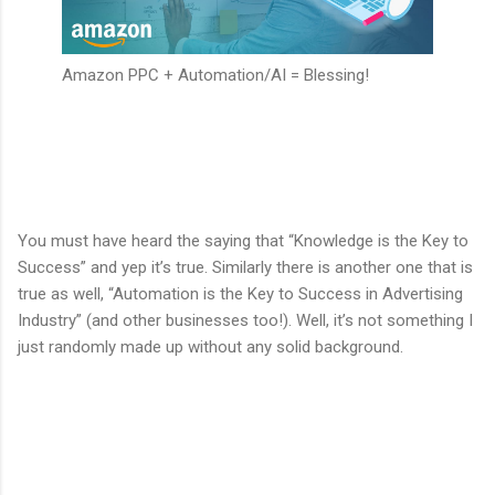
Amazon PPC + Automation/AI = Blessing!
You must have heard the saying that “Knowledge is the Key to
Success” and yep it’s true. Similarly there is another one that is
true as well, “Automation is the Key to Success in Advertising
Industry” (and other businesses too!). Well, it’s not something I
just randomly made up without any solid background.