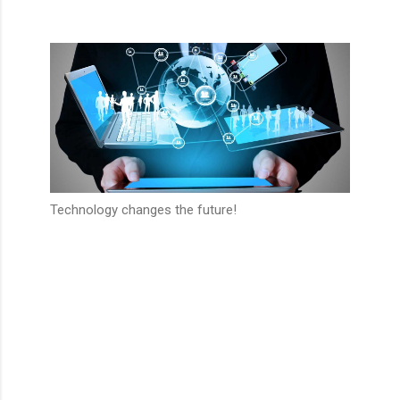
Technology changes the future!