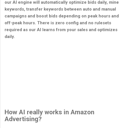
our AI engine will automatically optimize bids daily, mine
keywords, transfer keywords between auto and manual
campaigns and boost bids depending on peak hours and
off-peak hours. There is zero config and no rulesets
required as our AI learns from your sales and optimizes
daily.
How AI really works in Amazon
Advertising?