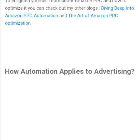
To enlighten yourself more about Amazon PPC and how to
optimize it you can check out my other blogs :
Diving Deep Into
Amazon PPC Automation
and
The Art of Amazon PPC
optimization
.
How Automation Applies to Advertising?