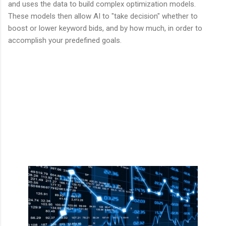
and uses the data to build complex optimization models.
These models then allow AI to "take decision" whether to
boost or lower keyword bids, and by how much, in order to
accomplish your predefined goals.