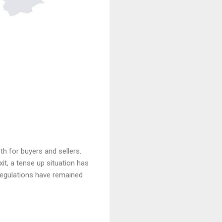
 for buyers and sellers.
it, a tense up situation has
d regulations have remained