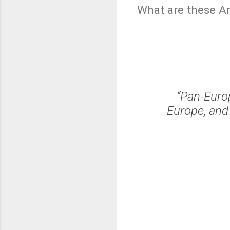
What are these A
“Pan-Europ
Europe, and