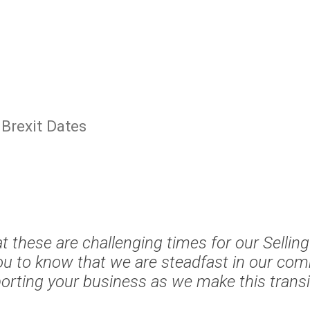
Brexit Dates
 these are challenging times for our Sellin
u to know that we are steadfast in our co
orting your business as we make this transit