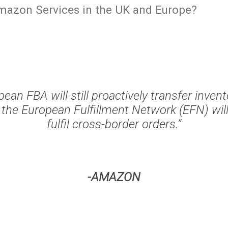
mazon Services in the UK and Europe?
ean FBA will still proactively transfer inven
 the European Fulfillment Network (EFN) will
fulfil cross-border orders.”
-AMAZON