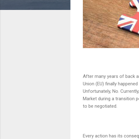
After many years of back an
Union (EU) finally happened
Unfortunately, No. Currently,
Market during a transition 
to be negotiated.
Every action has its conseq