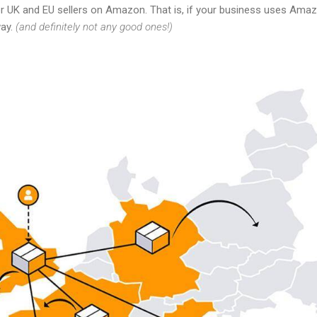
r UK and EU sellers on Amazon. That is, if your business uses Amazo
way.
(and definitely not any good ones!)