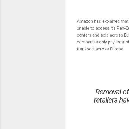
Amazon has explained that t
unable to access it’s Pan-
centers and sold across Eu
companies only pay local sh
transport across Europe.
Removal of
retailers ha