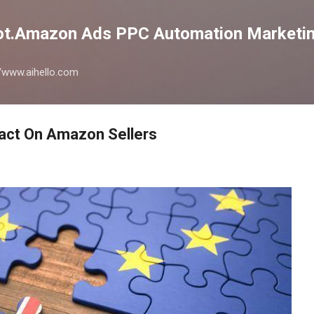
Skip to main content
lot.Amazon Ads PPC Automation Marketin
://www.aihello.com
pact On Amazon Sellers