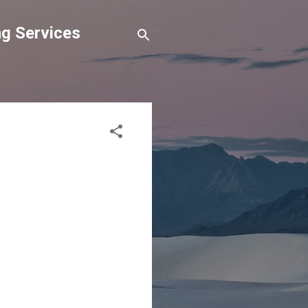
g Services