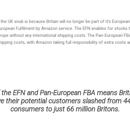
he UK snub is because Britain will no longer be part of it’s Europea
European Fulfilment by Amazon service. The EFN enables for stocks t
rope without any international shipping costs. The Pan-European FB
ipping costs, with Amazon taking full responsibility of extra costs an
 the EFN and Pan-European FBA means Bri
ve their potential customers slashed from 4
consumers to just 66 million Britons.