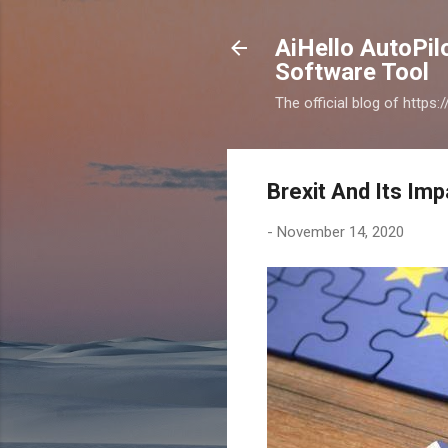
AiHello AutoPi
Software Tool
The official blog of https
Brexit And Its Im
-
November 14, 2020