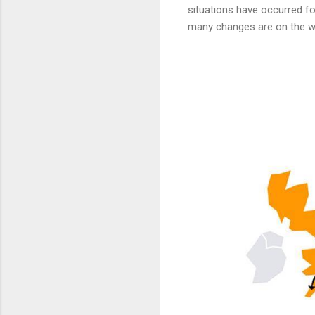
situations have occurred fo
many changes are on the 