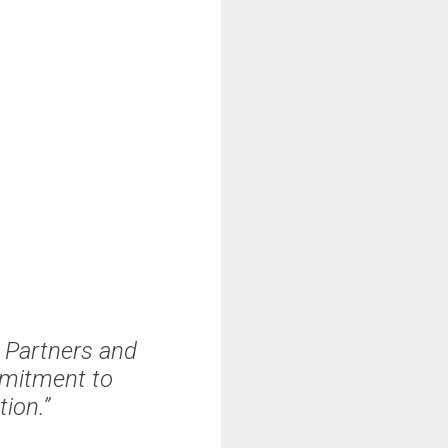
g Partners and
mmitment to
ion.”