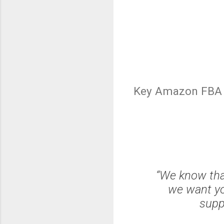
Key Amazon FBA 
“We know that
we want yo
supp