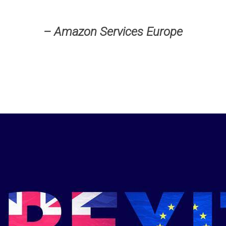
– Amazon Services Europe