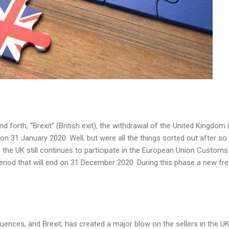
d forth, “Brexit” (British exit), the withdrawal of the United Kingdo
 on 31 January 2020. Well, but were all the things sorted out after 
 the UK still
continues to participate in the European Union Customs
period that will end on 31 December 2020. During this phase
a new fre
uences, and Brexit, has created a major blow on the sellers in the U