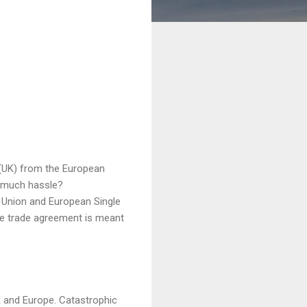
m (UK) from the European
so much hassle?
 Union and European Single
e trade agreement is meant
K and Europe. Catastrophic