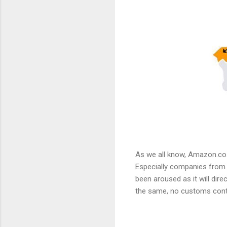
As we all know, Amazon.co.
Especially companies from ov
been aroused as it will dire
the same, no customs contr