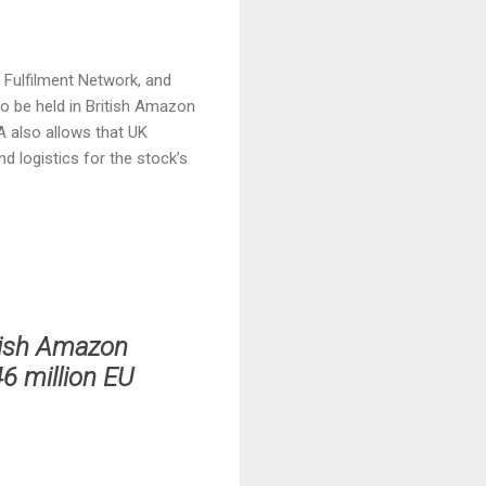
n Fulfilment Network, and
o be held in British Amazon
A also allows that UK
d logistics for the stock’s
tish Amazon
46 million EU