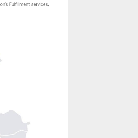
n’s Fulfillment services,