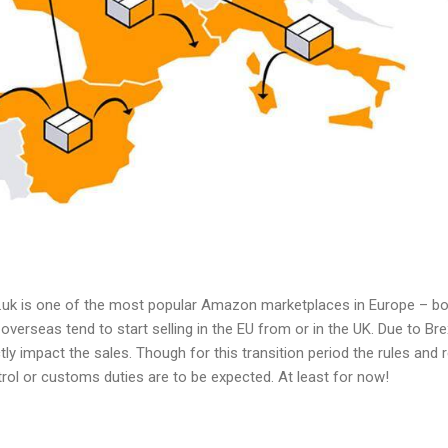
uk is one of the most popular Amazon marketplaces in Europe – both
erseas tend to start selling in the EU from or in the UK. Due to Brex
ctly impact the sales. Though for this transition period the rules an
ol or customs duties are to be expected. At least for now!