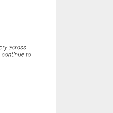
tory across
 continue to