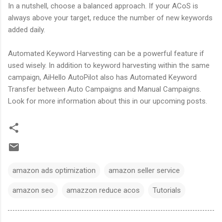
In a nutshell, choose a balanced approach. If your ACoS is
always above your target, reduce the number of new keywords
added daily.
Automated Keyword Harvesting can be a powerful feature if
used wisely. In addition to keyword harvesting within the same
campaign, AiHello AutoPilot also has Automated Keyword
Transfer between Auto Campaigns and Manual Campaigns.
Look for more information about this in our upcoming posts.
amazon ads optimization
amazon seller service
amazon seo
amazzon reduce acos
Tutorials