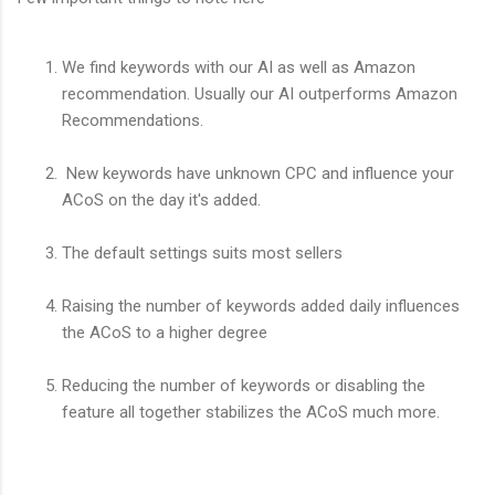
We find keywords with our AI as well as Amazon
recommendation. Usually our AI outperforms Amazon
Recommendations.
New keywords have unknown CPC and influence your
ACoS on the day it's added.
The default settings suits most sellers
Raising the number of keywords added daily influences
the ACoS to a higher degree
Reducing the number of keywords or disabling the
feature all together stabilizes the ACoS much more.