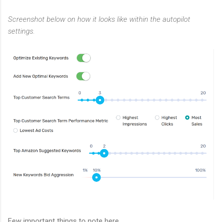
Screenshot below on how it looks like within the autopilot
settings.
Few important things to note here