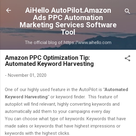
Skip to main content
AiHello AutoPilot.Amazon
Ads PPC Automation
Marketing Services Software
Tool
The official blog of https://www.aihello.com
Amazon PPC Optimization Tip:
Automated Keyword Harvesting
-
November 01, 2020
One of our highly used feature in the AutoPilot is
"Automated
Keyword Harvesting"
or keyword finder. This feature of
autopilot will find relevant, highly converting keywords and
automatically add them to your campaigns every day.
You can choose what type of keywords: Keywords that have
made sales or keywords that have highest impressions or
keywords with the highest clicks.