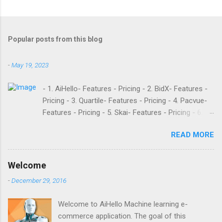
Popular posts from this blog
-
May 19, 2023
- 1. AiHello- Features - Pricing - 2. BidX- Features -
Pricing - 3. Quartile- Features - Pricing - 4. Pacvue-
Features - Pricing - 5. Skai- Features - Pricing - 6.
M19- Features - Pricing - 7. Ad Badger- Features -
READ MORE
Pricing - 8. Adtomic- Features - Pricing - 9.
Sellerapp- Features - Pricing - 10. Intentwise-
Features - Pricing - 11. Sellozo- Features - Pricing -
Welcome
12. Perpetua- Features - Pricing - Conclusion
-
December 29, 2016
Teikametrics is a popular software and managed
service provider for Amazon and Walmart sellers
Welcome to AiHello Machine learning e-
that need help with their PPC. They’ve been around
commerce application. The goal of this
since 2015 and have become popular for their