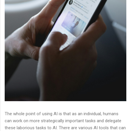
The whole point of using AI is that as an individual, humans
can work on more strategically important tasks and delegate
these laborious tasks to AI. There are various AI tools that can