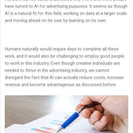
have turned to AI for advertising purposes. It seems as though
AI is a natural fit for this field, working on data at a larger scale
and moving ahead on its own by learning on its own.
Humans naturally would require days to complete all these
work, and it would also be challenging to employ good people
to work in this industry. Even though creative individuals are
needed to thrive in the advertising industry, we cannot
disregard the fact that AI can actually reduce costs, increase
revenue and become advantageous as discussed before.