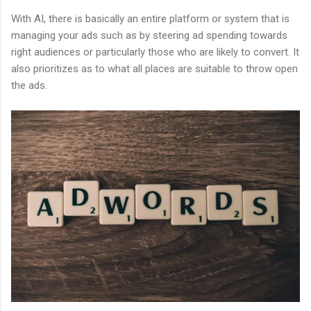
With AI, there is basically an entire platform or system that is
managing your ads such as by steering ad spending towards
right audiences or particularly those who are likely to convert. It
also prioritizes as to what all places are suitable to throw open
the ads.