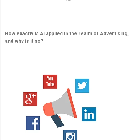
How exactly is AI applied in the realm of Advertising,
and why is it so?