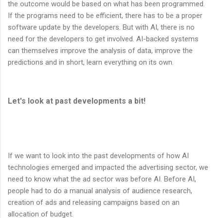
the outcome would be based on what has been programmed.
If the programs need to be efficient, there has to be a proper
software update by the developers. But with AI, there is no
need for the developers to get involved. AI-backed systems
can themselves improve the analysis of data, improve the
predictions and in short, learn everything on its own.
Let's look at past developments a bit!
If we want to look into the past developments of how AI
technologies emerged and impacted the advertising sector, we
need to know what the ad sector was before AI. Before AI,
people had to do a manual analysis of audience research,
creation of ads and releasing campaigns based on an
allocation of budget.