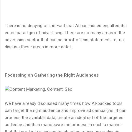
There is no denying of the Fact that AI has indeed engulfed the
entire paradigm of advertising. There are so many areas in the
advertising sector that can be proof of this statement. Let us
discuss these areas in more detail.
Focussing on Gathering the Right Audiences
We have already discussed many times how AI-backed tools
can target the right audience and improve ad campaigns. It can
process the available data, create an ideal set of the targeted
audience and then manoeuvre the process in such a manner
that the product or service reaches the maximum audience.