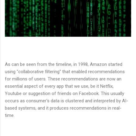
As can be seen from the timeline, in 1998, Amazon started
using "collaborative filtering" that enabled recommendations
for millions of users. These recommendations are now an
essential aspect of every app that we use, be it Netflix,
Youtube or suggestion of friends on Facebook. This usually
occurs as consumer's data is clustered and interpreted by AI-
based systems, and it produces recommendations in real-
time.