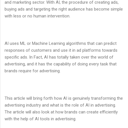
and marketing sector. With AI, the procedure of creating ads,
buying ads and targeting the right audience has become simple
with less or no human intervention.
AI uses ML or Machine Learning algorithms that can predict
responses of customers and use it in ad platforms towards
specific ads. In Fact, AI has totally taken over the world of
advertising, and it has the capability of doing every task that
brands require for advertising.
This article will bring forth how AI is genuinely transforming the
advertising industry and what is the role of AI in advertising.
The article will also look at how brands can create efficiently
with the help of AI tools in advertising.