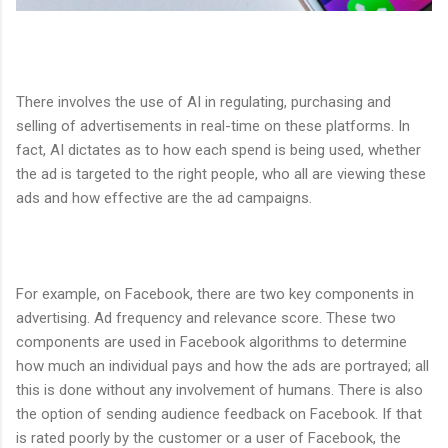
There involves the use of AI in regulating, purchasing and
selling of advertisements in real-time on these platforms. In
fact, AI dictates as to how each spend is being used, whether
the ad is targeted to the right people, who all are viewing these
ads and how effective are the ad campaigns.
For example, on Facebook, there are two key components in
advertising. Ad frequency and relevance score. These two
components are used in Facebook algorithms to determine
how much an individual pays and how the ads are portrayed; all
this is done without any involvement of humans. There is also
the option of sending audience feedback on Facebook. If that
is rated poorly by the customer or a user of Facebook, the