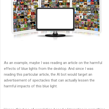
As an example, maybe I was reading an article on the harmful
effects of blue lights from the desktop. And since I was
reading this particular article, the AI bot would target an
advertisement of spectacles that can actually lessen the
harmful impacts of this blue light.