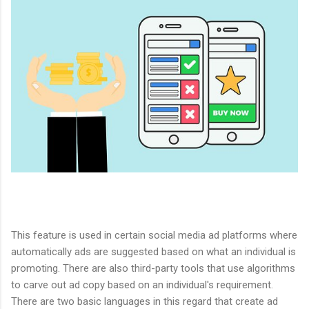
This feature is used in certain social media ad platforms where
automatically ads are suggested based on what an individual is
promoting. There are also third-party tools that use algorithms
to carve out ad copy based on an individual's requirement.
There are two basic languages in this regard that create ad