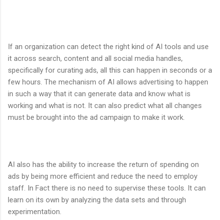
If an organization can detect the right kind of AI tools and use
it across search, content and all social media handles,
specifically for curating ads, all this can happen in seconds or a
few hours. The mechanism of AI allows advertising to happen
in such a way that it can generate data and know what is
working and what is not. It can also predict what all changes
must be brought into the ad campaign to make it work.
AI also has the ability to increase the return of spending on
ads by being more efficient and reduce the need to employ
staff. In Fact there is no need to supervise these tools. It can
learn on its own by analyzing the data sets and through
experimentation.