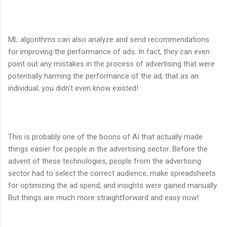
ML algorithms can also analyze and send recommendations
for improving the performance of ads. In fact, they can even
point out any mistakes in the process of advertising that were
potentially harming the performance of the ad, that as an
individual, you didn't even know existed!
This is probably one of the boons of AI that actually made
things easier for people in the advertising sector. Before the
advent of these technologies, people from the advertising
sector had to select the correct audience, make spreadsheets
for optimizing the ad spend, and insights were gained manually.
But things are much more straightforward and easy now!