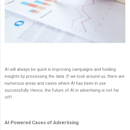
AI will always be quick in improving campaigns and holding
insights by processing the data. If we look around us, there are
numerous areas and cases where AI has been in use
successfully. Hence, the future of AI in advertising is not far
off!
AI-Powered Cases of Advertising