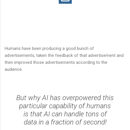
Humans have been producing a good bunch of
advertisements, taken the feedback of that advertisement and
then improved those advertisements according to the
audience.
But why AI has overpowered this
particular capability of humans
is that AI can handle tons of
data in a fraction of second!