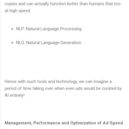
copies and can actually function better than humans that too
at high speed.
NLP: Natural Language Processing
NLG: Natural Language Generation
Hence with such tools and technology, we can imagine a
period of time taking over when even ads would be curated by
AI entirely!
Management, Performance and Optimization of Ad Spend