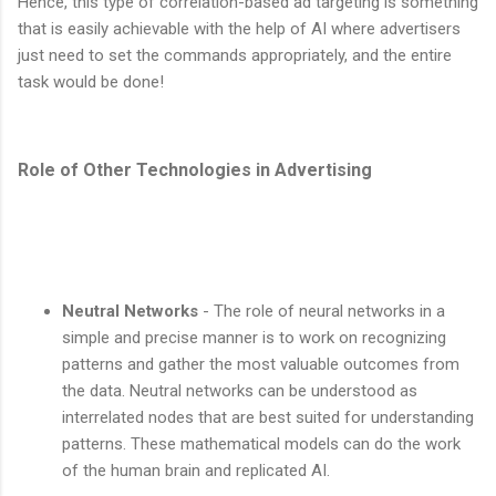
Hence, this type of correlation-based ad targeting is something
that is easily achievable with the help of AI where advertisers
just need to set the commands appropriately, and the entire
task would be done!
Role of Other Technologies in Advertising
Neutral Networks
- The role of neural networks in a
simple and precise manner is to work on recognizing
patterns and gather the most valuable outcomes from
the data. Neutral networks can be understood as
interrelated nodes that are best suited for understanding
patterns. These mathematical models can do the work
of the human brain and replicated AI.