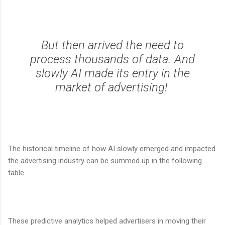
But then arrived the need to
process thousands of data. And
slowly AI made its entry in the
market of advertising!
The historical timeline of how AI slowly emerged and impacted
the advertising industry can be summed up in the following
table.
These predictive analytics helped advertisers in moving their