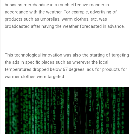
business merchandise in a much effective manner in
accordance with the weather. For example, advertising of
products such as umbrellas, warm clothes, etc. was
broadcasted after having the weather forecasted in advance.
This technological innovation was also the starting of targeting
the ads in specific places such as wherever the local
temperatures dropped below 67 degrees, ads for products for
warmer clothes were targeted.