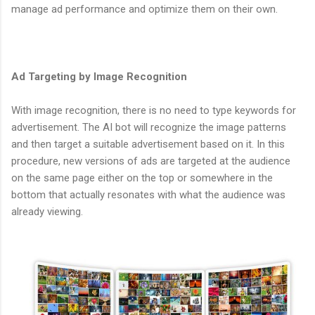
manage ad performance and optimize them on their own.
Ad Targeting by Image Recognition
With image recognition, there is no need to type keywords for
advertisement. The AI bot will recognize the image patterns
and then target a suitable advertisement based on it. In this
procedure, new versions of ads are targeted at the audience
on the same page either on the top or somewhere in the
bottom that actually resonates with what the audience was
already viewing.