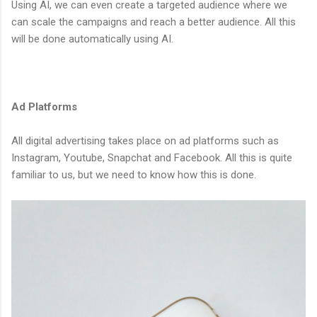
Using AI, we can even create a targeted audience where we
can scale the campaigns and reach a better audience. All this
will be done automatically using AI.
Ad Platforms
All digital advertising takes place on ad platforms such as
Instagram, Youtube, Snapchat and Facebook. All this is quite
familiar to us, but we need to know how this is done.