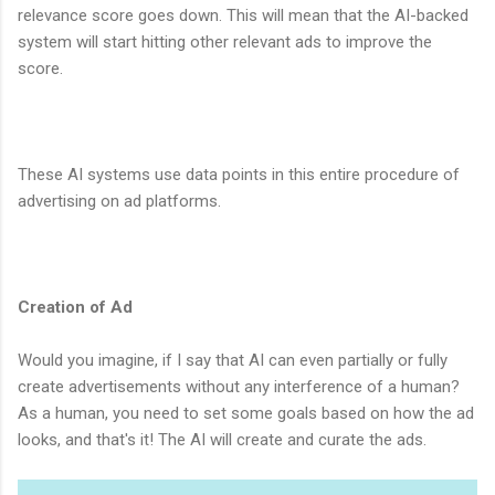
relevance score goes down. This will mean that the AI-backed
system will start hitting other relevant ads to improve the
score.
These AI systems use data points in this entire procedure of
advertising on ad platforms.
Creation of Ad
Would you imagine, if I say that AI can even partially or fully
create advertisements without any interference of a human?
As a human, you need to set some goals based on how the ad
looks, and that's it! The AI will create and curate the ads.