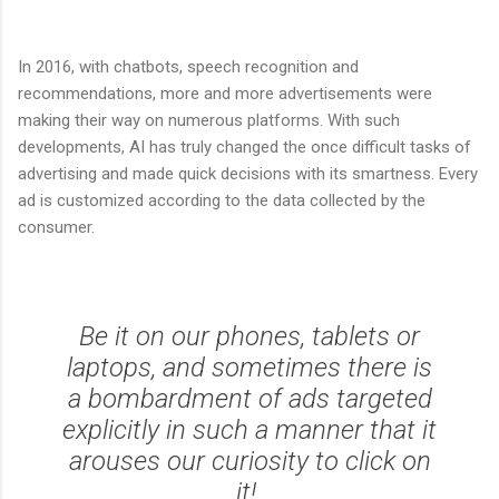
In 2016, with chatbots, speech recognition and
recommendations, more and more advertisements were
making their way on numerous platforms. With such
developments, AI has truly changed the once difficult tasks of
advertising and made quick decisions with its smartness. Every
ad is customized according to the data collected by the
consumer.
Be it on our phones, tablets or
laptops, and sometimes there is
a bombardment of ads targeted
explicitly in such a manner that it
arouses our curiosity to click on
it!