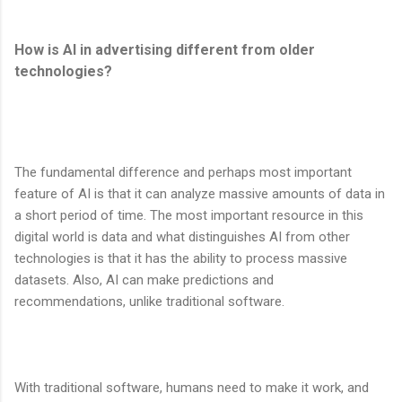
How is AI in advertising different from older
technologies?
The fundamental difference and perhaps most important
feature of AI is that it can analyze massive amounts of data in
a short period of time. The most important resource in this
digital world is data and what distinguishes AI from other
technologies is that it has the ability to process massive
datasets. Also, AI can make predictions and
recommendations, unlike traditional software.
With traditional software, humans need to make it work, and