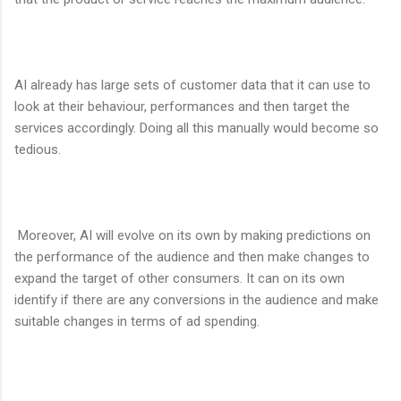
AI already has large sets of customer data that it can use to
look at their behaviour, performances and then target the
services accordingly. Doing all this manually would become so
tedious.
Moreover, AI will evolve on its own by making predictions on
the performance of the audience and then make changes to
expand the target of other consumers. It can on its own
identify if there are any conversions in the audience and make
suitable changes in terms of ad spending.