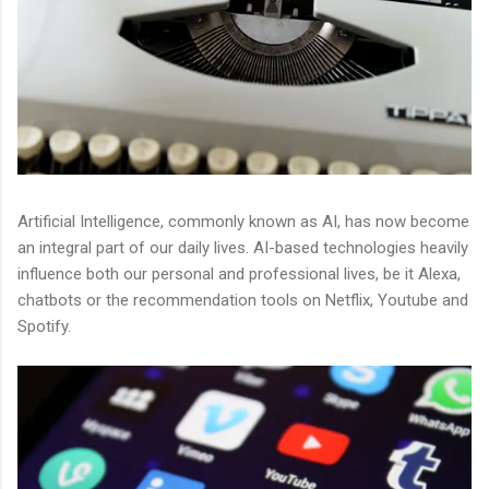
Artificial Intelligence, commonly known as AI, has now become
an integral part of our daily lives. AI-based technologies heavily
influence both our personal and professional lives, be it Alexa,
chatbots or the recommendation tools on Netflix, Youtube and
Spotify.