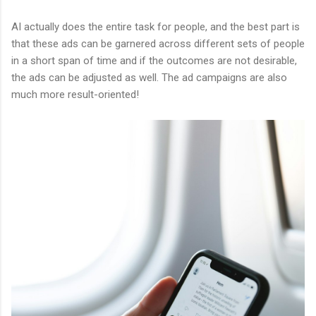
AI actually does the entire task for people, and the best part is
that these ads can be garnered across different sets of people
in a short span of time and if the outcomes are not desirable,
the ads can be adjusted as well. The ad campaigns are also
much more result-oriented!