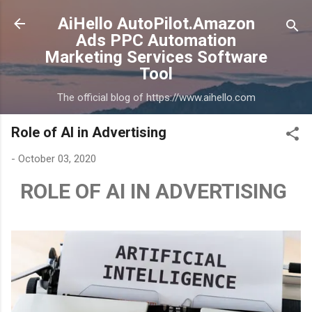
Skip to main content
AiHello AutoPilot.Amazon
Ads PPC Automation
Marketing Services Software
Tool
The official blog of https://www.aihello.com
Role of AI in Advertising
-
October 03, 2020
ROLE OF AI IN ADVERTISING