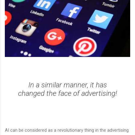
In a similar manner, it has
changed the face of advertising!
AI can be considered as a revolutionary thing in the advertising