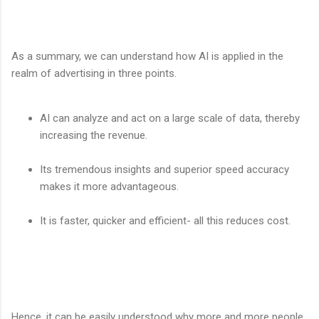
As a summary, we can understand how AI is applied in the
realm of advertising in three points.
AI can analyze and act on a large scale of data, thereby
increasing the revenue.
Its tremendous insights and superior speed accuracy
makes it more advantageous.
It is faster, quicker and efficient- all this reduces cost.
Hence, it can be easily understood why more and more people