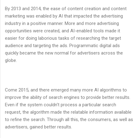
By 2013 and 2014, the ease of content creation and content
marketing was enabled by AI that impacted the advertising
industry in a positive manner. More and more advertising
opportunities were created, and AI-enabled tools made it
easier for doing laborious tasks of researching the target
audience and targeting the ads. Programmatic digital ads
quickly became the new normal for advertisers across the
globe.
Come 2015, and there emerged many more AI algorithms to
improve the ability of search engines to provide better results.
Even if the system couldn't process a particular search
request, the algorithm made the relatable information available
to refine the search. Through all this, the consumers, as well as
advertisers, gained better results.