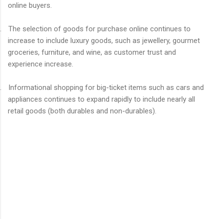
online buyers.
.
The selection of goods for purchase online continues to
increase to include luxury goods, such as jewellery, gourmet
groceries, furniture, and wine, as customer trust and
experience increase.
.
Informational shopping for big-ticket items such as cars and
appliances continues to expand rapidly to include nearly all
retail goods (both durables and non-durables).