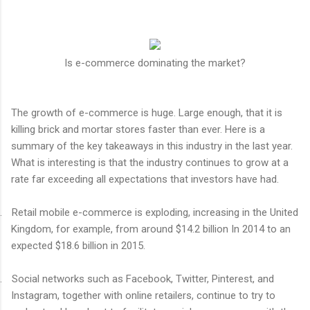
Is e-commerce dominating the market?
The growth of e-commerce is huge. Large enough, that it is
killing brick and mortar stores faster than ever. Here is a
summary of the key takeaways in this industry in the last year.
What is interesting is that the industry continues to grow at a
rate far exceeding all expectations that investors have had.
.
Retail mobile e-commerce is exploding, increasing in the United
Kingdom, for example, from around $14.2 billion In 2014 to an
expected $18.6 billion in 2015.
.
Social networks such as Facebook, Twitter, Pinterest, and
Instagram, together with online retailers, continue to try to