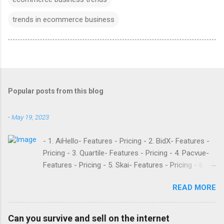
trends in ecommerce business
Popular posts from this blog
-
May 19, 2023
- 1. AiHello- Features - Pricing - 2. BidX- Features -
Pricing - 3. Quartile- Features - Pricing - 4. Pacvue-
Features - Pricing - 5. Skai- Features - Pricing - 6.
M19- Features - Pricing - 7. Ad Badger- Features -
READ MORE
Pricing - 8. Adtomic- Features - Pricing - 9.
Sellerapp- Features - Pricing - 10. Intentwise-
Features - Pricing - 11. Sellozo- Features - Pricing -
Can you survive and sell on the internet