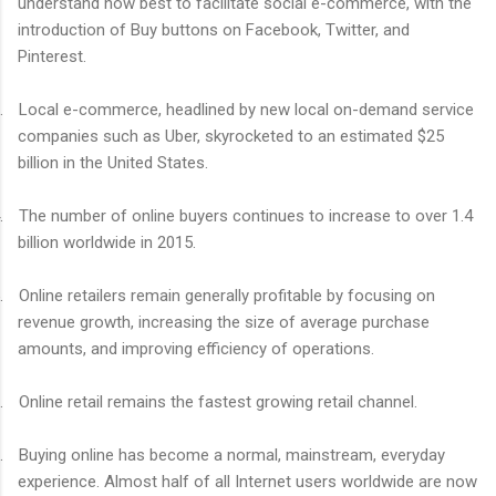
understand how best to facilitate social e-commerce, with the
introduction of Buy buttons on Facebook, Twitter, and
Pinterest.
.
Local e-commerce, headlined by new local on-demand service
companies such as Uber, skyrocketed to an estimated $25
billion in the United States.
.
The number of online buyers continues to increase to over 1.4
billion worldwide in 2015.
.
Online retailers remain generally profitable by focusing on
revenue growth, increasing the size of average purchase
amounts, and improving efficiency of operations.
.
Online retail remains the fastest growing retail channel.
.
Buying online has become a normal, mainstream, everyday
experience. Almost half of all Internet users worldwide are now