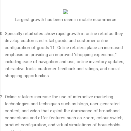
Largest growth has been seen in mobile ecommerce
0.
Specialty retail sites show rapid growth in online retail as they
develop customized retail goods and customer online
configuration of goods.
11.
Online retailers place an increased
emphasis on providing an improved “shopping experience,”
including ease of navigation and use, online inventory updates,
interactive tools, customer feedback and ratings, and social
shopping opportunities.
2.
Online retailers increase the use of interactive marketing
technologies and techniques such as blogs, user-generated
content, and video that exploit the dominance of broadband
connections and offer features such as zoom, colour switch,
product configuration, and virtual simulations of households