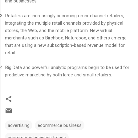
and businesses.
3.
Retailers are increasingly becoming omni-channel retailers,
integrating the multiple retail channels provided by physical
stores, the Web, and the mobile platform. New virtual
merchants such as Birchbox, Naturebox, and others emerge
that are using a new subscription-based revenue model for
retail.
4.
Big Data and powerful analytic programs begin to be used for
predictive marketing by both large and small retailers.
advertising
ecommerce business
ecommerce business trends