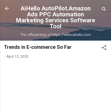
Skip to main content
AiHello AutoPilot.Amazon
Ads PPC Automation
Marketing Services Software
Tool
The official blog of https://www.aihello.com
Trends in E-commerce So Far
-
April 13, 2020