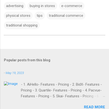
advertising
buying in stores
e-commerce
physical stores
tips
traditional commerce
traditional shopping
Popular posts from this blog
-
May 19, 2023
- 1. AiHello- Features - Pricing - 2. BidX- Features -
Pricing - 3. Quartile- Features - Pricing - 4. Pacvue-
Features - Pricing - 5. Skai- Features - Pricing - 6.
M19- Features - Pricing - 7. Ad Badger- Features -
READ MORE
Pricing - 8. Adtomic- Features - Pricing - 9.