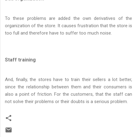
To these problems are added the own derivatives of the
organization of the store. It causes frustration that the store is
too full and therefore have to suffer too much noise.
Staff training
And, finally, the stores have to train their sellers a lot better,
since the relationship between them and their consumers is
also a point of friction. For the customers, that the staff can
not solve their problems or their doubts is a serious problem.