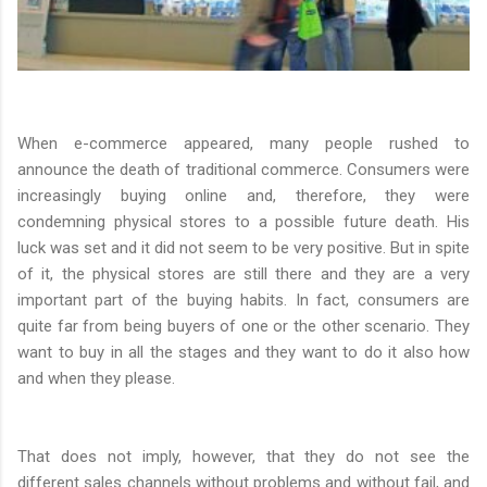
When e-commerce appeared, many people rushed to
announce the death of traditional commerce. Consumers were
increasingly buying online and, therefore, they were
condemning physical stores to a possible future death. His
luck was set and it did not seem to be very positive. But in spite
of it, the physical stores are still there and they are a very
important part of the buying habits. In fact, consumers are
quite far from being buyers of one or the other scenario. They
want to buy in all the stages and they want to do it also how
and when they please.
That does not imply, however, that they do not see the
different sales channels without problems and without fail, and