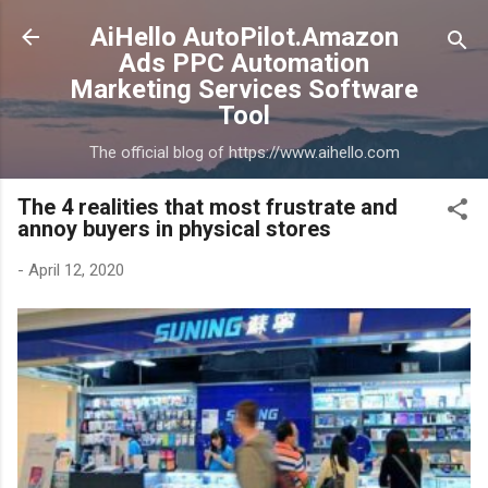
Skip to main content
AiHello AutoPilot.Amazon
Ads PPC Automation
Marketing Services Software
Tool
The official blog of https://www.aihello.com
The 4 realities that most frustrate and
annoy buyers in physical stores
-
April 12, 2020