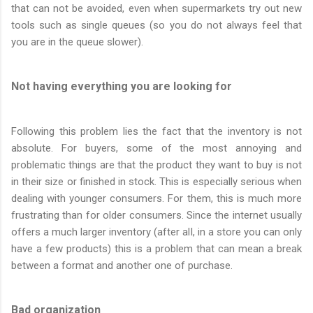
that can not be avoided, even when supermarkets try out new
tools such as single queues (so you do not always feel that
you are in the queue slower).
Not having everything you are looking for
Following this problem lies the fact that the inventory is not
absolute. For buyers, some of the most annoying and
problematic things are that the product they want to buy is not
in their size or finished in stock. This is especially serious when
dealing with younger consumers. For them, this is much more
frustrating than for older consumers. Since the internet usually
offers a much larger inventory (after all, in a store you can only
have a few products) this is a problem that can mean a break
between a format and another one of purchase.
Bad organization