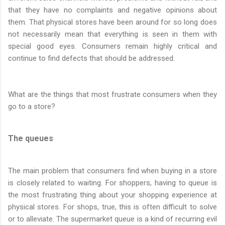
that they have no complaints and negative opinions about
them. That physical stores have been around for so long does
not necessarily mean that everything is seen in them with
special good eyes. Consumers remain highly critical and
continue to find defects that should be addressed.
What are the things that most frustrate consumers when they
go to a store?
The queues
The main problem that consumers find when buying in a store
is closely related to waiting. For shoppers, having to queue is
the most frustrating thing about your shopping experience at
physical stores. For shops, true, this is often difficult to solve
or to alleviate. The supermarket queue is a kind of recurring evil