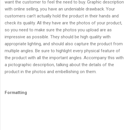
want the customer to feel the need to buy. Graphic description
with online selling, you have an undeniable drawback. Your
customers can’t actually hold the product in their hands and
check its quality. All they have are the photos of your product,
so you need to make sure the photos you upload are as
impressive as possible. They should be high quality with
appropriate lighting, and should also capture the product from
multiple angles. Be sure to highlight every physical feature of
the product with all the important angles. Accompany this with
a pictographic description, talking about the details of the
product in the photos and embellishing on them.
Formatting