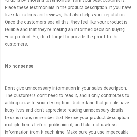
Place these testimonials in the product description. If you have
five star ratings and reviews, that also helps your reputation.
Once the customers see all this, they feel like your product is
reliable and that they’re making an informed decision buying
your product. So, don’t forget to provide the proof to the
customers.
No nonsense
Don’t give unnecessary information in your sales description.
The customers don’t need to read it, and it only contributes to
adding noise to your description. Understand that people have
busy lives and don’t appreciate reading unnecessary details.
Less is more, remember that. Revise your product description
multiple times before publishing it, and take out useless
information from it each time. Make sure you use impeccable