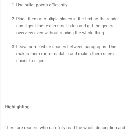
Use bullet points efficiently.
Place them at multiple places in the text so the reader
can digest the text in small bites and get the general
overview even without reading the whole thing.
Leave some white spaces between paragraphs. This
makes them more readable and makes them seem
easier to digest.
Highlighting
There are readers who carefully read the whole description and