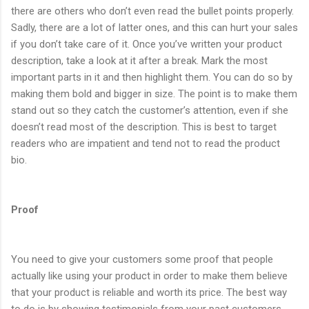
there are others who don’t even read the bullet points properly.
Sadly, there are a lot of latter ones, and this can hurt your sales
if you don’t take care of it. Once you’ve written your product
description, take a look at it after a break. Mark the most
important parts in it and then highlight them. You can do so by
making them bold and bigger in size. The point is to make them
stand out so they catch the customer’s attention, even if she
doesn’t read most of the description. This is best to target
readers who are impatient and tend not to read the product
bio.
Proof
You need to give your customers some proof that people
actually like using your product in order to make them believe
that your product is reliable and worth its price. The best way
to do is by showing testimonials from your past customers.