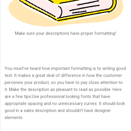
Make sure your descriptions have proper formatting!
You must’ve heard how important formatting is to writing good
text. It makes a great deal of difference in how the customer
perceives your product, so you have to pay close attention to
it. Make the description as pleasant to read as possible. Here
are a few tips:
Use professional looking fonts that have
appropriate spacing and no unnecessary curves. It should look
good in a sales description and shouldn’t have designer
elements.