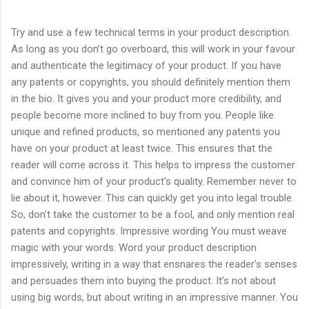
Try and use a few technical terms in your product description.
As long as you don’t go overboard, this will work in your favour
and authenticate the legitimacy of your product. If you have
any patents or copyrights, you should definitely mention them
in the bio. It gives you and your product more credibility, and
people become more inclined to buy from you. People like
unique and refined products, so mentioned any patents you
have on your product at least twice. This ensures that the
reader will come across it. This helps to impress the customer
and convince him of your product’s quality. Remember never to
lie about it, however. This can quickly get you into legal trouble.
So, don’t take the customer to be a fool, and only mention real
patents and copyrights. Impressive wording You must weave
magic with your words. Word your product description
impressively, writing in a way that ensnares the reader’s senses
and persuades them into buying the product. It’s not about
using big words, but about writing in an impressive manner. You