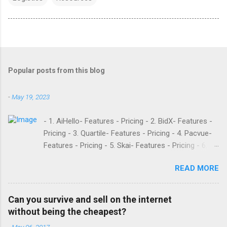
Popular posts from this blog
-
May 19, 2023
- 1. AiHello- Features - Pricing - 2. BidX- Features -
Pricing - 3. Quartile- Features - Pricing - 4. Pacvue-
Features - Pricing - 5. Skai- Features - Pricing - 6.
M19- Features - Pricing - 7. Ad Badger- Features -
READ MORE
Pricing - 8. Adtomic- Features - Pricing - 9.
Sellerapp- Features - Pricing - 10. Intentwise-
Features - Pricing - 11. Sellozo- Features - Pricing -
Can you survive and sell on the internet
12. Perpetua- Features - Pricing - Conclusion
without being the cheapest?
Teikametrics is a popular software and managed
-
May 06, 2017