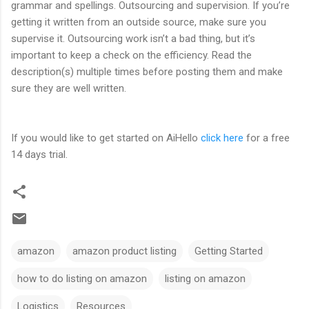
grammar and spellings. Outsourcing and supervision. If you’re
getting it written from an outside source, make sure you
supervise it. Outsourcing work isn’t a bad thing, but it’s
important to keep a check on the efficiency. Read the
description(s) multiple times before posting them and make
sure they are well written.
If you would like to get started on AiHello
click here
for a free
14 days trial.
amazon
amazon product listing
Getting Started
how to do listing on amazon
listing on amazon
Logistics
Resources