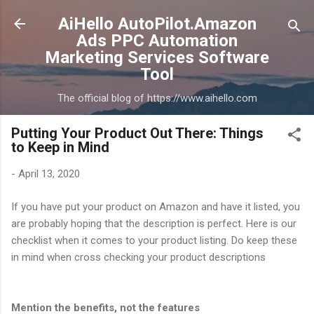
Skip to main content
AiHello AutoPilot.Amazon
Ads PPC Automation
Marketing Services Software
Tool
The official blog of https://www.aihello.com
Putting Your Product Out There: Things
to Keep in Mind
-
April 13, 2020
If you have put your product on Amazon and have it listed, you
are probably hoping that the description is perfect. Here is our
checklist when it comes to your product listing. Do keep these
in mind when cross checking your product descriptions
Mention the benefits, not the features