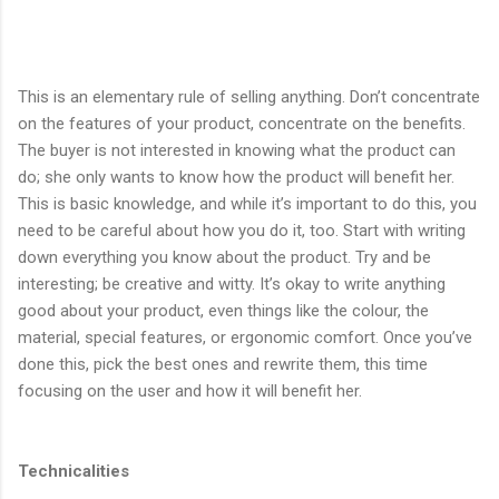
This is an elementary rule of selling anything. Don’t concentrate
on the features of your product, concentrate on the benefits.
The buyer is not interested in knowing what the product can
do; she only wants to know how the product will benefit her.
This is basic knowledge, and while it’s important to do this, you
need to be careful about how you do it, too. Start with writing
down everything you know about the product. Try and be
interesting; be creative and witty. It’s okay to write anything
good about your product, even things like the colour, the
material, special features, or ergonomic comfort. Once you’ve
done this, pick the best ones and rewrite them, this time
focusing on the user and how it will benefit her.
Technicalities