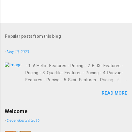
Popular posts from this blog
-
May 19, 2023
- 1. AiHello- Features - Pricing - 2. BidX- Features -
Pricing - 3. Quartile- Features - Pricing - 4. Pacvue-
Features - Pricing - 5. Skai- Features - Pricing - 6.
M19- Features - Pricing - 7. Ad Badger- Features -
READ MORE
Pricing - 8. Adtomic- Features - Pricing - 9.
Sellerapp- Features - Pricing - 10. Intentwise-
Features - Pricing - 11. Sellozo- Features - Pricing -
Welcome
12. Perpetua- Features - Pricing - Conclusion
-
December 29, 2016
Teikametrics is a popular software and managed
service provider for Amazon and Walmart sellers