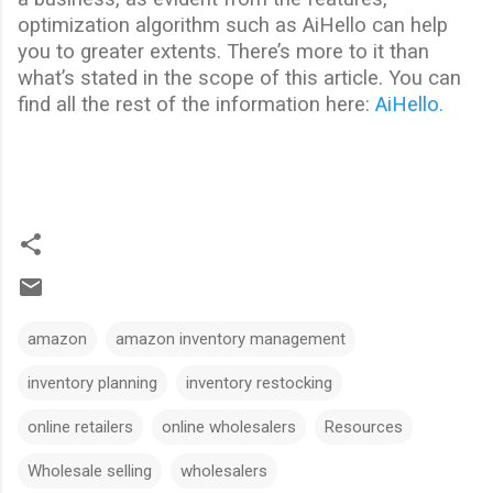
optimization algorithm such as AiHello can help
you to greater extents. There’s more to it than
what’s stated in the scope of this article. You can
find all the rest of the information here:
AiHello.
amazon
amazon inventory management
inventory planning
inventory restocking
online retailers
online wholesalers
Resources
Wholesale selling
wholesalers