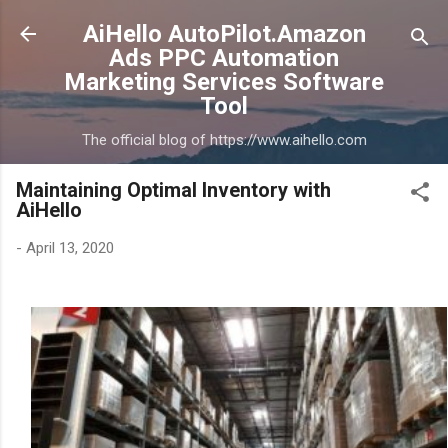
Skip to main content
AiHello AutoPilot.Amazon
Ads PPC Automation
Marketing Services Software
Tool
The official blog of https://www.aihello.com
Maintaining Optimal Inventory with
AiHello
-
April 13, 2020