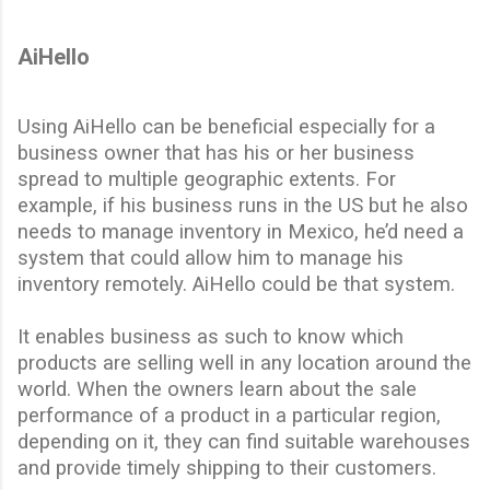
AiHello
Using AiHello can be beneficial especially for a
business owner that has his or her business
spread
to
multiple geographic extents. For
example, if his business runs in the US but he also
needs to manage inventory in Mexico, he’d need a
system that could allow him to
manage
his
inventory remotely. AiHello could be that system.
It enables business as such to know which
products are selling well in any location around the
world. When the owners learn about the sale
performance of a product in a particular region,
depending on it, they can find suitable warehouses
and provide timely shipping to their customers.