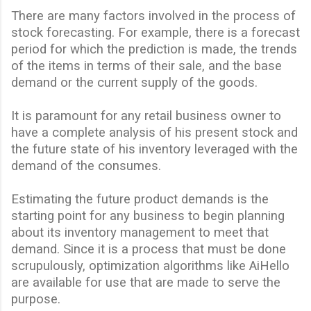
There are many factors involved in the process of
stock forecasting. For example, there is a forecast
period for which the prediction is made, the trends
of the items in terms of their sale, and the base
demand or the current supply of the goods.
It is paramount for any retail business owner to
have a complete analysis
of
his present stock and
the future state of his inventory leveraged with the
demand of the consumes.
Estimating the future product demands is the
starting point for any business to begin planning
about its inventory management to meet that
demand. Since it is a process that must be done
scrupulously, optimization algorithms like AiHello
are available for use that are made to serve the
purpose.