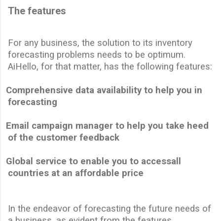
The features
For any business, the solution to its inventory
forecasting problems needs to be optimum.
AiHello, for that matter, has the following features:
Comprehensive data availability to help you in
forecasting
Email campaign manager to help you take heed
of the customer feedback
Global service to enable you to
access
all
countries at an affordable price
In the endeavor of forecasting the future needs of
a business, as evident from the features,