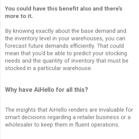
You could have this benefit also and there’s
more to it.
By knowing exactly about the base demand and
the inventory level in your warehouses, you can
forecast future demands efficiently. That could
mean that you’d be able to predict your stocking
needs
and the quantity of inventory that must be
stocked in a particular warehouse.
Why have AiHello for all this?
The insights that AiHello renders are invaluable for
smart decisions regarding a
retailer business
or a
wholesaler to keep them in fluent operations.