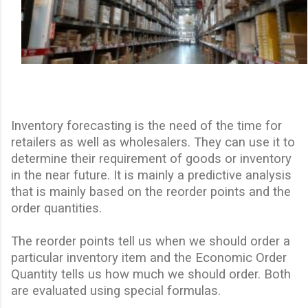
Inventory forecasting is the need of the time for
retailers as well as wholesalers. They can use it to
determine their requirement of goods or inventory
in the near future. It is mainly a predictive analysis
that is mainly based on the reorder points and the
order quantities.
The reorder points tell us when we should order a
particular inventory item and the Economic Order
Quantity tells us how much we should order. Both
are evaluated using special formulas.