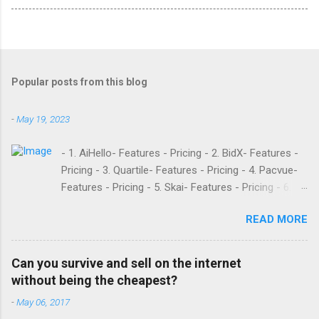
Popular posts from this blog
-
May 19, 2023
- 1. AiHello- Features - Pricing - 2. BidX- Features -
Pricing - 3. Quartile- Features - Pricing - 4. Pacvue-
Features - Pricing - 5. Skai- Features - Pricing - 6.
M19- Features - Pricing - 7. Ad Badger- Features -
READ MORE
Pricing - 8. Adtomic- Features - Pricing - 9.
Sellerapp- Features - Pricing - 10. Intentwise-
Features - Pricing - 11. Sellozo- Features - Pricing -
Can you survive and sell on the internet
12. Perpetua- Features - Pricing - Conclusion
without being the cheapest?
Teikametrics is a popular software and managed
-
May 06, 2017
service provider for Amazon and Walmart sellers