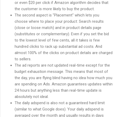
or even $20 per click if Amazon algorithm decides that
the customer is more likely to buy the product.
The second aspect is "Placement" which lets you
choose where to place your product: Search results
(close or loose match) and in product details page
(substitutes or complementary). Even if you set the bid
to the lowest level of few cents, all it takes is few
hundred clicks to rack up substantial ad costs. And
almost 100% of the clicks on product details are charged
to sellers.
The ad reports are not updated real-time except for the
budget exhaustion message. This means that most of
the day, you are flying blind having no idea how much you
are spending on Ads. Amazon guarantees updates within
24 hours but anything less than real-time update is
absolutely not ideal.
The daily adspend is also not a guaranteed hard limit
(similar to what Google does). Your daily adspend is
averaged over the month and usually results in days