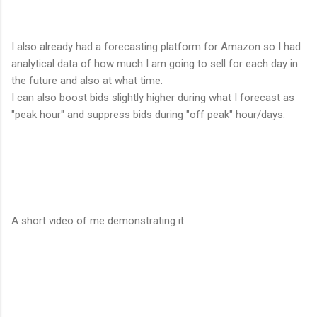
I also already had a forecasting platform for Amazon so I had
analytical data of how much I am going to sell for each day in
the future and also at what time.
I can also boost bids slightly higher during what I forecast as
"peak hour" and suppress bids during "off peak" hour/days.
A short video of me demonstrating it