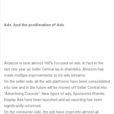
Ads. And the proliferation of Ads.
Amazon is now almost 100% focused on ads. In fact in the
last one year as Seller Central lay in shambles, Amazon has
made multiple improvements to it's ads streams.
On the seller side, all the ads platforms have been consolidated
into one and in the future will be moved off Seller Central into
"Advertising Console". New types of ads, Sponsored Brands,
Display Ads have been launched and ad reporting has been
significantly reformed.
On the consumer side, the ads have crept into almost all