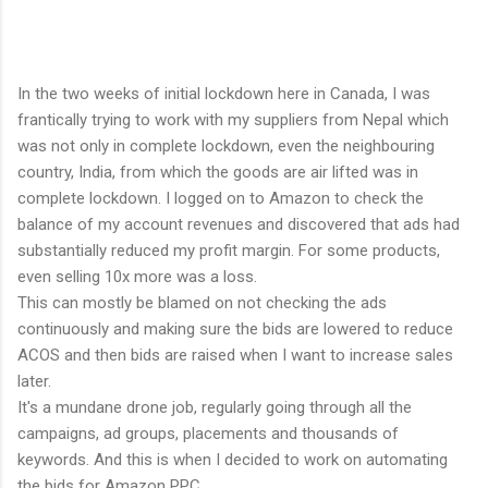
In the two weeks of initial lockdown here in Canada, I was
frantically trying to work with my suppliers from Nepal which
was not only in complete lockdown, even the neighbouring
country, India, from which the goods are air lifted was in
complete lockdown. I logged on to Amazon to check the
balance of my account revenues and discovered that ads had
substantially reduced my profit margin. For some products,
even selling 10x more was a loss.
This can mostly be blamed on not checking the ads
continuously and making sure the bids are lowered to reduce
ACOS and then bids are raised when I want to increase sales
later.
It's a mundane drone job, regularly going through all the
campaigns, ad groups, placements and thousands of
keywords. And this is when I decided to work on automating
the bids for Amazon PPC.