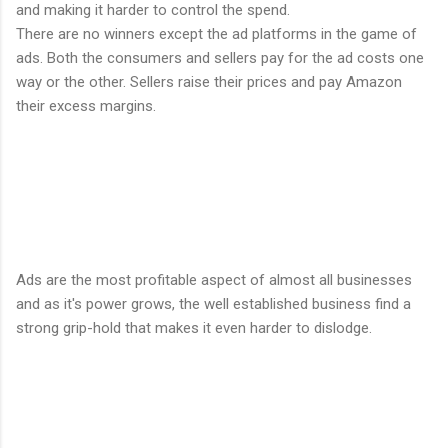
and making it harder to control the spend.
There are no winners except the ad platforms in the game of
ads. Both the consumers and sellers pay for the ad costs one
way or the other. Sellers raise their prices and pay Amazon
their excess margins.
Ads are the most profitable aspect of almost all businesses
and as it's power grows, the well established business find a
strong grip-hold that makes it even harder to dislodge.