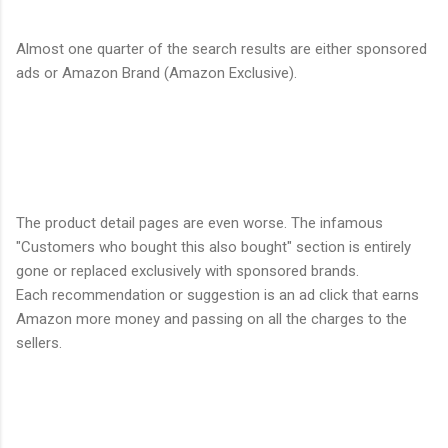
Almost one quarter of the search results are either sponsored
ads or Amazon Brand (Amazon Exclusive).
The product detail pages are even worse. The infamous
"Customers who bought this also bought" section is entirely
gone or replaced exclusively with sponsored brands.
Each recommendation or suggestion is an ad click that earns
Amazon more money and passing on all the charges to the
sellers.