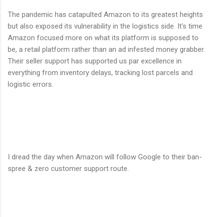
The pandemic has catapulted Amazon to its greatest heights
but also exposed its vulnerability in the logistics side. It's time
Amazon focused more on what its platform is supposed to
be, a retail platform rather than an ad infested money grabber.
Their seller support has supported us par excellence in
everything from inventory delays, tracking lost parcels and
logistic errors.
I dread the day when Amazon will follow Google to their ban-
spree & zero customer support route.