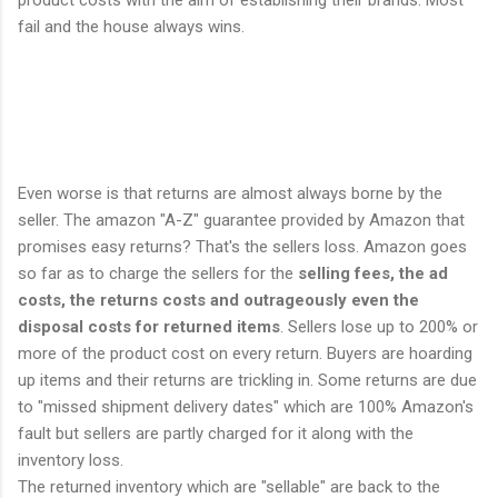
product costs with the aim of establishing their brands. Most
fail and the house always wins.
Even worse is that returns are almost always borne by the
seller. The amazon "A-Z" guarantee provided by Amazon that
promises easy returns? That's the sellers loss. Amazon goes
so far as to charge the sellers for the
selling fees, the ad
costs, the returns costs and outrageously even the
disposal costs for returned items
. Sellers lose up to 200% or
more of the product cost on every return. Buyers are hoarding
up items and their returns are trickling in. Some returns are due
to "missed shipment delivery dates" which are 100% Amazon's
fault but sellers are partly charged for it along with the
inventory loss.
The returned inventory which are "sellable" are back to the