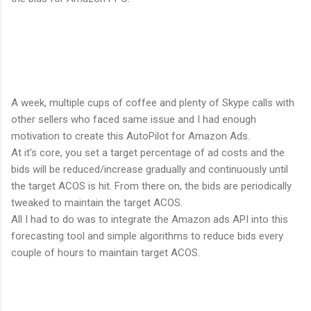
A week, multiple cups of coffee and plenty of Skype calls with
other sellers who faced same issue and I had enough
motivation to create this AutoPilot for Amazon Ads.
At it's core, you set a target percentage of ad costs and the
bids will be reduced/increase gradually and continuously until
the target ACOS is hit. From there on, the bids are periodically
tweaked to maintain the target ACOS.
All I had to do was to integrate the Amazon ads API into this
forecasting tool and simple algorithms to reduce bids every
couple of hours to maintain target ACOS.