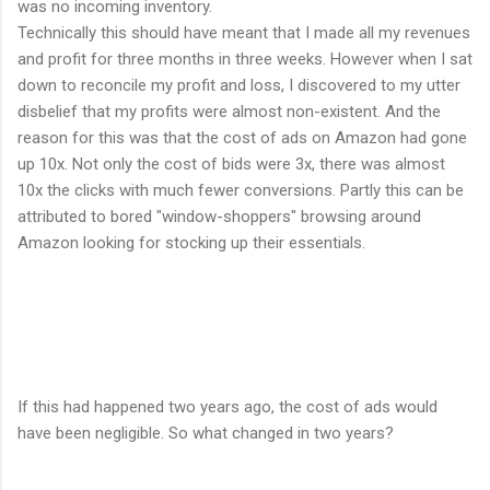
was no incoming inventory.
Technically this should have meant that I made all my revenues
and profit for three months in three weeks. However when I sat
down to reconcile my profit and loss, I discovered to my utter
disbelief that my profits were almost non-existent. And the
reason for this was that the cost of ads on Amazon had gone
up 10x. Not only the cost of bids were 3x, there was almost
10x the clicks with much fewer conversions. Partly this can be
attributed to bored "window-shoppers" browsing around
Amazon looking for stocking up their essentials.
If this had happened two years ago, the cost of ads would
have been negligible. So what changed in two years?