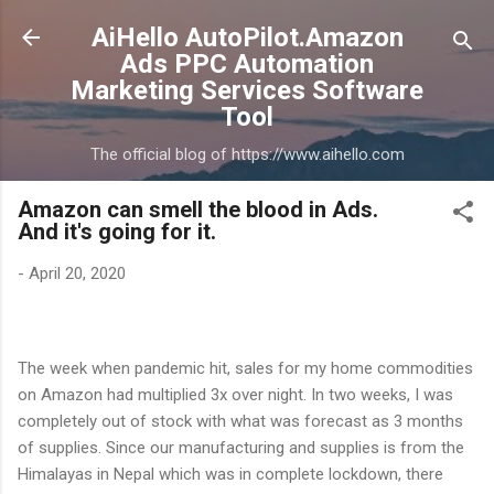
Skip to main content
AiHello AutoPilot.Amazon
Ads PPC Automation
Marketing Services Software
Tool
The official blog of https://www.aihello.com
Amazon can smell the blood in Ads.
And it's going for it.
-
April 20, 2020
The week when pandemic hit, sales for my home commodities
on Amazon had multiplied 3x over night. In two weeks, I was
completely out of stock with what was forecast as 3 months
of supplies. Since our manufacturing and supplies is from the
Himalayas in Nepal which was in complete lockdown, there