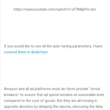
https://www.youtube.com/watch?v=zF3N8pPmJeU
If you would like to see all the auto-tuning parameters, I have
covered them in detail here
Amazon and all ad platforms must de-facto provide "circuit
breakers" to ensure that ad spend remains at reasonable level
compared to the cost of goods. But they are all moving in
opposite direction by delaying the reports, obscuring the data