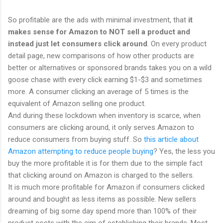
So profitable are the ads with minimal investment, that
it
makes sense for Amazon to NOT sell a product and
instead just let consumers click around
. On every product
detail page, new comparisons of how other products are
better or alternatives or sponsored brands takes you on a wild
goose chase with every click earning $1-$3 and sometimes
more. A consumer clicking an average of 5 times is the
equivalent of Amazon selling one product.
And during these lockdown when inventory is scarce, when
consumers are clicking around, it only serves Amazon to
reduce consumers from buying stuff. So
this article about
Amazon attempting to reduce people buying
? Yes, the less you
buy the more profitable it is for them due to the simple fact
that clicking around on Amazon is charged to the sellers.
It is much more profitable for Amazon if consumers clicked
around and bought as less items as possible. New sellers
dreaming of big some day spend more than 100% of their