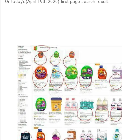
Or today's(April 19th 2020) first page search result: