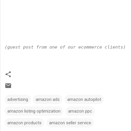
(guest post from one of our ecommerce clients)
advertising
amazon ads
amazon autopilot
amazon listing optimization
amazon ppc
amazon products
amazon seller service