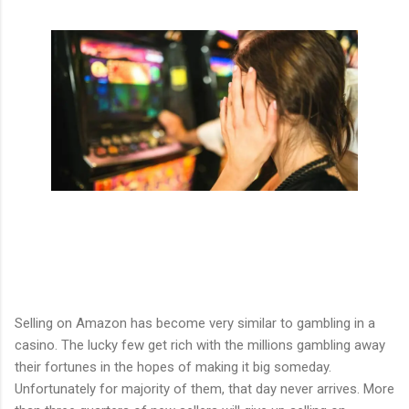
Selling on Amazon has become very similar to gambling in a
casino. The lucky few get rich with the millions gambling away
their fortunes in the hopes of making it big someday.
Unfortunately for majority of them, that day never arrives. More