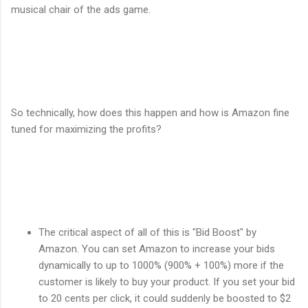
musical chair of the ads game.
So technically, how does this happen and how is Amazon fine
tuned for maximizing the profits?
The critical aspect of all of this is "Bid Boost" by
Amazon. You can set Amazon to increase your bids
dynamically to up to 1000% (900% + 100%) more if the
customer is likely to buy your product. If you set your bid
to 20 cents per click, it could suddenly be boosted to $2