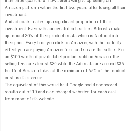
than three quarters of new sellers will give up selling on
Amazon platform within the first two years after losing all their
investment.
And ad costs makes up a significant proportion of their
investment. Even with successful, rich sellers, Adcosts make
up around 30% of their product costs which is factored into
their price. Every time you click on Amazon, with the butterfly
effect you are paying Amazon for it and so are the sellers. For
an $100 worth of private label product sold on Amazon, the
selling fees are almost $30 while the Ad costs are around $35.
In effect Amazon takes at the minimum of 65% of the product
cost as it's revenue.
The equivalent of this would be if Google had 4 sponsored
results out of 10 and also charged websites for each click
from most of it's website.