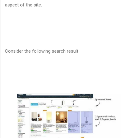
aspect of the site.
Consider the following search result