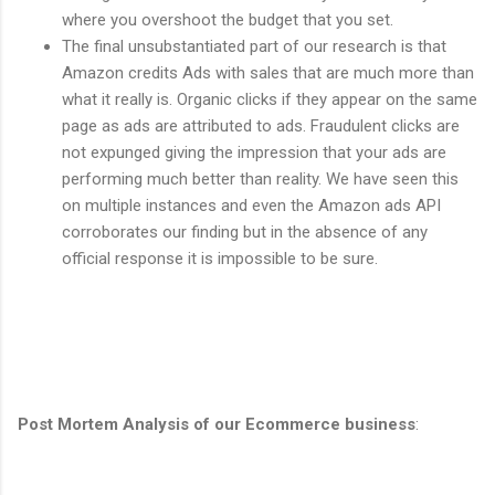
where you overshoot the budget that you set.
The final unsubstantiated part of our research is that
Amazon credits Ads with sales that are much more than
what it really is. Organic clicks if they appear on the same
page as ads are attributed to ads. Fraudulent clicks are
not expunged giving the impression that your ads are
performing much better than reality. We have seen this
on multiple instances and even the Amazon ads API
corroborates our finding but in the absence of any
official response it is impossible to be sure.
Post Mortem
Analysis of our Ecommerce business
: