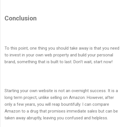
Conclusion
To this point, one thing you should take away is that you need
to invest in your own web property and build your personal
brand, something that is built to last. Don't wait, start now!
Starting your own website is not an overnight success. It is a
long term project, unlike selling on Amazon. However, after
only a few years, you will reap bountifully. I can compare
Amazon to a drug that promises immediate sales but can be
taken away abruptly, leaving you confused and helpless.