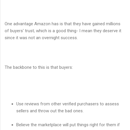
One advantage Amazon has is that they have gained millions
of buyers' trust; which is a good thing- I mean they deserve it
since it was not an overnight success.
The backbone to this is that buyers:
Use reviews from other verified purchasers to assess
sellers and throw out the bad ones.
Believe the marketplace will put things right for them if