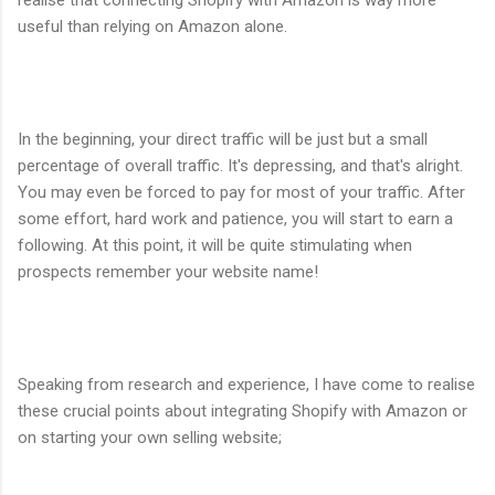
useful than relying on Amazon alone.
In the beginning, your direct traffic will be just but a small
percentage of overall traffic. It's depressing, and that's alright.
You may even be forced to pay for most of your traffic. After
some effort, hard work and patience, you will start to earn a
following. At this point, it will be quite stimulating when
prospects remember your website name!
Speaking from research and experience, I have come to realise
these crucial points about integrating Shopify with Amazon or
on starting your own selling website;