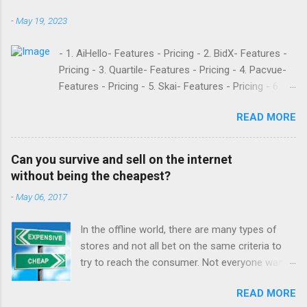
-
May 19, 2023
- 1. AiHello- Features - Pricing - 2. BidX- Features -
Pricing - 3. Quartile- Features - Pricing - 4. Pacvue-
Features - Pricing - 5. Skai- Features - Pricing - 6.
M19- Features - Pricing - 7. Ad Badger- Features -
READ MORE
Pricing - 8. Adtomic- Features - Pricing - 9.
Sellerapp- Features - Pricing - 10. Intentwise-
Features - Pricing - 11. Sellozo- Features - Pricing -
Can you survive and sell on the internet
12. Perpetua- Features - Pricing - Conclusion
without being the cheapest?
Teikametrics is a popular software and managed
-
May 06, 2017
service provider for Amazon and Walmart sellers
that need help with their PPC. They’ve been around
In the offline world, there are many types of
since 2015 and have become popular for their
stores and not all bet on the same criteria to
Flywheel platform and the market intelligence tools
try to reach the consumer. Not everyone wants
they offer. Like any other software, however,
to have a low cost supermarket or a discount
Teikametrics has its downsides. Here are what a
READ MORE
store in which the main offer are products at
few recent reviews had to say about the services