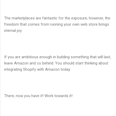
The marketplaces are fantastic for the exposure; however, the
freedom that comes from running your own web store brings
eternal joy.
If you are ambitious enough in building something that will last,
leave Amazon and co behind. You should start thinking about
integrating Shopify with Amazon today.
There, now you have it! Work towards it!