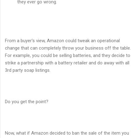
they ever go wrong.
From a buyer's view, Amazon could tweak an operational
change that can completely throw your business off the table.
For example, you could be selling batteries, and they decide to
strike a partnership with a battery retailer and do away with all
3rd party soap listings.
Do you get the point?
Now, what if Amazon decided to ban the sale of the item you