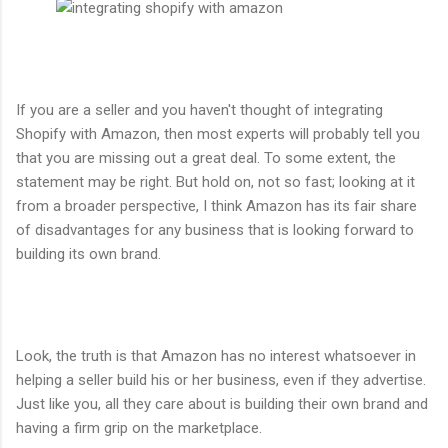
If you are a seller and you haven't thought of integrating
Shopify with Amazon, then most experts will probably tell you
that you are missing out a great deal. To some extent, the
statement may be right. But hold on, not so fast; looking at it
from a broader perspective, I think Amazon has its fair share
of disadvantages for any business that is looking forward to
building its own brand.
Look, the truth is that Amazon has no interest whatsoever in
helping a seller build his or her business, even if they advertise.
Just like you, all they care about is building their own brand and
having a firm grip on the marketplace.