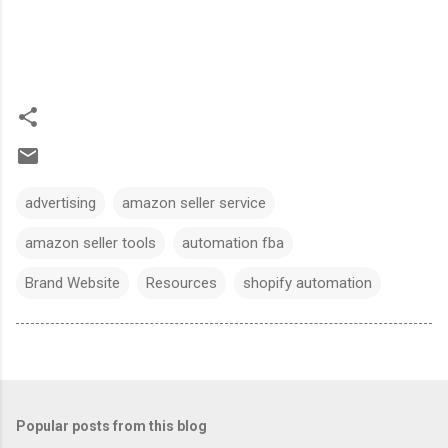
advertising
amazon seller service
amazon seller tools
automation fba
Brand Website
Resources
shopify automation
Popular posts from this blog