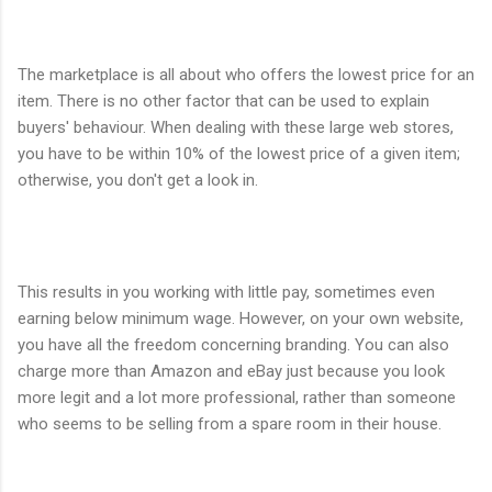
The marketplace is all about who offers the lowest price for an
item. There is no other factor that can be used to explain
buyers' behaviour. When dealing with these large web stores,
you have to be within 10% of the lowest price of a given item;
otherwise, you don't get a look in.
This results in you working with little pay, sometimes even
earning below minimum wage. However, on your own website,
you have all the freedom concerning branding. You can also
charge more than Amazon and eBay just because you look
more legit and a lot more professional, rather than someone
who seems to be selling from a spare room in their house.