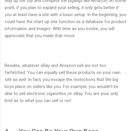
way up the top and compete the bigwigs like Amazon. At some
point, if you plan to expand your selling, it only gets better if
you at least have a site with a basic setup. In the beginning, you
could have the start-up site function as a database for product
information and images. With time as you evolve, you will
appreciate that you made that move.
Besides, whatever eBay and Amazon sell are not too
farfetched. You can equally sell these products on your own
site as well. In fact, you escape the restrictions that the big
boys place on sellers like you. For example, you wouldn't be
able to sell electronic cigarettes on eBay. You are your only
limit as to what you can sell or not.