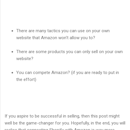
There are many tactics you can use on your own
website that Amazon won't allow you to?
There are some products you can only sell on your own
website?
You can compete Amazon? (if you are ready to put in
the effort)
If you aspire to be successful in selling, then this post might
well be the game-changer for you. Hopefully, in the end, you will
realise that connecting Shopify with Amazon is way more