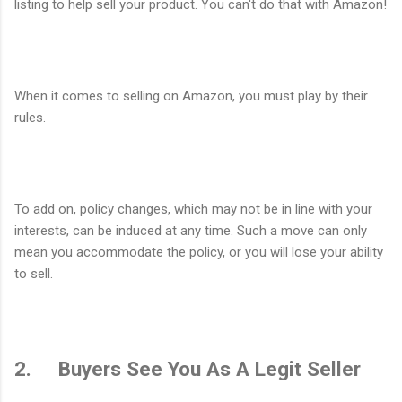
listing to help sell your product. You can't do that with Amazon!
When it comes to selling on Amazon, you must play by their
rules.
To add on, policy changes, which may not be in line with your
interests, can be induced at any time. Such a move can only
mean you accommodate the policy, or you will lose your ability
to sell.
2. Buyers See You As A Legit Seller