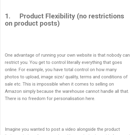
1. Product Flexibility (no restrictions
on product posts)
One advantage of running your own website is that nobody can
restrict you. You get to control literally everything that goes
online. For example, you have total control on how many
photos to upload, image size/ quality, terms and conditions of
sale etc. This is impossible when it comes to selling on
Amazon simply because the warehouse cannot handle all that.
There is no freedom for personalisation here.
Imagine you wanted to post a video alongside the product