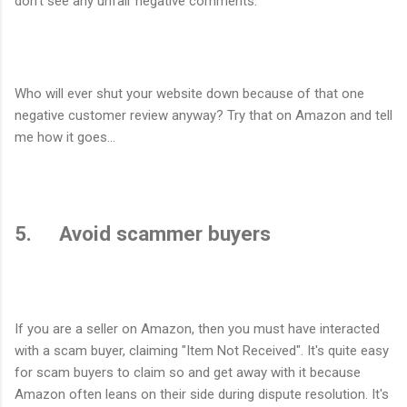
don't see any unfair negative comments.
Who will ever shut your website down because of that one
negative customer review anyway? Try that on Amazon and tell
me how it goes...
5. Avoid scammer buyers
If you are a seller on Amazon, then you must have interacted
with a scam buyer, claiming "Item Not Received". It's quite easy
for scam buyers to claim so and get away with it because
Amazon often leans on their side during dispute resolution. It's