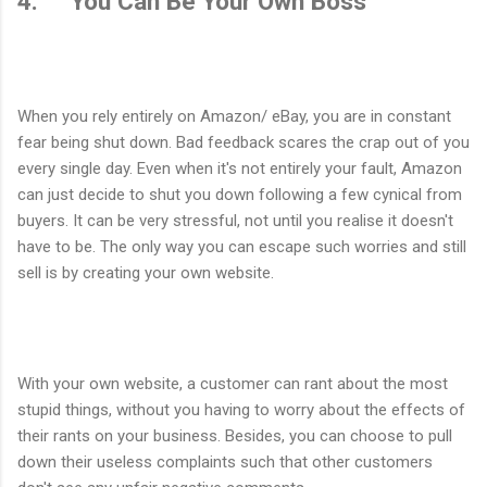
4. You Can Be Your Own Boss
When you rely entirely on Amazon/ eBay, you are in constant
fear being shut down. Bad feedback scares the crap out of you
every single day. Even when it's not entirely your fault, Amazon
can just decide to shut you down following a few cynical from
buyers. It can be very stressful, not until you realise it doesn't
have to be. The only way you can escape such worries and still
sell is by creating your own website.
With your own website, a customer can rant about the most
stupid things, without you having to worry about the effects of
their rants on your business. Besides, you can choose to pull
down their useless complaints such that other customers