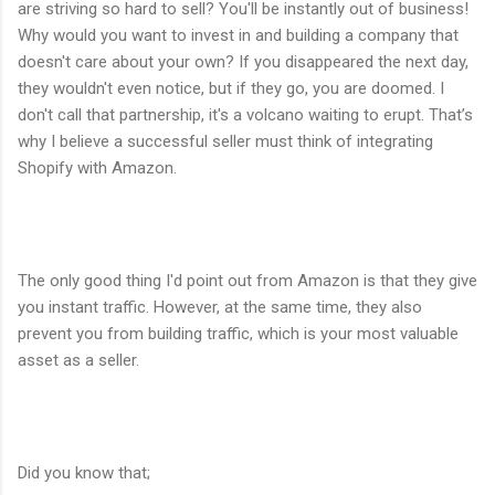
are striving so hard to sell? You'll be instantly out of business!
Why would you want to invest in and building a company that
doesn't care about your own? If you disappeared the next day,
they wouldn't even notice, but if they go, you are doomed. I
don't call that partnership, it's a volcano waiting to erupt. That’s
why I believe a successful seller must think of integrating
Shopify with Amazon.
The only good thing I'd point out from Amazon is that they give
you instant traffic. However, at the same time, they also
prevent you from building traffic, which is your most valuable
asset as a seller.
Did you know that;