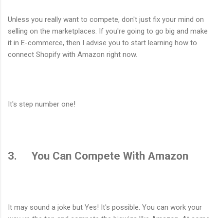
Unless you really want to compete, don't just fix your mind on
selling on the marketplaces. If you're going to go big and make
it in E-commerce, then I advise you to start learning how to
connect Shopify with Amazon right now.
It's step number one!
3. You Can Compete With Amazon
It may sound a joke but Yes! It's possible. You can work your