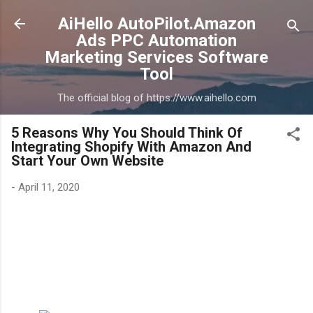
Skip to main content
AiHello AutoPilot.Amazon
Ads PPC Automation
Marketing Services Software
Tool
The official blog of https://www.aihello.com
5 Reasons Why You Should Think Of
Integrating Shopify With Amazon And
Start Your Own Website
-
April 11, 2020