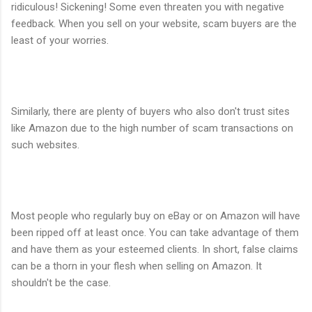
ridiculous! Sickening! Some even threaten you with negative
feedback. When you sell on your website, scam buyers are the
least of your worries.
Similarly, there are plenty of buyers who also don't trust sites
like Amazon due to the high number of scam transactions on
such websites.
Most people who regularly buy on eBay or on Amazon will have
been ripped off at least once. You can take advantage of them
and have them as your esteemed clients. In short, false claims
can be a thorn in your flesh when selling on Amazon. It
shouldn't be the case.