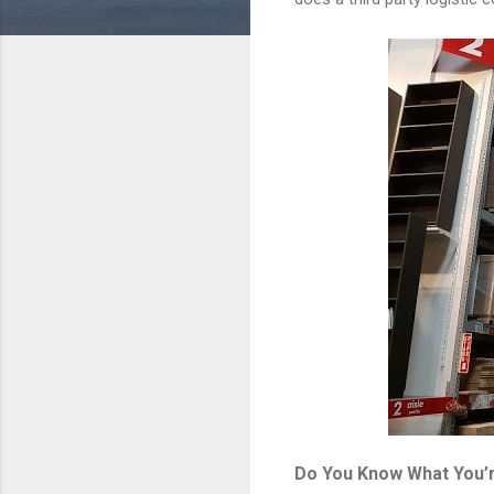
Do You Know What You’r