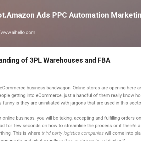
Skip to main content
lot.Amazon Ads PPC Automation Marketin
://www.aihello.com
anding of 3PL Warehouses and FBA
eCommerce business bandwagon. Online stores are opening here and 
people getting into eCommerce, just a handful of them really know h
s funny is they are uninitiated with jargons that are used in this se
online business, you will be taking, accepting and fulfilling orders on
 for few seconds on how to streamline the process or if there’s a
thing. This is where
third party logistics companies
will come into pla
 company do and what exactly is
third party logistics definition
?