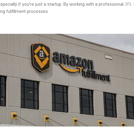
specially if you’re just a startup. By working with a professional
3PL 
ing fulfillment processes.