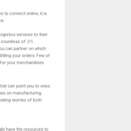
 to connect online, it is
ce.
ogistics services to their
th countless of
3PL
ou can partner on which
illing your orders. Few of
for your merchandises.
hat can point you to ones
asis on manufacturing,
inating worries of both
ally have the resources to