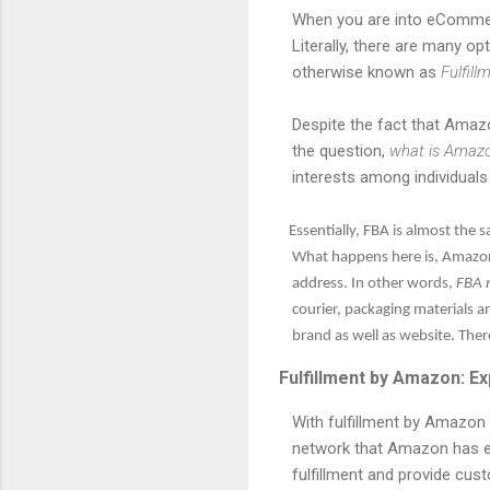
When you are into eCommerce
Literally, there are many o
otherwise known as
Fulfil
Despite the fact that Amazon 
the question,
what is Amaz
interests among individual
Essentially, FBA is almost the sa
What happens here is, Amazon 
address. In other words,
FBA 
courier, packaging materials a
brand as well as website. Ther
Fulfillment by Amazon: Ex
With fulfillment by Amazon bu
network that Amazon has e
fulfillment and provide cus