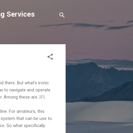
g Services
there. But what’s ironic
ow to navigate and operate
ctor. Among these are
3PL
line. For amateurs, this
 system that can be use to
ce. So what specifically