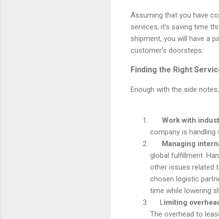
Assuming that you have co
services; it’s saving time t
shipment, you will have a 
customer’s doorsteps.
Finding the Right Servic
Enough with the side notes,
Work with indust
company is handling s
Managing intern
global fulfillment.
Han
other issues related t
chosen logistic partn
time while lowering s
L
imiting overhea
The overhead to leas