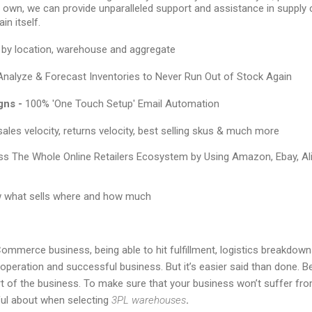
r own, we can provide unparalleled support and assistance in supply 
in itself.
by location, warehouse and aggregate
Analyze & Forecast Inventories to Never Run Out of Stock Again
gns -
100% 'One Touch Setup' Email Automation
ales velocity, returns velocity, best selling skus & much more
s The Whole Online Retailers Ecosystem by Using Amazon, Ebay, Al
 what sells where and how much
ommerce business, being able to hit fulfillment, logistics breakdown
peration and successful business. But it’s easier said than done. Belie
rt of the business. To make sure that your business won’t suffer from
ful about when selecting
3PL warehouses
.