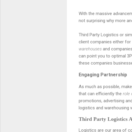
With the massive advancemen
not surprising why more a
Third Party Logistics or sim
client companies either for 
warehouses
and companies 
can point you to optimal 3P
these companies business
Engaging Partnership
As much as possible, make 
that can efficiently the
role
promotions, advertising and
logistics and warehousing 
Third Party Logistics 
Logistics are our area of c