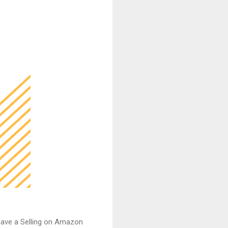
have a Selling on Amazon