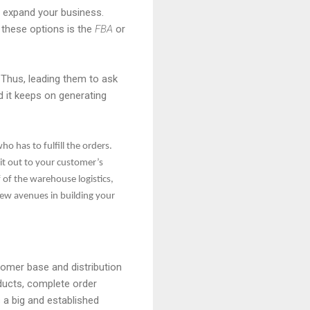
 expand your business.
 these options is the
FBA
or
Thus, leading them to ask
 it keeps on generating
 has to fulfill the orders.
it out to your customer’s
f of the warehouse logistics,
new avenues in building your
omer base and distribution
ucts, complete order
 a big and established