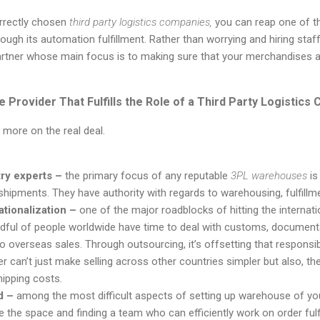
rrectly chosen
third party logistics companies,
you can reap one of t
hrough its automation fulfillment. Rather than worrying and hiring sta
partner whose main focus is to making sure that your merchandises 
e Provider That Fulfills the Role of a Third Party Logistic
 more on the real deal.
ry experts –
the primary focus of any reputable
3PL warehouses
is
hipments. They have authority with regards to warehousing, fulfill
ationalization –
one of the major roadblocks of
hitting the internat
dful
of people worldwide have time to deal with customs, documenta
o overseas sales. Through outsourcing, it’s offsetting that responsibi
er can’t just make selling across other countries simpler but also, th
hipping costs.
d –
among the most difficult aspects of setting up warehouse
of you
e the space and finding a team who can efficiently work
on
order
ful