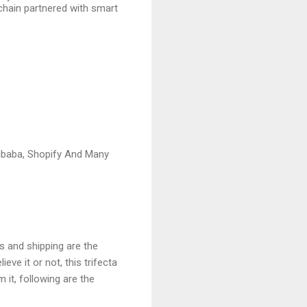
chain partnered with smart
ibaba, Shopify And Many
s and shipping are the
ve it or not, this trifecta
 it, following are the