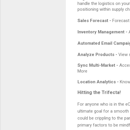
handle the logistics on you
positioning within supply cha
Sales Forecast -
Forecast 
Inventory Management -
Automated Email Campai
Analyze Products -
View s
Sync Multi-Market -
Acces
More
Location Analytics -
Know
Hitting the Trifecta!
For anyone who is in the eC
ultimate goal for a smooth o
could be crippling to the pa
primary factors to be mind