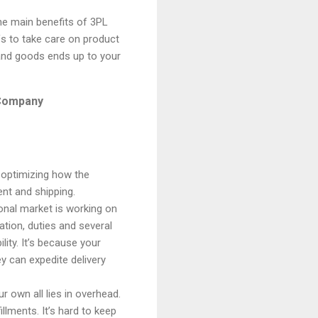
he main benefits of 3PL
ffs to take care on product
and goods ends up to your
s Company
 optimizing how the
ment
and
shipping.
ional market is working on
tion, duties and several
lity. It’s because your
ey can expedite delivery
r own all lies in overhead.
fillments
. It’s hard to keep