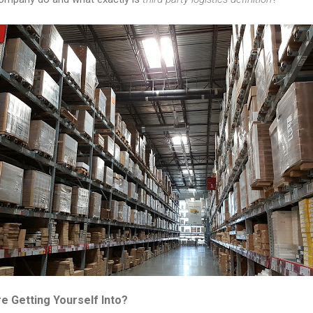
e Getting Yourself Into?