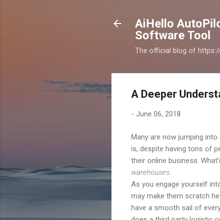
AiHello AutoPi
Software Tool
The official blog of https
A Deeper Underst
-
June 06, 2018
Many are now jumping into 
is, despite having tons of 
their online business. What’
warehouses
.
As you engage yourself into 
may make them scratch head
have a smooth sail of every
does a third party logistic