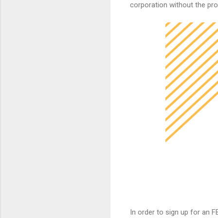
corporation without the pro
In order to sign up for an FB