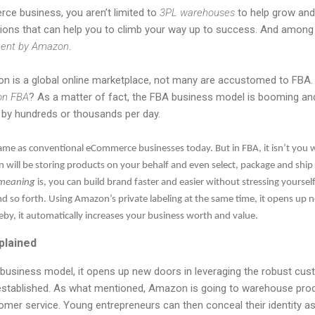
 business, you aren’t limited to
3PL warehouses
to help grow and
ptions that can help you to climb your way up to success. And among
lment by Amazon
.
is a global online marketplace, not many are accustomed to FBA. 
on FBA
? As a matter of fact, the FBA business model is booming and
s by hundreds or thousands per day.
me as conventional eCommerce businesses today. But in FBA, it isn’t you who
will be storing products on your behalf and even select, package and ship 
meaning
is, you can build brand faster and easier without stressing yoursel
nd so forth. Using Amazon’s private labeling at the same time, it opens up 
eby, it automatically increases your business worth and value.
plained
siness model, it opens up new doors in leveraging the robust cust
stablished. As what mentioned, Amazon is going to warehouse prod
tomer service. Young entrepreneurs can then conceal their identity as