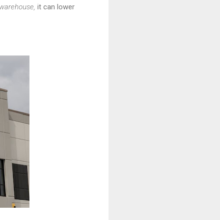
warehouse,
it can lower