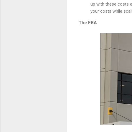
up with these costs e
your costs while scal
The FBA