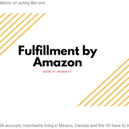
blems of acting like one.
A account, merchants living in Mexico, Canada and the US have to 