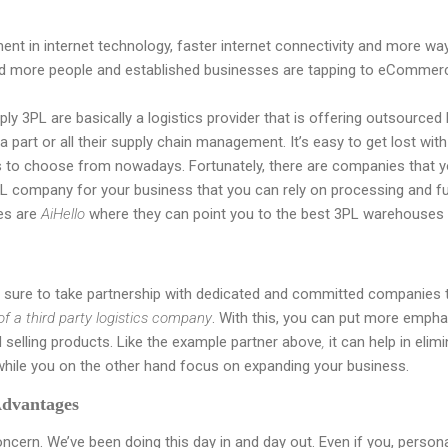
t in internet technology, faster internet connectivity and more ways
nd more people and established businesses are tapping to eCommer
ply 3PL are basically a logistics provider that is offering outsourced l
a part or all their supply chain management. It’s easy to get lost wi
to choose from nowadays. Fortunately, there are companies that y
L company for your business that you can rely on processing and fulf
es are
AiHello
where they can point you to the best 3PL warehouses 
sure to take partnership with dedicated and committed companies t
 of a third party logistics company
. With this, you can put more emph
 selling products. Like the example partner above
,
it can help in elim
while you on the other hand focus on expanding your business.
Advantages
oncern. We’ve been doing this day in and day out. Even if you, person